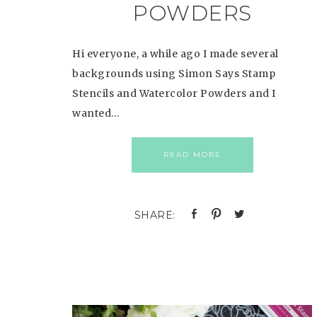
POWDERS
Hi everyone, a while ago I made several
backgrounds using Simon Says Stamp
Stencils and Watercolor Powders and I
wanted…
READ MORE