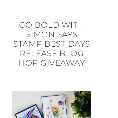
GO BOLD WITH
SIMON SAYS
STAMP BEST DAYS
RELEASE BLOG
HOP GIVEAWAY