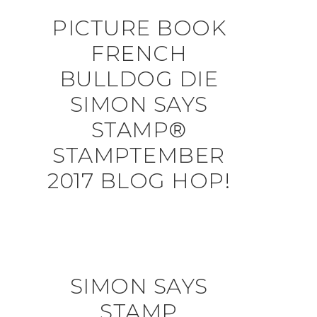
PICTURE BOOK
FRENCH
BULLDOG DIE
SIMON SAYS
STAMP®
STAMPTEMBER
2017 BLOG HOP!
SIMON SAYS
STAMP