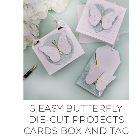
5 EASY BUTTERFLY
DIE-CUT PROJECTS
CARDS BOX AND TAG