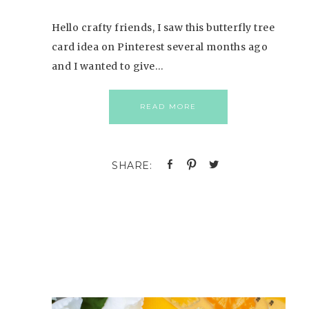
Hello crafty friends, I saw this butterfly tree
card idea on Pinterest several months ago
and I wanted to give…
READ MORE