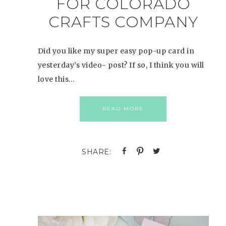
FOR COLORADO
CRAFTS COMPANY
Did you like my super easy pop-up card in
yesterday’s video- post? If so, I think you will
love this…
READ MORE