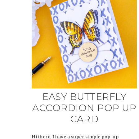
EASY BUTTERFLY
ACCORDION POP UP
CARD
Hi there, I have a super simple pop-up