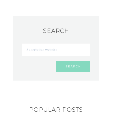
SEARCH
POPULAR POSTS