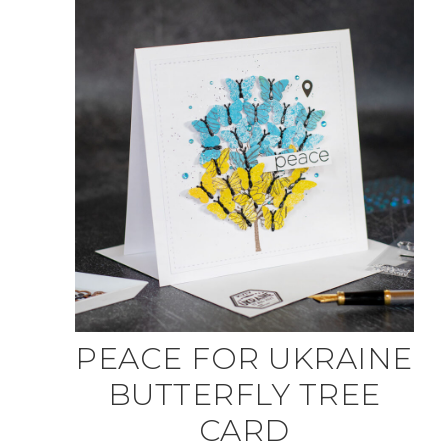
PEACE FOR UKRAINE
BUTTERFLY TREE
CARD