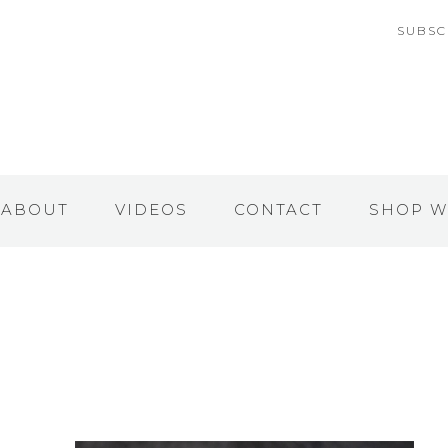
SUBSC
ABOUT
VIDEOS
CONTACT
SHOP W