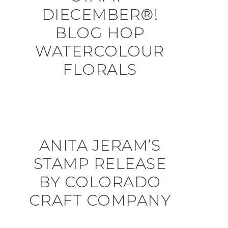
DIECEMBER®!
BLOG HOP
WATERCOLOUR
FLORALS
ANITA JERAM’S
STAMP RELEASE
BY COLORADO
CRAFT COMPANY