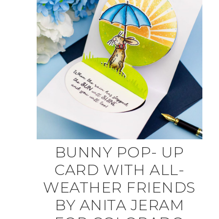
BUNNY POP- UP
CARD WITH ALL-
WEATHER FRIENDS
BY ANITA JERAM