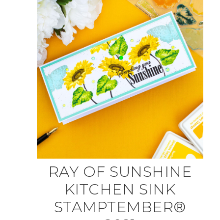
RAY OF SUNSHINE
KITCHEN SINK
STAMPTEMBER®