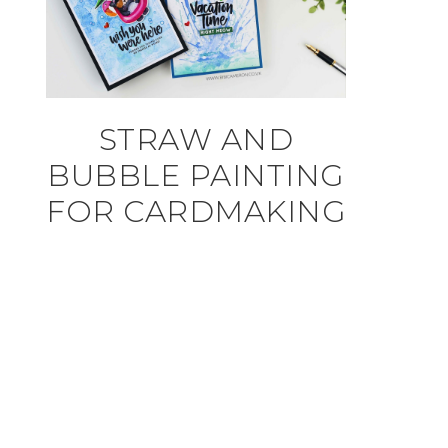
STRAW AND
BUBBLE PAINTING
FOR CARDMAKING