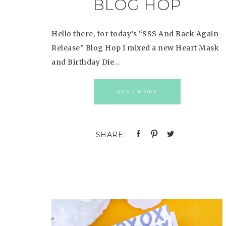
BLOG HOP
Hello there, for today’s “SSS And Back Again
Release” Blog Hop I mixed a new Heart Mask
and Birthday Die…
READ MORE