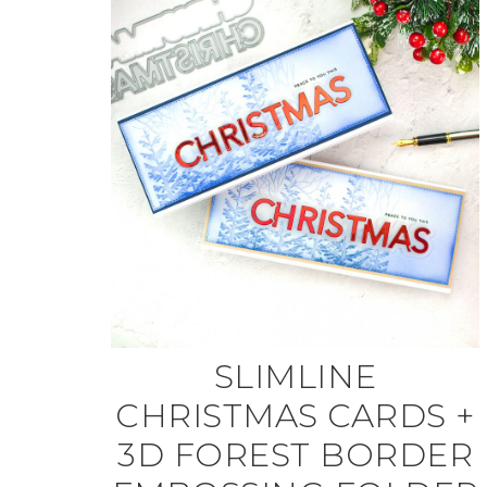
SLIMLINE
CHRISTMAS CARDS +
3D FOREST BORDER