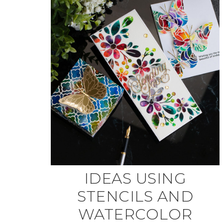
IDEAS USING
STENCILS AND
WATERCOLOR