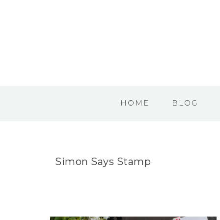
HOME
BLOG
Simon Says Stamp