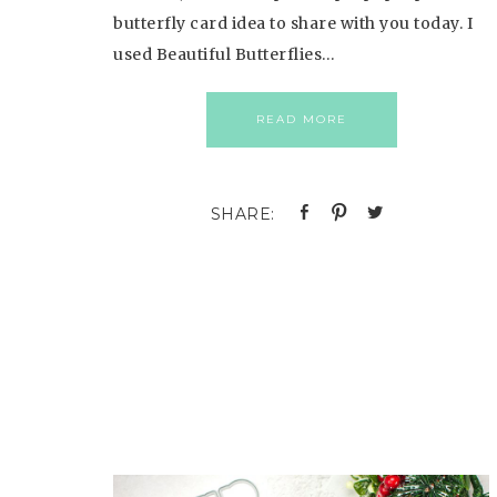
butterfly card idea to share with you today. I
used Beautiful Butterflies…
READ MORE