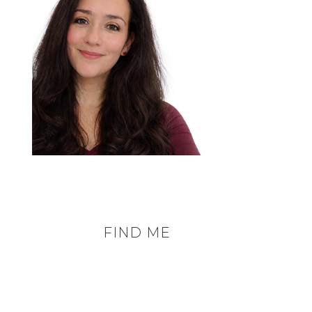
FIND ME