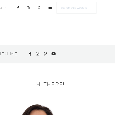
RIBE
ITH ME
HI THERE!