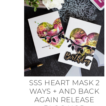
SSS HEART MASK 2
WAYS + AND BACK
AGAIN RELEASE