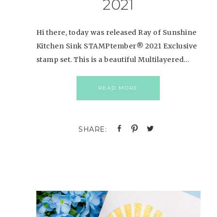
2021
Hi there, today was released Ray of Sunshine
Kitchen Sink STAMPtember® 2021 Exclusive
stamp set. This is a beautiful Multilayered…
READ MORE