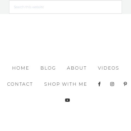
HOME
BLOG
ABOUT
VIDEOS
CONTACT
SHOP WITH ME