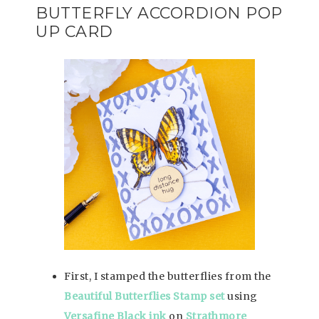
BUTTERFLY ACCORDION POP
UP CARD
First, I stamped the butterflies from the
Beautiful Butterflies Stamp set
using
Versafine Black ink
on
Strathmore