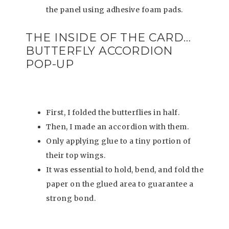
the panel using adhesive foam pads.
THE INSIDE OF THE CARD…
BUTTERFLY ACCORDION
POP-UP
First, I folded the butterflies in half.
Then, I made an accordion with them.
Only applying glue to a tiny portion of
their top wings.
It was essential to hold, bend, and fold the
paper on the glued area to guarantee a
strong bond.