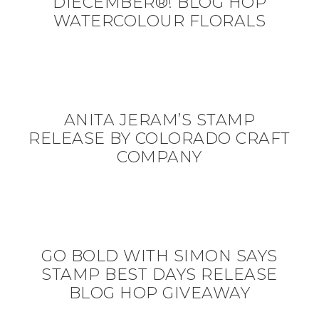
DIECEMBER®! BLOG HOP
WATERCOLOUR FLORALS
ANITA JERAM’S STAMP
RELEASE BY COLORADO CRAFT
COMPANY
GO BOLD WITH SIMON SAYS
STAMP BEST DAYS RELEASE
BLOG HOP GIVEAWAY