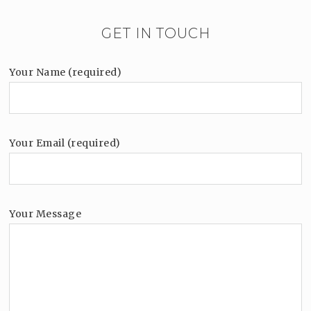
GET IN TOUCH
Your Name (required)
Your Email (required)
Your Message