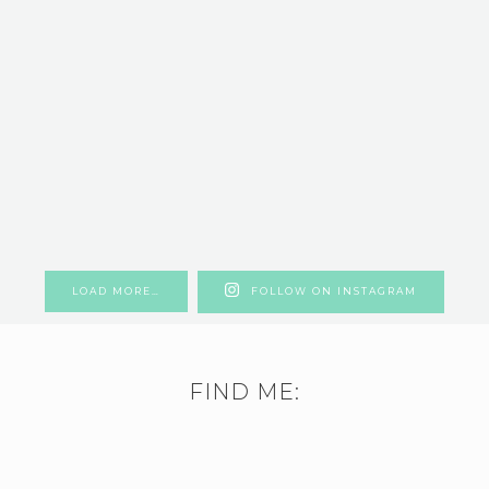
LOAD MORE…
FOLLOW ON INSTAGRAM
FIND ME: