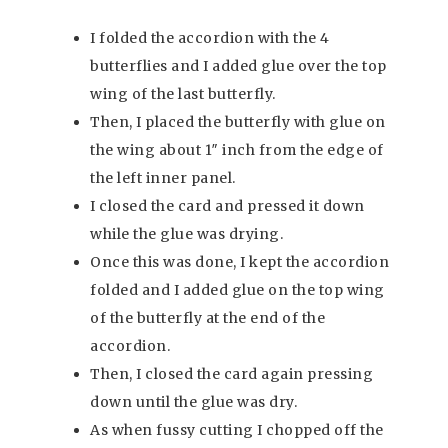
I folded the accordion with the 4
butterflies and I added glue over the top
wing of the last butterfly.
Then, I placed the butterfly with glue on
the wing about 1″ inch from the edge of
the left inner panel.
I closed the card and pressed it down
while the glue was drying.
Once this was done, I kept the accordion
folded and I added glue on the top wing
of the butterfly at the end of the
accordion.
Then, I closed the card again pressing
down until the glue was dry.
As when fussy cutting I chopped off the