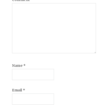
Name
*
Email
*