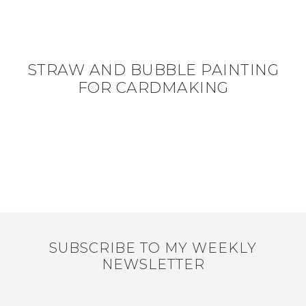
STRAW AND BUBBLE PAINTING
FOR CARDMAKING
SUBSCRIBE TO MY WEEKLY
NEWSLETTER