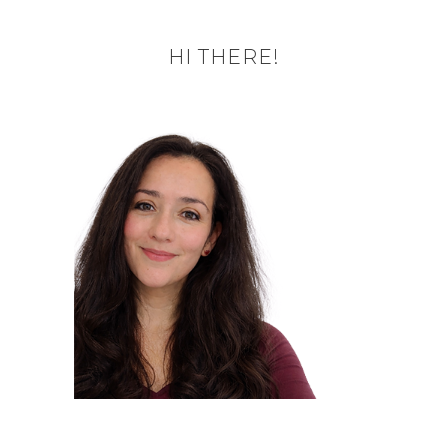
HI THERE!