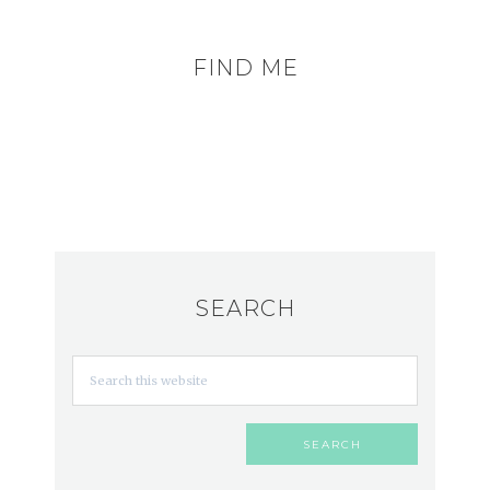
FIND ME
SEARCH