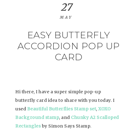
27
MAY
EASY BUTTERFLY
ACCORDION POP UP
CARD
Hi there, I have a super simple pop-up
butterfly card idea to share with you today. I
used
Beautiful Butterflies Stamp set
,
XOXO
Background stamp
, and
Chunky A2 Scalloped
Rectangles
by Simon Says Stamp.