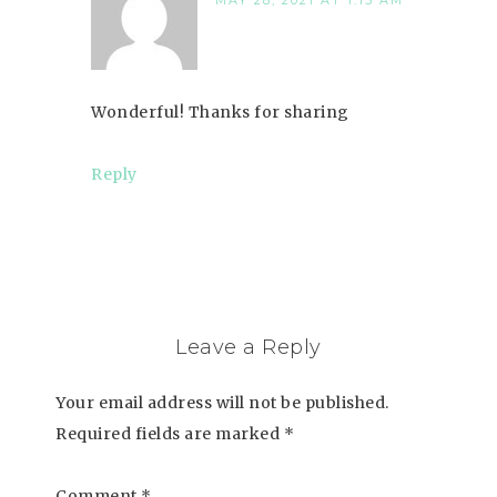
MAY 28, 2021 AT 1:15 AM
Wonderful! Thanks for sharing
Reply
Leave a Reply
Your email address will not be published.
Required fields are marked
*
Comment
*