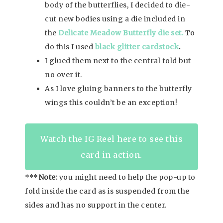
body of the butterflies, I decided to die-
cut new bodies using a die included in
the
Delicate Meadow Butterfly die set.
To
do this I used
black glitter cardstock
.
I glued them next to the central fold but
no over it.
As I love gluing banners to the butterfly
wings this couldn’t be an exception!
Watch the IG Reel here to see this
card in action.
***
Note:
you might need to help the pop-up to
fold inside the card as is suspended from the
sides and has no support in the center.