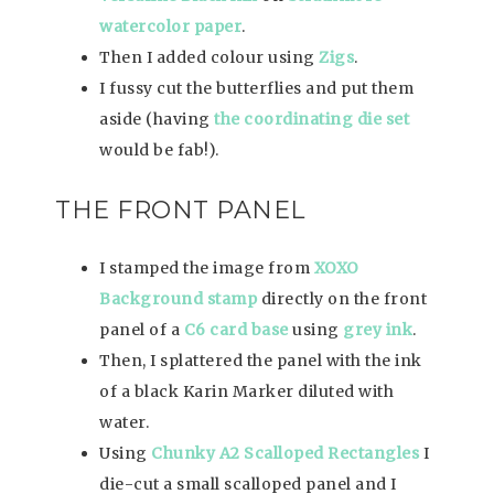
watercolor paper
.
Then I added colour using
Zigs
.
I fussy cut the butterflies and put them
aside (having
the coordinating die set
would be fab!).
THE FRONT PANEL
I stamped the image from
XOXO
Background stamp
directly on the front
panel of a
C6 card base
using
grey ink
.
Then, I splattered the panel with the ink
of a black Karin Marker diluted with
water.
Using
Chunky A2 Scalloped Rectangles
I
die-cut a small scalloped panel and I