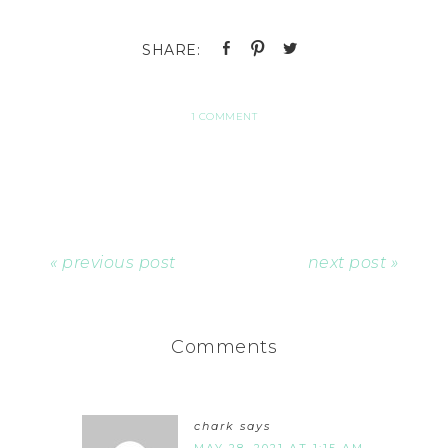
1 COMMENT
« previous post
next post »
Comments
chark
says