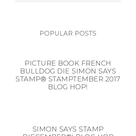
POPULAR POSTS
PICTURE BOOK FRENCH
BULLDOG DIE SIMON SAYS
STAMP® STAMPTEMBER 2017
BLOG HOP!
SIMON SAYS STAMP