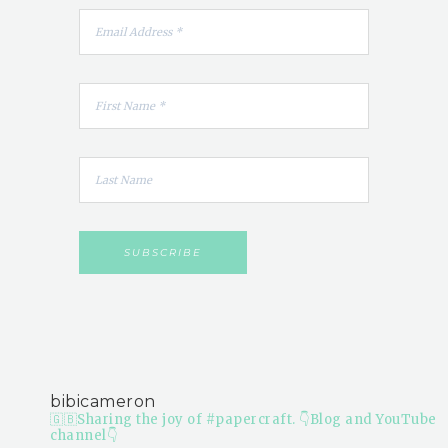
bibicameron
🇬🇧Sharing the joy of #papercraft.
👇Blog and YouTube
channel👇