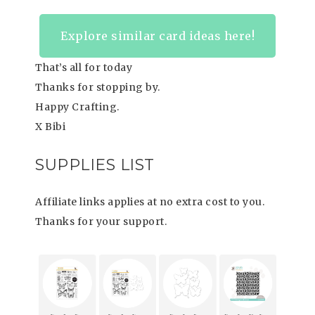
Explore similar card ideas here!
That’s all for today
Thanks for stopping by.
Happy Crafting.
X Bibi
SUPPLIES LIST
Affiliate links applies at no extra cost to you.
Thanks for your support.