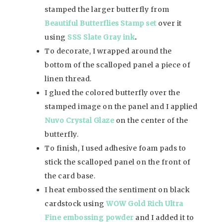
stamped the larger butterfly from
Beautiful Butterflies Stamp set
over it
using
SSS Slate Gray ink
.
To decorate, I wrapped around the
bottom of the scalloped panel a piece of
linen thread.
I glued the colored butterfly over the
stamped image on the panel and I applied
Nuvo Crystal Glaze
on the center of the
butterfly.
To finish, I used adhesive foam pads to
stick the scalloped panel on the front of
the card base.
I heat embossed the sentiment on black
cardstock using
WOW Gold Rich Ultra
Fine embossing powder
and I added it to