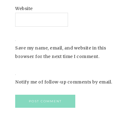
Website
Save my name, email, and website in this
browser for the next time I comment.
Notify me of follow-up comments by email.