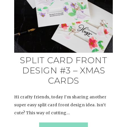
SPLIT CARD FRONT
DESIGN #3 – XMAS
CARDS
Hi crafty friends, today I’m sharing another
super easy split card front design idea. Isn’t
cute? This way of cutting…