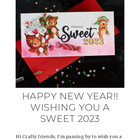
HAPPY NEW YEAR!!
WISHING YOU A
SWEET 2023
Hi Crafty friends, I’m passing by to wish you a