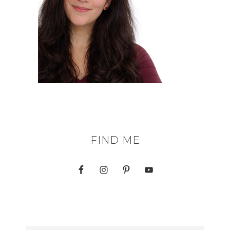
FIND ME