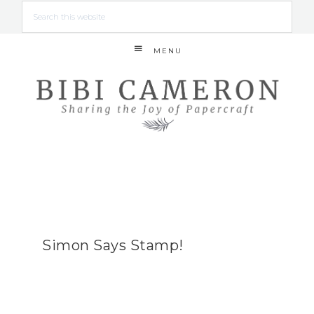
MENU
Simon Says Stamp!