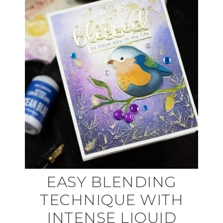
EASY BLENDING
TECHNIQUE WITH
INTENSE LIQUID