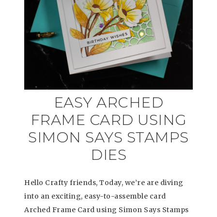
EASY ARCHED
FRAME CARD USING
SIMON SAYS STAMPS
DIES
Hello Crafty friends, Today, we’re are diving
into an exciting, easy-to-assemble card
Arched Frame Card using Simon Says Stamps