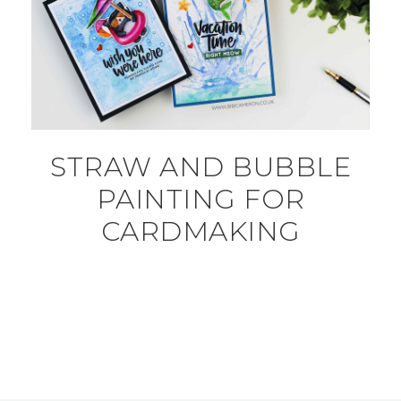
STRAW AND BUBBLE
PAINTING FOR
CARDMAKING