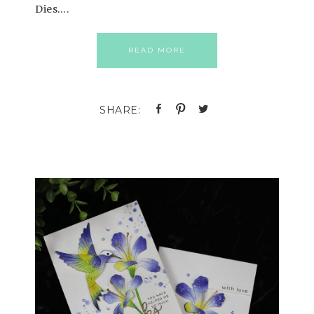
Dies….
READ MORE