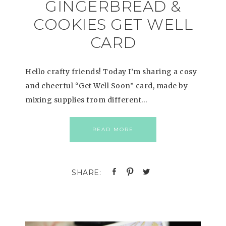
GINGERBREAD &
COOKIES GET WELL
CARD
Hello crafty friends! Today I’m sharing a cosy
and cheerful “Get Well Soon” card, made by
mixing supplies from different…
READ MORE