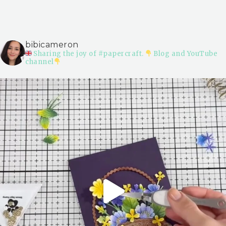
bibicameron
Sharing the joy of #papercraft.
Blog and YouTube
channel