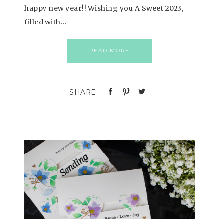
happy new year!! Wishing you A Sweet 2023,
filled with…
READ MORE