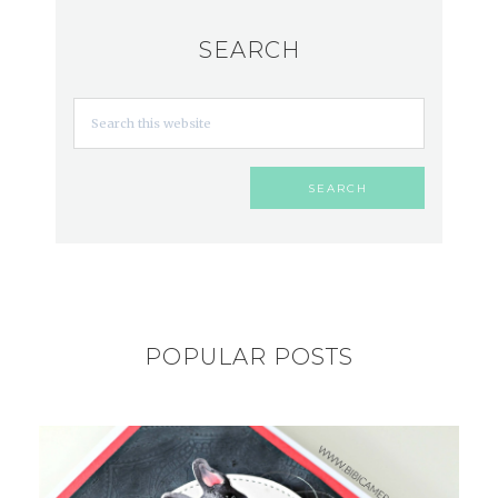
SEARCH
POPULAR POSTS