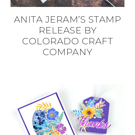
ANITA JERAM’S STAMP
RELEASE BY
COLORADO CRAFT
COMPANY