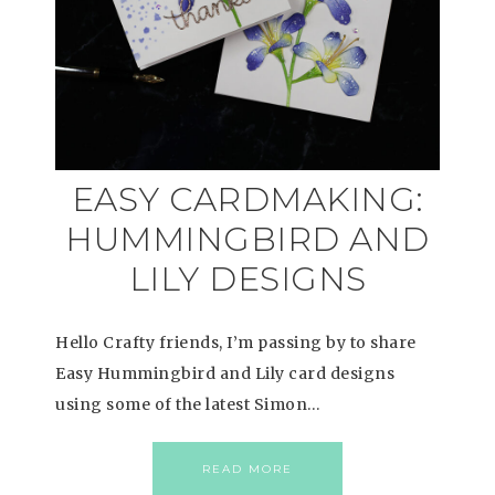
EASY CARDMAKING:
HUMMINGBIRD AND
LILY DESIGNS
Hello Crafty friends, I’m passing by to share
Easy Hummingbird and Lily card designs
using some of the latest Simon…
READ MORE