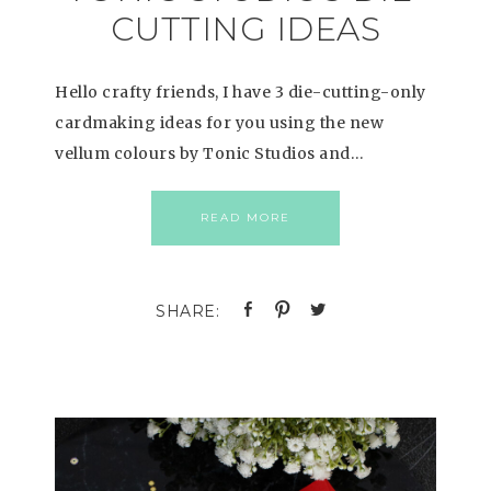
CUTTING IDEAS
Hello crafty friends, I have 3 die-cutting-only
cardmaking ideas for you using the new
vellum colours by Tonic Studios and…
READ MORE