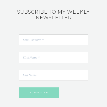
SUBSCRIBE TO MY WEEKLY
NEWSLETTER