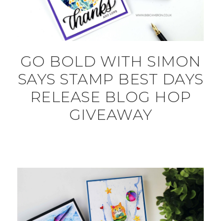
GO BOLD WITH SIMON
SAYS STAMP BEST DAYS
RELEASE BLOG HOP
GIVEAWAY