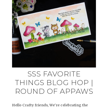
SSS FAVORITE
THINGS BLOG HOP |
ROUND OF APPAWS
Hello Crafty friends, We’re celebrating the