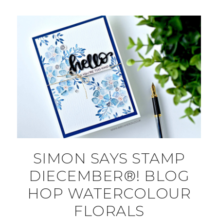
SIMON SAYS STAMP
DIECEMBER®! BLOG
HOP WATERCOLOUR
FLORALS