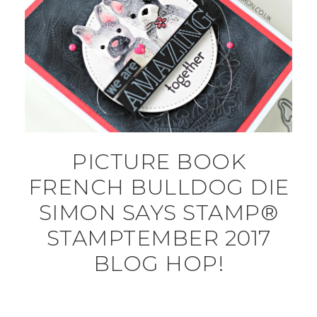
PICTURE BOOK
FRENCH BULLDOG DIE
SIMON SAYS STAMP®
STAMPTEMBER 2017
BLOG HOP!