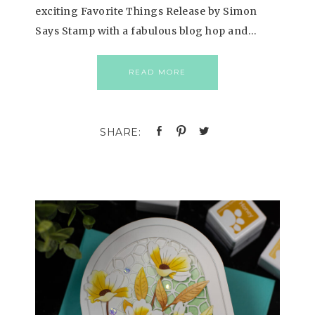
exciting Favorite Things Release by Simon
Says Stamp with a fabulous blog hop and…
READ MORE