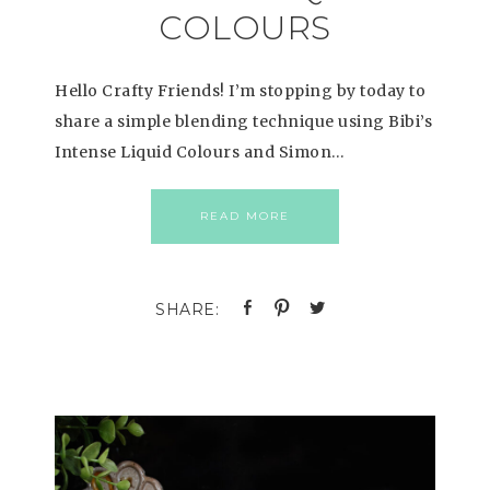
COLOURS
Hello Crafty Friends! I’m stopping by today to
share a simple blending technique using Bibi’s
Intense Liquid Colours and Simon…
READ MORE