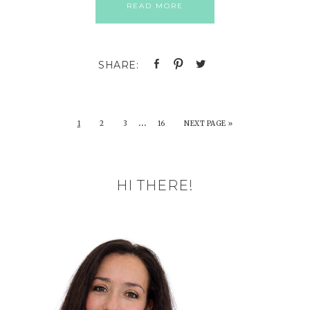
READ MORE
…
1
2
3
16
NEXT PAGE »
HI THERE!