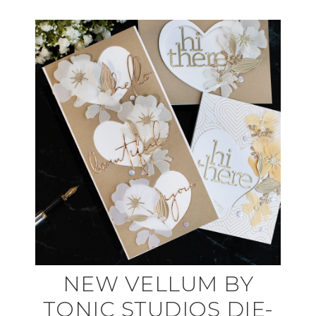
NEW VELLUM BY
TONIC STUDIOS DIE-