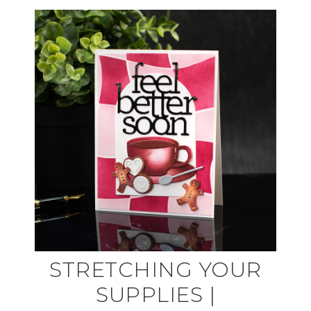
STRETCHING YOUR
SUPPLIES |