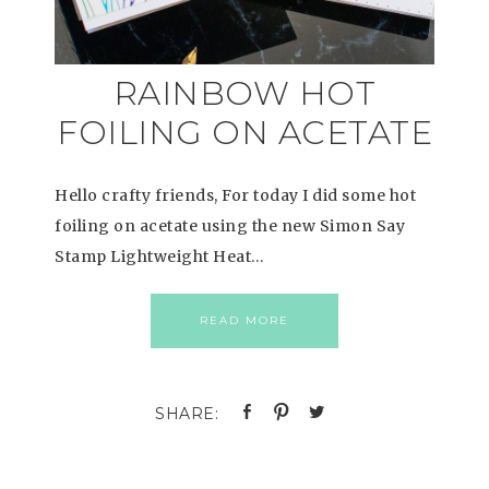
RAINBOW HOT
FOILING ON ACETATE
Hello crafty friends, For today I did some hot
foiling on acetate using the new Simon Say
Stamp Lightweight Heat…
READ MORE