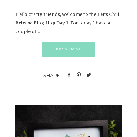
Hello crafty friends, welcome to the Let’s Chill
Release Blog Hop Day 1. For today I have a
couple of…
READ MORE