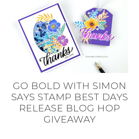
GO BOLD WITH SIMON
SAYS STAMP BEST DAYS
RELEASE BLOG HOP
GIVEAWAY