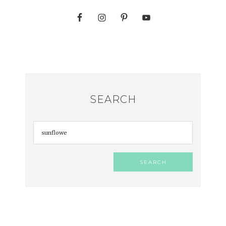
SEARCH