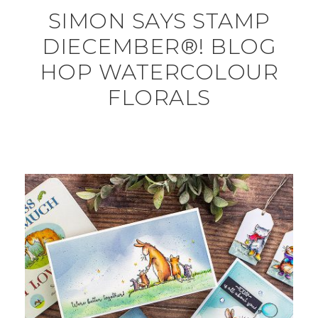
SIMON SAYS STAMP
DIECEMBER®! BLOG
HOP WATERCOLOUR
FLORALS