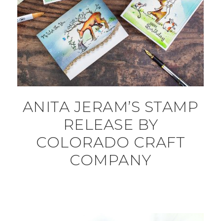
ANITA JERAM’S STAMP
RELEASE BY
COLORADO CRAFT
COMPANY