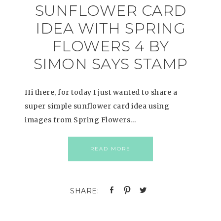
SUNFLOWER CARD
IDEA WITH SPRING
FLOWERS 4 BY
SIMON SAYS STAMP
Hi there, for today I just wanted to share a
super simple sunflower card idea using
images from Spring Flowers…
READ MORE