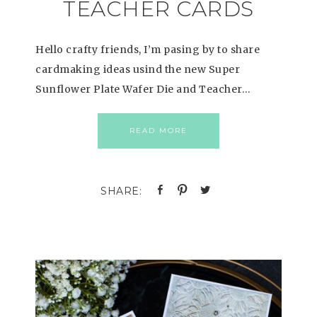
TEACHER CARDS
Hello crafty friends, I’m pasing by to share
cardmaking ideas usind the new Super
Sunflower Plate Wafer Die and Teacher…
READ MORE