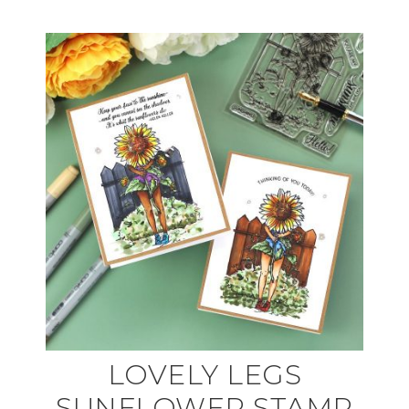
LOVELY LEGS
SUNFLOWER STAMP