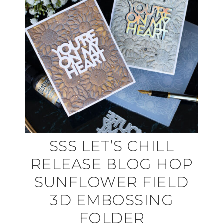
SSS LET’S CHILL
RELEASE BLOG HOP
SUNFLOWER FIELD
3D EMBOSSING
FOLDER