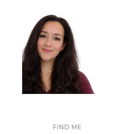
FIND ME