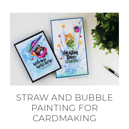
STRAW AND BUBBLE
PAINTING FOR
CARDMAKING