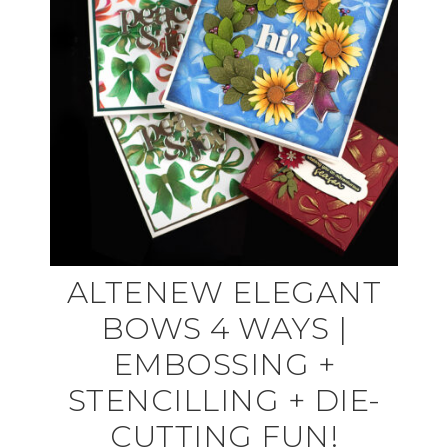
ALTENEW ELEGANT
BOWS 4 WAYS |
EMBOSSING +
STENCILLING + DIE-
CUTTING FUN!