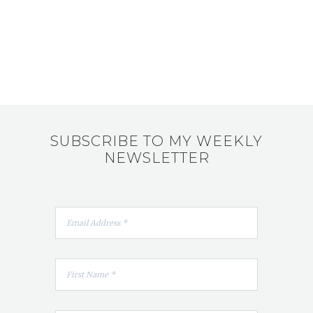
SUBSCRIBE TO MY WEEKLY
NEWSLETTER