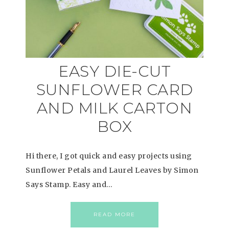
EASY DIE-CUT
SUNFLOWER CARD
AND MILK CARTON
BOX
Hi there, I got quick and easy projects using
Sunflower Petals and Laurel Leaves by Simon
Says Stamp. Easy and…
READ MORE