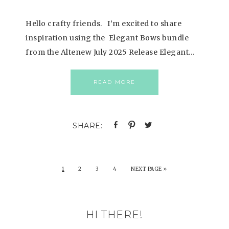
Hello crafty friends. I’m excited to share
inspiration using the Elegant Bows bundle
from the Altenew July 2025 Release Elegant…
READ MORE
1
2
3
4
NEXT PAGE »
HI THERE!