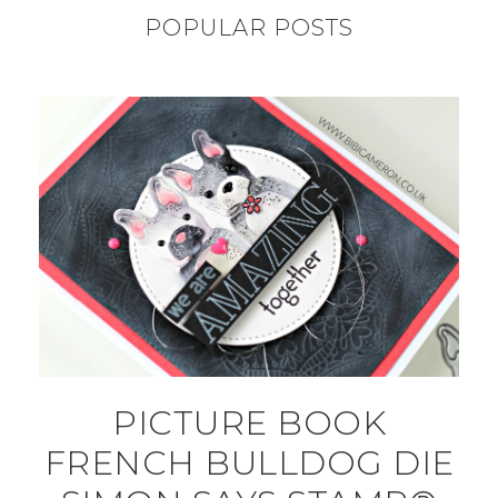
POPULAR POSTS
PICTURE BOOK
FRENCH BULLDOG DIE