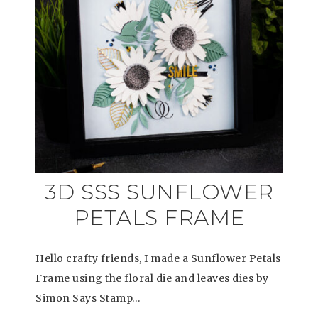
3D SSS SUNFLOWER
PETALS FRAME
Hello crafty friends, I made a Sunflower Petals
Frame using the floral die and leaves dies by
Simon Says Stamp…