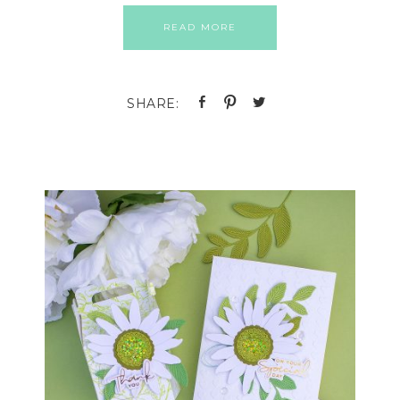
READ MORE