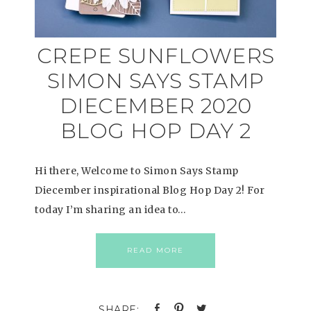
CREPE SUNFLOWERS
SIMON SAYS STAMP
DIECEMBER 2020
BLOG HOP DAY 2
Hi there, Welcome to Simon Says Stamp
Diecember inspirational Blog Hop Day 2! For
today I’m sharing an idea to…
READ MORE