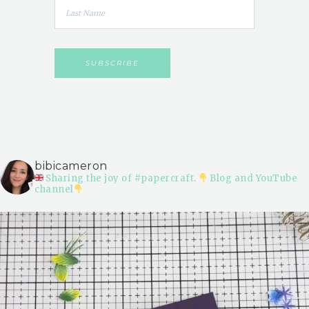
bibicameron
Sharing the joy of #papercraft.
Blog and YouTube
channel