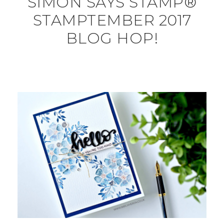
SIMON SAYS STAMP®
STAMPTEMBER 2017
BLOG HOP!