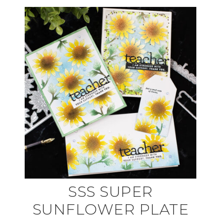
SSS SUPER
SUNFLOWER PLATE