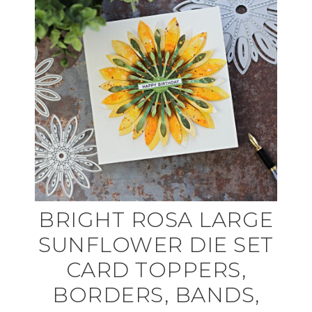
BRIGHT ROSA LARGE
SUNFLOWER DIE SET
CARD TOPPERS,
BORDERS, BANDS,