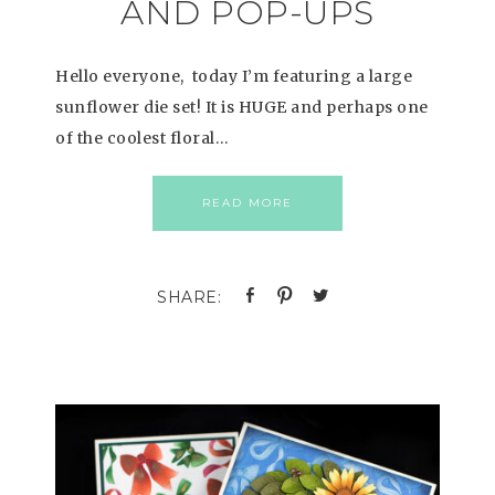
AND POP-UPS
Hello everyone, today I’m featuring a large
sunflower die set! It is HUGE and perhaps one
of the coolest floral…
READ MORE