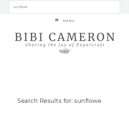
MENU
Search Results for: sunflowe