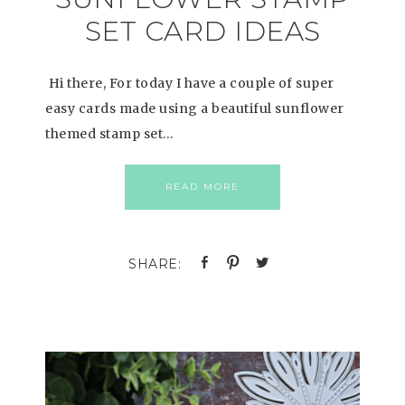
SET CARD IDEAS
Hi there, For today I have a couple of super
easy cards made using a beautiful sunflower
themed stamp set…
READ MORE