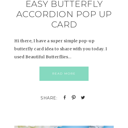
EASY BUTTERFLY
ACCORDION POP UP
CARD
Hi there, I have a super simple pop-up
butterfly card idea to share with you today. I
used Beautiful Butterflies…
READ MORE