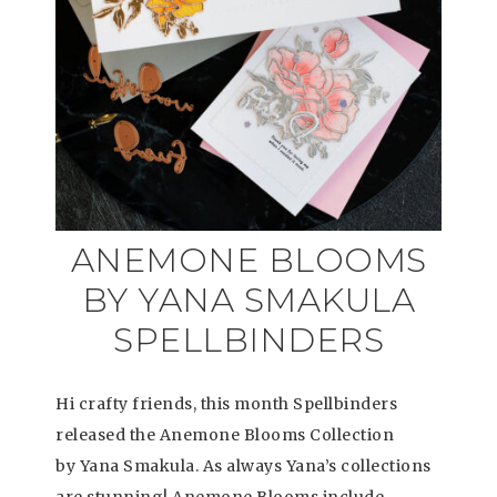
ANEMONE BLOOMS
BY YANA SMAKULA
SPELLBINDERS
Hi crafty friends, this month Spellbinders
released the Anemone Blooms Collection
by Yana Smakula. As always Yana’s collections