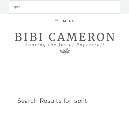
MENU
Search Results for: split