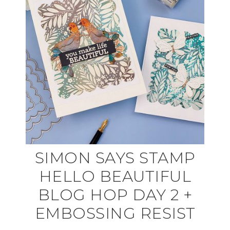
SIMON SAYS STAMP
HELLO BEAUTIFUL
BLOG HOP DAY 2 +
EMBOSSING RESIST