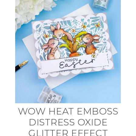
WOW HEAT EMBOSS
DISTRESS OXIDE
GLITTER EFFECT