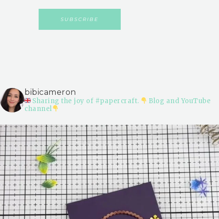
bibicameron
Sharing the joy of #papercraft.
Blog and YouTube
channel