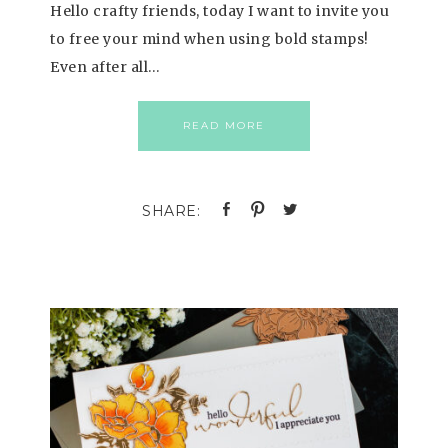
Hello crafty friends, today I want to invite you
to free your mind when using bold stamps!
Even after all…
READ MORE