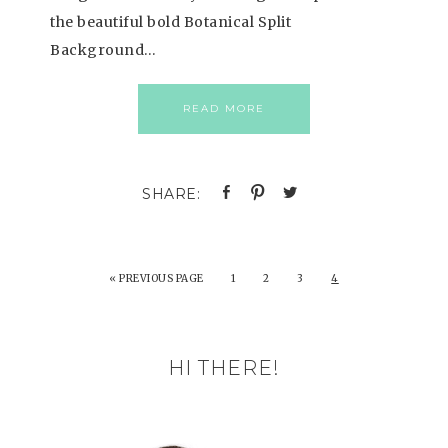
the beautiful bold Botanical Split
Background…
READ MORE
«
PREVIOUS PAGE
1
2
3
4
HI THERE!