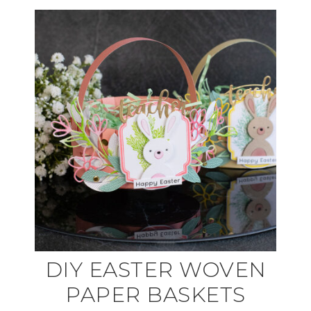
DIY EASTER WOVEN
PAPER BASKETS