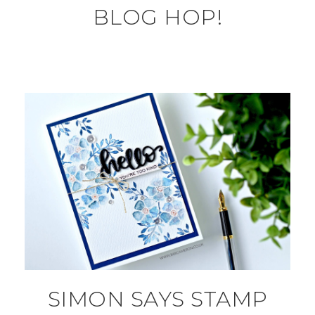
BLOG HOP!
SIMON SAYS STAMP