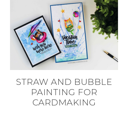
STRAW AND BUBBLE
PAINTING FOR
CARDMAKING