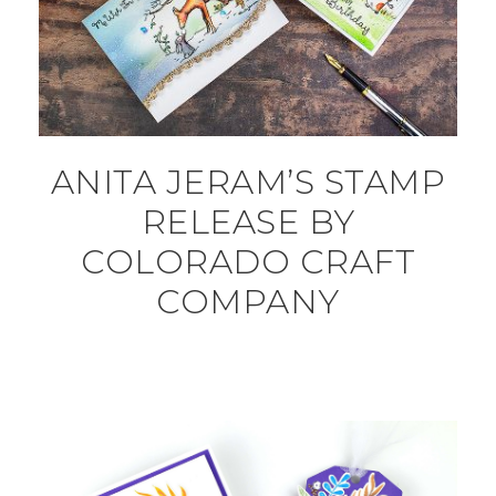
ANITA JERAM’S STAMP
RELEASE BY
COLORADO CRAFT
COMPANY