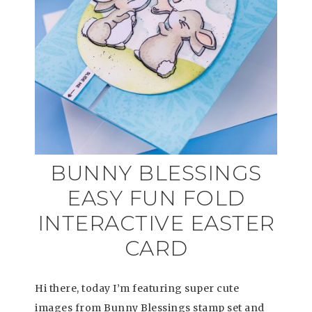
BUNNY BLESSINGS
EASY FUN FOLD
INTERACTIVE EASTER
CARD
Hi there, today I’m featuring super cute
images from Bunny Blessings stamp set and