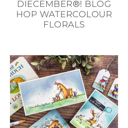
DIECEMBER®! BLOG
HOP WATERCOLOUR
FLORALS