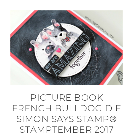
PICTURE BOOK
FRENCH BULLDOG DIE
SIMON SAYS STAMP®
STAMPTEMBER 2017