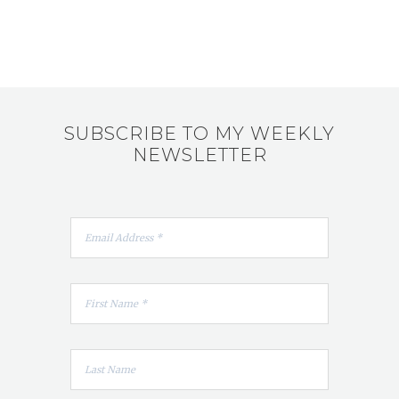
SUBSCRIBE TO MY WEEKLY
NEWSLETTER