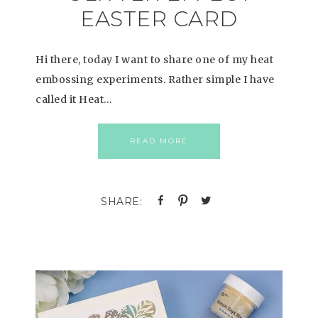
EASTER CARD
Hi there, today I want to share one of my heat
embossing experiments. Rather simple I have
called it Heat…
READ MORE