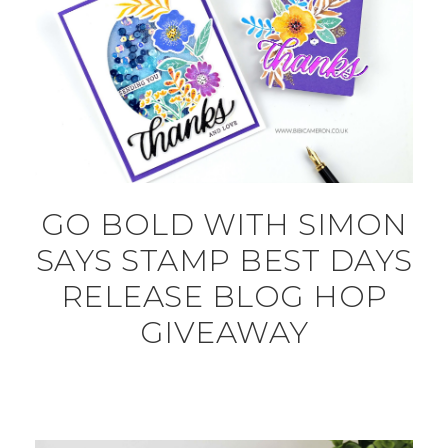
GO BOLD WITH SIMON
SAYS STAMP BEST DAYS
RELEASE BLOG HOP
GIVEAWAY