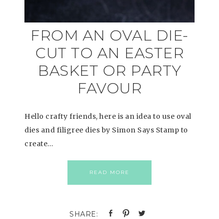
FROM AN OVAL DIE-
CUT TO AN EASTER
BASKET OR PARTY
FAVOUR
Hello crafty friends, here is an idea to use oval
dies and filigree dies by Simon Says Stamp to
create…
READ MORE