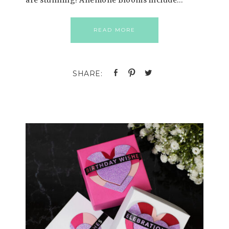
are stunning! Anemone Blooms include…
READ MORE