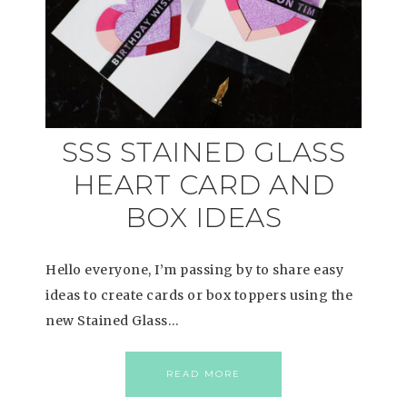
SSS STAINED GLASS
HEART CARD AND
BOX IDEAS
Hello everyone, I’m passing by to share easy
ideas to create cards or box toppers using the
new Stained Glass…
READ MORE