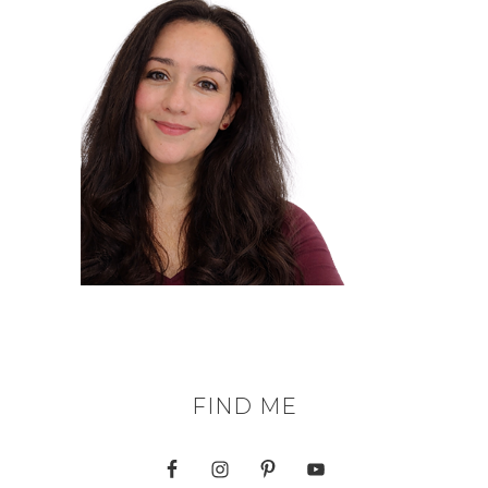
FIND ME