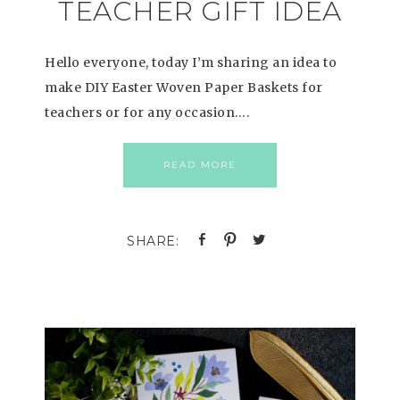
TEACHER GIFT IDEA
Hello everyone, today I’m sharing an idea to
make DIY Easter Woven Paper Baskets for
teachers or for any occasion….
READ MORE