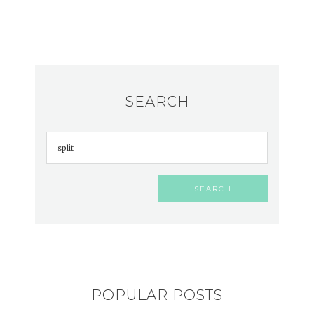
SEARCH
POPULAR POSTS