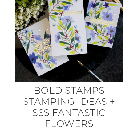
BOLD STAMPS
STAMPING IDEAS +
SSS FANTASTIC
FLOWERS