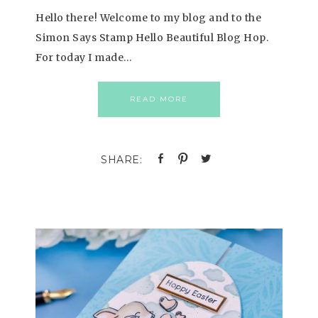
Hello there! Welcome to my blog and to the
Simon Says Stamp Hello Beautiful Blog Hop.
For today I made…
READ MORE