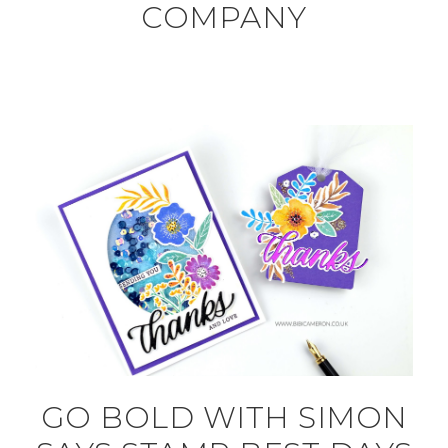
COMPANY
GO BOLD WITH SIMON