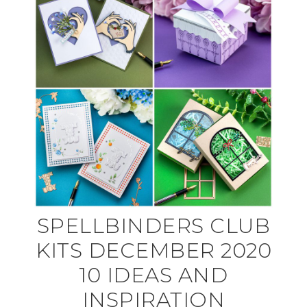
SPELLBINDERS CLUB
KITS DECEMBER 2020
10 IDEAS AND
INSPIRATION