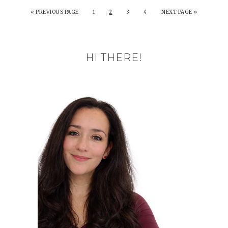
«
PREVIOUS PAGE
1
2
3
4
NEXT PAGE »
HI THERE!