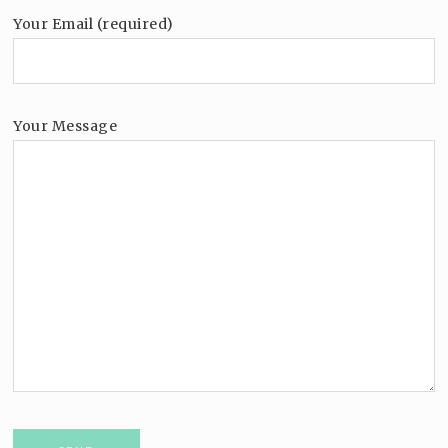
Your Email (required)
Your Message