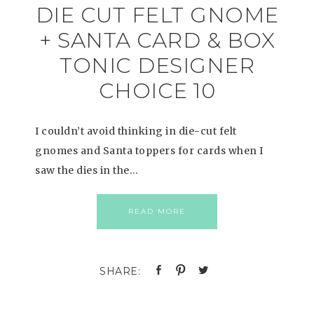
DIE CUT FELT GNOME
+ SANTA CARD & BOX
TONIC DESIGNER
CHOICE 10
I couldn’t avoid thinking in die-cut felt
gnomes and Santa toppers for cards when I
saw the dies in the…
READ MORE