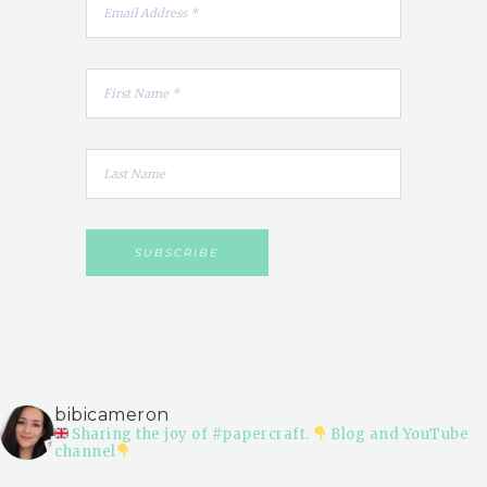
bibicameron
Sharing the joy of #papercraft.
Blog and YouTube
channel