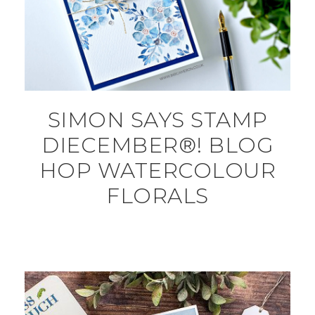
SIMON SAYS STAMP
DIECEMBER®! BLOG
HOP WATERCOLOUR
FLORALS