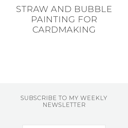
STRAW AND BUBBLE
PAINTING FOR
CARDMAKING
SUBSCRIBE TO MY WEEKLY
NEWSLETTER