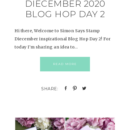
DIECEMBER 2020
BLOG HOP DAY 2
Hi there, Welcome to Simon Says Stamp
Diecember inspirational Blog Hop Day 2! For
today I’m sharing an idea to…
READ MORE