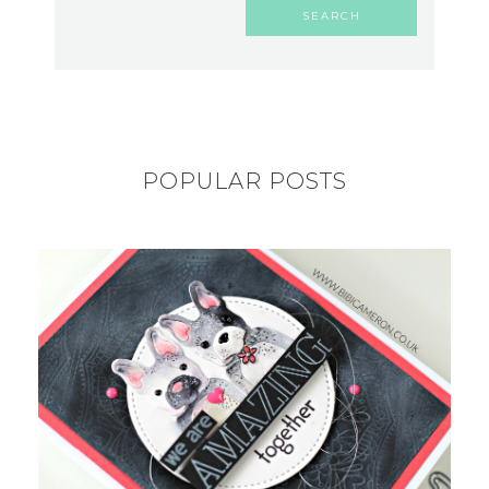
POPULAR POSTS