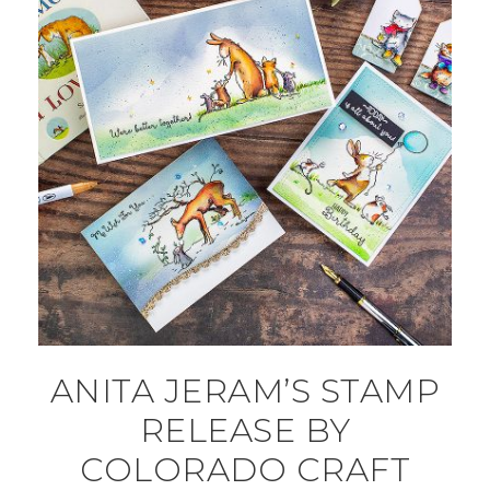
ANITA JERAM’S STAMP
RELEASE BY
COLORADO CRAFT