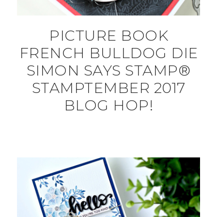
PICTURE BOOK
FRENCH BULLDOG DIE
SIMON SAYS STAMP®
STAMPTEMBER 2017
BLOG HOP!