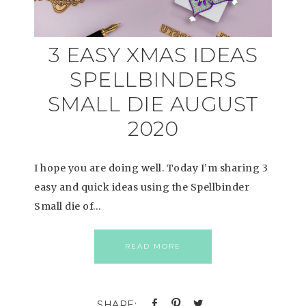
3 EASY XMAS IDEAS
SPELLBINDERS
SMALL DIE AUGUST
2020
I hope you are doing well. Today I’m sharing 3
easy and quick ideas using the Spellbinder
Small die of…
READ MORE