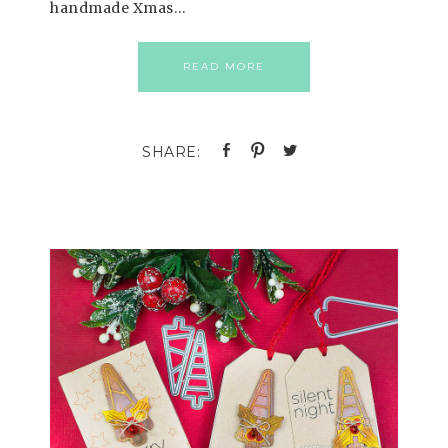
handmade Xmas…
READ MORE