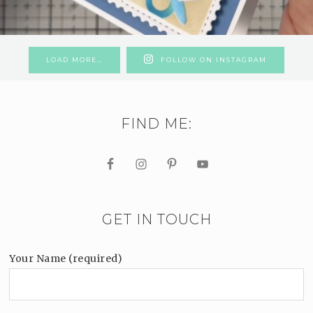
LOAD MORE…
FOLLOW ON INSTAGRAM
FIND ME:
GET IN TOUCH
Your Name (required)