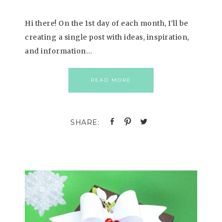
Hi there! On the 1st day of each month, I’ll be
creating a single post with ideas, inspiration,
and information…
READ MORE