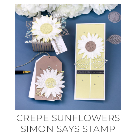
CREPE SUNFLOWERS
SIMON SAYS STAMP