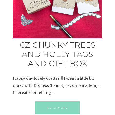
CZ CHUNKY TREES
AND HOLLY TAGS
AND GIFT BOX
Happy day lovely crafter!!! I went a little bit
crazy with Distress Stain Sprays in an attempt
to create something…
READ MORE