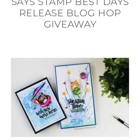
SAYS STAMP BEST DAYS
RELEASE BLOG HOP
GIVEAWAY