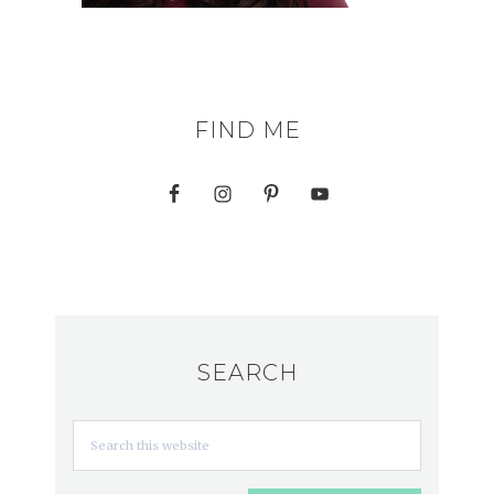
FIND ME
SEARCH