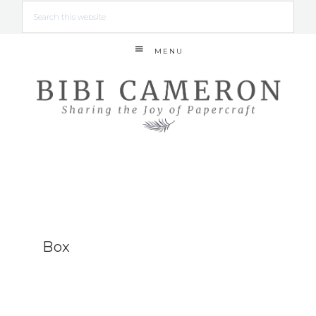
MENU
Box