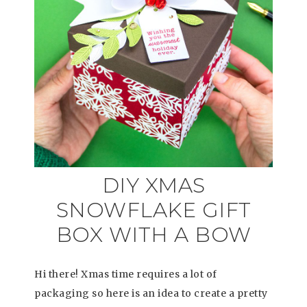
DIY XMAS
SNOWFLAKE GIFT
BOX WITH A BOW
Hi there! Xmas time requires a lot of
packaging so here is an idea to create a pretty