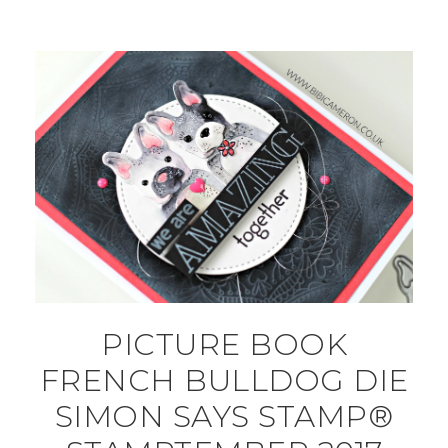
PICTURE BOOK
FRENCH BULLDOG DIE
SIMON SAYS STAMP®