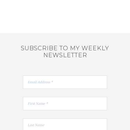
SUBSCRIBE TO MY WEEKLY
NEWSLETTER