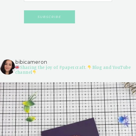
bibicameron
Sharing the joy of #papercraft.
Blog and YouTube
channel