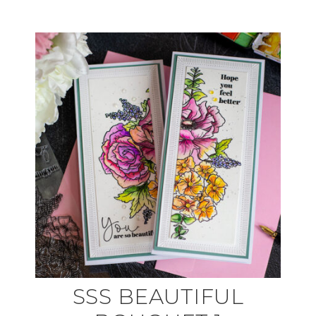
SSS BEAUTIFUL