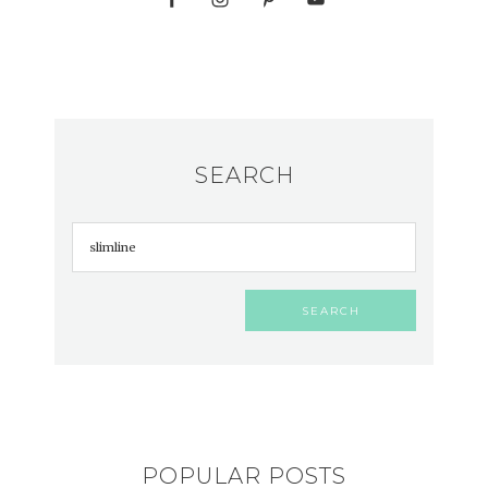
SEARCH
POPULAR POSTS