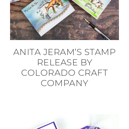
ANITA JERAM’S STAMP
RELEASE BY
COLORADO CRAFT
COMPANY