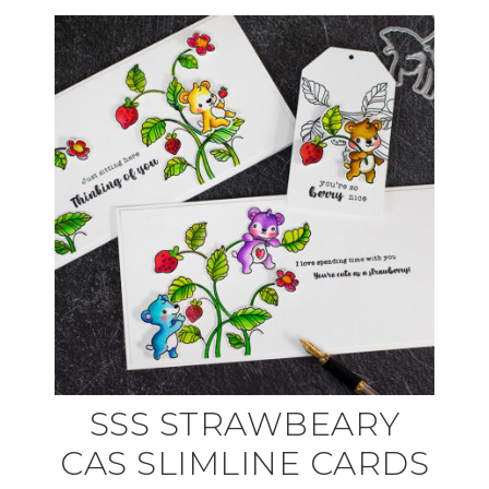
SSS STRAWBEARY
CAS SLIMLINE CARDS