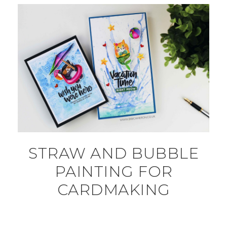
STRAW AND BUBBLE
PAINTING FOR
CARDMAKING