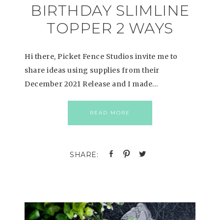
BIRTHDAY SLIMLINE
TOPPER 2 WAYS
Hi there, Picket Fence Studios invite me to
share ideas using supplies from their
December 2021 Release and I made…
READ MORE