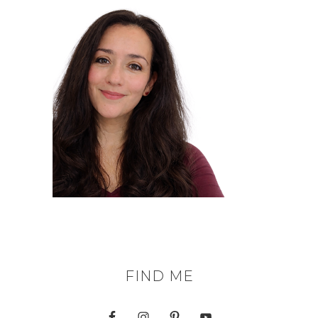
FIND ME