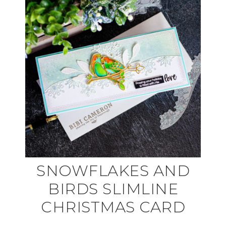
SNOWFLAKES AND
BIRDS SLIMLINE
CHRISTMAS CARD