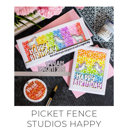
PICKET FENCE
STUDIOS HAPPY