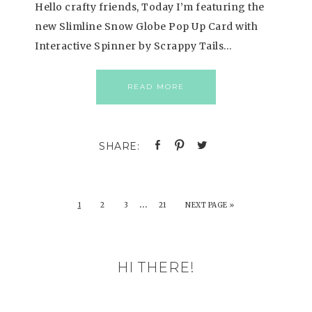
Hello crafty friends, Today I’m featuring the
new Slimline Snow Globe Pop Up Card with
Interactive Spinner by Scrappy Tails…
READ MORE
…
1
2
3
21
NEXT PAGE »
HI THERE!