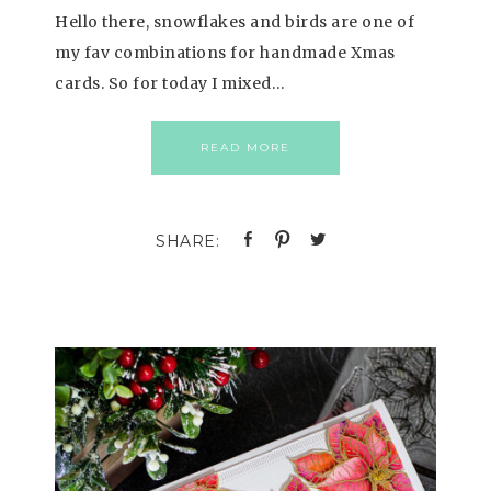
Hello there, snowflakes and birds are one of
my fav combinations for handmade Xmas
cards. So for today I mixed…
READ MORE