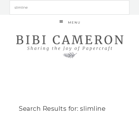
MENU
Search Results for: slimline