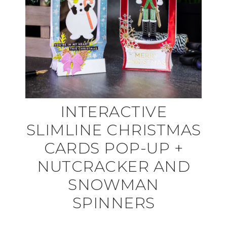
INTERACTIVE
SLIMLINE CHRISTMAS
CARDS POP-UP +
NUTCRACKER AND
SNOWMAN
SPINNERS