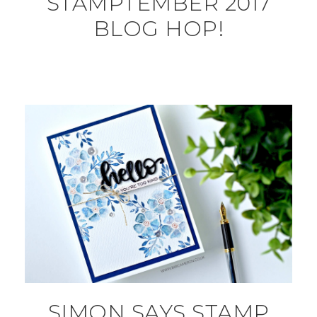
STAMPTEMBER 2017
BLOG HOP!
SIMON SAYS STAMP