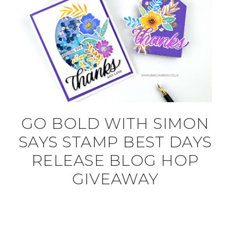
GO BOLD WITH SIMON
SAYS STAMP BEST DAYS
RELEASE BLOG HOP
GIVEAWAY