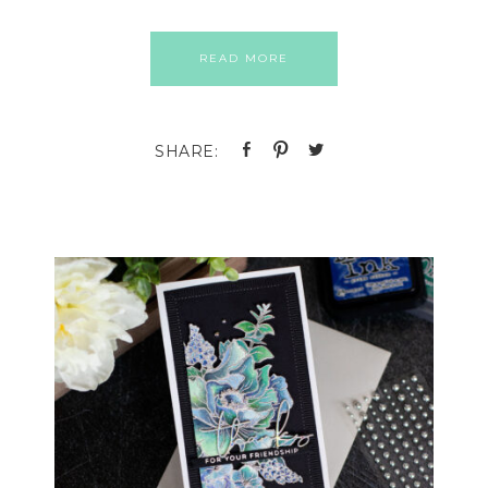
READ MORE