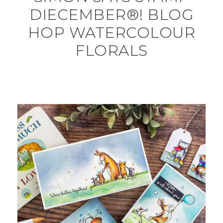
DIECEMBER®! BLOG
HOP WATERCOLOUR
FLORALS