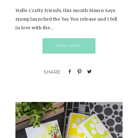
Hello Crafty friends, this month Simon Says
stamp launched the Yay You release and I fell
in love with the…
READ MORE