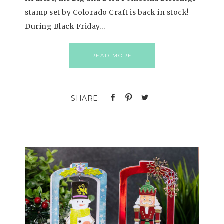
stamp set by Colorado Craft is back in stock!
During Black Friday…
READ MORE