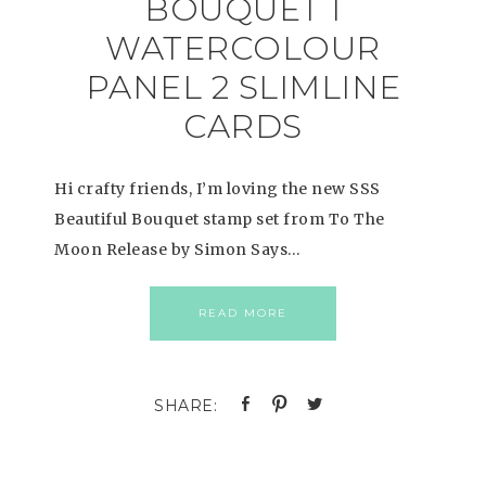
BOUQUET 1
WATERCOLOUR
PANEL 2 SLIMLINE
CARDS
Hi crafty friends, I’m loving the new SSS
Beautiful Bouquet stamp set from To The
Moon Release by Simon Says…
READ MORE