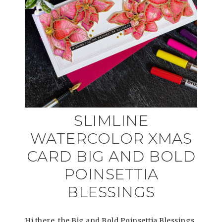
SLIMLINE
WATERCOLOR XMAS
CARD BIG AND BOLD
POINSETTIA
BLESSINGS
Hi there, the Big and Bold Poinsettia Blessings