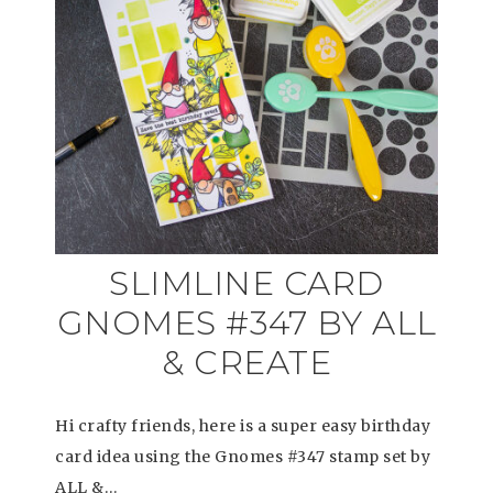
SLIMLINE CARD
GNOMES #347 BY ALL
& CREATE
Hi crafty friends, here is a super easy birthday
card idea using the Gnomes #347 stamp set by
ALL &…