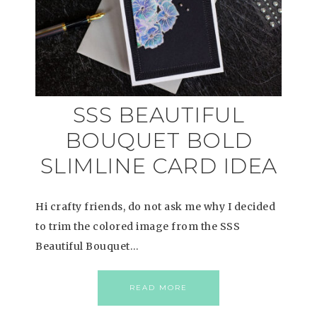
SSS BEAUTIFUL
BOUQUET BOLD
SLIMLINE CARD IDEA
Hi crafty friends, do not ask me why I decided
to trim the colored image from the SSS
Beautiful Bouquet…
READ MORE