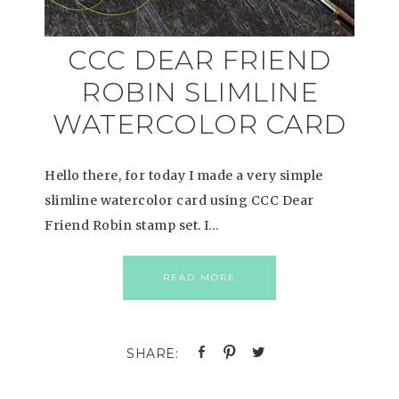
CCC DEAR FRIEND
ROBIN SLIMLINE
WATERCOLOR CARD
Hello there, for today I made a very simple
slimline watercolor card using CCC Dear
Friend Robin stamp set. I…
READ MORE