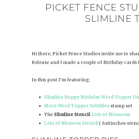
PICKET FENCE ST
SLIMLINE 
Hi there, Picket Fence Studios invite me to sh
Release and I made a couple of Birthday cards
In this post I’m featuring:
Slimline Happy Birthday Word Topper Di
More Word Topper Subtitles
stamp set
The
Slimline Stencil
Lots of Blossoms
Lots of Blossom Stencil
( 6x6inches stenc