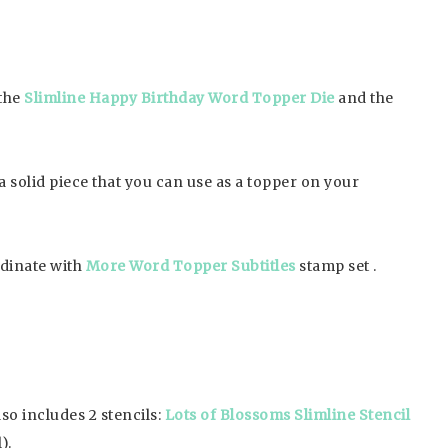
 the
Slimline Happy Birthday Word Topper Die
and the
a solid piece that you can use as a topper on your
rdinate with
More Word Topper Subtitles
stamp set .
so includes 2 stencils:
Lots of Blossoms Slimline Stencil
).