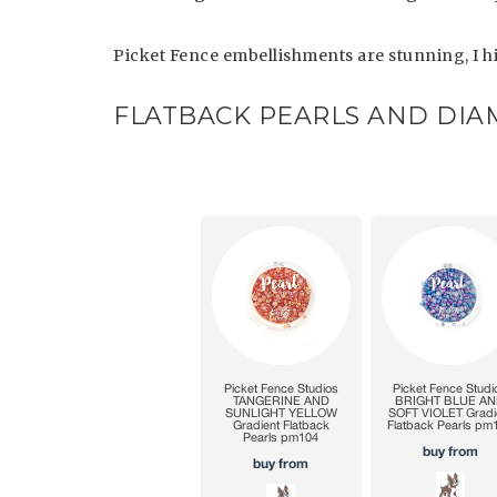
Picket Fence embellishments are stunning, I
FLATBACK PEARLS AND DI