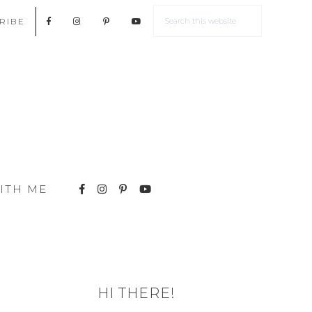
RIBE
ITH ME
HI THERE!