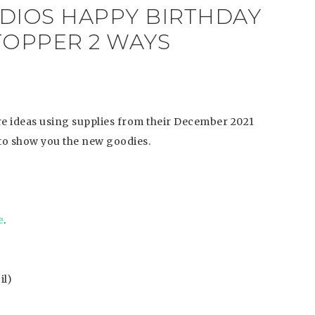
UDIOS HAPPY BIRTHDAY
TOPPER 2 WAYS
are ideas using supplies from their December 2021
 to show you the new goodies.
e
.
il)