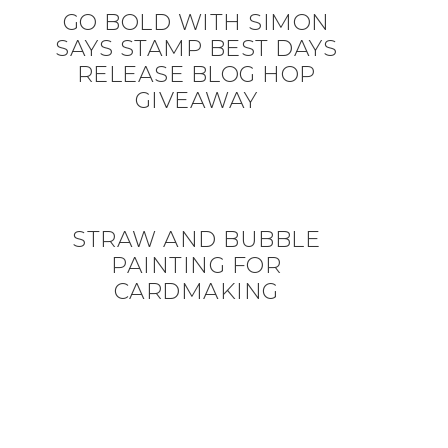
GO BOLD WITH SIMON
SAYS STAMP BEST DAYS
RELEASE BLOG HOP
GIVEAWAY
STRAW AND BUBBLE
PAINTING FOR
CARDMAKING