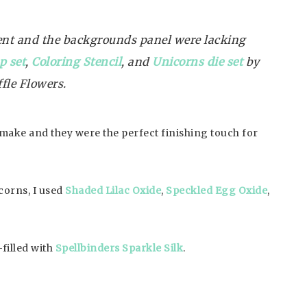
ent and the backgrounds panel were lacking
p set
,
Coloring Stencil
, and
Unicorns die set
by
fle Flowers.
o make and they were the perfect finishing touch for
icorns, I used
Shaded Lilac Oxide
,
Speckled Egg Oxide
,
filled with
Spellbinders Sparkle Silk
.