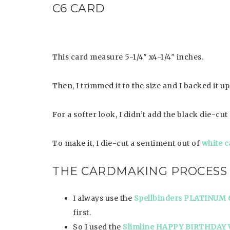
C6 CARD
This card measure 5-1/4″ x4-1/4″ inches.
Then, I trimmed it to the size and I backed it u
For a softer look, I didn’t add the black die-c
To make it, I die-cut a sentiment out of
white c
THE CARDMAKING PROCESS
I always use the
Spellbinders PLATINUM 
first.
So I used the
Slimline HAPPY BIRTHDAY 