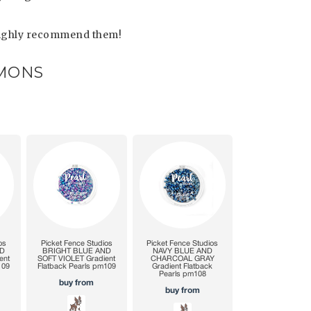
 highly recommend them!
AMONS