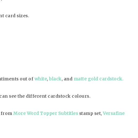
nt card sizes.
entiments out of
white
,
black
, and
matte gold cardstock.
u can see the different cardstock colours.
p from
More Word Topper Subtitles
stamp set,
Versafine