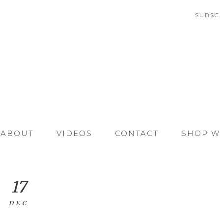
SUBSC
ABOUT
VIDEOS
CONTACT
SHOP W
17
DEC