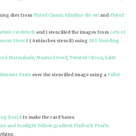
using dies from
Fluted Classic Slimline die set
and
Fluted
white cardstock
and I stencilled the images from
Lots of
ossom Stencil
( 6x6inches stencil) using
SSS blending
ced Marmalade
,
Mustard Seed
,
Twisted Citron
,
Salty
Glimmer Paste
over the stencilled image using a
Pallet
ing Board
to make the card bases.
ne and Sunlight Yellow gradient Flatback Pearls.
ything.