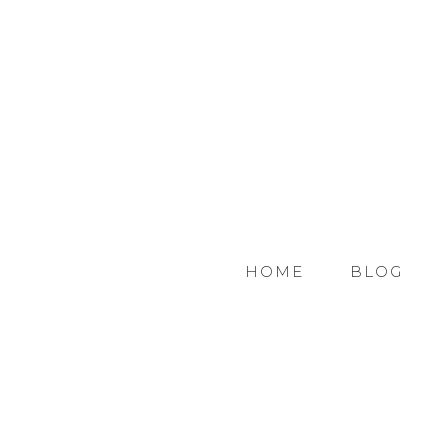
HOME
BLOG