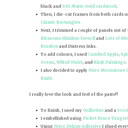
black and
SSS Matte Gold cardstock
.
Then, I die-cut frames from both cards 
Classic Rectangles
.
Next, I trimmed a couple of panels out of
Blossoms Slimline Stencil
and
Lots of Bl
Brushes
and Distress Inks.
To add colours, I used
Candied Apple
,
Spi
Ocean
,
Wilted Violet
, and
Kitsh Falmingo
.
I also decided to apply
Nuvo Moonstone 
Knife.
I really love the look and feel of the paste!!
To finish, I used my
Guillotine
and a
Scor
I embellished using
Picket Fence Tangeri
Using
Nuvo Deluxe Adhesive
I glued ever