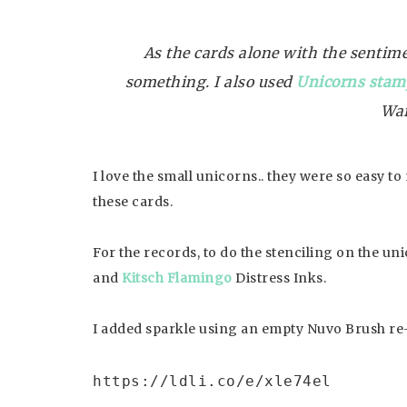
As the cards alone with the sentim
something. I also used
Unicorns stam
Waf
I love the small unicorns.. they were so easy t
these cards.
For the records, to do the stenciling on the un
and
Kitsch Flamingo
Distress Inks.
I added sparkle using an empty Nuvo Brush re-
https://ldli.co/e/xle74el