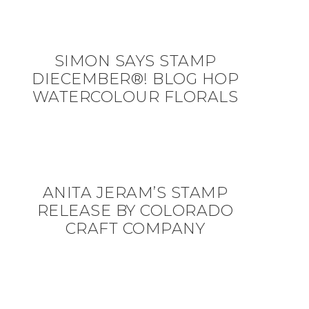
SIMON SAYS STAMP
DIECEMBER®! BLOG HOP
WATERCOLOUR FLORALS
ANITA JERAM’S STAMP
RELEASE BY COLORADO
CRAFT COMPANY