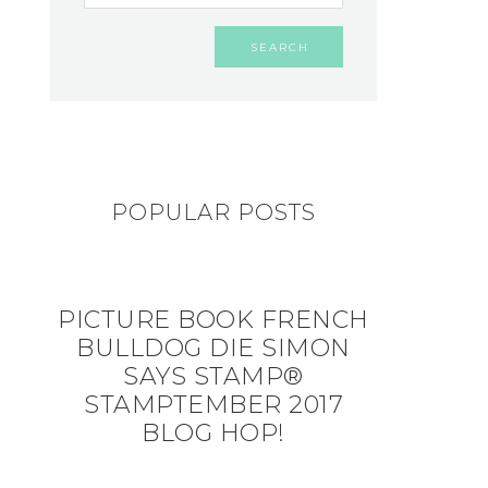
POPULAR POSTS
PICTURE BOOK FRENCH
BULLDOG DIE SIMON
SAYS STAMP®
STAMPTEMBER 2017
BLOG HOP!