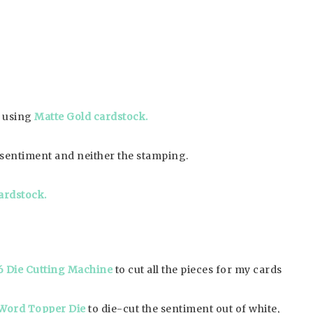
p using
Matte Gold cardstock.
ut sentiment and neither the stamping.
ardstock.
6 Die Cutting Machine
to cut all the pieces for my cards
Word Topper Die
to die-cut the sentiment out of white,