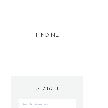
FIND ME
SEARCH