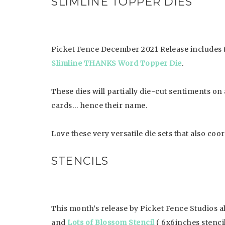
SLIMLINE TOPPER DIES
Picket Fence December 2021 Release includes
Slimline THANKS Word Topper Die
.
These dies will partially die-cut sentiments on 
cards… hence their name.
Love these very versatile die sets that also coo
STENCILS
This month’s release by Picket Fence Studios al
and
Lots of Blossom Stencil
( 6x6inches stencil