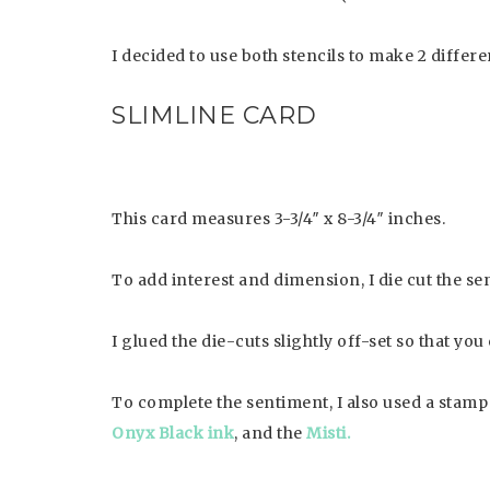
I decided to use both stencils to make 2 differe
SLIMLINE CARD
This card measures 3-3/4″ x 8-3/4″ inches.
To add interest and dimension, I die cut the s
I glued the die-cuts slightly off-set so that yo
To complete the sentiment, I also used a stam
Onyx Black ink
, and the
Misti.