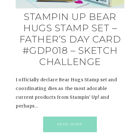
STAMPIN UP BEAR
HUGS STAMP SET –
FATHER’S DAY CARD
#GDP018 – SKETCH
CHALLENGE
I officially declare Bear Hugs Stamp set and
coordinating dies as the most adorable
current products from Stampin’ Up! and
perhaps…
READ MORE