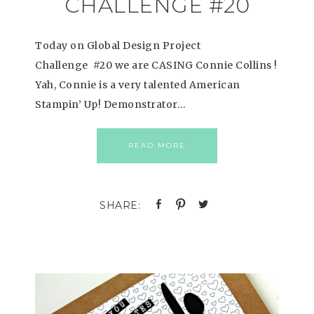
CHALLENGE #20
Today on Global Design Project
Challenge #20 we are CASING Connie Collins !
Yah, Connie is a very talented American
Stampin’ Up! Demonstrator…
READ MORE