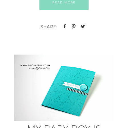
READ MORE