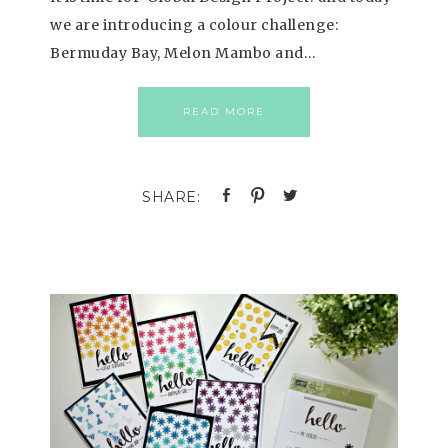
we are introducing a colour challenge:
Bermuday Bay, Melon Mambo and…
READ MORE