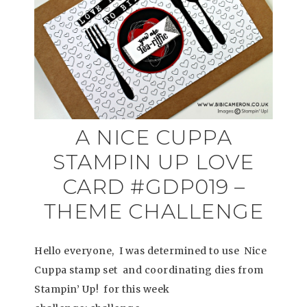
A NICE CUPPA
STAMPIN UP LOVE
CARD #GDP019 –
THEME CHALLENGE
Hello everyone, I was determined to use Nice
Cuppa stamp set and coordinating dies from
Stampin’ Up! for this week