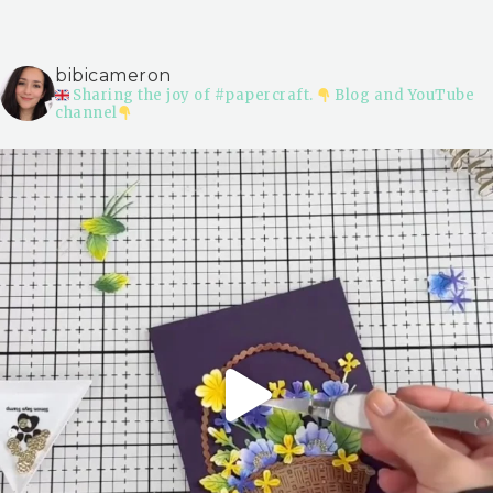
bibicameron
Sharing the joy of #papercraft.
Blog and YouTube
channel