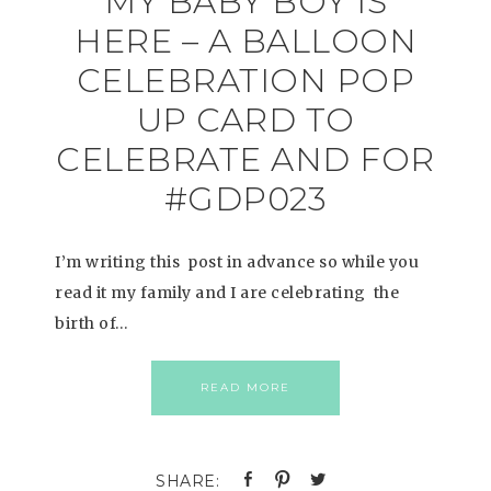
MY BABY BOY IS
HERE – A BALLOON
CELEBRATION POP
UP CARD TO
CELEBRATE AND FOR
#GDP023
I’m writing this post in advance so while you
read it my family and I are celebrating the
birth of…
READ MORE