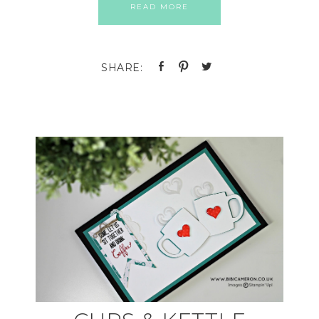
READ MORE