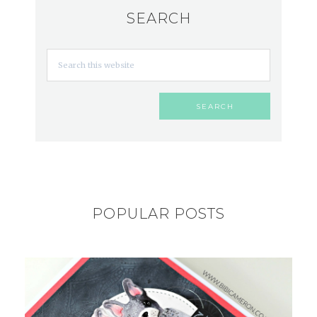
SEARCH
POPULAR POSTS