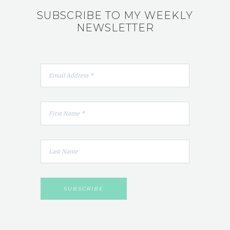
SUBSCRIBE TO MY WEEKLY
NEWSLETTER