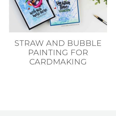
STRAW AND BUBBLE
PAINTING FOR
CARDMAKING