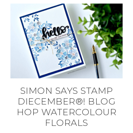
SIMON SAYS STAMP
DIECEMBER®! BLOG
HOP WATERCOLOUR
FLORALS