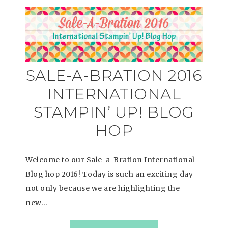
SALE-A-BRATION 2016
INTERNATIONAL
STAMPIN’ UP! BLOG
HOP
Welcome to our Sale-a-Bration International
Blog hop 2016! Today is such an exciting day
not only because we are highlighting the
new…