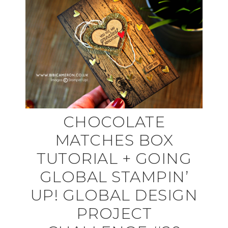
CHOCOLATE
MATCHES BOX
TUTORIAL + GOING
GLOBAL STAMPIN’
UP! GLOBAL DESIGN
PROJECT