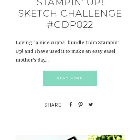
STAMPIN’ UP!
SKETCH CHALLENGE
#GDP022
Loving “a nice cuppa” bundle from Stampin’
Up! and I have used it to make an easy easel
mother’s day…
READ MORE