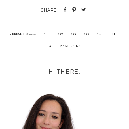
…
…
«
PREVIOUS PAGE
1
127
128
129
130
131
141
NEXT PAGE »
HI THERE!