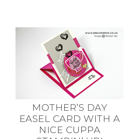
MOTHER’S DAY
EASEL CARD WITH A
NICE CUPPA