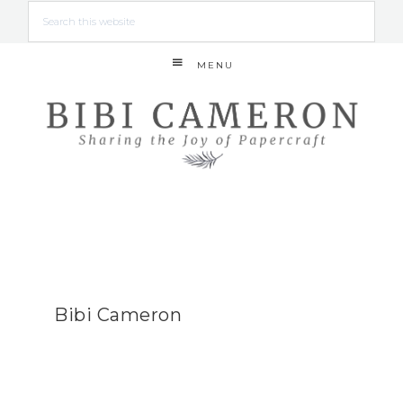
MENU
Bibi Cameron