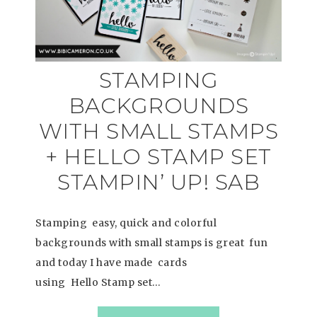
STAMPING
BACKGROUNDS
WITH SMALL STAMPS
+ HELLO STAMP SET
STAMPIN’ UP! SAB
Stamping easy, quick and colorful
backgrounds with small stamps is great fun
and today I have made cards
using Hello Stamp set…