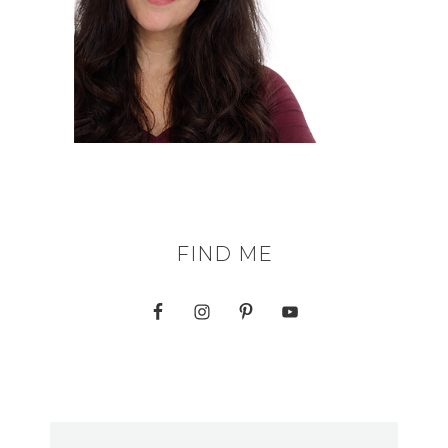
FIND ME