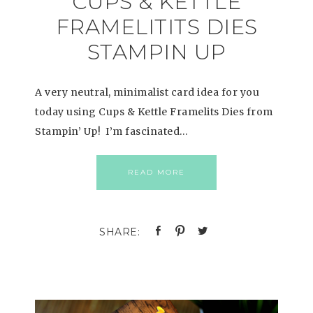
CUPS & KETTLE
FRAMELITITS DIES
STAMPIN UP
A very neutral, minimalist card idea for you
today using Cups & Kettle Framelits Dies from
Stampin’ Up! I’m fascinated…
READ MORE