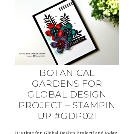
BOTANICAL
GARDENS FOR
GLOBAL DESIGN
PROJECT – STAMPIN
UP #GDP021
It is time for Global Design Project! and today