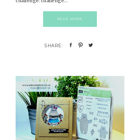
challenge: challenge…
READ MORE