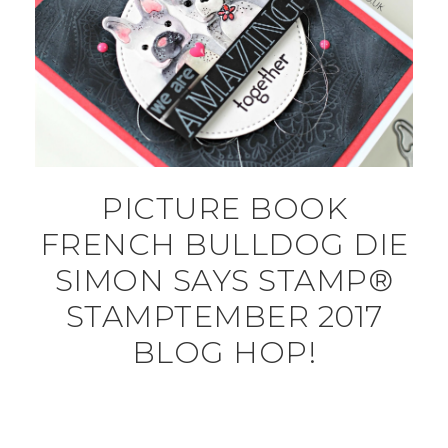
PICTURE BOOK
FRENCH BULLDOG DIE
SIMON SAYS STAMP®
STAMPTEMBER 2017
BLOG HOP!