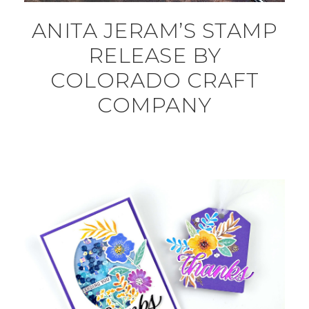
ANITA JERAM’S STAMP
RELEASE BY
COLORADO CRAFT
COMPANY