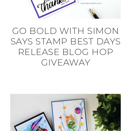
GO BOLD WITH SIMON
SAYS STAMP BEST DAYS
RELEASE BLOG HOP
GIVEAWAY