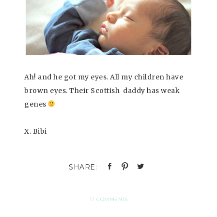
Ah! and he got my eyes. All my children have
brown eyes. Their Scottish daddy has weak
genes
X. Bibi
17 COMMENTS