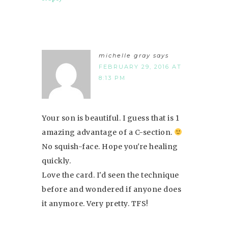
michelle gray
says
FEBRUARY 29, 2016 AT
8:13 PM
Your son is beautiful. I guess that is 1
amazing advantage of a C-section.
No squish-face. Hope you're healing
quickly.
Love the card. I'd seen the technique
before and wondered if anyone does
it anymore. Very pretty. TFS!