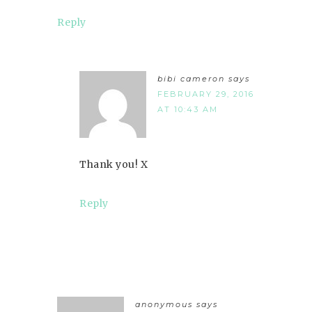
Reply
bibi cameron
says
FEBRUARY 29, 2016
AT 10:43 AM
Thank you! X
Reply
anonymous
says