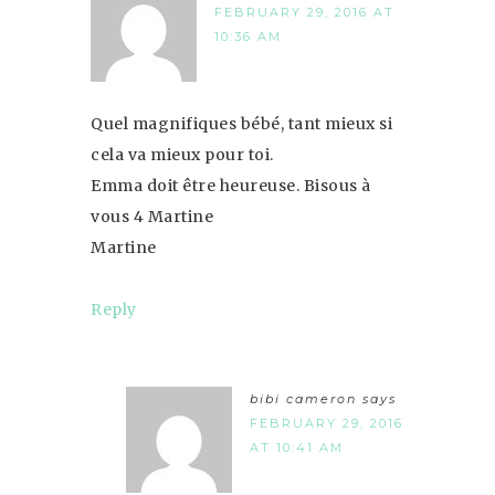
FEBRUARY 29, 2016 AT
10:36 AM
Quel magnifiques bébé, tant mieux si
cela va mieux pour toi.
Emma doit être heureuse. Bisous à
vous 4 Martine
Martine
Reply
bibi cameron
says
FEBRUARY 29, 2016
AT 10:41 AM