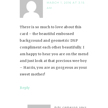
MARCH 1, 2016 AT 3:15
AM
There is so much to love about this
card – the beautiful embossed
background and geometric DSP
compliment each other beautifully. I
am happy to hear you are on the mend
and just look at that precious wee boy
– Harris, you are as gorgeous as your
sweet mother!
Reply
bibi cameron
says