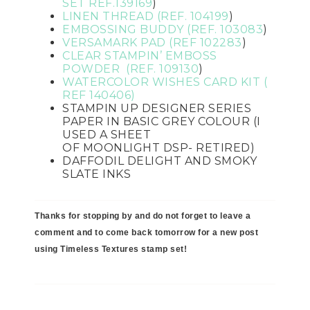
SET REF.
139169
)
LINEN THREAD (REF. 104199
)
EMBOSSING BUDDY (REF.
103083
)
VERSAMARK PAD (REF 102283
)
CLEAR STAMPIN’ EMBOSS
POWDER (REF.
109130
)
WATERCOLOR WISHES CARD KIT (
REF 140406)
STAMPIN UP DESIGNER SERIES
PAPER IN BASIC GREY COLOUR (I
USED A SHEET
OF
MOONLIGHT
DSP- RETIRED)
DAFFODIL DELIGHT AND
SMOKY
SLATE INKS
Thanks for stopping by and do not forget to leave a
comment and to come back tomorrow for a new post
using Timeless Textures stamp set!