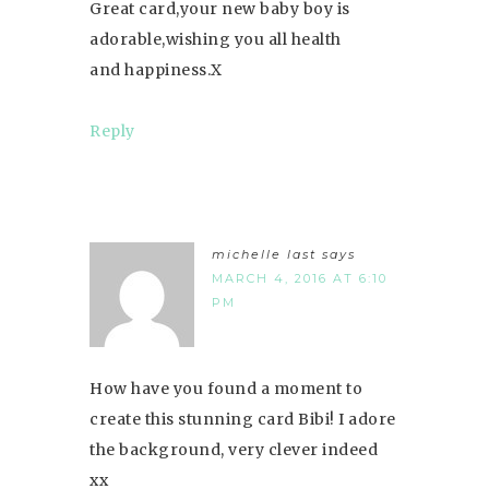
Great card,your new baby boy is
adorable,wishing you all health
and happiness.X
Reply
michelle last
says
MARCH 4, 2016 AT 6:10
PM
How have you found a moment to
create this stunning card Bibi! I adore
the background, very clever indeed
xx