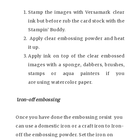
Stamp the images with Versamark clear
ink but before rub the card stock with the
Stampin’ Buddy.
Apply clear embossing powder and heat
it up.
Apply ink on top of the clear embossed
images with a sponge, dabbers, brushes,
stamps or aqua painters if you
are using watercolor paper.
I
ron-off embossing
Once you have done the embossing resist you
can use a domestic iron or a craft iron to Iron-
off the embossing powder. Set the iron on