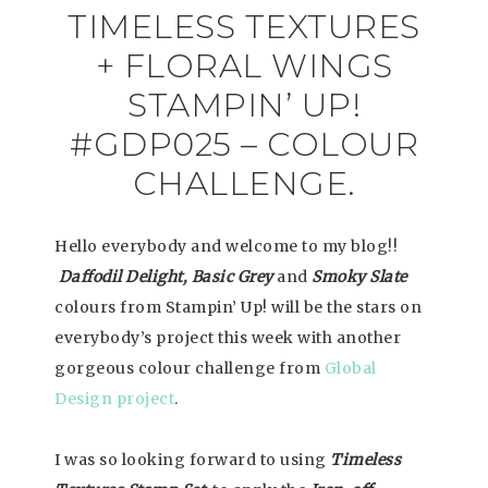
TIMELESS TEXTURES
+ FLORAL WINGS
STAMPIN’ UP!
#GDP025 – COLOUR
CHALLENGE.
Hello everybody and welcome to my blog!!
Daffodil Delight, Basic Grey
and
Smoky Slate
colours from Stampin’ Up! will be the stars on
everybody’s project this week with another
gorgeous colour challenge from
Global
Design project
.
I was so looking forward to using
Timeless