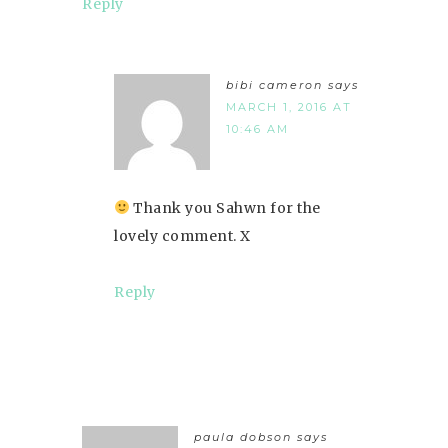
Reply
bibi cameron
says
MARCH 1, 2016 AT
10:46 AM
Thank you Sahwn for the
lovely comment. X
Reply
paula dobson
says