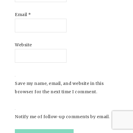
Email
*
Website
Save my name, email, and website in this
browser for the next time I comment.
Notify me of follow-up comments by email.