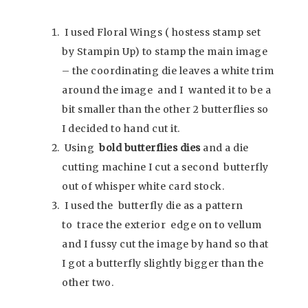
I used Floral Wings ( hostess stamp set
by Stampin Up) to stamp the main image
– the coordinating die leaves a white trim
around the image and I wanted it to be a
bit smaller than the other 2 butterflies so
I decided to hand cut it.
Using
bold butterflies dies
and a die
cutting machine I cut a second butterfly
out of whisper white card stock.
I used the butterfly die as a pattern
to trace the exterior edge on to vellum
and I fussy cut the image by hand so that
I got a butterfly slightly bigger than the
other two.