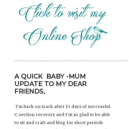
———————————————————————————
A QUICK BABY -MUM
UPDATE TO MY DEAR
FRIENDS,
I’m back on track after 15 days of successful
C-section recovery and I’m so glad to be able
to sit and craft and blog for short periods