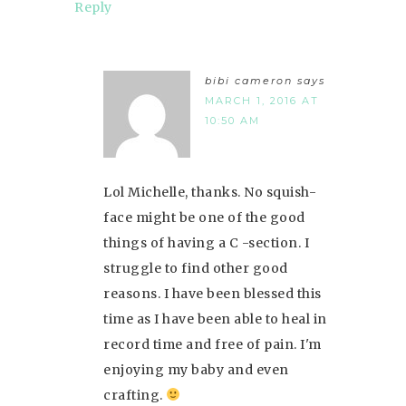
Reply
bibi cameron
says
MARCH 1, 2016 AT
10:50 AM
Lol Michelle, thanks. No squish-
face might be one of the good
things of having a C -section. I
struggle to find other good
reasons. I have been blessed this
time as I have been able to heal in
record time and free of pain. I'm
enjoying my baby and even
crafting.