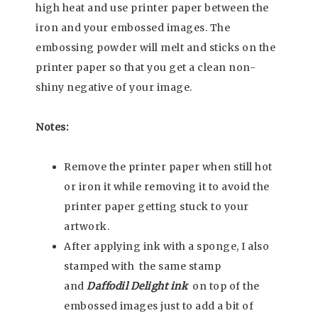
high heat and use printer paper between the
iron and your embossed images. The
embossing powder will melt and sticks on the
printer paper so that you get a clean non-
shiny negative of your image.
Notes:
Remove the printer paper when still hot
or iron it while removing it to avoid the
printer paper getting stuck to your
artwork.
After applying ink with a sponge, I also
stamped with the same stamp
and
Daffodil Delight ink
on top of the
embossed images just to add a bit of