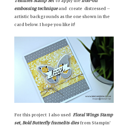
Textures Stamp Set
to apply the
Iron-off
embossing technique
and create distressed –
artistic backgrounds as the one shown in the
card below. I hope you like it!
For this project I also used
Floral Wings
Stamp
set
,
Bold Butterfly framelits dies
from Stampin’