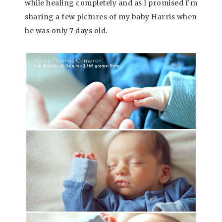
while healing completely and as I promised I’m
sharing a few pictures of my baby Harris when
he was only 7 days old.