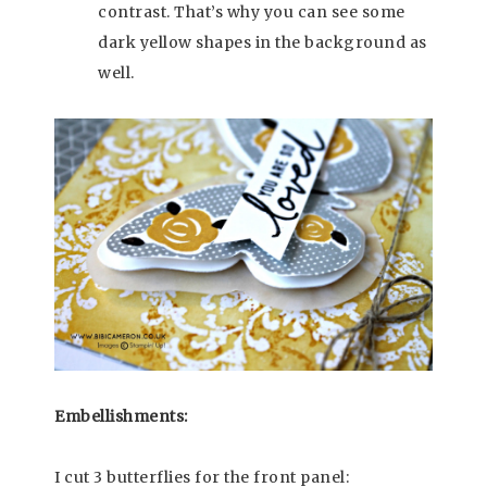
contrast. That’s why you can see some
dark yellow shapes in the background as
well.
Embellishments:
I cut 3 butterflies for the front panel: