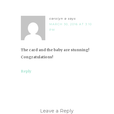
carolyn a
says
MARCH 30, 2016 AT 3:10
PM
The card and the baby are stunning!
Congratulations!
Reply
Leave a Reply