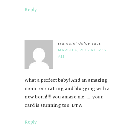
Reply
stampin' dolce
says
MARCH 6, 2016 AT 6:25
AM
What a perfect baby! And an amazing
mom for crafting and blogging with a
new born!!!! you amaze me! …. your
card is stunning too! BTW
Reply