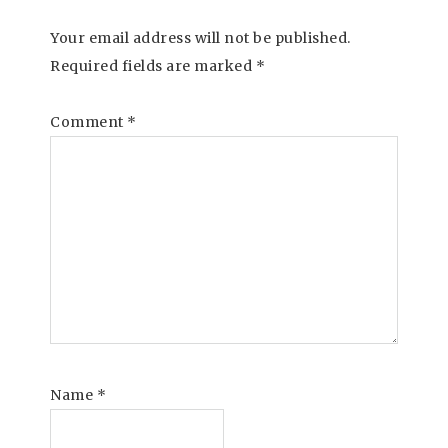
Your email address will not be published.
Required fields are marked
*
Comment
*
Name
*