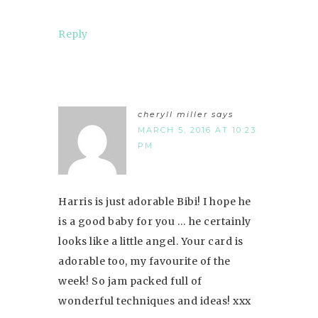
Reply
cheryll miller
says
MARCH 5, 2016 AT 10:23
PM
Harris is just adorable Bibi! I hope he
is a good baby for you … he certainly
looks like a little angel. Your card is
adorable too, my favourite of the
week! So jam packed full of
wonderful techniques and ideas! xxx