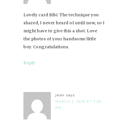
Lovely card Bibi. The technique you
shared, I never heard of until now, so I
might have to give this a shot. Love
the photos of your handsome little
boy. Congratulations.
Reply
jean
says
MARCH 2, 2016 AT 7:00
PM