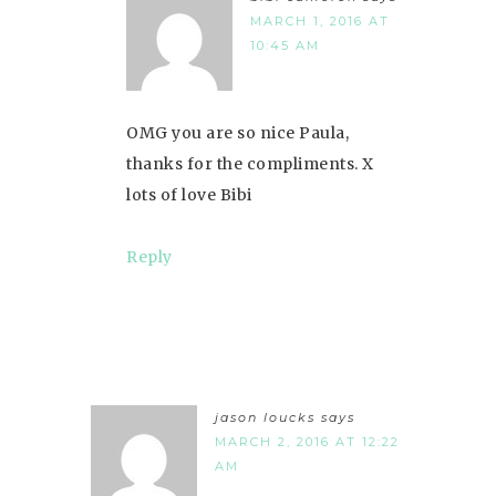
MARCH 1, 2016 AT
10:45 AM
OMG you are so nice Paula,
thanks for the compliments. X
lots of love Bibi
Reply
jason loucks
says
MARCH 2, 2016 AT 12:22
AM