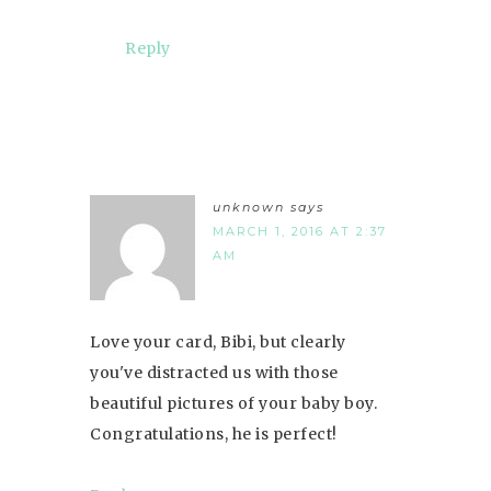
Reply
unknown
says
MARCH 1, 2016 AT 2:37
AM
Love your card, Bibi, but clearly
you've distracted us with those
beautiful pictures of your baby boy.
Congratulations, he is perfect!