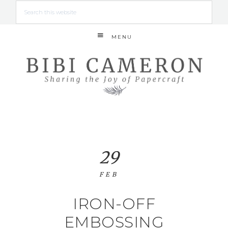
MENU
29
FEB
IRON-OFF
EMBOSSING