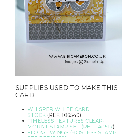
SUPPLIES USED TO MAKE THIS
CARD:
WHISPER WHITE CARD
STOCK
(REF. 106549)
TI
MELESS TEXTURES CLEAR-
MOUNT STAMP SET (REF.
140517
)
FLORAL WINGS (HOSTESS STAMP