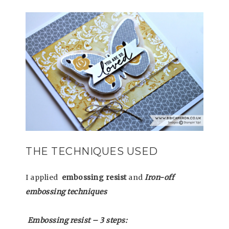
THE TECHNIQUES USED
I applied
embossing resist
and
Iron-off
embossing techniques
Embossing resist – 3 steps: