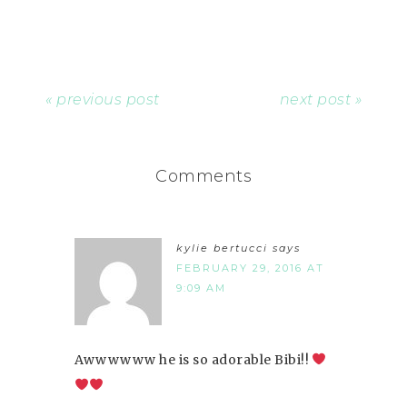
« previous post
next post »
Comments
kylie bertucci
says
FEBRUARY 29, 2016 AT
9:09 AM
Awwwwww he is so adorable Bibi!!