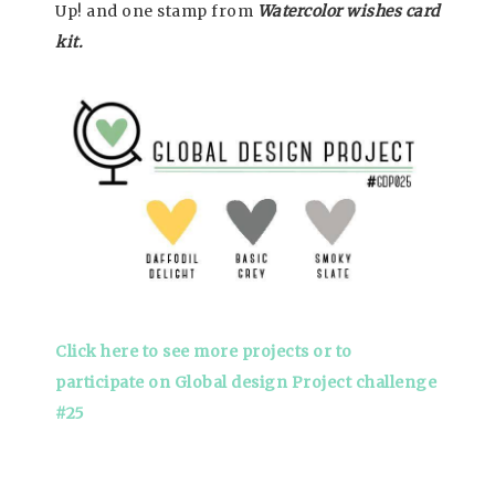
Up! and one stamp from
W
atercolor wishes card
kit.
Click here to see more projects or to
participate on Global design Project challenge
#25