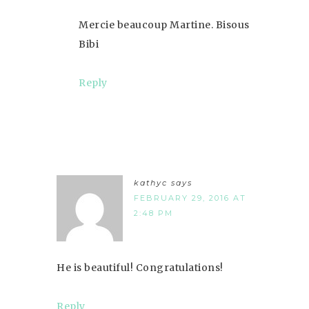
Mercie beaucoup Martine. Bisous
Bibi
Reply
kathyc
says
FEBRUARY 29, 2016 AT
2:48 PM
He is beautiful! Congratulations!
Reply