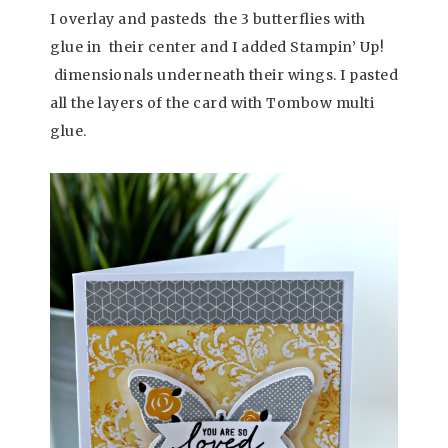
I overlay and pasteds the 3 butterflies with
glue in their center and I added Stampin’ Up!
dimensionals underneath their wings. I pasted
all the layers of the card with Tombow multi
glue.