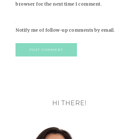
browser for the next time I comment.
Notify me of follow-up comments by email.
HI THERE!