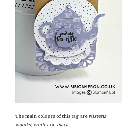
The main colours of this tag are w
isteria
wonder, white
and
black.