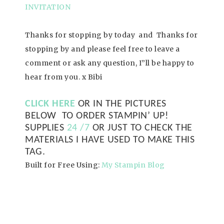
INVITATION
Thanks for stopping by today and Thanks for
stopping by and please feel free to leave a
comment or ask any question, I”ll be happy to
hear from you. x Bibi
CLICK HERE
OR IN THE PICTURES
BELOW TO ORDER STAMPIN’ UP!
SUPPLIES
24 /7
OR JUST TO CHECK THE
MATERIALS I HAVE USED TO MAKE THIS
TAG.
Built for Free Using:
My Stampin Blog