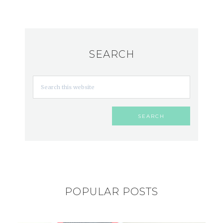
SEARCH
POPULAR POSTS