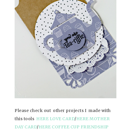
Please check out other projects I made with
this tools
HERE LOVE CARD
/
HERE MOTHER
DAY CARD
/
HERE COFFEE CUP FRIENDSHIP