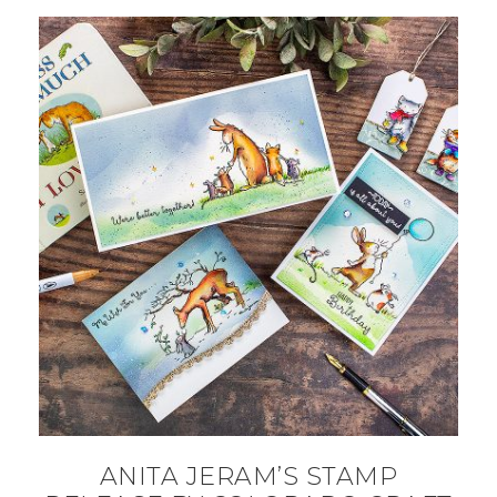
ANITA JERAM’S STAMP