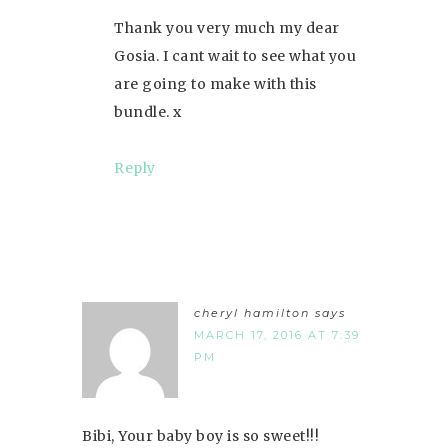
Thank you very much my dear
Gosia. I cant wait to see what you
are going to make with this
bundle. x
Reply
cheryl hamilton
says
MARCH 17, 2016 AT 7:39
PM
Bibi, Your baby boy is so sweet!!!