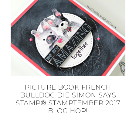
PICTURE BOOK FRENCH
BULLDOG DIE SIMON SAYS
STAMP® STAMPTEMBER 2017
BLOG HOP!