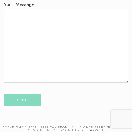
Your Message
Please leave this field empty.
COPYRIGHT © 2026 · BIBI CAMERON | ALL RIGHTS RESERVED. THEME
CUSTOMISATION BY CATHERINE CARROLL