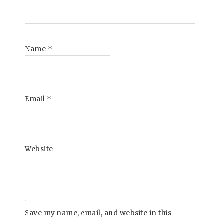
Name
*
Email
*
Website
Save my name, email, and website in this