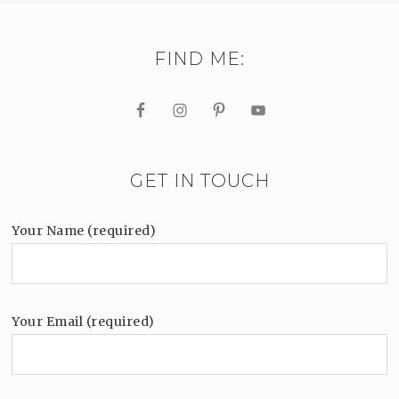
FIND ME:
GET IN TOUCH
Your Name (required)
Your Email (required)