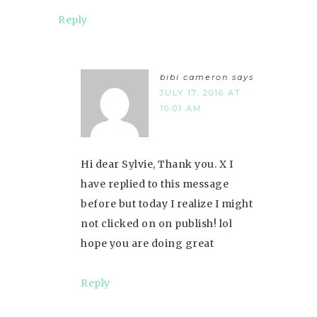
Reply
bibi cameron
says
JULY 17, 2016 AT
10:01 AM
Hi dear Sylvie, Thank you. X I
have replied to this message
before but today I realize I might
not clicked on on publish! lol
hope you are doing great
Reply