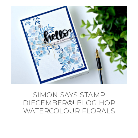
SIMON SAYS STAMP
DIECEMBER®! BLOG HOP
WATERCOLOUR FLORALS