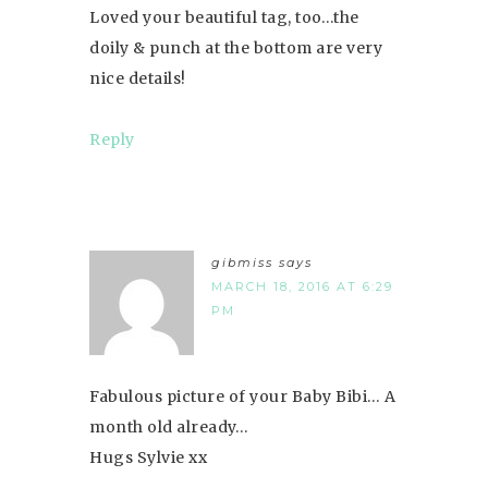
Loved your beautiful tag, too…the
doily & punch at the bottom are very
nice details!
Reply
gibmiss
says
MARCH 18, 2016 AT 6:29
PM
Fabulous picture of your Baby Bibi… A
month old already…
Hugs Sylvie xx