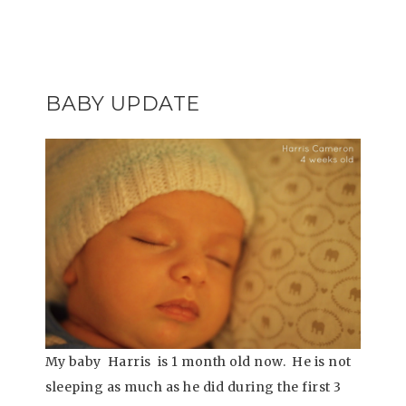
BABY UPDATE
My baby Harris is 1 month old now. He is not
sleeping as much as he did during the first 3