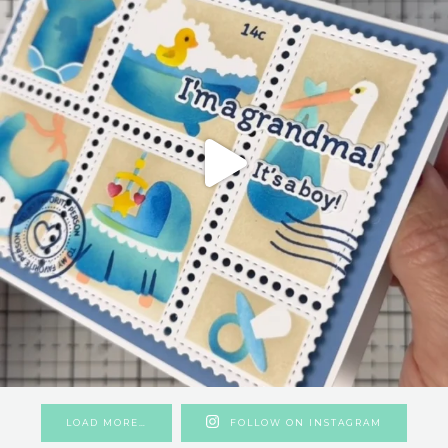
LOAD MORE…
FOLLOW ON INSTAGRAM