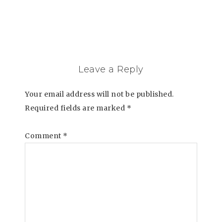
Leave a Reply
Your email address will not be published.
Required fields are marked
*
Comment
*