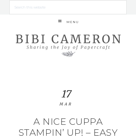
MENU
17
MAR
A NICE CUPPA
STAMPIN’ UP! – EASY