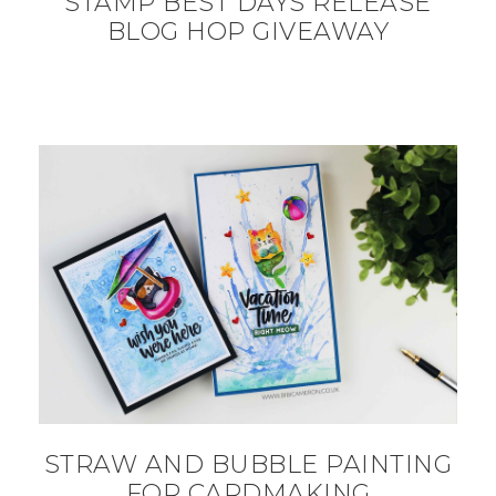
STAMP BEST DAYS RELEASE
BLOG HOP GIVEAWAY
STRAW AND BUBBLE PAINTING
FOR CARDMAKING