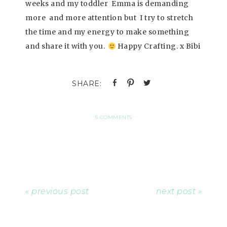
weeks and my toddler Emma is demanding
more and more attention but I try to stretch
the time and my energy to make something
and share it with you.
Happy Crafting. x Bibi
5 COMMENTS
« previous post
next post »