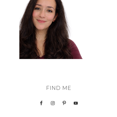
FIND ME