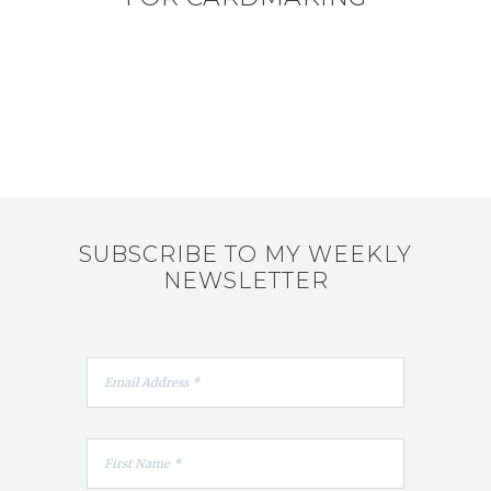
SUBSCRIBE TO MY WEEKLY
NEWSLETTER