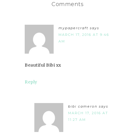
Comments
mypapercraft
says
MARCH 17, 2016 AT 9:46
AM
Beautiful Bibi xx
Reply
bibi cameron
says
MARCH 17, 2016 AT
11:27 AM