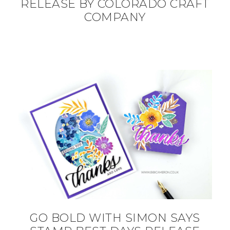
RELEASE BY COLORADO CRAFT
COMPANY
GO BOLD WITH SIMON SAYS