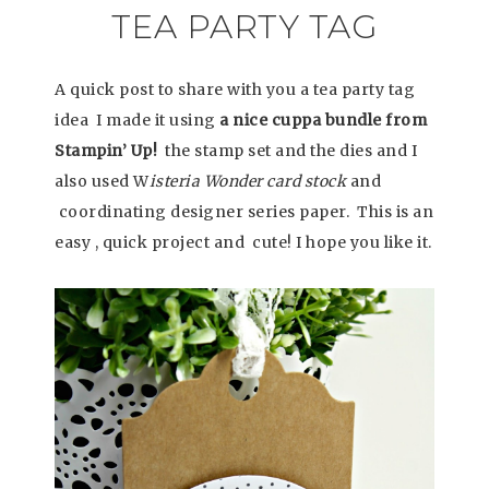
TEA PARTY TAG
A quick post to share with you a tea party tag
idea I made it using
a nice cuppa bundle from
Stampin’ Up!
the stamp set and the dies and I
also used W
isteria Wonder card stock
and
coordinating designer series paper. This is an
easy , quick project and cute! I hope you like it.