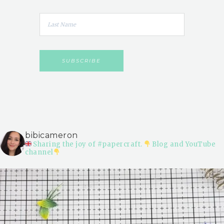
bibicameron
Sharing the joy of #papercraft.
Blog and YouTube
channel