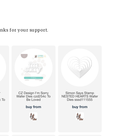
hanks for your support.