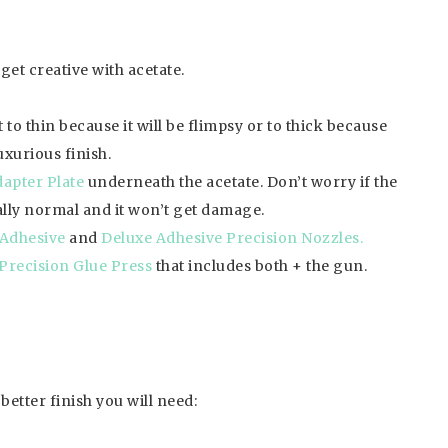
get creative with acetate.
to thin because it will be flimpsy or to thick because
uxurious finish.
apter Plate
underneath the acetate. Don’t worry if the
tally normal and it won’t get damage.
Adhesive
and
Deluxe Adhesive Precision Nozzles.
 Precision Glue Press
that includes both + the gun.
etter finish you will need: