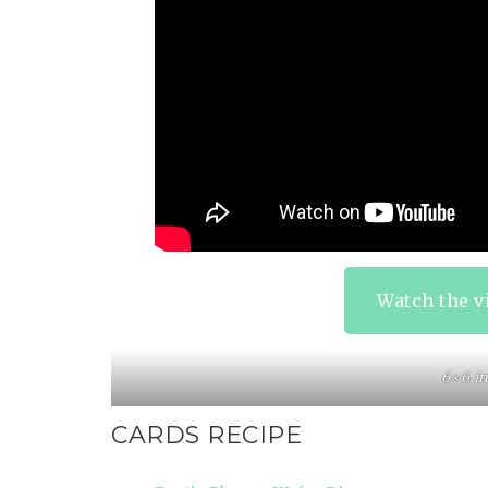
Watch the v
6×6 in
CARDS RECIPE