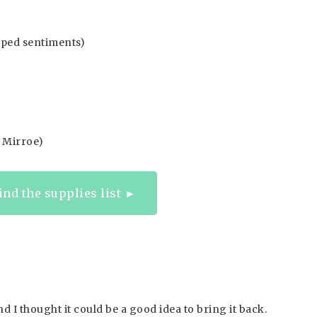
mped sentiments)
d Mirroe)
find the supplies list ►
nd I thought it could be a good idea to bring it back.