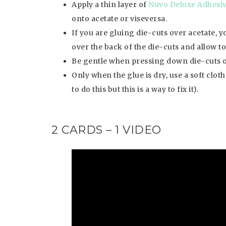
Apply a thin layer of
Nuvo Deluxe Adhesi
onto acetate or viseversa.
If you are gluing die-cuts over acetate, y
over the back of the die-cuts and allow to d
Be gentle when pressing down die-cuts o
Only when the glue is dry, use a soft clot
to do this but this is a way to fix it).
2 CARDS – 1 VIDEO