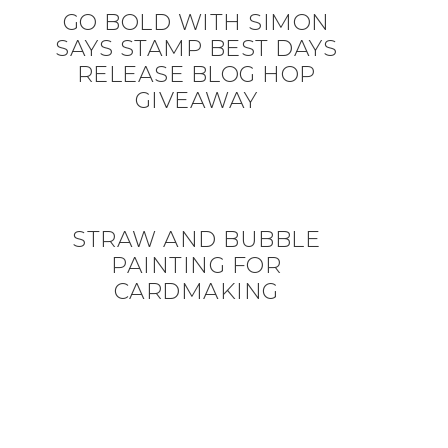
GO BOLD WITH SIMON
SAYS STAMP BEST DAYS
RELEASE BLOG HOP
GIVEAWAY
STRAW AND BUBBLE
PAINTING FOR
CARDMAKING