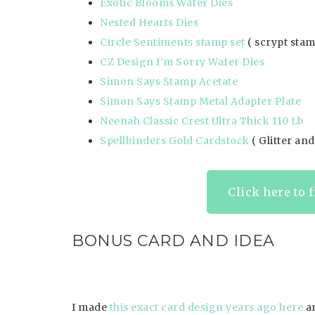
Exotic Blooms Wafer Dies
Nested Hearts Dies
Circle Sentiments stamp set
( scrypt sta
CZ Design I’m Sorry Wafer Dies
Simon Says Stamp Acetate
Simon Says Stamp Metal Adapter Plate
Neenah Classic Crest Ultra Thick 110 Lb
Spellbinders Gold Cardstock
( Glitter an
Click here to 
BONUS CARD AND IDEA
I made
this exact card design years ago here
a