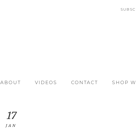
SUBSC
ABOUT
VIDEOS
CONTACT
SHOP W
17
JAN