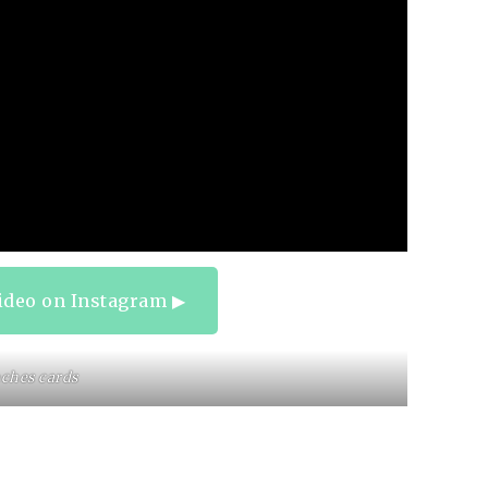
ideo on Instagram ▶︎
ches cards