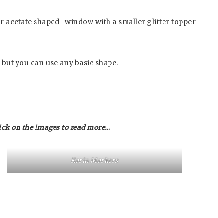
ar acetate shaped- window with a smaller glitter topper
 but you can use any basic shape.
ick on the images to read more…
Karin Markers