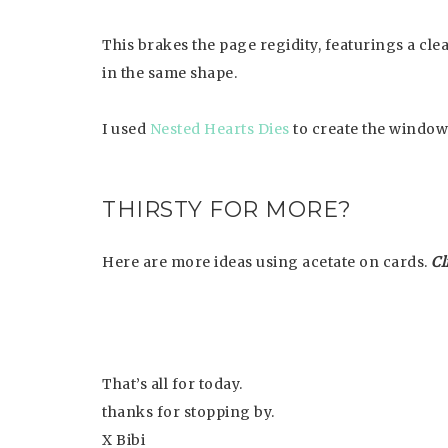
This brakes the page regidity, featurings a cle
in the same shape.
I used
Nested Hearts Dies
to create the window
THIRSTY FOR MORE?
Here are more ideas using acetate on cards.
Cl
That’s all for today.
thanks for stopping by.
X Bibi