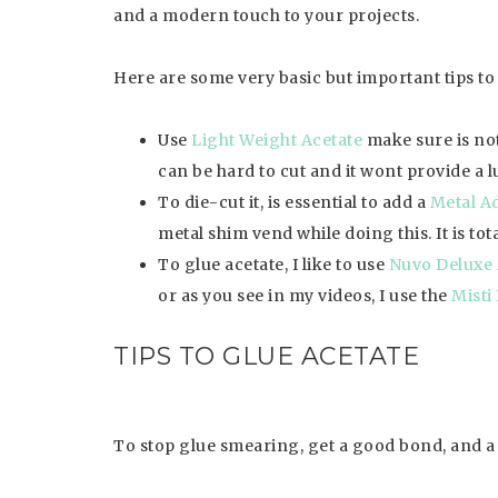
and a modern touch to your projects.
Here are some very basic but important tips to 
Use
Light Weight Acetate
make sure is not 
can be hard to cut and it wont provide a l
To die-cut it, is essential to add a
Metal Ad
metal shim vend while doing this. It is to
To glue acetate, I like to use
Nuvo Deluxe 
or as you see in my videos, I use the
Misti
TIPS TO GLUE ACETATE
To stop glue smearing, get a good bond, and a b