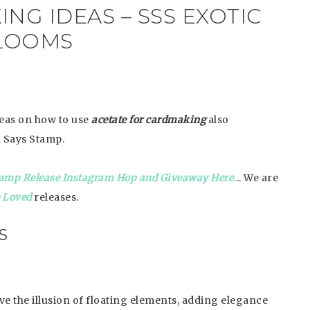
NG IDEAS – SSS EXOTIC
LOOMS
deas on how to use
acetate for cardmaking
also
 Says Stamp.
amp Release Instagram Hop and Giveaway Here.
.. We are
e Loved
releases.
S
ive the illusion of floating elements, adding elegance