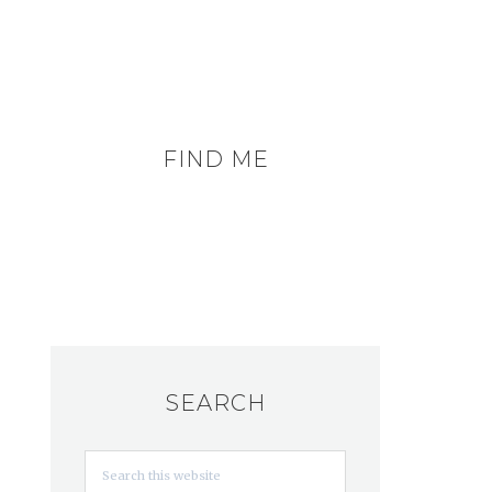
FIND ME
SEARCH