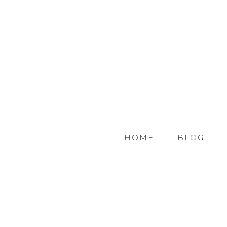
HOME
BLOG