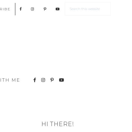
RIBE
ITH ME
HI THERE!