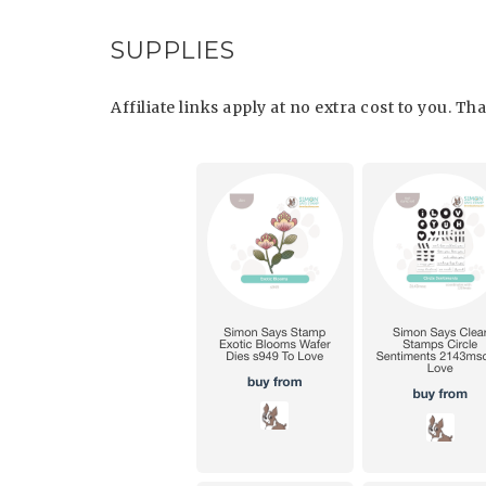
SUPPLIES
Affiliate links apply at no extra cost to you. T