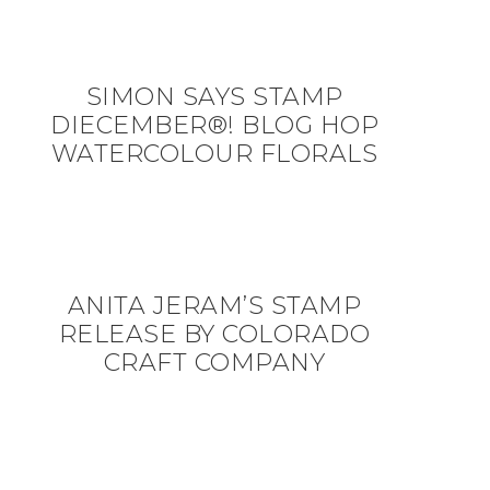
SIMON SAYS STAMP
DIECEMBER®! BLOG HOP
WATERCOLOUR FLORALS
ANITA JERAM’S STAMP
RELEASE BY COLORADO
CRAFT COMPANY