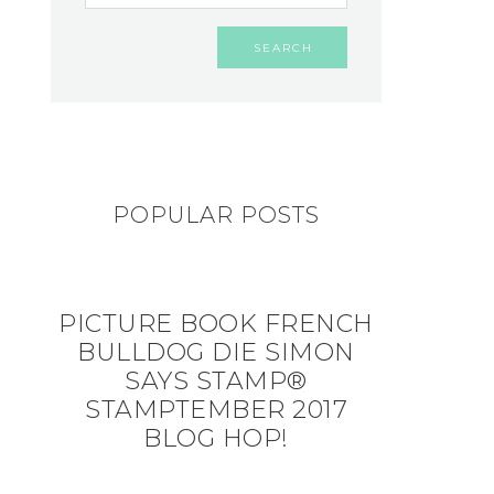
POPULAR POSTS
PICTURE BOOK FRENCH
BULLDOG DIE SIMON
SAYS STAMP®
STAMPTEMBER 2017
BLOG HOP!