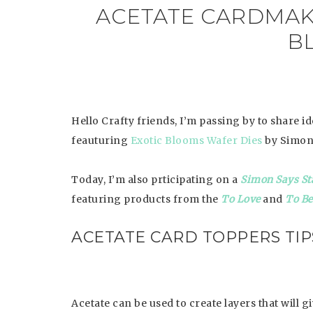
ACETATE CARDMAKI
B
Hello Crafty friends, I’m passing by to share i
feauturing
Exotic Blooms Wafer Dies
by Simon
Today, I’m also prticipating on a
Simon Says St
featuring products from the
To Love
and
To B
ACETATE CARD TOPPERS TIP
Acetate can be used to create layers that will g