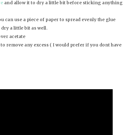
ve
and allow it to dry a little bit before sticking anything
ou can use a piece of paper to spread evenly the glue
ry a little bit as well.
ver acetate
h to remove any excess ( I would prefer if you dont have