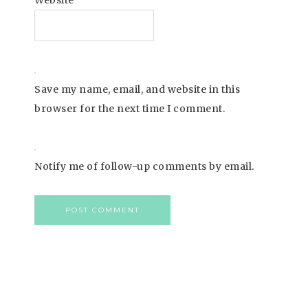
Website
Save my name, email, and website in this
browser for the next time I comment.
Notify me of follow-up comments by email.