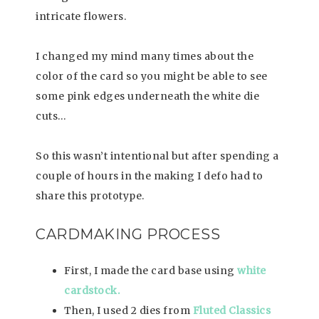
intricate flowers.
I changed my mind many times about the
color of the card so you might be able to see
some pink edges underneath the white die
cuts…
So this wasn’t intentional but after spending a
couple of hours in the making I defo had to
share this prototype.
CARDMAKING PROCESS
First, I made the card base using
white
cardstock.
Then, I used 2 dies from
Fluted Classics