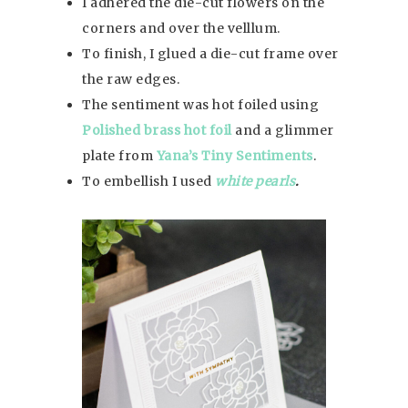
I adhered the die-cut flowers on the
corners and over the velllum.
To finish, I glued a die-cut frame over
the raw edges.
The sentiment was hot foiled using
Polished brass hot foil
and a glimmer
plate from
Yana’s Tiny Sentiments
.
To embellish I used
white pearls
.