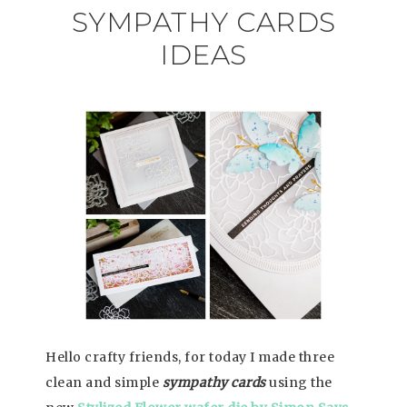
SYMPATHY CARDS
IDEAS
Hello crafty friends, for today I made three
clean and simple
sympathy cards
using the