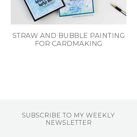
STRAW AND BUBBLE PAINTING
FOR CARDMAKING
SUBSCRIBE TO MY WEEKLY
NEWSLETTER