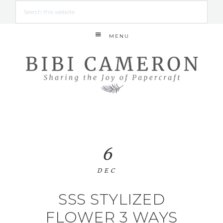
MENU
6
DEC
SSS STYLIZED
FLOWER 3 WAYS