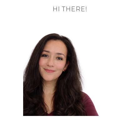
HI THERE!