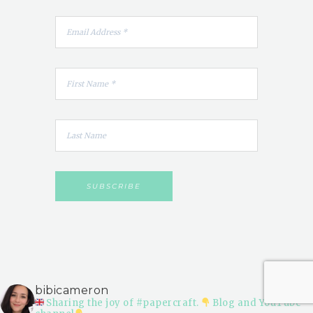
bibicameron
Sharing the joy of #papercraft.
Blog and YouTube