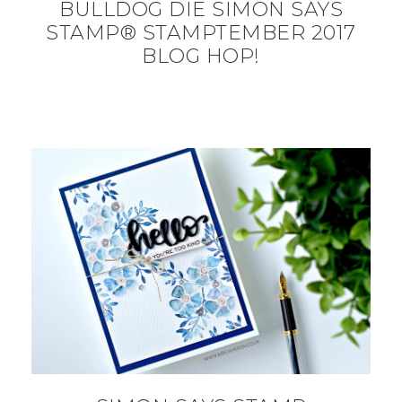
BULLDOG DIE SIMON SAYS
STAMP® STAMPTEMBER 2017
BLOG HOP!