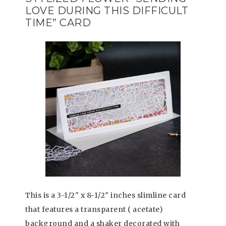
LOVE DURING THIS DIFFICULT
TIME” CARD
This is a 3-1/2″ x 8-1/2″ inches slimline card
that features a transparent ( acetate)
background and a shaker decorated with