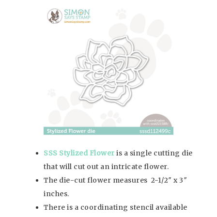
SSS Stylized Flower
is a single cutting die
that will cut out an intricate flower.
The die-cut flower measures 2-1/2″ x 3″
inches.
There is a coordinating stencil available