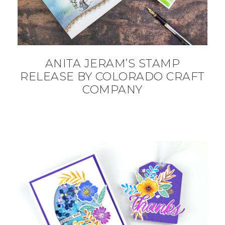
ANITA JERAM’S STAMP
RELEASE BY COLORADO CRAFT
COMPANY