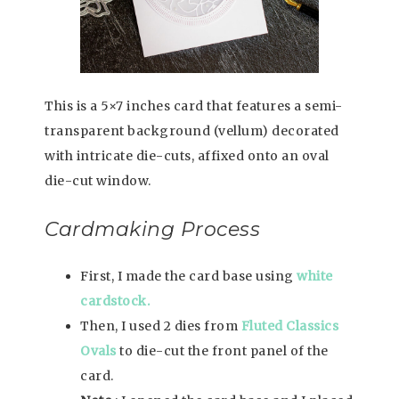
This is a 5×7 inches card that features a semi-
transparent background (vellum) decorated
with intricate die-cuts, affixed onto an oval
die-cut window.
Cardmaking Process
First, I made the card base using
white
cardstock.
Then, I used 2 dies from
Fluted Classics
Ovals
to die-cut the front panel of the
card.