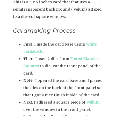
This is a 5 x 5 inches card that features a
semitransparent background ( velum) affixed
to a die-cut square window.
Cardmaking Process
First, I made the card base using
white
cardstock.
Then, I used 2 dies from
Fluted Classics
Squares
to die-cut the front panel of the
card.
Note
: I opened the card base and I placed
the dies on the back of the front panel so
that I got a nice finish inside of the card.
Next, I adhered a square piece of
Vellum
over the window in the front panel.