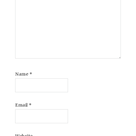
Name
*
Email
*