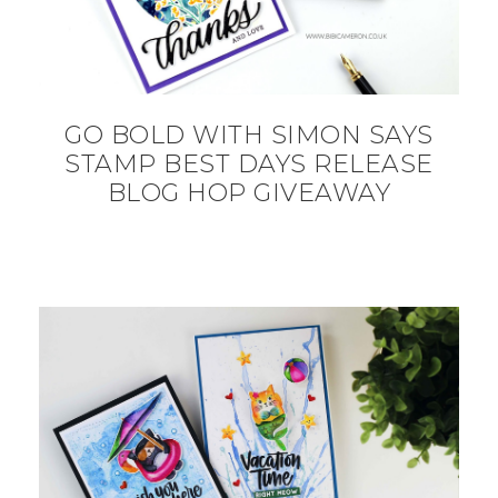
GO BOLD WITH SIMON SAYS
STAMP BEST DAYS RELEASE
BLOG HOP GIVEAWAY