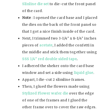
Slinline die set
to die-cut the front panel
of the card.
Note
: I opened the card base and I placed
the dies on the back of the front panel so
that I got a nice finish inside of the card.
Next, I trimmed two 3-1/4″ x 8-1/4″ inches
pieces of
acetate
, I added the confetti in
the middle and stick them together using
SSS 1/4″ red double sided tape
.
I adhered the sheker onto the card base
window and set a side using
liquid glue
.
Appart, I die-cut 2 slimline frames.
Then, I glued the flowers made using
Stylized Flower wafer die
over the edge
of one of the frames and I glued the
other frame over to cover the raw edges.