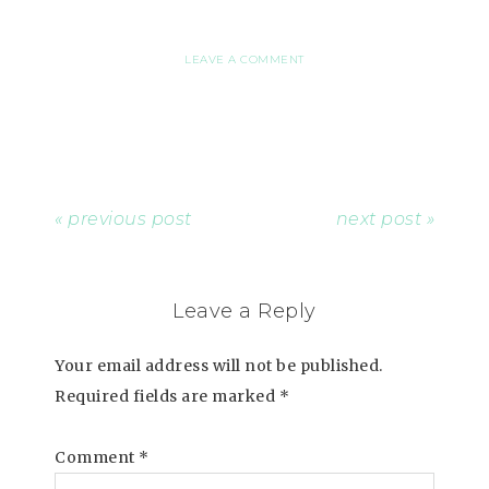
LEAVE A COMMENT
« previous post
next post »
Leave a Reply
Your email address will not be published.
Required fields are marked
*
Comment
*