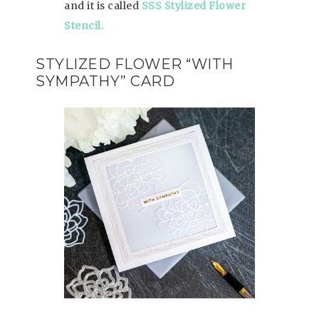
and it is called
SSS Stylized Flower
Stencil.
STYLIZED FLOWER “WITH
SYMPATHY” CARD