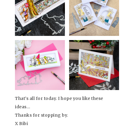
That’s all for today. I hope you like these
ideas…
Thanks for stopping by.
X Bibi