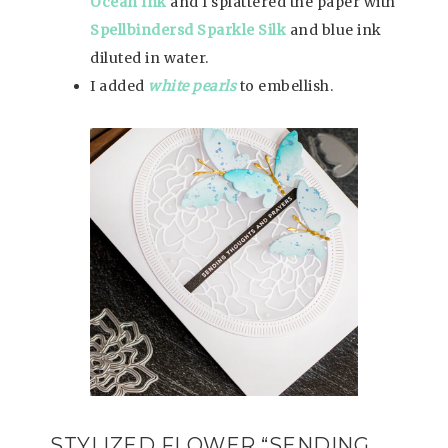
Ocean Ink
and I splattered the paper with
Spellbindersd Sparkle Silk
and blue ink
diluted in water.
I added
white pearls
to embellish.
STYLIZED FLOWER “SENDING