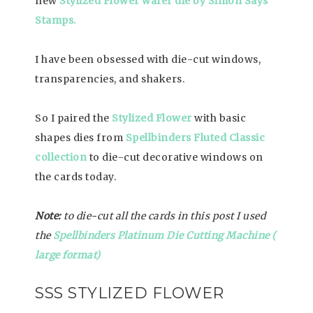
new
Stylized Flower wafer die by Simon Says
Stamps.
I have been obsessed with die-cut windows,
transparencies, and shakers.
So I paired the
Stylized Flower
with basic
shapes dies from
Spellbinders Fluted Classic
collection
to die-cut decorative windows on
the cards today.
Note
:
to die-cut all the cards in this post I used
the
Spellbinders Platinum Die Cutting Machine (
large format)
SSS STYLIZED FLOWER