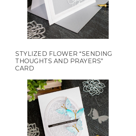
STYLIZED FLOWER “SENDING
THOUGHTS AND PRAYERS”
CARD