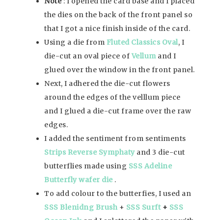
Note
: I opened the card base and I placed
the dies on the back of the front panel so
that I got a nice finish inside of the card.
Using a die from
Fluted Classics Oval
, I
die-cut an oval piece of
Vellum
and I
glued over the window in the front panel.
Next, I adhered the die-cut flowers
around the edges of the velllum piece
and I glued a die-cut frame over the raw
edges.
I added the sentiment from sentiments
Strips Reverse Symphaty
and 3 die-cut
butterflies made using
SSS Adeline
Butterfly wafer die
.
To add colour to the butterfies, I used an
SSS Blenidng Brush
+
SSS Surft
+
SSS