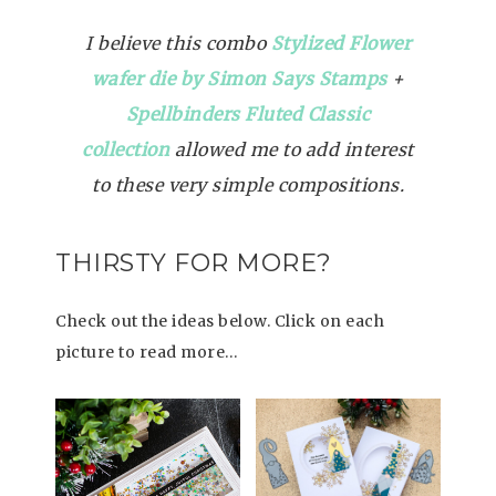
I believe this combo
Stylized Flower
wafer die by Simon Says Stamps
+
Spellbinders Fluted Classic
collection
allowed me to add interest
to these very simple compositions.
THIRSTY FOR MORE?
Check out the ideas below. Click on each
picture to read more…