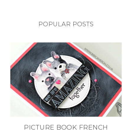
POPULAR POSTS
PICTURE BOOK FRENCH