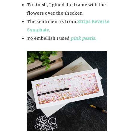
To finish, I glued the frame with the
flowers over the shecker.
The sentiment is from
Strips Reverse
Symphaty
.
To embellish I used
pink pearls.