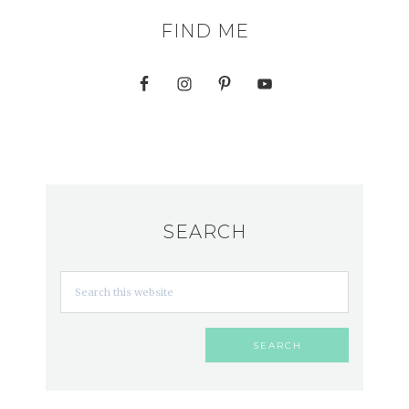
FIND ME
SEARCH