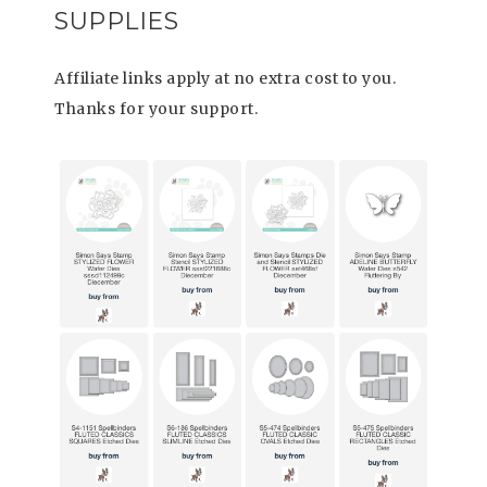
SUPPLIES
Affiliate links apply at no extra cost to you.
Thanks for your support.