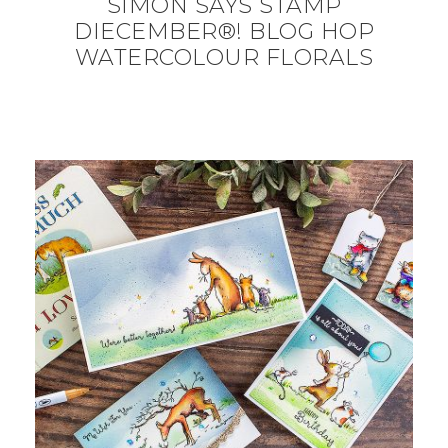
SIMON SAYS STAMP
DIECEMBER®! BLOG HOP
WATERCOLOUR FLORALS