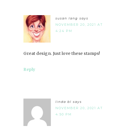
susan lang
says
NOVEMBER 20, 2021 AT
4:24 PM
Great design. Just love these stamps!
Reply
linda bl
says
NOVEMBER 20, 2021 AT
4:50 PM