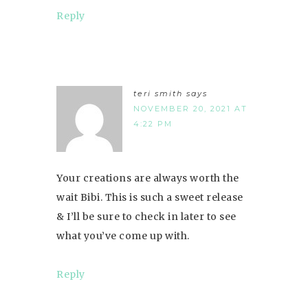
Reply
teri smith
says
NOVEMBER 20, 2021 AT
4:22 PM
Your creations are always worth the
wait Bibi. This is such a sweet release
& I’ll be sure to check in later to see
what you’ve come up with.
Reply