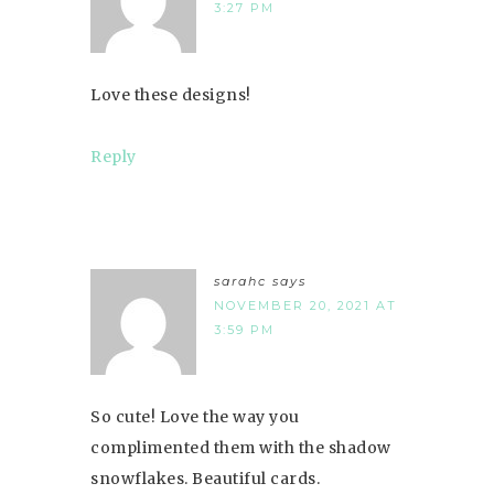
3:27 PM
Love these designs!
Reply
sarahc
says
NOVEMBER 20, 2021 AT
3:59 PM
So cute! Love the way you
complimented them with the shadow
snowflakes. Beautiful cards.