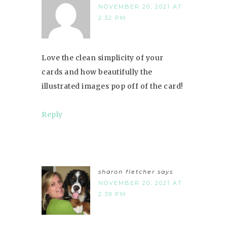
NOVEMBER 20, 2021 AT
2:32 PM
Love the clean simplicity of your
cards and how beautifully the
illustrated images pop off of the card!
Reply
sharon fletcher
says
NOVEMBER 20, 2021 AT
2:39 PM