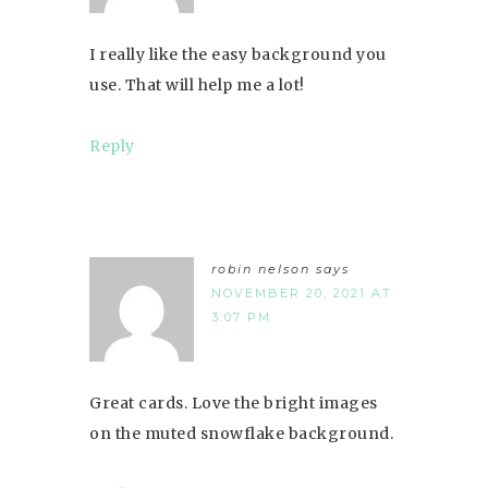
I really like the easy background you
use. That will help me a lot!
Reply
robin nelson
says
NOVEMBER 20, 2021 AT
3:07 PM
Great cards. Love the bright images
on the muted snowflake background.