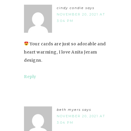
cindy condie
says
NOVEMBER 20, 2021 AT
3:04 PM
Your cards are just so adorable and
heart warming, I love Anita Jeram
designs.
Reply
beth myers
says
NOVEMBER 20, 2021 AT
3:04 PM