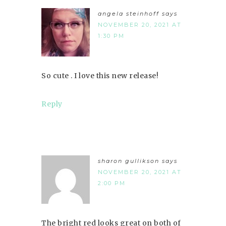
angela steinhoff
says
NOVEMBER 20, 2021 AT
1:30 PM
So cute . I love this new release!
Reply
sharon gullikson
says
NOVEMBER 20, 2021 AT
2:00 PM
The bright red looks great on both of