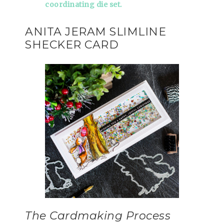
coordinating die set.
ANITA JERAM SLIMLINE
SHECKER CARD
The Cardmaking Process