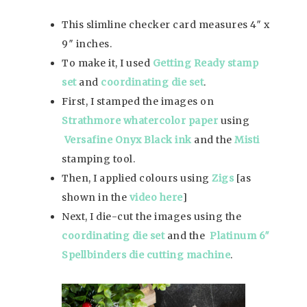
This slimline checker card measures 4″ x
9″ inches.
To make it, I used
Getting Ready stamp
set
and
coordinating die set
.
First, I stamped the images on
Strathmore whatercolor paper
using
Versafine Onyx Black ink
and the
Misti
stamping tool.
Then, I applied colours using
Zigs
[as
shown in the
video here
]
Next, I die-cut the images using the
coordinating die set
and the
Platinum 6″
Spellbinders die cutting machine
.