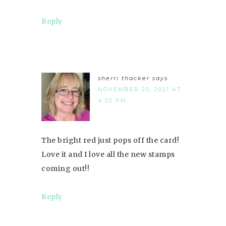
Reply
sherri thacker
says
NOVEMBER 20, 2021 AT
4:02 PM
The bright red just pops off the card!
Love it and I love all the new stamps
coming out!!
Reply