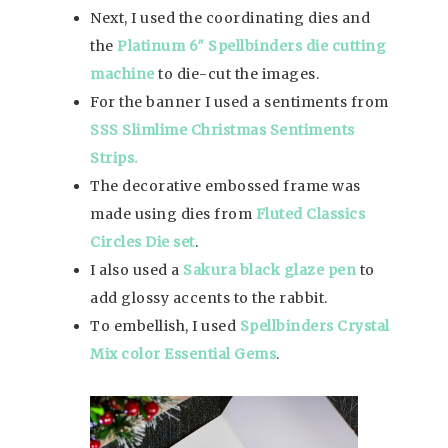
Next, I used the coordinating dies and
the
Platinum 6″ Spellbinders die cutting
machine
to die-cut the images.
For the banner I used a sentiments from
SSS Slimlime Christmas Sentiments
Strips.
The decorative embossed frame was
made using dies from
Fluted Classics
Circles Die set
.
I also used a
Sakura black glaze pen
to
add glossy accents to the rabbit.
To embellish, I used
Spellbinders Crystal
Mix color Essential Gems
.