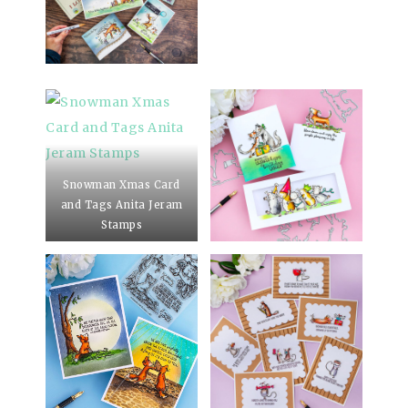
Snowman Xmas Card
and Tags Anita Jeram
Stamps