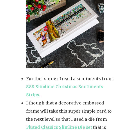
For the banner I used a sentiments from
SSS Slimlime Christmas Sentiments
Strips.
I though that a decorative embossed
frame will take this super simple card to
the next level so that I used a die from
Fluted Classics Slimline Die set
that is