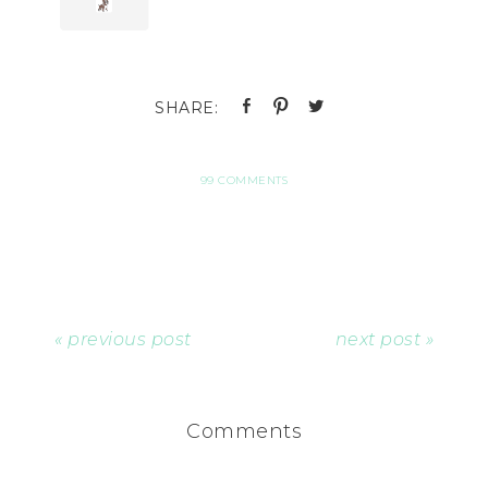
99 COMMENTS
« previous post
next post »
Comments