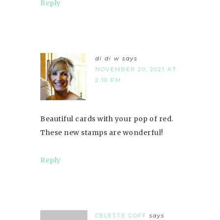
Reply
di di w
says
NOVEMBER 20, 2021 AT
2:10 PM
Beautiful cards with your pop of red.
These new stamps are wonderful!
Reply
CELESTE GOFF
says