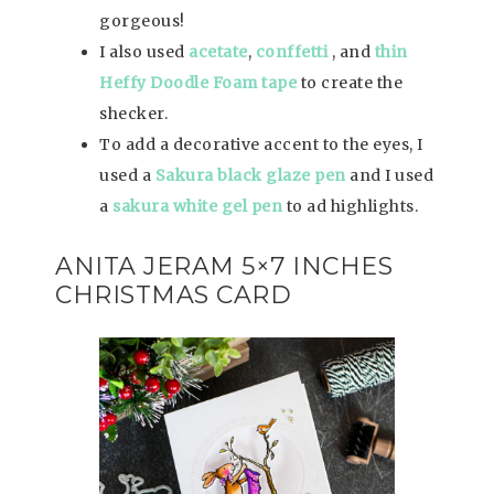
gorgeous!
I also used
acetate
,
conffetti
, and
thin
Heffy Doodle Foam tape
to create the
shecker.
To add a decorative accent to the eyes, I
used a
Sakura black glaze pen
and I used
a
sakura white gel pen
to ad highlights.
ANITA JERAM 5×7 INCHES
CHRISTMAS CARD