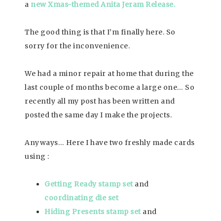
a
new Xmas-themed Anita Jeram Release.
The good thing is that I’m finally here. So
sorry for the inconvenience.
We had a minor repair at home that during the
last couple of months become a large one… So
recently all my post has been written and
posted the same day I make the projects.
Anyways… Here I have two freshly made cards
using :
Getting Ready stamp set
and
coordinating die set
Hiding Presents stamp set
and