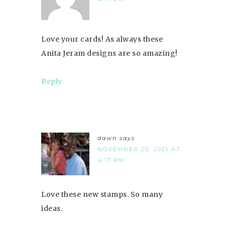
Love your cards! As always these
Anita Jeram designs are so amazing!
Reply
dawn
says
NOVEMBER 20, 2021 AT
4:17 PM
Love these new stamps. So many
ideas.