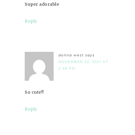
Super adorable
Reply
donna west
says
NOVEMBER 20, 2021 AT
2:46 PM
So cute!!
Reply