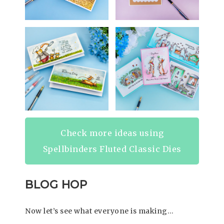
Check more ideas using
Spellbinders Fluted Classic Dies
BLOG HOP
Now let’s see what everyone is making…