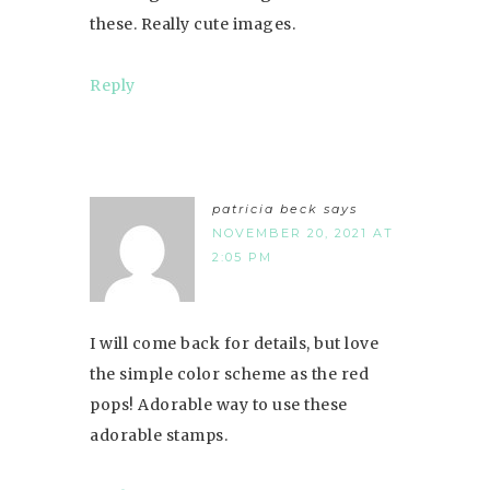
these. Really cute images.
Reply
patricia beck
says
NOVEMBER 20, 2021 AT
2:05 PM
I will come back for details, but love
the simple color scheme as the red
pops! Adorable way to use these
adorable stamps.