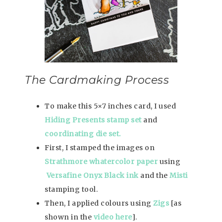
The Cardmaking Process
To make this 5×7 inches card, I used
Hiding Presents stamp set
and
coordinating die set.
First, I stamped the images on
Strathmore whatercolor paper
using
Versafine Onyx Black ink
and the
Misti
stamping tool.
Then, I applied colours using
Zigs
[as
shown in the
video here
].