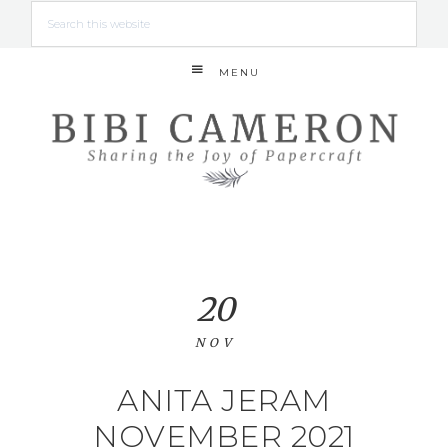
MENU
20
NOV
ANITA JERAM
NOVEMBER 2021