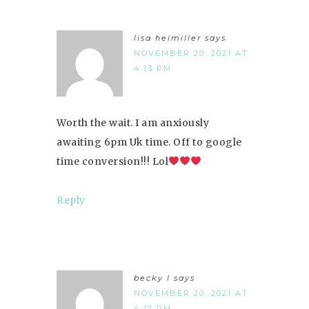
lisa heimiller
says
NOVEMBER 20, 2021 AT
4:13 PM
Worth the wait. I am anxiously
awaiting 6pm Uk time. Off to google
time conversion!!! Lol
Reply
becky l
says
NOVEMBER 20, 2021 AT
4:17 PM