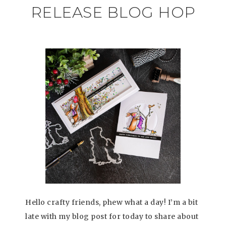
RELEASE BLOG HOP
Hello crafty friends, phew what a day! I’m a bit
late with my blog post for today to share about