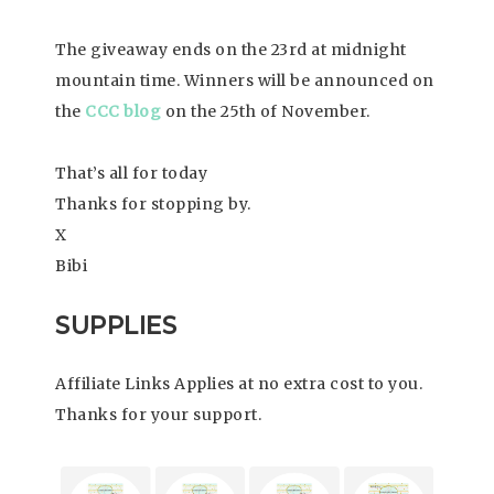
The giveaway ends on the 23rd at midnight
mountain time. Winners will be announced on
the
CCC blog
on the 25th of November.
That’s all for today
Thanks for stopping by.
X
Bibi
SUPPLIES
Affiliate Links Applies at no extra cost to you.
Thanks for your support.