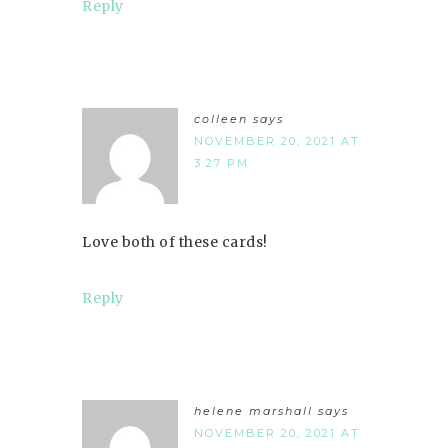
Reply
colleen
says
NOVEMBER 20, 2021 AT
3:27 PM
Love both of these cards!
Reply
helene marshall
says
NOVEMBER 20, 2021 AT