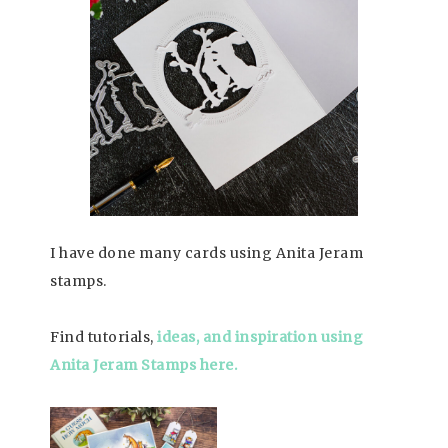
I have done many cards using Anita Jeram
stamps.
Find tutorials,
ideas, and inspiration using
Anita Jeram Stamps here.