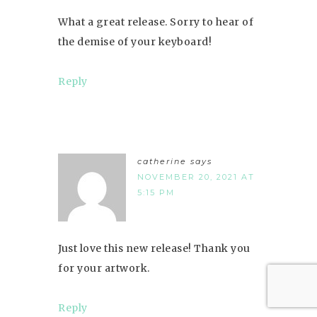
What a great release. Sorry to hear of
the demise of your keyboard!
Reply
catherine
says
NOVEMBER 20, 2021 AT
5:15 PM
Just love this new release! Thank you
for your artwork.
Reply