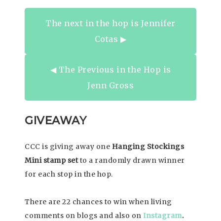
The next in the hop is Jennifer
Cotas ▶︎
◀︎ The Previous in the Hop is
Jenn Gross
GIVEAWAY
CCC is giving away one
Hanging Stockings
Mini stamp set
to a randomly drawn winner
for each stop in the hop.
There are 22 chances to win when living
comments on blogs and also on
Instagram
.