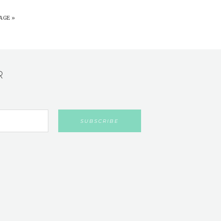
AGE »
R