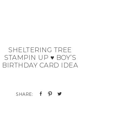
SHELTERING TREE
STAMPIN UP ♥ BOY’S
BIRTHDAY CARD IDEA