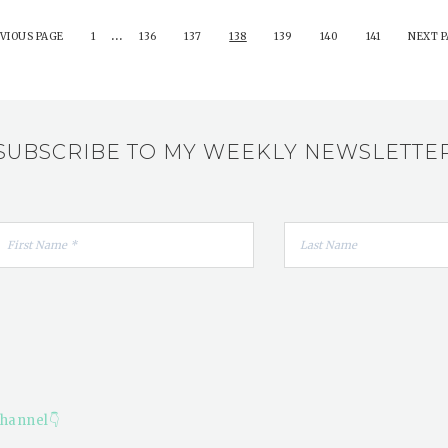
…
VIOUS PAGE
1
136
137
138
139
140
141
NEXT P
SUBSCRIBE TO MY WEEKLY NEWSLETTE
hannel👇