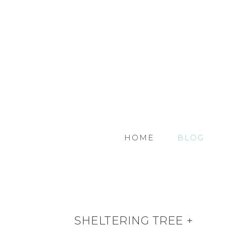
HOME
BLOG
SHELTERING TREE +