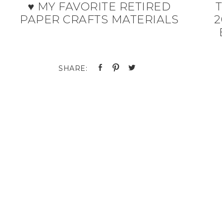
♥ MY FAVORITE RETIRED
T
PAPER CRAFTS MATERIALS
2