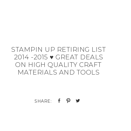
STAMPIN UP RETIRING LIST
2014 -2015 ♥ GREAT DEALS
ON HIGH QUALITY CRAFT
MATERIALS AND TOOLS