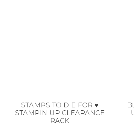
STAMPS TO DIE FOR ♥
B
STAMPIN UP CLEARANCE
RACK