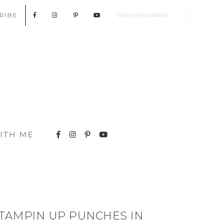
RIBE
ITH ME
TAMPIN UP PUNCHES IN