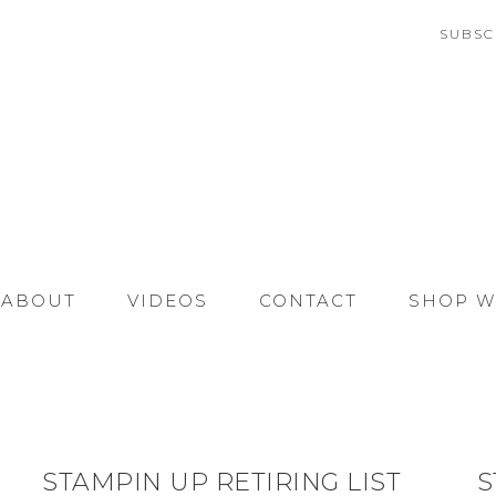
SUBSC
ABOUT
VIDEOS
CONTACT
SHOP W
STAMPIN UP RETIRING LIST
S