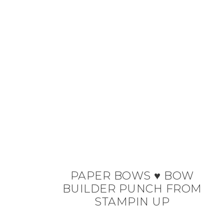
PAPER BOWS ♥ BOW
BUILDER PUNCH FROM
STAMPIN UP