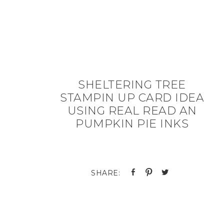
SHELTERING TREE
STAMPIN UP CARD IDEA
USING REAL READ AN
PUMPKIN PIE INKS