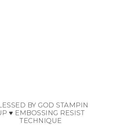
LESSED BY GOD STAMPIN
UP ♥ EMBOSSING RESIST
TECHNIQUE