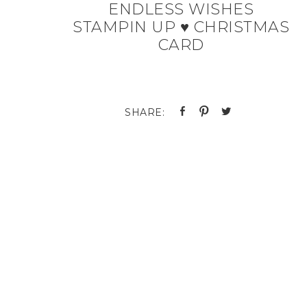
ENDLESS WISHES
STAMPIN UP ♥ CHRISTMAS
CARD