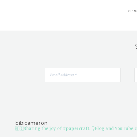
«
PRE
bibicameron
🇬🇧Sharing the joy of #papercraft.
👇Blog and YouTube c