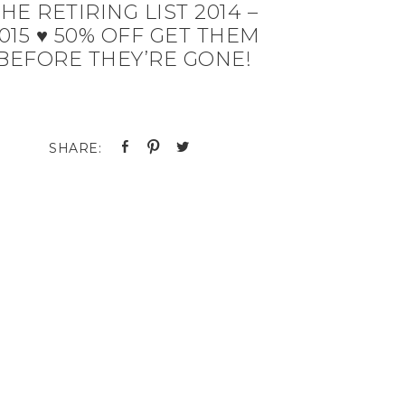
HE RETIRING LIST 2014 –
015 ♥ 50% OFF GET THEM
BEFORE THEY’RE GONE!