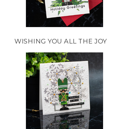
WISHING YOU ALL THE JOY