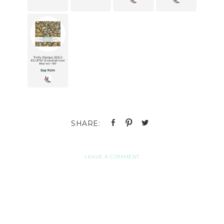
LEAVE A COMMENT