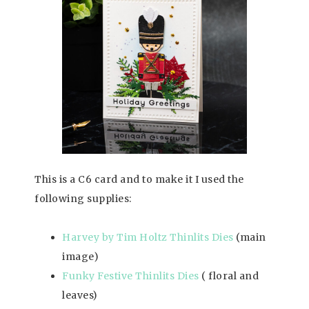
This is a C6 card and to make it I used the
following supplies:
Harvey by Tim Holtz Thinlits Dies
(main
image)
Funky Festive Thinlits Dies
( floral and
leaves)