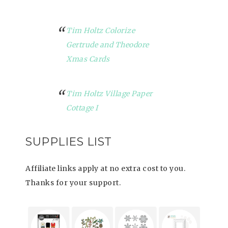
Tim Holtz Colorize
Gertrude and Theodore
Xmas Cards
Tim Holtz Village Paper
Cottage I
SUPPLIES LIST
Affiliate links apply at no extra cost to you.
Thanks for your support.