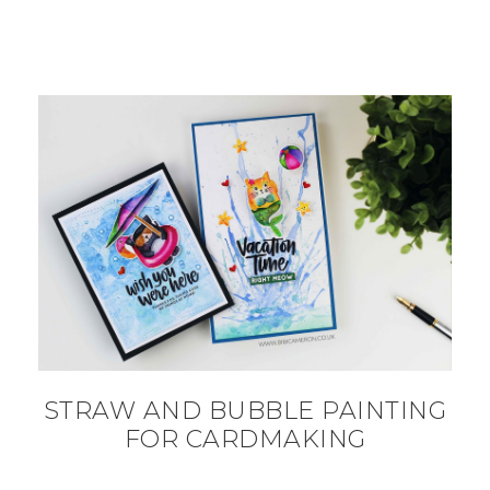
STRAW AND BUBBLE PAINTING
FOR CARDMAKING