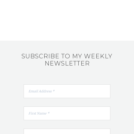
SUBSCRIBE TO MY WEEKLY
NEWSLETTER