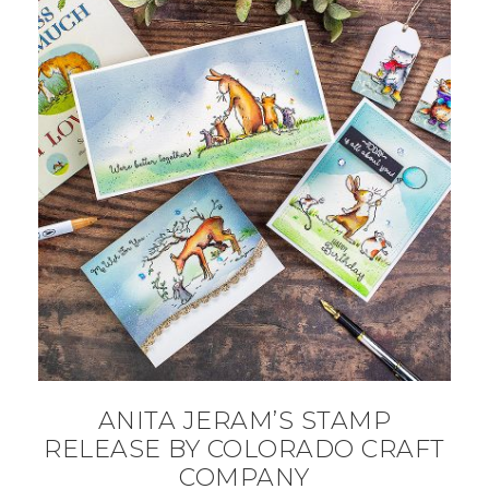
ANITA JERAM’S STAMP
RELEASE BY COLORADO CRAFT
COMPANY