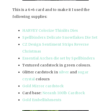
This is a 6×6 card and to make it I used the
following supplies:
HARVEY Colorize Thinlits Dies
Spellbinders Delicate Snowflakes Die Set
CZ Design Sentiment Strips Reverse
Christmas
Essential Arches die set by Spellbinders
Textured cardstock in green colours.
Glitter cardstock in
silver
and
sugar
crystal
colours
Gold Mirror cardstock
Card base:
Neeanh 100lb Cardtock
Gold Embellishments