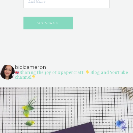
bibicameron
Sharing the joy of #papercraft.
Blog and YouTube
channel