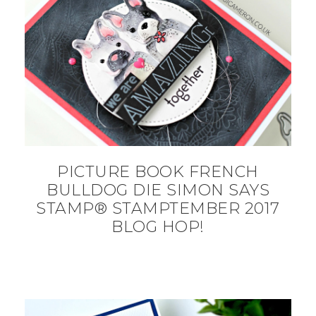
PICTURE BOOK FRENCH
BULLDOG DIE SIMON SAYS
STAMP® STAMPTEMBER 2017
BLOG HOP!