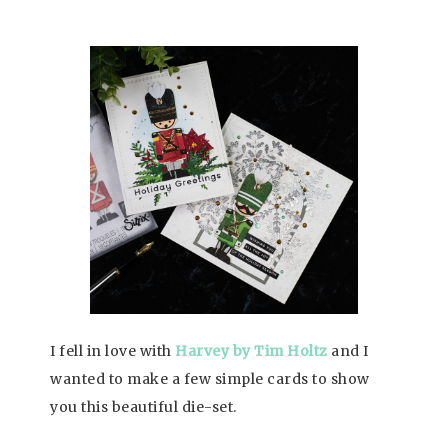
I fell in love with
Harvey by Tim Holtz
and I
wanted to make a few simple cards to show
you this beautiful die-set.