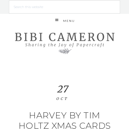
MENU
27
OCT
HARVEY BY TIM
HOLTZ XMAS CARDS