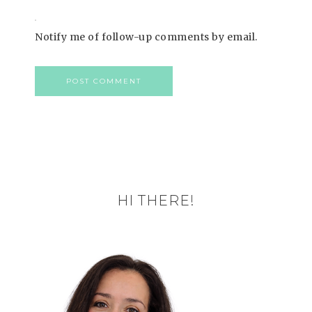
Notify me of follow-up comments by email.
HI THERE!