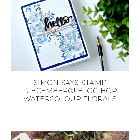
SIMON SAYS STAMP
DIECEMBER®! BLOG HOP
WATERCOLOUR FLORALS