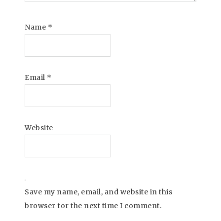
Name
*
Email
*
Website
Save my name, email, and website in this
browser for the next time I comment.