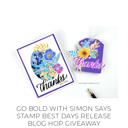
GO BOLD WITH SIMON SAYS
STAMP BEST DAYS RELEASE
BLOG HOP GIVEAWAY