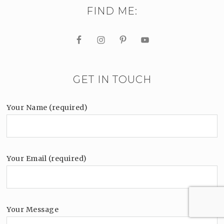
FIND ME:
GET IN TOUCH
Your Name (required)
Your Email (required)
Your Message