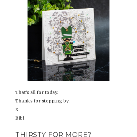
That’s all for today.
Thanks for stopping by.
X
Bibi
THIRSTY FOR MORE?