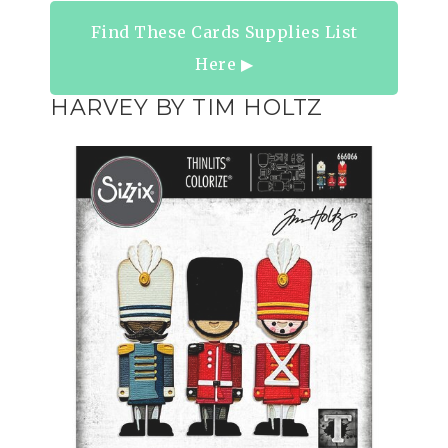
Find These Cards Supplies List
Here ▶︎
HARVEY BY TIM HOLTZ