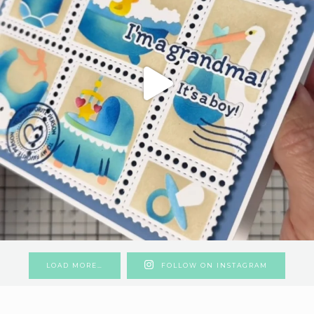
LOAD MORE…
FOLLOW ON INSTAGRAM