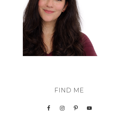
FIND ME