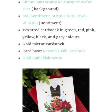
Simon Says Stamp A2 Marquee Wafer
Dies
( background)
SSS Sentiment. Strips CHRISTMAS
WISHES
( sentiment)
Textured cardstock in green, red, pink,
yellow, black, and grey colours
Gold mirror cardstock.
Card base:
Neeanh 100lb Cardtock
Gold Embellishments