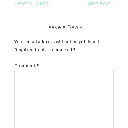
« previous post
next post »
Leave a Reply
Your email address will not be published.
Required fields are marked
*
Comment
*