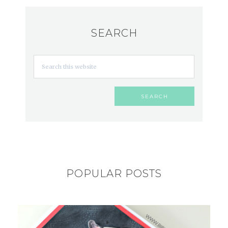
SEARCH
POPULAR POSTS