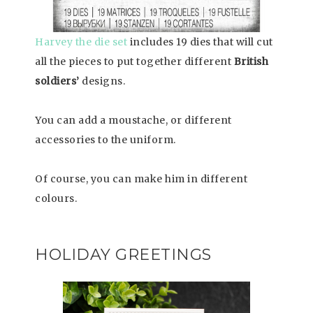
Harvey the die set
includes 19 dies that will cut
all the pieces to put together different
British
soldiers’
designs.
You can add a moustache, or different
accessories to the uniform.
Of course, you can make him in different
colours.
HOLIDAY GREETINGS