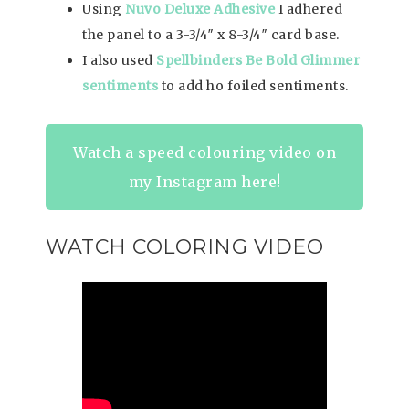
Using
Nuvo Deluxe Adhesive
I adhered
the panel to a 3-3/4″ x 8-3/4″ card base.
I also used
Spellbinders Be Bold Glimmer
sentiments
to add ho foiled sentiments.
Watch a speed colouring video on
my Instagram here!
WATCH COLORING VIDEO