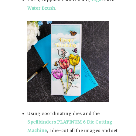
Water Brush
.
Using coordinating dies and the
Spellbinders PLATINUM 6 Die Cutting
Machine
, I die-cut all the images and set