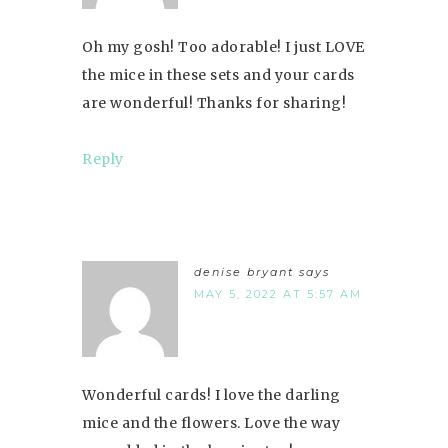
Oh my gosh! Too adorable! I just LOVE
the mice in these sets and your cards
are wonderful! Thanks for sharing!
Reply
denise bryant
says
MAY 5, 2022 AT 5:57 AM
Wonderful cards! I love the darling
mice and the flowers. Love the way