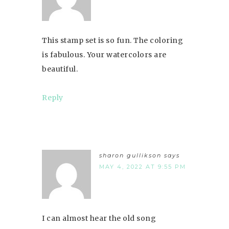
This stamp set is so fun. The coloring
is fabulous. Your watercolors are
beautiful.
Reply
sharon gullikson
says
MAY 4, 2022 AT 9:55 PM
I can almost hear the old song