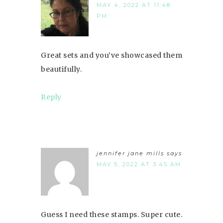
MAY 4, 2022 AT 11:48
PM
Great sets and you’ve showcased them
beautifully.
Reply
jennifer jane mills
says
MAY 5, 2022 AT 3:45 AM
Guess I need these stamps. Super cute.