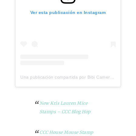
Ver esta publicación en Instagram
Una publicación compartida por Bibi Cameron (@bibicameron)
New Kris Lauren Mice
Stamps – CCC Blog Hop
CCC House Mouse Stamp