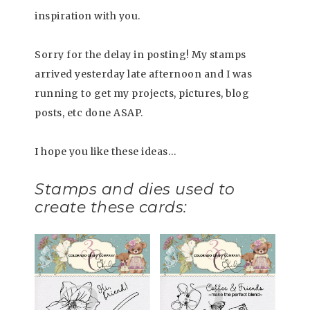
inspiration with you.
Sorry for the delay in posting! My stamps
arrived yesterday late afternoon and I was
running to get my projects, pictures, blog
posts, etc done ASAP.
I hope you like these ideas…
Stamps and dies used to
create these cards: