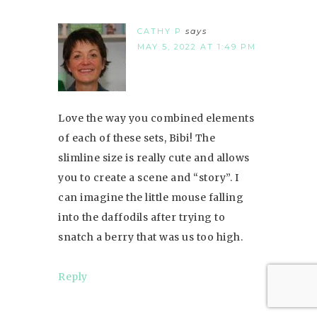
CATHY P
says
MAY 5, 2022 AT 1:49 PM
Love the way you combined elements
of each of these sets, Bibi! The
slimline size is really cute and allows
you to create a scene and “story”. I
can imagine the little mouse falling
into the daffodils after trying to
snatch a berry that was us too high.
Reply