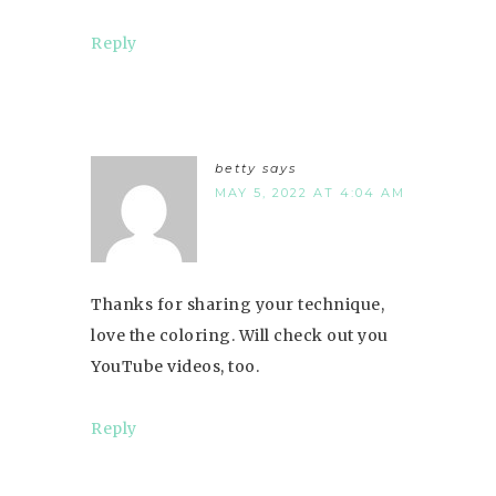
Reply
betty
says
MAY 5, 2022 AT 4:04 AM
Thanks for sharing your technique,
love the coloring. Will check out you
YouTube videos, too.
Reply