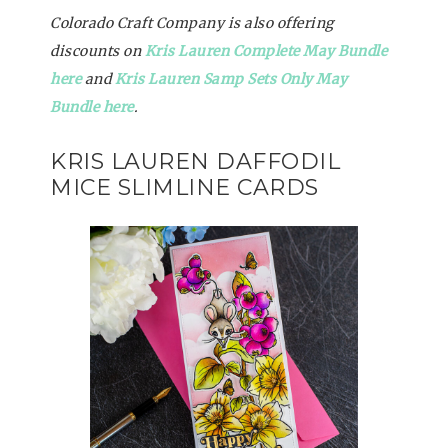
Colorado Craft Company is also offering
discounts on
Kris Lauren Complete May Bundle
here
and
Kris Lauren Samp Sets Only May
Bundle here
.
KRIS LAUREN DAFFODIL
MICE SLIMLINE CARDS