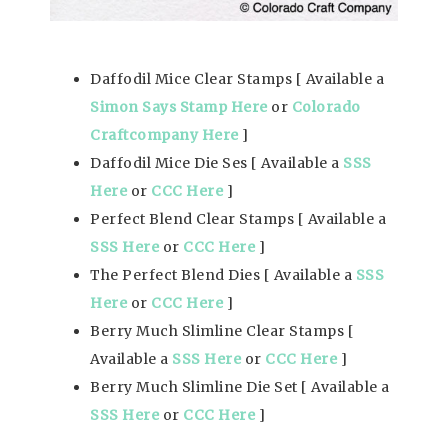
Daffodil Mice Clear Stamps [ Available a
Simon Says Stamp Here
or
Colorado
Craftcompany Here
]
Daffodil Mice Die Ses [ Available a
SSS
Here
or
CCC Here
]
Perfect Blend Clear Stamps [ Available a
SSS Here
or
CCC Here
]
The Perfect Blend Dies [ Available a
SSS
Here
or
CCC Here
]
Berry Much Slimline Clear Stamps [
Available a
SSS Here
or
CCC Here
]
Berry Much Slimline Die Set [ Available a
SSS Here
or
CCC Here
]