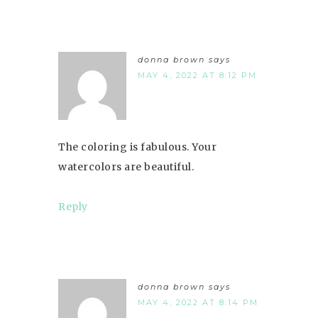
donna brown
says
MAY 4, 2022 AT 8:12 PM
The coloring is fabulous. Your
watercolors are beautiful.
Reply
donna brown
says
MAY 4, 2022 AT 8:14 PM