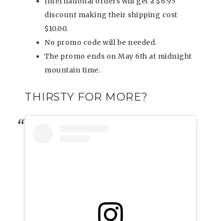
International orders will get a $6.95
discount making their shipping cost
$10.00.
No promo code will be needed.
The promo ends on May 6th at midnight
mountain time.
THIRSTY FOR MORE?