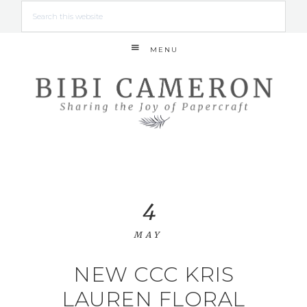
MENU
4
MAY
NEW CCC KRIS
LAUREN FLORAL