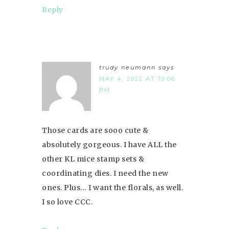
Reply
trudy neumann
says
MAY 4, 2022 AT 10:06
PM
Those cards are sooo cute &
absolutely gorgeous. I have ALL the
other KL mice stamp sets &
coordinating dies. I need the new
ones. Plus… I want the florals, as well.
I so love CCC.