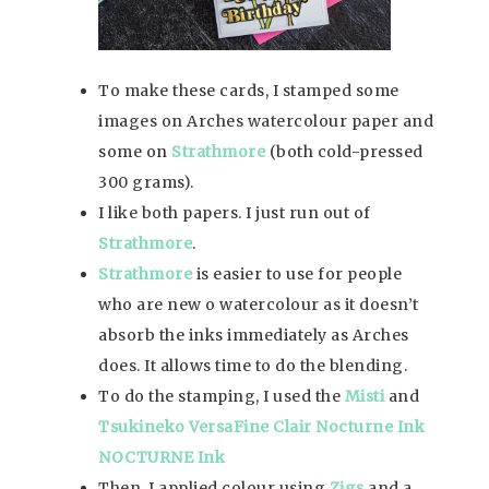
To make these cards, I stamped some
images on Arches watercolour paper and
some on
Strathmore
(both cold-pressed
300 grams).
I like both papers. I just run out of
Strathmore
.
Strathmore
is easier to use for people
who are new o watercolour as it doesn’t
absorb the inks immediately as Arches
does. It allows time to do the blending.
To do the stamping, I used the
Misti
and
Tsukineko VersaFine Clair Nocturne Ink
NOCTURNE Ink
Then, I applied colour using
Zigs
and a