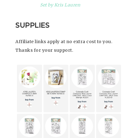
Set by Kris Lauren
SUPPLIES
Affiliate links apply at no extra cost to you.
Thanks for your support.