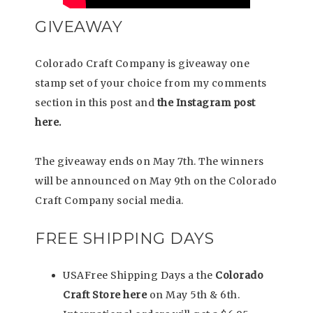
GIVEAWAY
Colorado Craft Company is giveaway one
stamp set of your choice from my comments
section in this post and
the Instagram post
here.
The giveaway ends on May 7th. The winners
will be announced on May 9th on the Colorado
Craft Company social media.
FREE SHIPPING DAYS
USAFree Shipping Days a the
Colorado
Craft Store here
on May 5th & 6th.