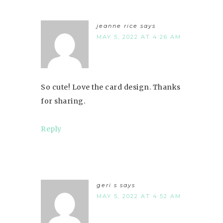
jeanne rice
says
MAY 5, 2022 AT 4:26 AM
So cute! Love the card design. Thanks
for sharing.
Reply
geri s
says
MAY 5, 2022 AT 4:52 AM