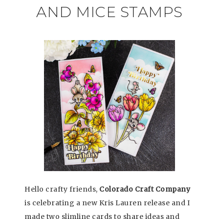
AND MICE STAMPS
Hello crafty friends,
Colorado Craft Company
is celebrating a new Kris Lauren release and I
made two slimline cards to share ideas and