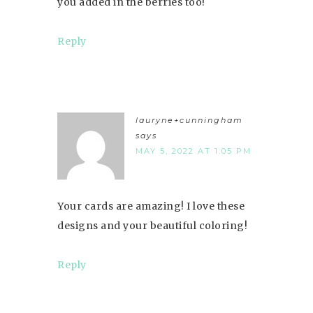
you added in the berries too!
Reply
lauryne+cunningham
says
MAY 5, 2022 AT 1:05 PM
Your cards are amazing! I love these
designs and your beautiful coloring!
Reply