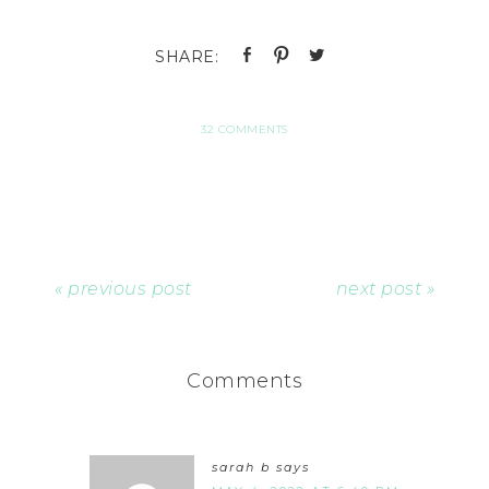
32 COMMENTS
« previous post
next post »
Comments
sarah b
says