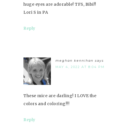
huge eyes are adorable! TFS, Bibi!!
Lori S in PA
Reply
meghan kennihan
says
MAY 4, 2022 AT 8:04 PM
These mice are darling! I LOVE the
colors and coloring!!!
Reply