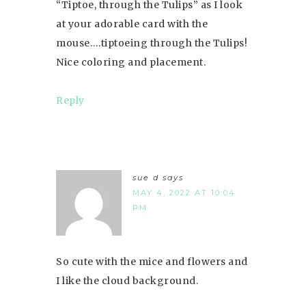
“Tiptoe, through the Tulips” as I look
at your adorable card with the
mouse….tiptoeing through the Tulips!
Nice coloring and placement.
Reply
sue d
says
MAY 4, 2022 AT 10:04
PM
So cute with the mice and flowers and
I like the cloud background.