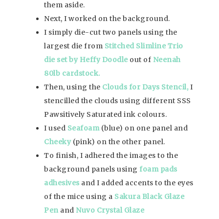
them aside.
Next, I worked on the background.
I simply die-cut two panels using the
largest die from
Stitched Slimline Trio
die set by Heffy Doodle
out of
Neenah
80lb cardstock.
Then, using the
Clouds for Days Stencil,
I
stencilled the clouds using different SSS
Pawsitively Saturated ink colours.
I used
Seafoam
(blue) on one panel and
Cheeky
(pink) on the other panel.
To finish, I adhered the images to the
background panels using
foam pads
adhesives
and I added accents to the eyes
of the mice using a
Sakura Black Glaze
Pen
and
Nuvo Crystal Glaze