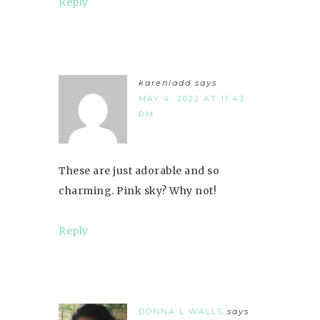
Reply
karenladd
says
MAY 4, 2022 AT 11:43
PM
These are just adorable and so
charming. Pink sky? Why not!
Reply
DONNA L WALLS
says