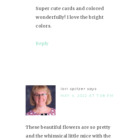
Super cute cards and colored
wonderfully! I love the bright
colors.
Reply
lori spitzer
says
MAY 4, 2022 AT 7:08 PM
These beautiful flowers are so pretty
and the whimsical little mice with the