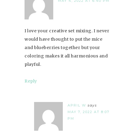
MAY 4, 2022 AT 6:40 PM
I love your creative set mixing. I never
would have thought to put the mice
and blueberries together but your
coloring makes it all harmonious and
playful.
Reply
APRIL W
says
MAY 7, 2022 AT 8:07
PM