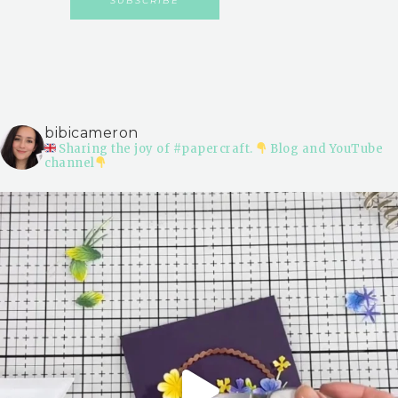
bibicameron
Sharing the joy of #papercraft.
Blog and YouTube
channel