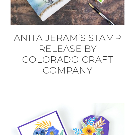
ANITA JERAM’S STAMP
RELEASE BY
COLORADO CRAFT
COMPANY