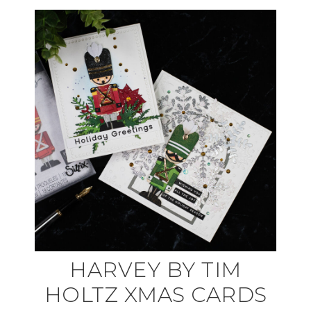
HARVEY BY TIM
HOLTZ XMAS CARDS