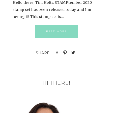
Hello there, Tim Holtz STAMPtember 2020
stamp set has been released today and I’m
loving it! This stamp set is…
READ MORE
HI THERE!