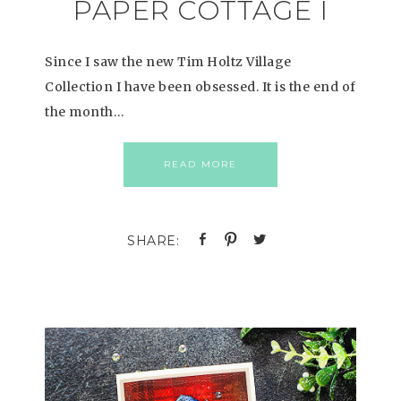
PAPER COTTAGE I
Since I saw the new Tim Holtz Village
Collection I have been obsessed. It is the end of
the month…
READ MORE