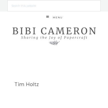
MENU
Tim Holtz