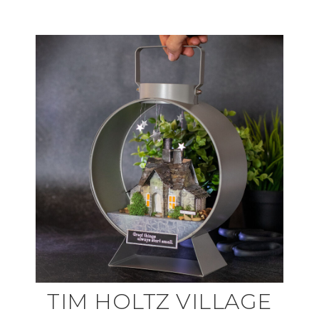
TIM HOLTZ VILLAGE