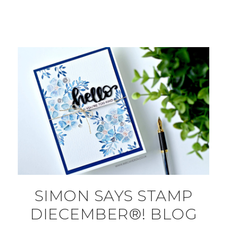
SIMON SAYS STAMP
DIECEMBER®! BLOG