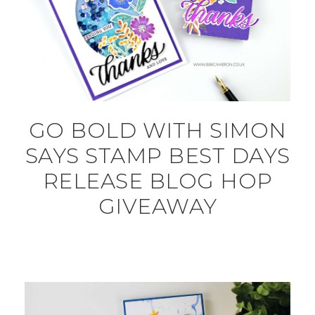
GO BOLD WITH SIMON
SAYS STAMP BEST DAYS
RELEASE BLOG HOP
GIVEAWAY