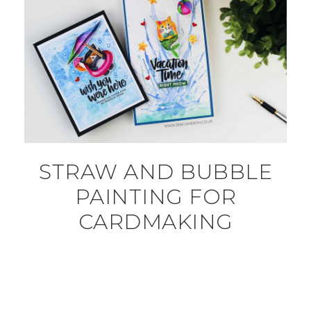
STRAW AND BUBBLE
PAINTING FOR
CARDMAKING