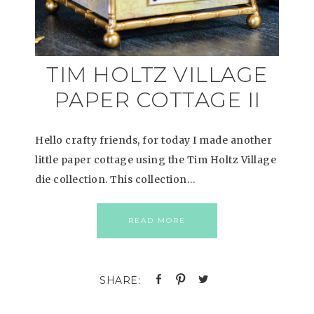
TIM HOLTZ VILLAGE
PAPER COTTAGE II
Hello crafty friends, for today I made another
little paper cottage using the Tim Holtz Village
die collection. This collection…
READ MORE