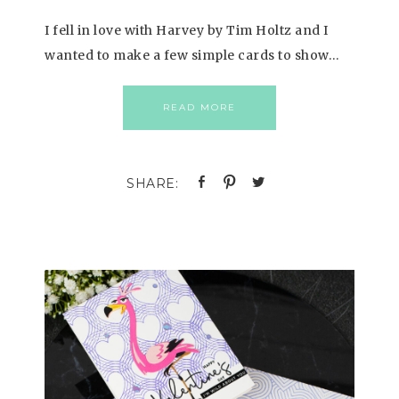
I fell in love with Harvey by Tim Holtz and I
wanted to make a few simple cards to show…
READ MORE