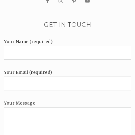
GET IN TOUCH
Your Name (required)
Your Email (required)
Your Message