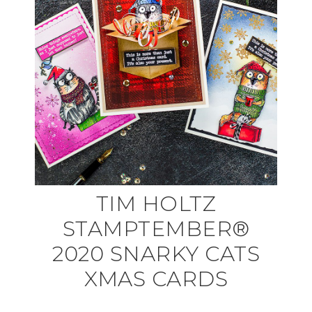
TIM HOLTZ
STAMPTEMBER®
2020 SNARKY CATS
XMAS CARDS