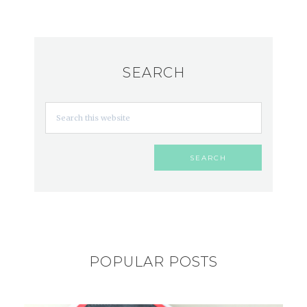
SEARCH
POPULAR POSTS