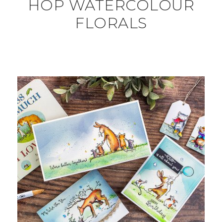
HOP WATERCOLOUR
FLORALS