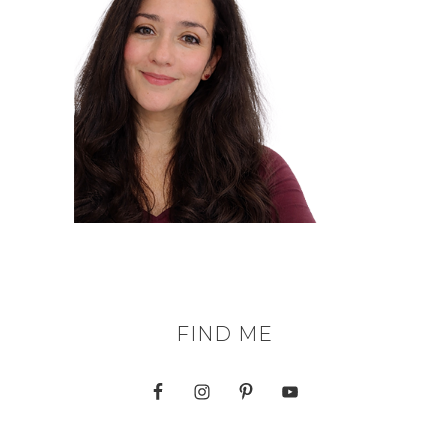
FIND ME