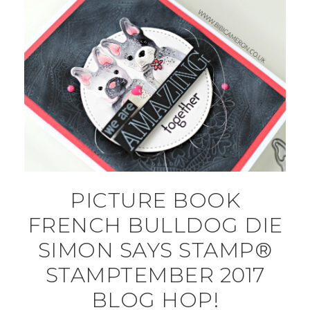
PICTURE BOOK
FRENCH BULLDOG DIE
SIMON SAYS STAMP®
STAMPTEMBER 2017
BLOG HOP!