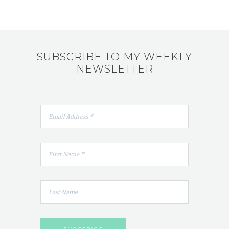
SUBSCRIBE TO MY WEEKLY
NEWSLETTER