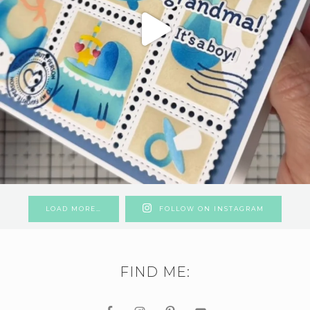
LOAD MORE…
FOLLOW ON INSTAGRAM
FIND ME: