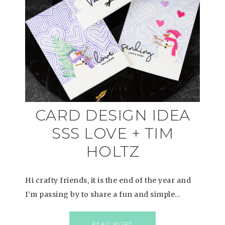
CARD DESIGN IDEA
SSS LOVE + TIM
HOLTZ
Hi crafty friends, it is the end of the year and
I’m passing by to share a fun and simple…
READ MORE