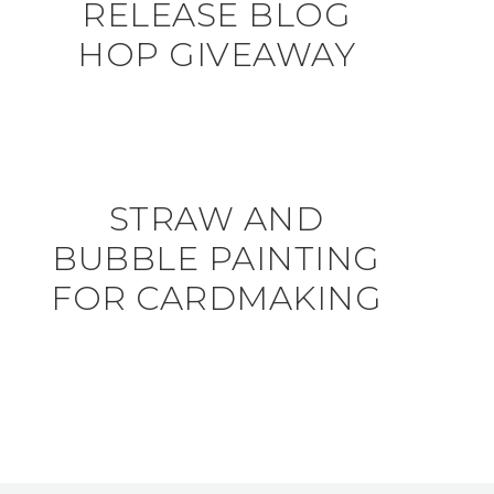
RELEASE BLOG
HOP GIVEAWAY
STRAW AND
BUBBLE PAINTING
FOR CARDMAKING