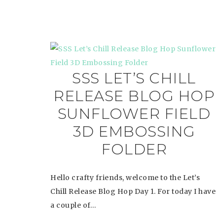
SSS LET’S CHILL
RELEASE BLOG HOP
SUNFLOWER FIELD
3D EMBOSSING
FOLDER
Hello crafty friends, welcome to the Let’s
Chill Release Blog Hop Day 1. For today I have
a couple of…