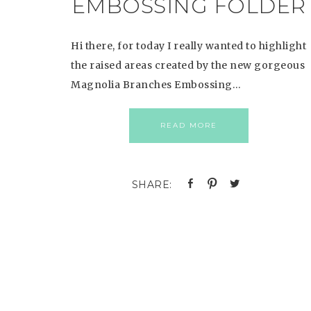
EMBOSSING FOLDER
Hi there, for today I really wanted to highlight
the raised areas created by the new gorgeous
Magnolia Branches Embossing…
READ MORE