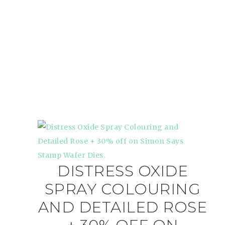
DISTRESS OXIDE
SPRAY COLOURING
AND DETAILED ROSE