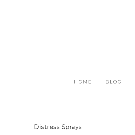
HOME
BLOG
Distress Sprays