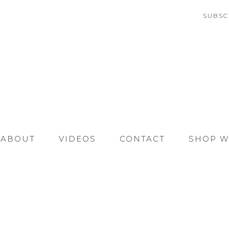
SUBSC
ABOUT
VIDEOS
CONTACT
SHOP W