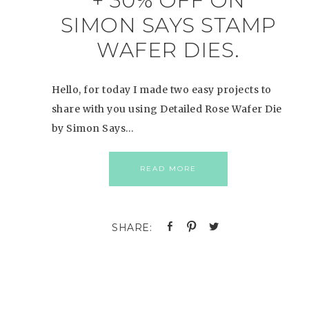
+ 30% OFF ON
SIMON SAYS STAMP
WAFER DIES.
Hello, for today I made two easy projects to
share with you using Detailed Rose Wafer Die
by Simon Says…
READ MORE