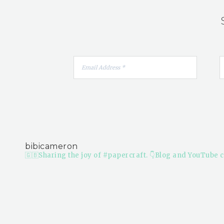
bibicameron
🇬🇧Sharing the joy of #papercraft.
👇Blog and YouTube c