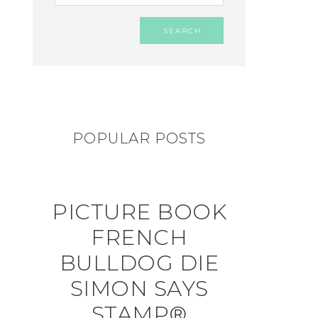
POPULAR POSTS
PICTURE BOOK
FRENCH
BULLDOG DIE
SIMON SAYS
STAMP®