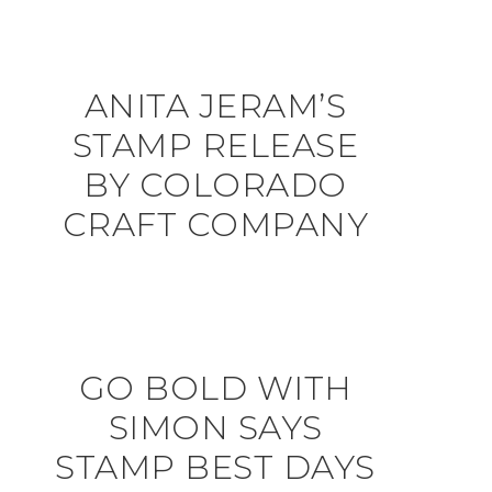
ANITA JERAM’S
STAMP RELEASE
BY COLORADO
CRAFT COMPANY
GO BOLD WITH
SIMON SAYS
STAMP BEST DAYS