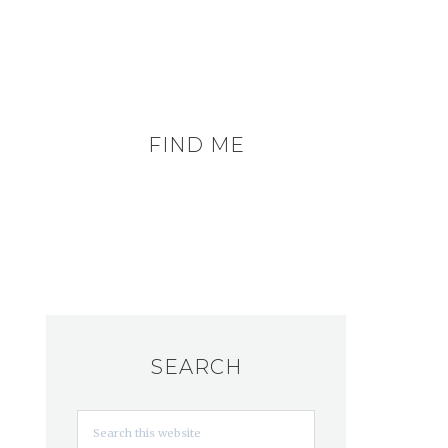
FIND ME
SEARCH