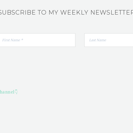
SUBSCRIBE TO MY WEEKLY NEWSLETTE
hannel👇