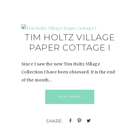
TIM HOLTZ VILLAGE
PAPER COTTAGE I
Since I saw the new Tim Holtz Village
Collection I have been obsessed. It is the end
of the month…
READ MORE