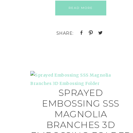
READ MORE
SPRAYED
EMBOSSING SSS
MAGNOLIA
BRANCHES 3D