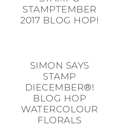
STAMPTEMBER
2017 BLOG HOP!
SIMON SAYS
STAMP
DIECEMBER®!
BLOG HOP
WATERCOLOUR
FLORALS