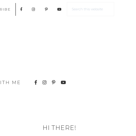
RIBE
ITH ME
HI THERE!