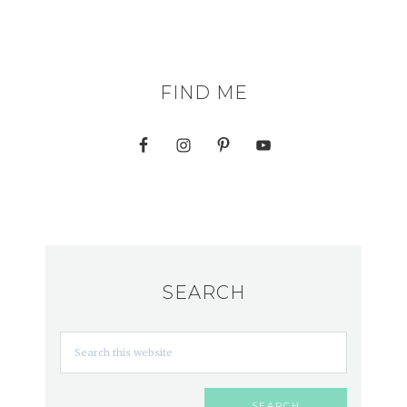
FIND ME
SEARCH