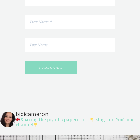
bibicameron
Sharing the joy of #papercraft.
Blog and YouTube
channel