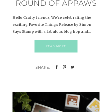
ROUND OF APPAWS
Hello Crafty friends, We’re celebrating the
exciting Favorite Things Release by Simon
Says Stamp with a fabulous blog hop and…
READ MORE