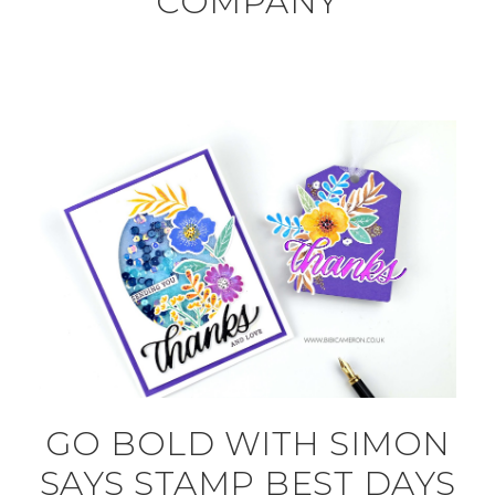
COMPANY
GO BOLD WITH SIMON
SAYS STAMP BEST DAYS