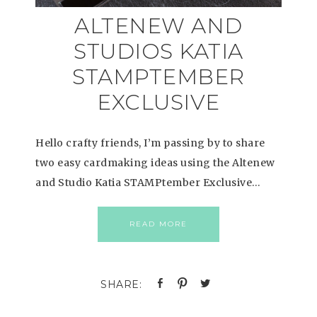
ALTENEW AND
STUDIOS KATIA
STAMPTEMBER
EXCLUSIVE
Hello crafty friends, I’m passing by to share
two easy cardmaking ideas using the Altenew
and Studio Katia STAMPtember Exclusive…
READ MORE