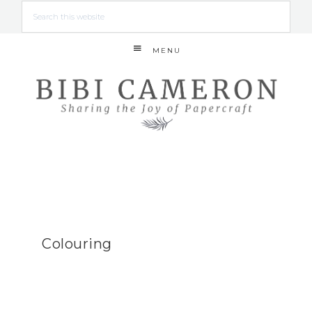
MENU
Colouring