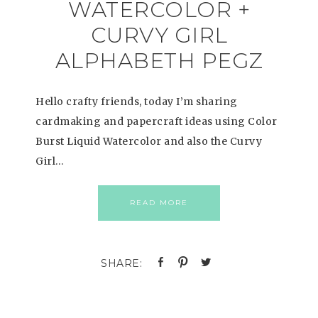
WATERCOLOR +
CURVY GIRL
ALPHABETH PEGZ
Hello crafty friends, today I’m sharing
cardmaking and papercraft ideas using Color
Burst Liquid Watercolor and also the Curvy
Girl…
READ MORE