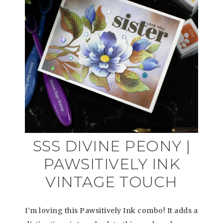
SSS DIVINE PEONY |
PAWSITIVELY INK
VINTAGE TOUCH
I’m loving this Pawsitively Ink combo! It adds a