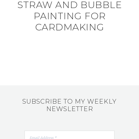
STRAW AND BUBBLE
PAINTING FOR
CARDMAKING
SUBSCRIBE TO MY WEEKLY
NEWSLETTER