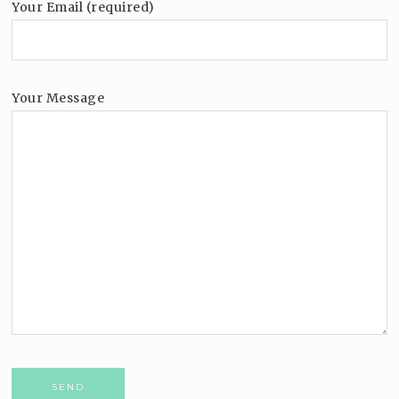
Your Email (required)
Your Message
Please leave this field empty.