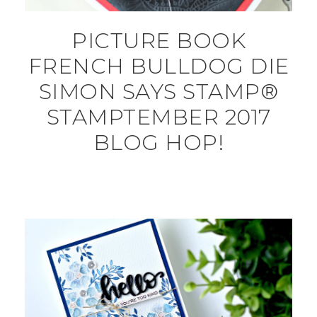
PICTURE BOOK
FRENCH BULLDOG DIE
SIMON SAYS STAMP®
STAMPTEMBER 2017
BLOG HOP!