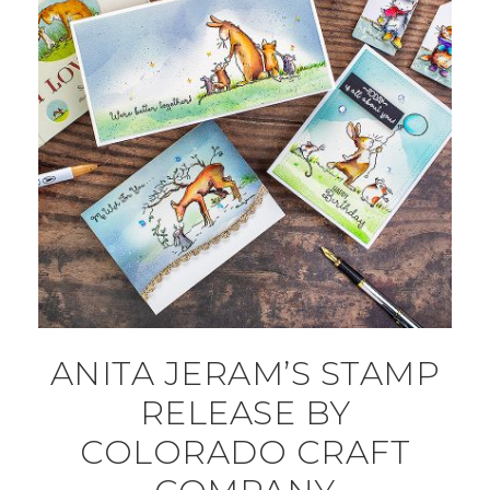
ANITA JERAM’S STAMP
RELEASE BY
COLORADO CRAFT