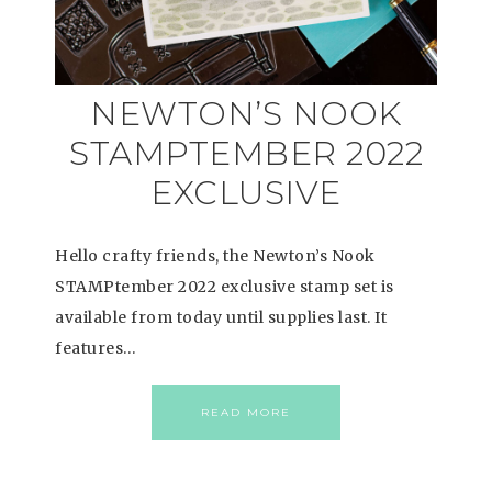
NEWTON’S NOOK
STAMPTEMBER 2022
EXCLUSIVE
Hello crafty friends, the Newton’s Nook
STAMPtember 2022 exclusive stamp set is
available from today until supplies last. It
features…
READ MORE