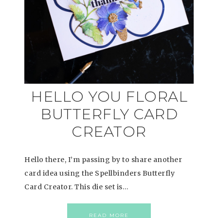
HELLO YOU FLORAL
BUTTERFLY CARD
CREATOR
Hello there, I’m passing by to share another
card idea using the Spellbinders Butterfly
Card Creator. This die set is…
READ MORE