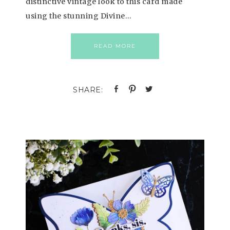
distinctive vintage look to this card made
using the stunning Divine…
READ MORE