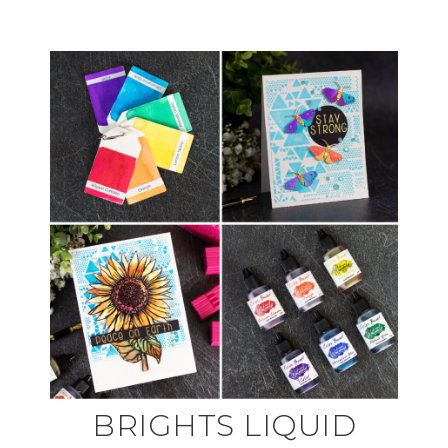
BRIGHTS LIQUID