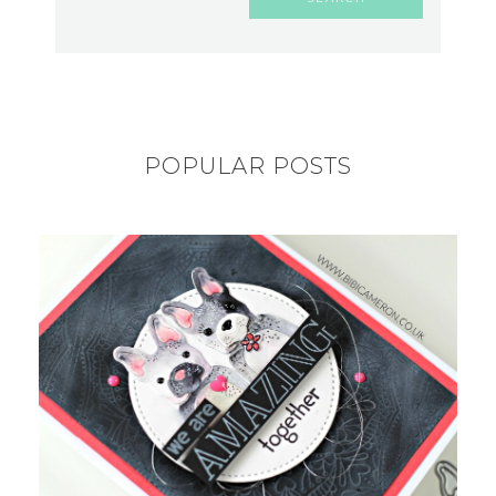
POPULAR POSTS