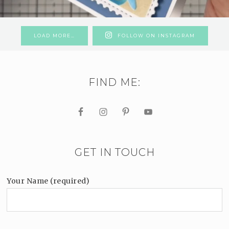
LOAD MORE…
FOLLOW ON INSTAGRAM
FIND ME:
GET IN TOUCH
Your Name (required)