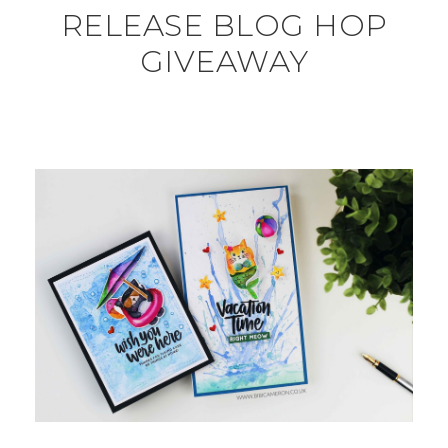
RELEASE BLOG HOP
GIVEAWAY