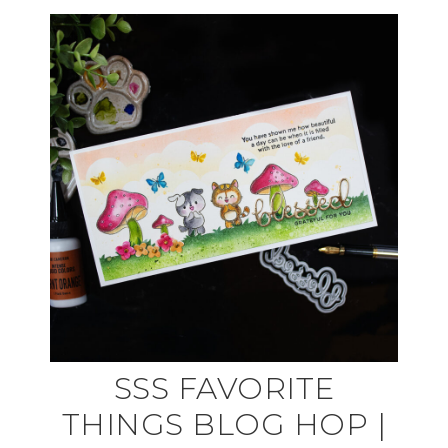
SSS FAVORITE
THINGS BLOG HOP |