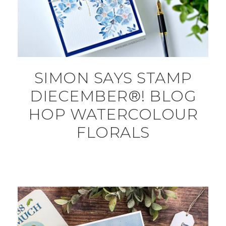
SIMON SAYS STAMP
DIECEMBER®! BLOG
HOP WATERCOLOUR
FLORALS