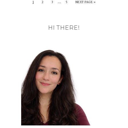
…
1
2
3
5
NEXT PAGE »
HI THERE!