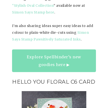
“Stylish Oval Collection
” available now at
Simon Says Stamp here
.
I’m also sharing ideas super easy ideas to add
colour to plain-white die-cuts using
Simon
Says Stamp Pawsitively Saturated Inks
.
Explore Spellbinder’s new
goodies here ▶︎
HELLO YOU FLORAL C6 CARD