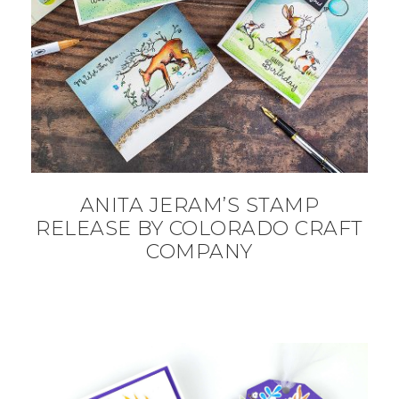
ANITA JERAM’S STAMP
RELEASE BY COLORADO CRAFT
COMPANY