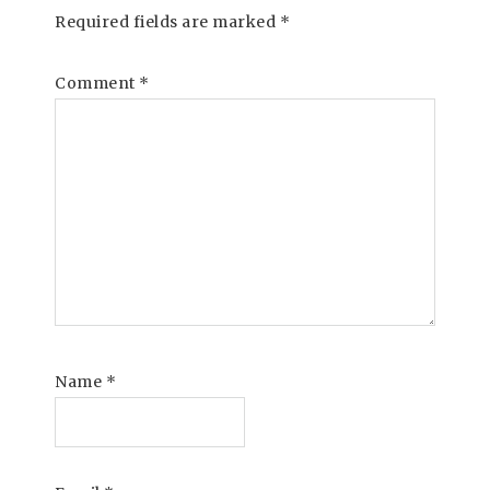
Required fields are marked
*
Comment
*
Name
*