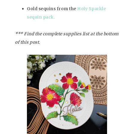
Gold sequins from the
Holy Sparkle
sequin pack.
*** Find the complete supplies list at the bottom
of this post.