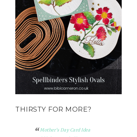
THIRSTY FOR MORE?
Mother’s Day Card Idea