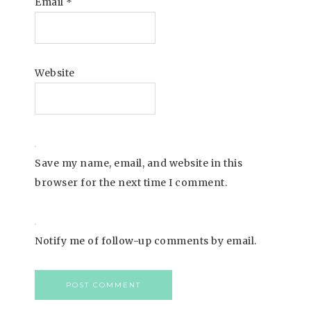
Email
*
Website
Save my name, email, and website in this
browser for the next time I comment.
Notify me of follow-up comments by email.