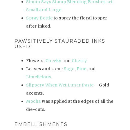
Simon Says Stamp Blending Brushes set
Small and Large
Spray Bottle
to spray the floral topper
after inked.
PAWSITIVELY STAURADED INKS
USED:
Flowers:
Cheeky
and
Cherry
Leaves and stem:
Sage
,
Pine
and
Limelicious
.
Slippery When Wet Lunar Paste
– Gold
accents.
Mocha
was applied at the edges of all the
die-cuts.
EMBELLISHMENTS