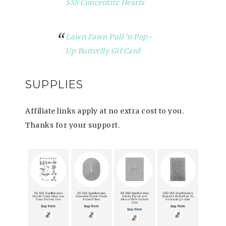
SSS Concentric Hearts
Lawn Fawn Pull ‘n Pop-
Up Butterfly Gif Card
SUPPLIES
Affiliate links apply at no extra cost to you.
Thanks for your support.