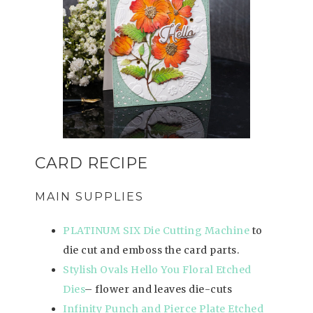
CARD RECIPE
MAIN SUPPLIES
PLATINUM SIX Die Cutting Machine
to
die cut and emboss the card parts.
Stylish Ovals Hello You Floral Etched
Dies
– flower and leaves die-cuts
Infinity Punch and Pierce Plate Etched