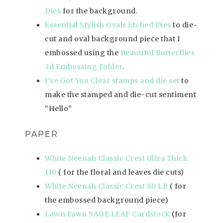
Dies
for the background.
Essential Stylish Ovals Etched Dies
to die-
cut and oval background piece that I
embossed using the
Beautiful Butterflies
3d Embossing Folder
.
I’ve Got You Clear stamps and die set
to
make the stamped and die-cut sentiment
“Hello”
PAPER
White Neenah Classic Crest Ultra Thick
110
( for the floral and leaves die cuts)
White Neenah Classic Crest 80 LB
( for
the embossed background piece)
Lawn Fawn SAGE LEAF Cardstock
(for