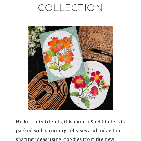
COLLECTION
Hello crafty friends, this month Spellbinders is
packed with stunning releases and today I’m
sharing ideas using goodies from the new