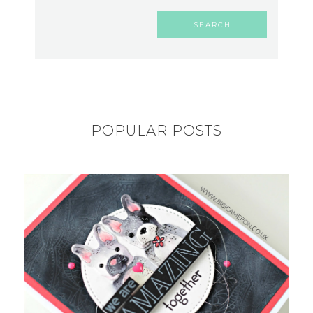
POPULAR POSTS