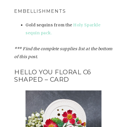
EMBELLISHMENTS
Gold sequins from the
Holy Sparkle
sequin pack.
*** Find the complete supplies list at the bottom
of this post.
HELLO YOU FLORAL C6
SHAPED – CARD