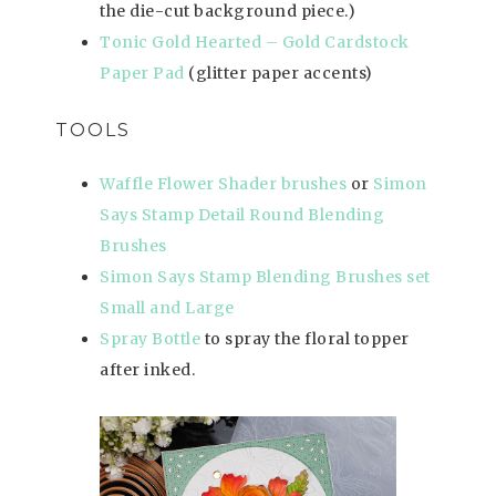
the die-cut background piece.)
Tonic Gold Hearted – Gold Cardstock
Paper Pad
(glitter paper accents)
TOOLS
Waffle Flower Shader brushes
or
Simon
Says Stamp Detail Round Blending
Brushes
Simon Says Stamp Blending Brushes set
Small and Large
Spray Bottle
to spray the floral topper
after inked.