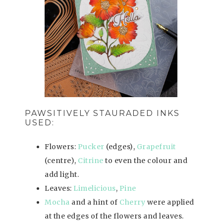
PAWSITIVELY STAURADED INKS
USED:
Flowers:
Pucker
(edges),
Grapefruit
(centre),
Citrine
to even the colour and
add light.
Leaves:
Limelicious
,
Pine
Mocha
and a hint of
Cherry
were applied
at the edges of the flowers and leaves.