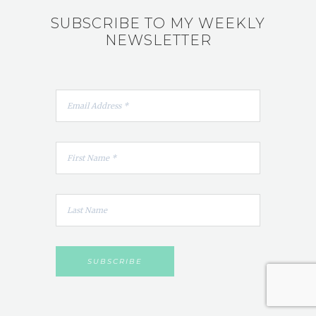
SUBSCRIBE TO MY WEEKLY
NEWSLETTER