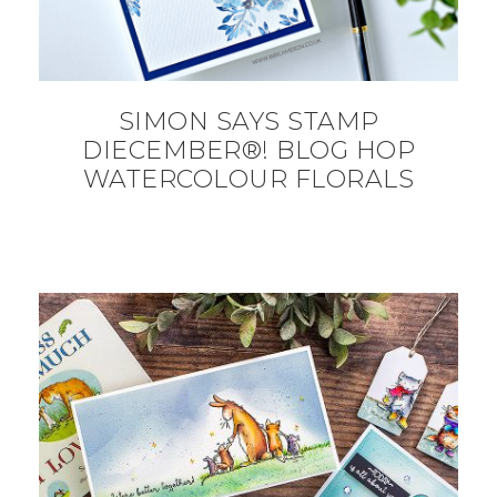
SIMON SAYS STAMP
DIECEMBER®! BLOG HOP
WATERCOLOUR FLORALS