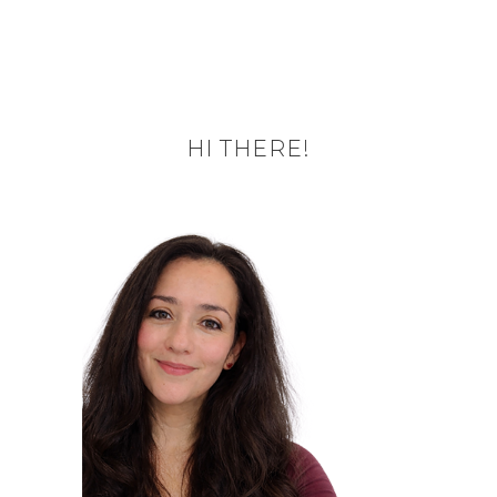
HI THERE!