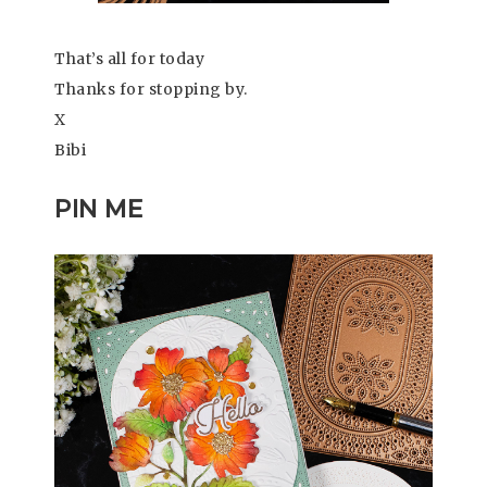
That’s all for today
Thanks for stopping by.
X
Bibi
PIN ME