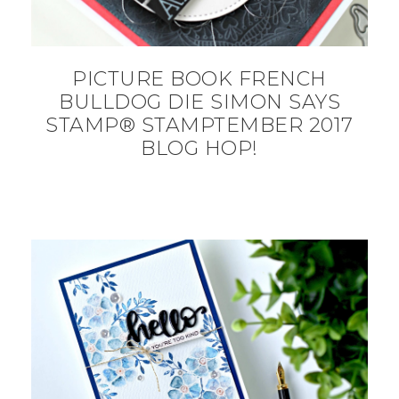
PICTURE BOOK FRENCH
BULLDOG DIE SIMON SAYS
STAMP® STAMPTEMBER 2017
BLOG HOP!