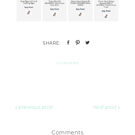
2 COMMENTS
« previous post
next post »
Comments