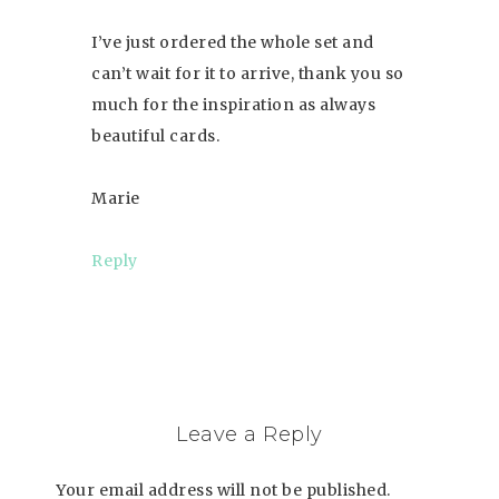
I’ve just ordered the whole set and
can’t wait for it to arrive, thank you so
much for the inspiration as always
beautiful cards.
Marie
Reply
Leave a Reply
Your email address will not be published.