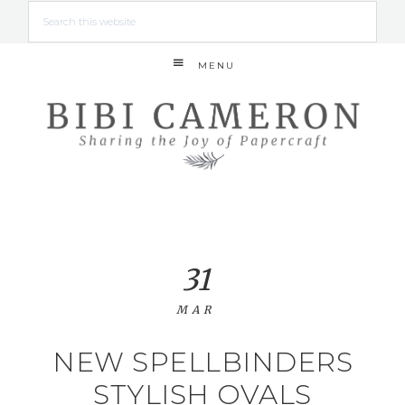
MENU
31
MAR
NEW SPELLBINDERS
STYLISH OVALS