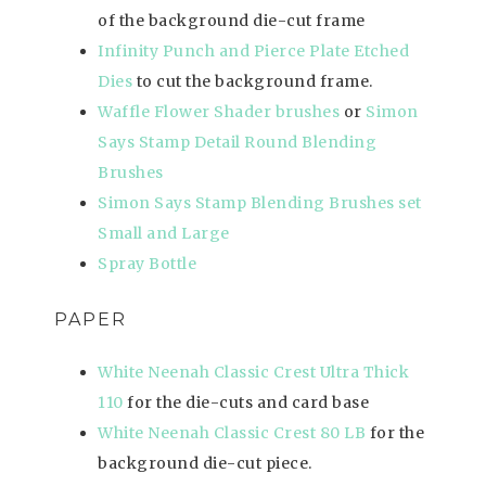
of the background die-cut frame
Infinity Punch and Pierce Plate Etched
Dies
to cut the background frame.
Waffle Flower Shader brushes
or
Simon
Says Stamp Detail Round Blending
Brushes
Simon Says Stamp Blending Brushes set
Small and Large
Spray Bottle
PAPER
White Neenah Classic Crest Ultra Thick
110
for the die-cuts and card base
White Neenah Classic Crest 80 LB
for the
background die-cut piece.