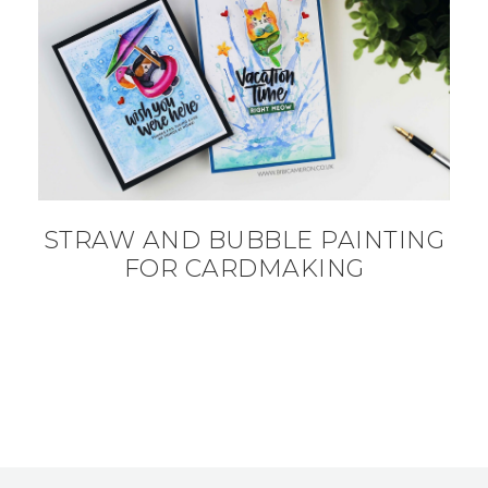
STRAW AND BUBBLE PAINTING
FOR CARDMAKING