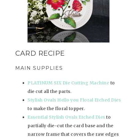
CARD RECIPE
MAIN SUPPLIES
PLATINUM SIX Die Cutting Machine
to
die cut all the parts.
Stylish Ovals Hello you Floral Etched Dies
to make the floral topper.
Essential Stylish Ovals Etched Dies
to
partially die-cut the card base and the
narrow frame that covers the raw edges