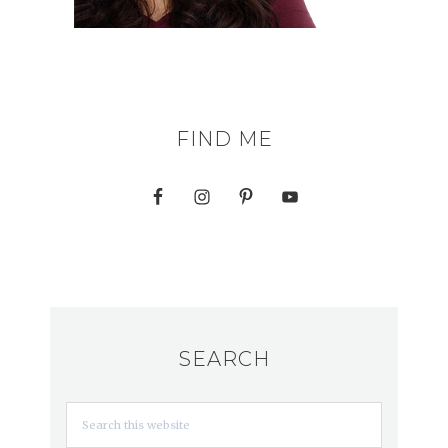
FIND ME
SEARCH