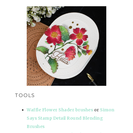
TOOLS
Waffle Flower Shader brushes
or
Simon
Says Stamp Detail Round Blending
Brushes