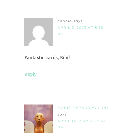
connie
says
APRIL 3, 2023 AT 5:36
PM
Fantastic cards, Bibi!
Reply
MARIE PAPADOPOULOU
says
APRIL 14, 2023 AT 7:34
PM