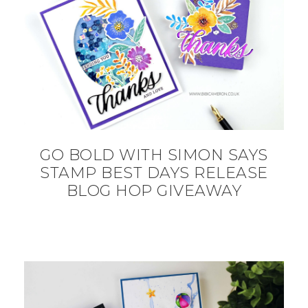
GO BOLD WITH SIMON SAYS
STAMP BEST DAYS RELEASE
BLOG HOP GIVEAWAY