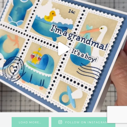
LOAD MORE…
FOLLOW ON INSTAGRAM