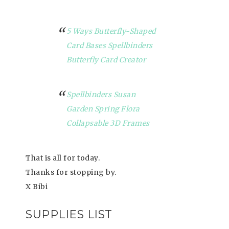
5 Ways Butterfly-Shaped
Card Bases Spellbinders
Butterfly Card Creator
Spellbinders Susan
Garden Spring Flora
Collapsable 3D Frames
That is all for today.
Thanks for stopping by.
X Bibi
SUPPLIES LIST