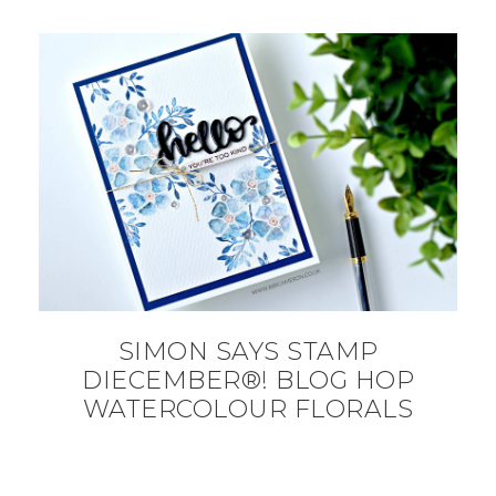
SIMON SAYS STAMP
DIECEMBER®! BLOG HOP
WATERCOLOUR FLORALS