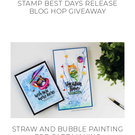
STAMP BEST DAYS RELEASE
BLOG HOP GIVEAWAY
STRAW AND BUBBLE PAINTING