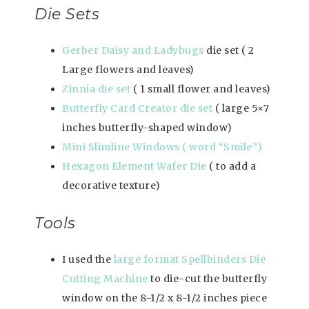
Die Sets
Gerber Daisy and Ladybugs
die set ( 2
Large flowers and leaves)
Zinnia die set
( 1 small flower and leaves)
Butterfly Card Creator die set
( large 5×7
inches butterfly-shaped window)
Mini Slimline Windows ( word “Smile”)
Hexagon Element Wafer Die
( to add a
decorative texture)
Tools
I used the
large format Spellbinders Die
Cutting Machine
to die-cut the butterfly
window on the 8-1/2 x 8-1/2 inches piece