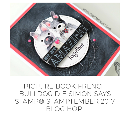
PICTURE BOOK FRENCH
BULLDOG DIE SIMON SAYS
STAMP® STAMPTEMBER 2017
BLOG HOP!