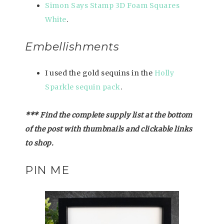
Simon Says Stamp 3D Foam Squares
White
.
Embellishments
I used the gold sequins in the
Holly
Sparkle sequin pack
.
*** Find the complete supply list at the bottom
of the post with thumbnails and clickable links
to shop.
PIN ME