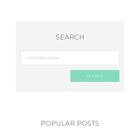
SEARCH
POPULAR POSTS