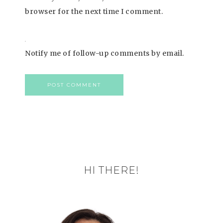
browser for the next time I comment.
Notify me of follow-up comments by email.
HI THERE!