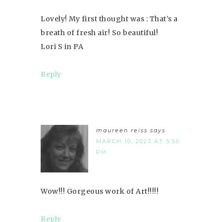
Lovely! My first thought was : That’s a
breath of fresh air! So beautiful!
Lori S in PA
Reply
maureen reiss
says
MARCH 10, 2023 AT 5:50
PM
Wow!!! Gorgeous work of Art!!!!!
Reply