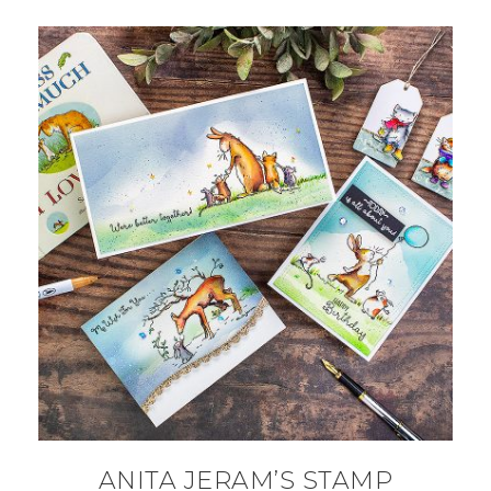
ANITA JERAM’S STAMP