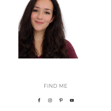
FIND ME