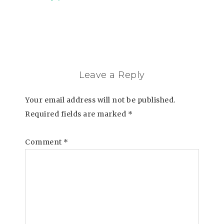
Leave a Reply
Your email address will not be published.
Required fields are marked
*
Comment
*