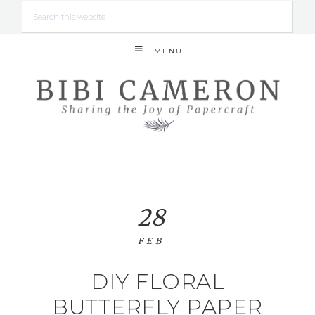
MENU
28
FEB
DIY FLORAL
BUTTERFLY PAPER