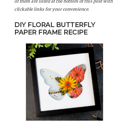
of them are listed at the bottom of this post with
clickable links for your convenience.
DIY FLORAL BUTTERFLY
PAPER FRAME
RECIPE