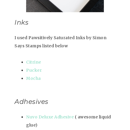
Inks
I used Pawsitively Saturated Inks by Simon
Says Stamps listed below
Citrine
Pucker
Mocha
Adhesives
Nuvo Deluxe Adhesive
( awesome liquid
glue)