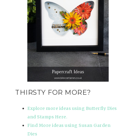
THIRSTY FOR MORE?
Explore more ideas using Butterfly Dies
and Stamps Here.
Find More ideas using Susan Garden
Dies