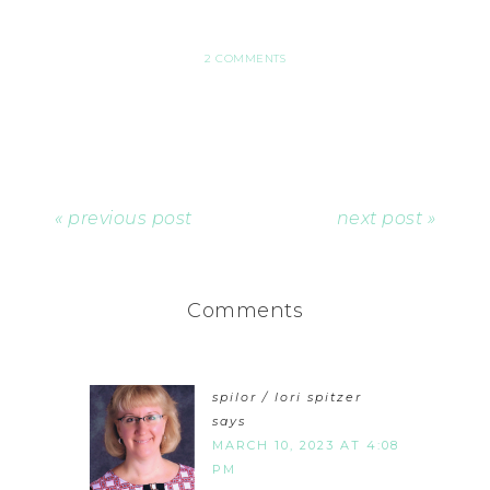
2 COMMENTS
« previous post
next post »
Comments
spilor / lori spitzer
says
MARCH 10, 2023 AT 4:08
PM