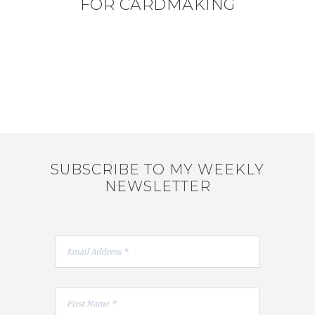
FOR CARDMAKING
SUBSCRIBE TO MY WEEKLY
NEWSLETTER