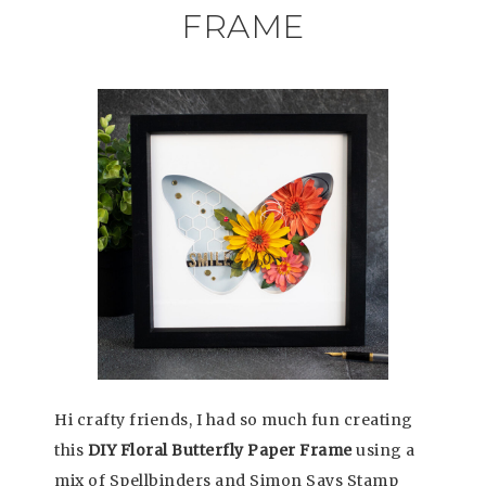
FRAME
Hi crafty friends, I had so much fun creating
this
DIY Floral Butterfly Paper Frame
using a
mix of Spellbinders and Simon Says Stamp