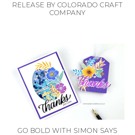
RELEASE BY COLORADO CRAFT
COMPANY
GO BOLD WITH SIMON SAYS