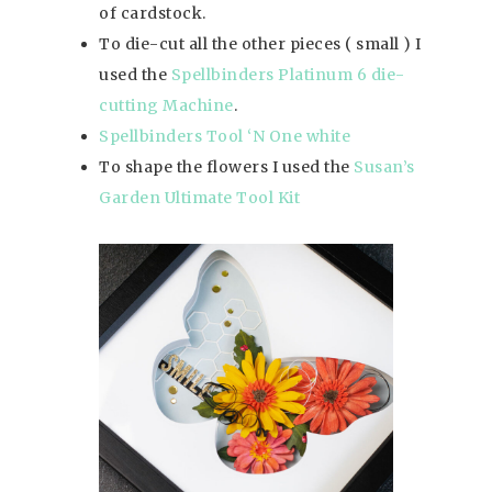
of cardstock.
To die-cut all the other pieces ( small ) I
used the
Spellbinders Platinum 6 die-
cutting Machine
.
Spellbinders Tool ‘N One white
To shape the flowers I used the
Susan’s
Garden Ultimate Tool Kit