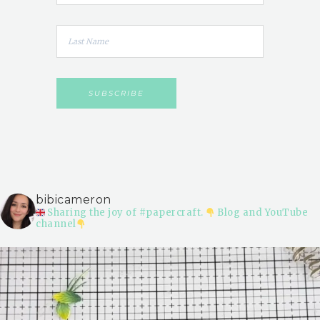
bibicameron
Sharing the joy of #papercraft.
Blog and YouTube
channel