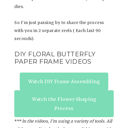
dies.
So I’m just passing by to share the process
with you in 2 separate reels ( Each last 90
seconds).
DIY FLORAL BUTTERFLY
PAPER FRAME VIDEOS
Watch DIY Frame Assembling
Watch the Flower-Shaping
Process
***
In the videos, I’m using a variety of tools. All