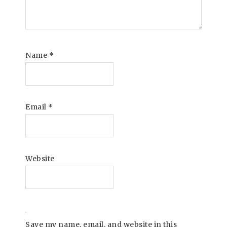
Name
*
Email
*
Website
Save my name, email, and website in this