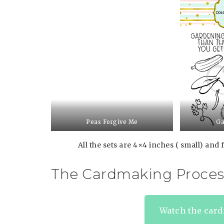
Peas Forgive Me
Ga
All the sets are 4×4 inches ( small) and f
The Cardmaking Proces
Watch the card