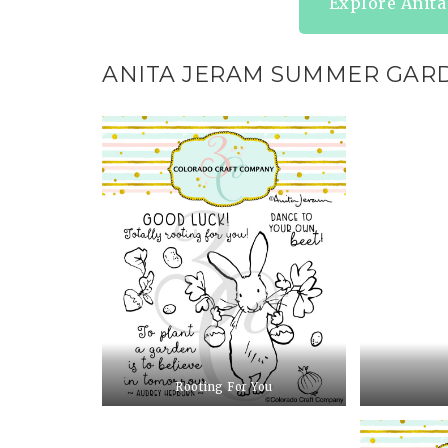
Explore Anit
ANITA JERAM SUMMER GAR
Rooting For You