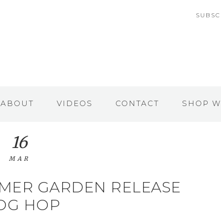
SUBSC
ABOUT
VIDEOS
CONTACT
SHOP W
16
MAR
MMER GARDEN RELEASE
OG HOP