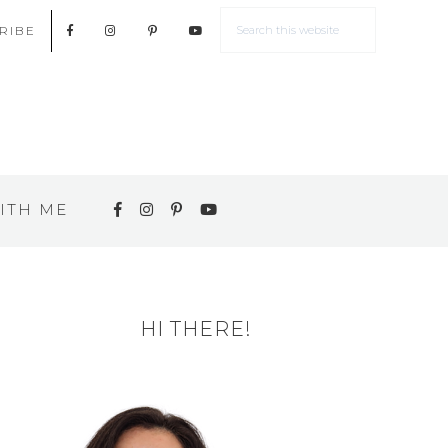
RIBE
ITH ME
HI THERE!