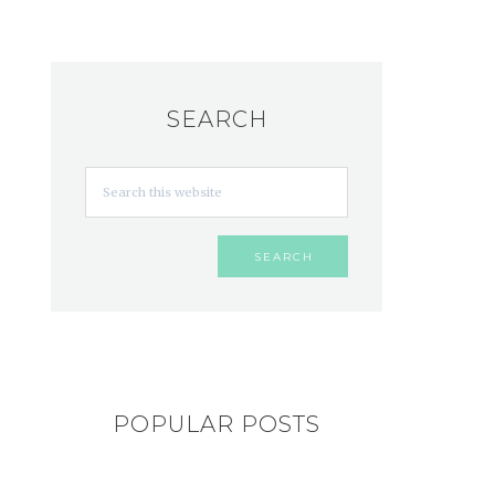
SEARCH
POPULAR POSTS