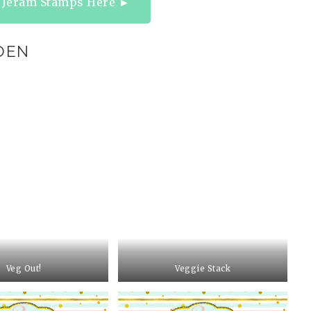
a Jeram Stamps Here ►
DEN
Veg Out!
Veggie Stack