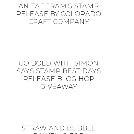
ANITA JERAM’S STAMP
RELEASE BY COLORADO
CRAFT COMPANY
GO BOLD WITH SIMON
SAYS STAMP BEST DAYS
RELEASE BLOG HOP
GIVEAWAY
STRAW AND BUBBLE