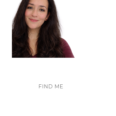
FIND ME