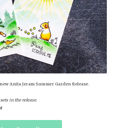
he new Anita Jeram Summer Garden Release.
ets in the release
.
t