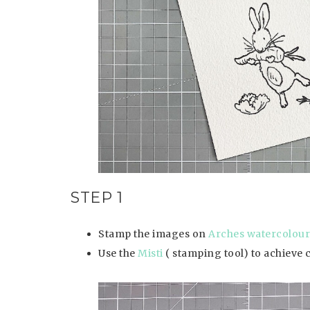
STEP 1
Stamp the images on
Arches watercolour
Use the
Misti
( stamping tool) to achieve 