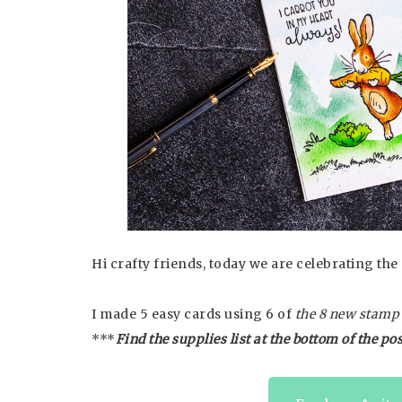
Hi crafty friends, today we are celebrating t
I made 5 easy cards using 6 of
the 8 new stamp s
***
Find the supplies list at the bottom of the pos