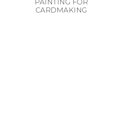
PAINTING FOR
CARDMAKING