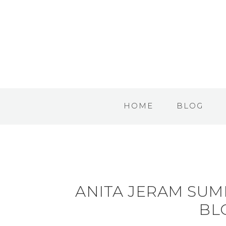
HOME
BLOG
ANITA JERAM SU
BL