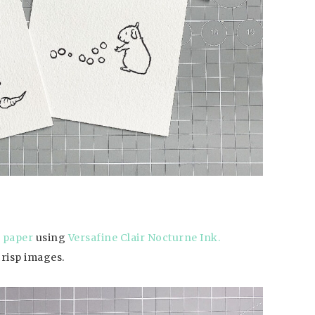
 paper
using
Versafine Clair Nocturne Ink.
crisp images.