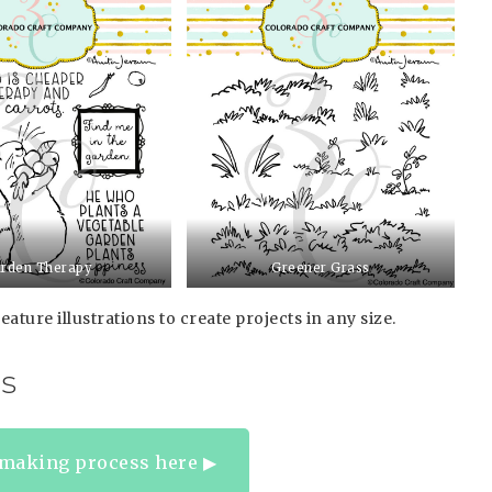
rden Therapy
Greener Grass
eature illustrations to create projects in any size.
s
making process here ▶︎