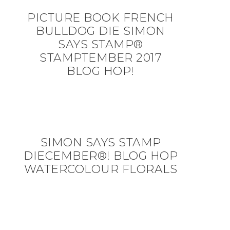
PICTURE BOOK FRENCH
BULLDOG DIE SIMON
SAYS STAMP®
STAMPTEMBER 2017
BLOG HOP!
SIMON SAYS STAMP
DIECEMBER®! BLOG HOP
WATERCOLOUR FLORALS