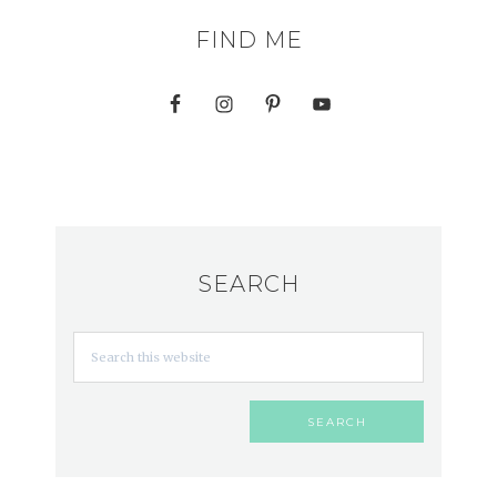
FIND ME
SEARCH