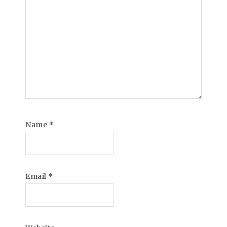
Name
*
Email
*