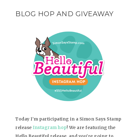
BLOG HOP AND GIVEAWAY
Today I’m participating in a Simon Says Stamp
release
Instagram hop
! We are featuring the
Hello Beautiful release, and you’re going to