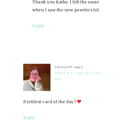
Thank you Kathy. I felt the same
when I saw the new powders lol.
Reply
carolynn
says
MARCH 6, 2021 AT 7:09
PM
Prettiest card of the day !
Reply