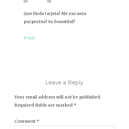
Que linda tarjeta! Me encanta
purpurina! So beautiful!
Reply
Leave a Reply
Your email address will not be published.
Required fields are marked
*
Comment
*