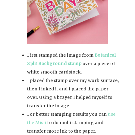
First stamped the image from
Botanical
Split Background stamp
over a piece of
white smooth cardstock.
I placed the stamp over my work surface,
then I inked it and I placed the paper
over. Using a brayer I helped myself to
transfer the image.
For better stamping results you can
use
the Misti
to do multi stamping and
transfer more ink to the paper.