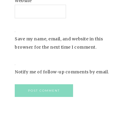
Website
Save my name, email, and website in this
browser for the next time I comment.
Notify me of follow-up comments by email.