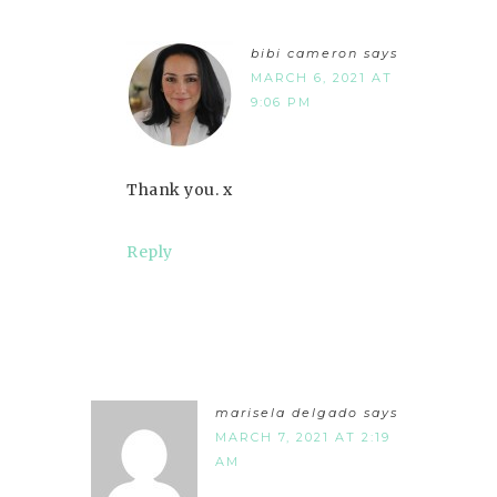
bibi cameron
says
MARCH 6, 2021 AT
9:06 PM
Thank you. x
Reply
marisela delgado
says
MARCH 7, 2021 AT 2:19
AM