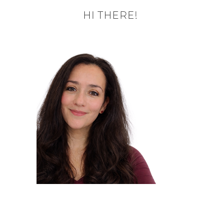
HI THERE!