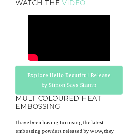
WATCH THE
VIDEO
Explore Hello Beautiful Release
by Simon Says Stamp
MULTICOLOURED HEAT
EMBOSSING
I have been having fun using the latest
embossing powders released by WOW, they