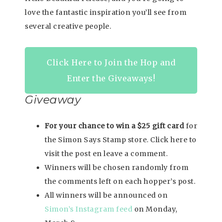
love the fantastic inspiration you’ll see from
several creative people.
Click Here to Join the Hop and
Enter the Giveaways!
Giveaway
For your chance to win a $25 gift card
for
the Simon Says Stamp store. Click here to
visit the post en leave a comment.
Winners will be chosen randomly from
the comments left on each hopper’s post.
All winners will be announced on
Simon’s Instagram feed
on Monday,