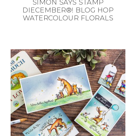
SIMON SAYS STAMP
DIECEMBER®! BLOG HOP
WATERCOLOUR FLORALS