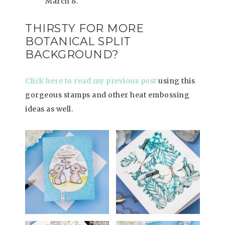
March 8.
THIRSTY FOR MORE
BOTANICAL SPLIT
BACKGROUND?
Click here to read my previous post
using this
gorgeous stamps and other heat embossing
ideas as well.