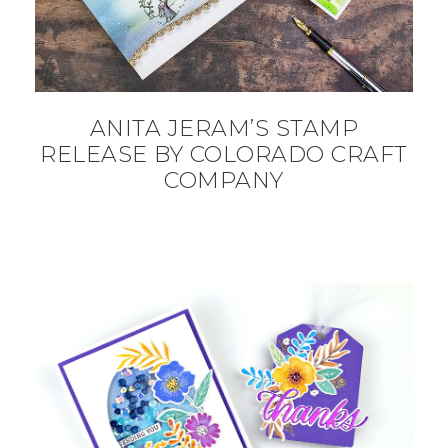
ANITA JERAM’S STAMP
RELEASE BY COLORADO CRAFT
COMPANY