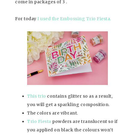
come in packages of 3 .
For today
I used the Embossing Trio Fiesta.
This trio
contains glitter so as a result,
you will get a sparkling composition.
The colors are vibrant.
Trio Fiesta
powders are translucent so if
you applied on black the colours won’t