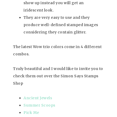
show up instead you will get an
iridescent look.
They are very easy to use and they
produce well-defined stamped images
considering they contain glitter.
The latest Wow trio colors come in 4 different
combos.
Truly beautiful and I would like to invite you to
check them out over the Simon Says Stamps
Shop
Ancient Jewels
Summer Scoops
Pick Me