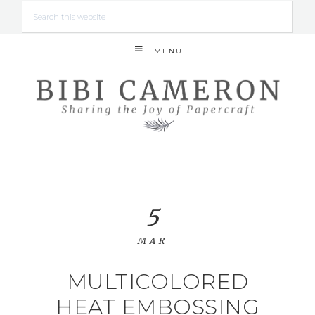
MENU
5
MAR
MULTICOLORED
HEAT EMBOSSING