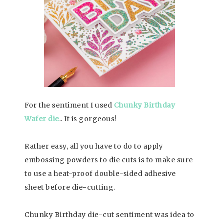
For the sentiment I used
Chunky Birthday
Wafer die
.. It is gorgeous!
Rather easy, all you have to do to apply
embossing powders to die cuts is to make sure
to use a heat-proof double-sided adhesive
sheet before die-cutting.
Chunky Birthday die-cut sentiment was idea to