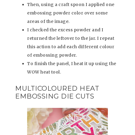
Then, using a craft spoon I applied one
embossing powder color over some
areas of the image.
I checked the excess powder and I
returned the leftover to the jar. I repeat
this action to add each different colour
of embossing powder.
To finish the panel, I heat it up using the
WOW heat tool.
MULTICOLOURED HEAT
EMBOSSING DIE CUTS