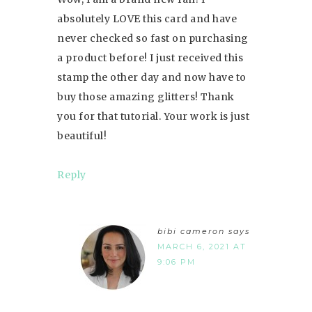
absolutely LOVE this card and have
never checked so fast on purchasing
a product before! I just received this
stamp the other day and now have to
buy those amazing glitters! Thank
you for that tutorial. Your work is just
beautiful!
Reply
bibi cameron
says
MARCH 6, 2021 AT
9:06 PM