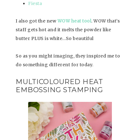
Fiesta
I also got the new
WOW heat tool
. WOW that’s
staff gets hot and it melts the powder like
butter PLUS is white…So beautiful
So as you might imaging, they inspired me to
do something different for today.
MULTICOLOURED HEAT
EMBOSSING STAMPING