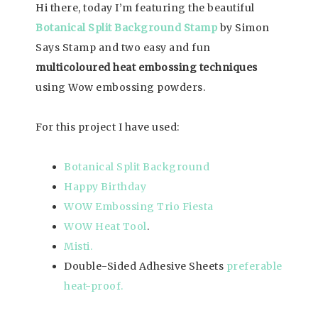
Hi there, today I’m featuring the beautiful
Botanical Split Background Stamp
by Simon
Says Stamp and two easy and fun
multicoloured heat embossing techniques
using Wow embossing powders.
For this project I have used:
Botanical Split Background
Happy Birthday
WOW Embossing Trio Fiesta
WOW Heat Tool
.
Misti.
Double-Sided Adhesive Sheets
preferable
heat-proof.