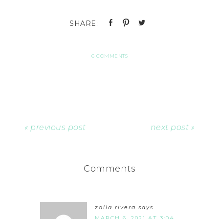
6 COMMENTS
« previous post
next post »
Comments
zoila rivera
says
MARCH 6, 2021 AT 3:04