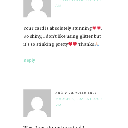
AM
Your card is absolutely stunning
.
So shiny, I don’t like using glitter but
it’s so stinking pretty
Thanks
Reply
kathy camasso
says
MARCH 6, 2021 AT 4:09
PM
Wow, I am a brand new fan! I