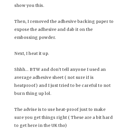
show you this.
Then, I removed the adhesive backing paper to
expose the adhesive and dab it on the
embossing powder.
Next, I heat it up.
Shhh… BTW and don’t tell anyone I used an
average adhesive sheet ( not sure if is
heatproof) and I just tried to be careful to not
burn thing up lol.
The advise is to use heat-proof just to make
sure you get things right ( These are a bit hard
to get here in the UK tho)