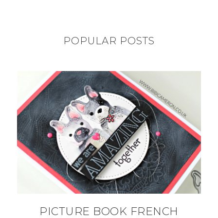
POPULAR POSTS
PICTURE BOOK FRENCH