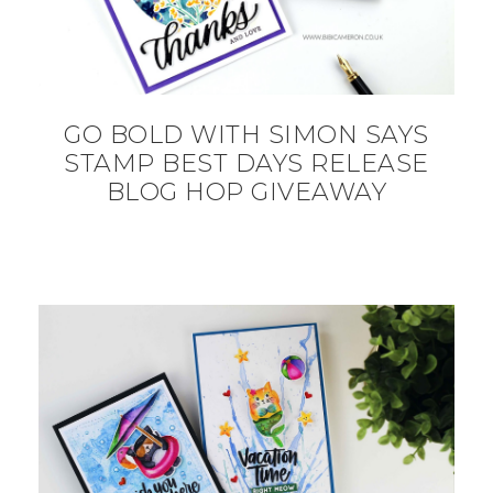
GO BOLD WITH SIMON SAYS
STAMP BEST DAYS RELEASE
BLOG HOP GIVEAWAY