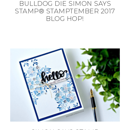
BULLDOG DIE SIMON SAYS
STAMP® STAMPTEMBER 2017
BLOG HOP!