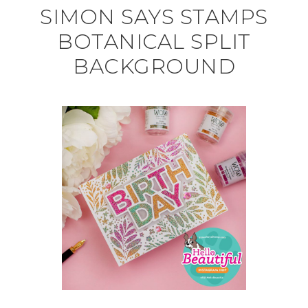
SIMON SAYS STAMPS
BOTANICAL SPLIT
BACKGROUND