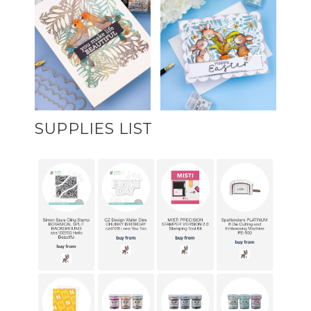
SUPPLIES LIST