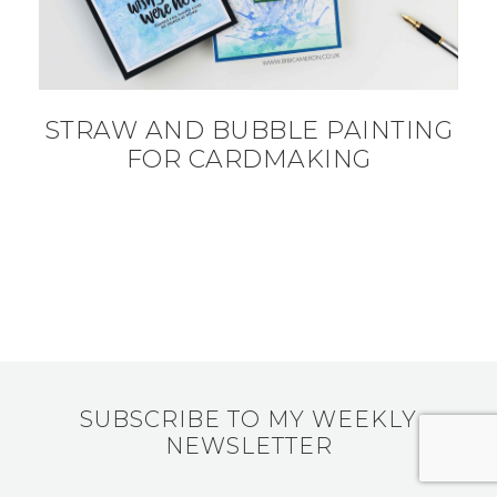
STRAW AND BUBBLE PAINTING
FOR CARDMAKING
SUBSCRIBE TO MY WEEKLY
NEWSLETTER