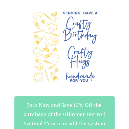
Join Now and Save 10% Off the
purchase of the Glimmer Hot Foil
System! *You may add the system