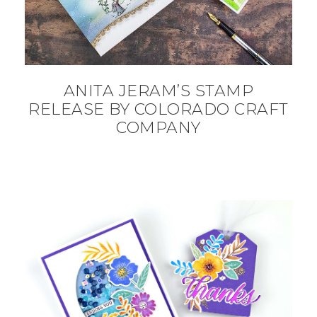
ANITA JERAM’S STAMP
RELEASE BY COLORADO CRAFT
COMPANY