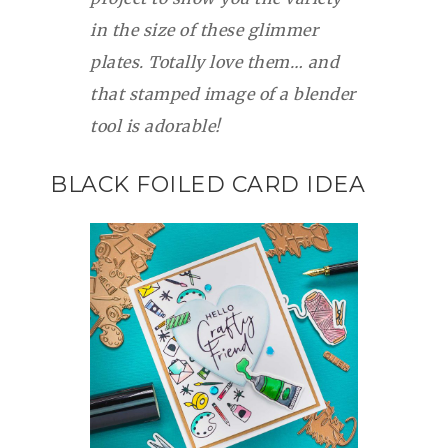
in the size of these glimmer
plates. Totally love them… and
that stamped image of a blender
tool is adorable!
BLACK FOILED CARD IDEA