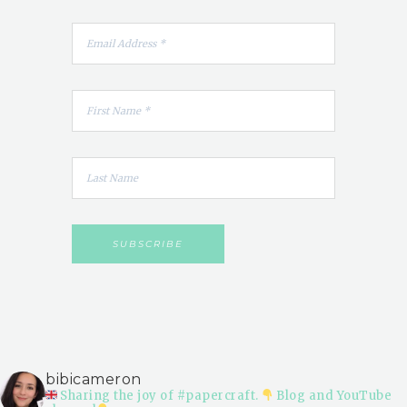
bibicameron
Sharing the joy of #papercraft.
Blog and YouTube