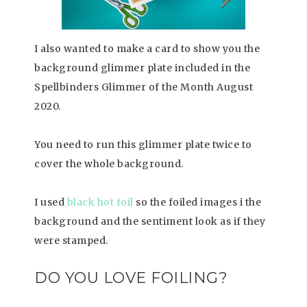
I also wanted to make a card to show you the
background glimmer plate included in the
Spellbinders Glimmer of the Month August
2020.
You need to run this glimmer plate twice to
cover the whole background.
I used
black hot foil
so the foiled images i the
background and the sentiment look as if they
were stamped.
DO YOU LOVE FOILING?