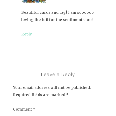
Beautiful cards and tag! I am soooooo
loving the foil for the sentiments too!
Reply
Leave a Reply
Your email address will not be published.
Required fields are marked
*
Comment
*