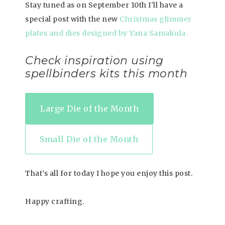
Stay tuned as on September 10th I’ll have a
special post with the new
Christmas glimmer
plates and dies designed by Yana Samakula.
Check inspiration using
spellbinders kits this month
Large Die of the Month
Small Die of the Month
That’s all for today I hope you enjoy this post.
Happy crafting.