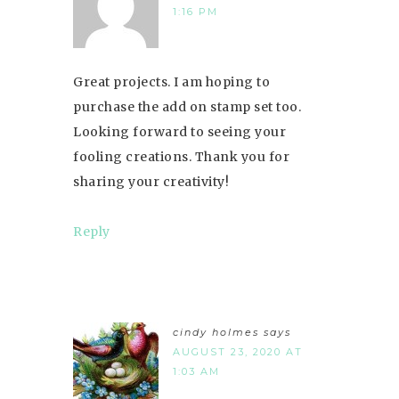
1:16 PM
Great projects. I am hoping to
purchase the add on stamp set too.
Looking forward to seeing your
fooling creations. Thank you for
sharing your creativity!
Reply
cindy holmes
says
AUGUST 23, 2020 AT
1:03 AM