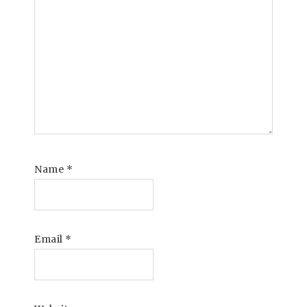
Name
*
Email
*