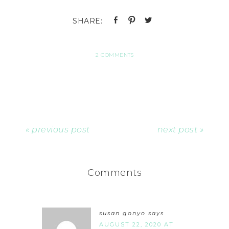
2 COMMENTS
« previous post
next post »
Comments
susan gonyo
says
AUGUST 22, 2020 AT