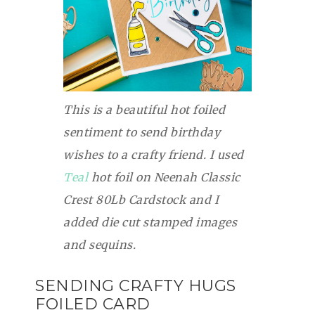
This is a beautiful hot foiled
sentiment to send birthday
wishes to a crafty friend. I used
Teal
hot foil on Neenah Classic
Crest 80Lb Cardstock and I
added die cut stamped images
and sequins.
SENDING CRAFTY HUGS
FOILED CARD