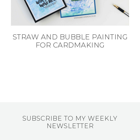
STRAW AND BUBBLE PAINTING
FOR CARDMAKING
SUBSCRIBE TO MY WEEKLY
NEWSLETTER