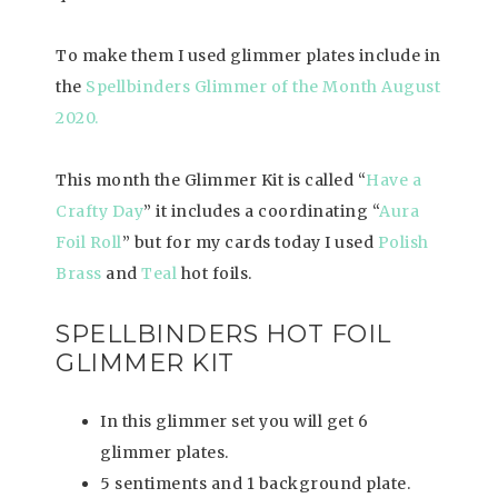
To make them I used glimmer plates include in
the
Spellbinders Glimmer of the Month August
2020.
This month the Glimmer Kit is called “
Have a
Crafty Day
” it includes a coordinating “
Aura
Foil Roll
” but for my cards today I used
Polish
Brass
and
Teal
hot foils.
SPELLBINDERS HOT FOIL
GLIMMER KIT
In this glimmer set you will get 6
glimmer plates.
5 sentiments and 1 background plate.