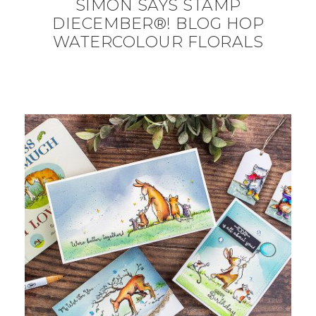
SIMON SAYS STAMP
DIECEMBER®! BLOG HOP
WATERCOLOUR FLORALS