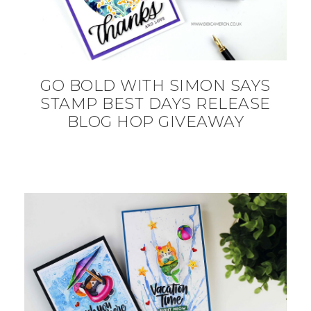
GO BOLD WITH SIMON SAYS
STAMP BEST DAYS RELEASE
BLOG HOP GIVEAWAY