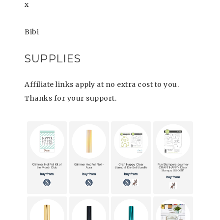
x
Bibi
SUPPLIES
Affiliate links apply at no extra cost to you.
Thanks for your support.