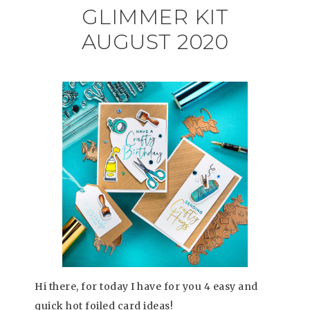
GLIMMER KIT
AUGUST 2020
Hi there, for today I have for you 4 easy and
quick hot foiled card ideas!