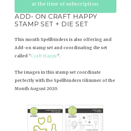
at the time of subscription.
ADD- ON CRAFT HAPPY
STAMP SET + DIE SET
This month Spellbinders is also offering and
Add-on stamp set and coordinating die set
called “
Craft Happy
“.
The images in this stamp set coordinate
perfectly with the Spellbinders Glimmer of the
Month August 2020.