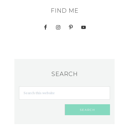
FIND ME
SEARCH