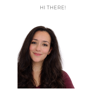
HI THERE!