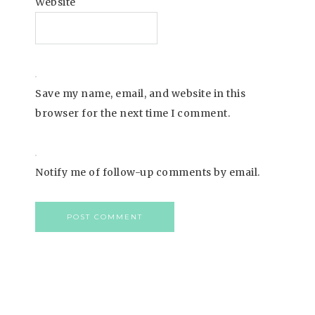
Website
Save my name, email, and website in this
browser for the next time I comment.
Notify me of follow-up comments by email.