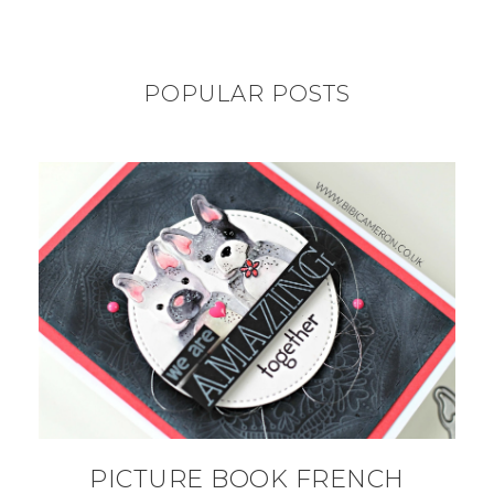
POPULAR POSTS
PICTURE BOOK FRENCH