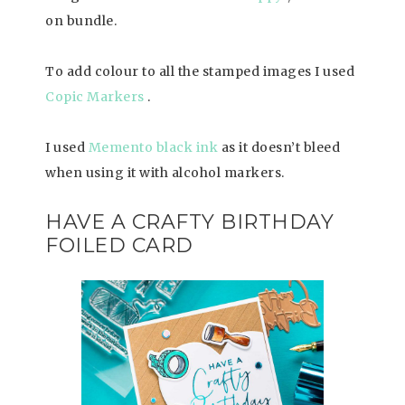
on bundle.
To add colour to all the stamped images I used
Copic Markers
.
I used
Memento black ink
as it doesn’t bleed
when using it with alcohol markers.
HAVE A CRAFTY BIRTHDAY
FOILED CARD