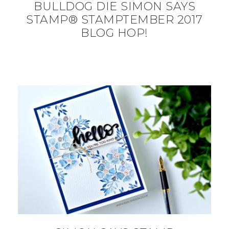
BULLDOG DIE SIMON SAYS
STAMP® STAMPTEMBER 2017
BLOG HOP!