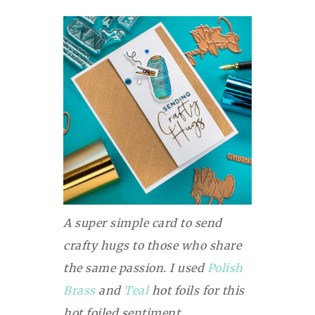
A super simple card to send
crafty hugs to those who share
the same passion. I used
Polish
Brass
and
Teal
hot foils for this
hot foiled sentiment.