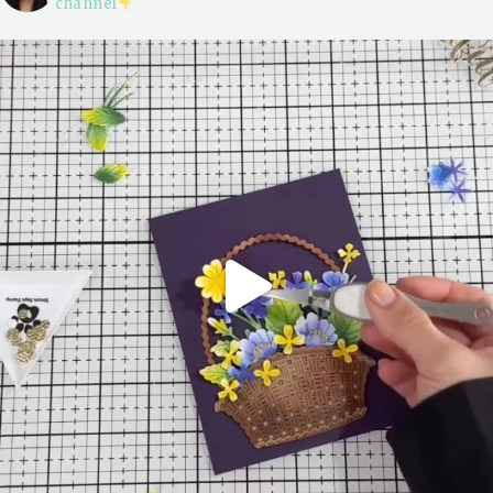
channel