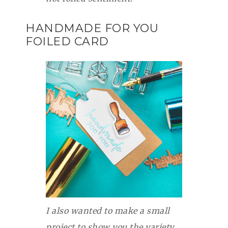
HANDMADE FOR YOU
FOILED CARD
I also wanted to make a small
project to show you the variety