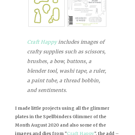
Craft Happy
includes images of
crafty supplies such as scissors,
brushes, a bow, buttons, a
blender tool, washi tape, a ruler,
a paint tube, a thread bobbin,
and sentiments.
I made little projects using all the glimmer
plates in the Spellbinders Glimmer of the
Month August 2020 and also some of the
images and dies from “
Craft Happy
“, the add –