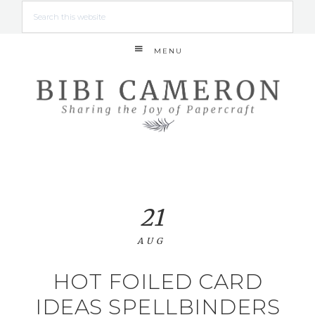
MENU
21
AUG
HOT FOILED CARD
IDEAS SPELLBINDERS