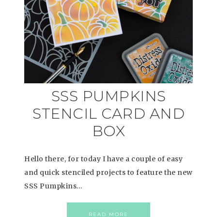
SSS PUMPKINS
STENCIL CARD AND
BOX
Hello there, for today I have a couple of easy
and quick stenciled projects to feature the new
SSS Pumpkins…
READ MORE