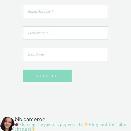
bibicameron
Sharing the joy of #papercraft.
Blog and YouTube
channel