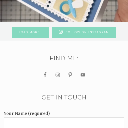
LOAD MORE…
FOLLOW ON INSTAGRAM
FIND ME:
GET IN TOUCH
Your Name (required)