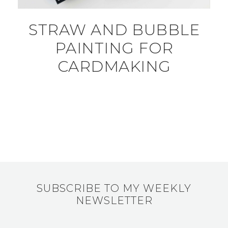
STRAW AND BUBBLE
PAINTING FOR
CARDMAKING
SUBSCRIBE TO MY WEEKLY
NEWSLETTER