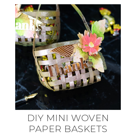
DIY MINI WOVEN
PAPER BASKETS