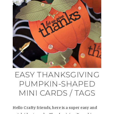
EASY THANKSGIVING
PUMPKIN-SHAPED
MINI CARDS / TAGS
Hello Crafty friends, here is a super easy and