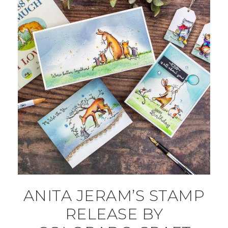
ANITA JERAM’S STAMP
RELEASE BY