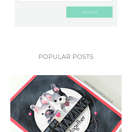
POPULAR POSTS