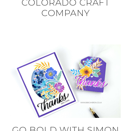
COLORADO CRAFT
COMPANY
GO BOLD WITH SIMON