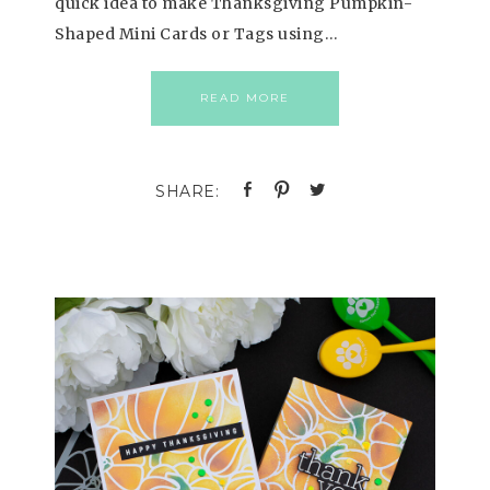
quick idea to make Thanksgiving Pumpkin-
Shaped Mini Cards or Tags using…
READ MORE