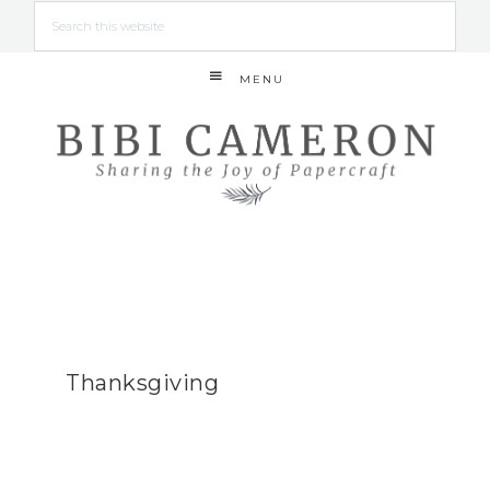
MENU
Thanksgiving