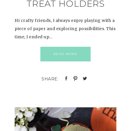
TREAT HOLDERS
Hi crafty friends, I always enjoy playing with a
piece of paper and exploring possibilities. This
time, I ended up…
READ MORE