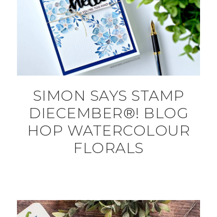
SIMON SAYS STAMP
DIECEMBER®! BLOG
HOP WATERCOLOUR
FLORALS