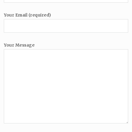
Your Email (required)
Your Message