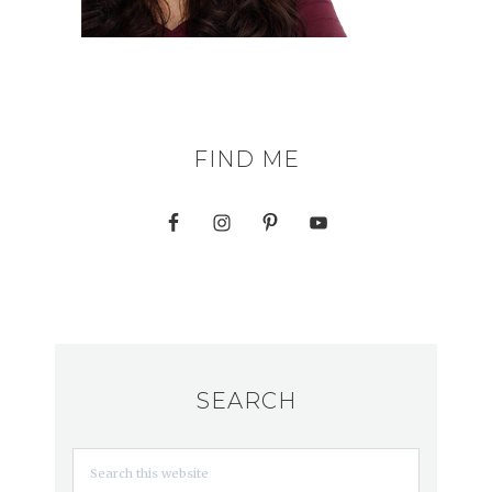
FIND ME
SEARCH