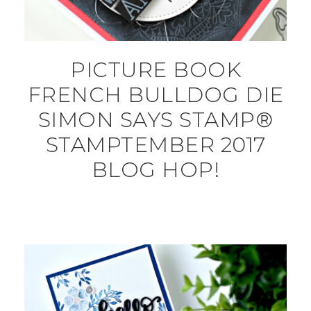
PICTURE BOOK
FRENCH BULLDOG DIE
SIMON SAYS STAMP®
STAMPTEMBER 2017
BLOG HOP!