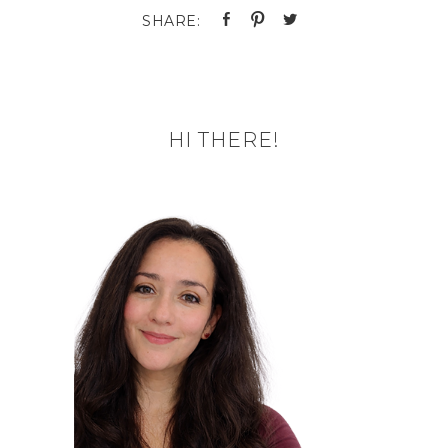
HI THERE!