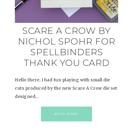
SCARE A CROW BY
NICHOL SPOHR FOR
SPELLBINDERS
THANK YOU CARD
Hello there, I had fun playing with small die
cuts produced by the new Scare A Crow die set
designed…
READ MORE