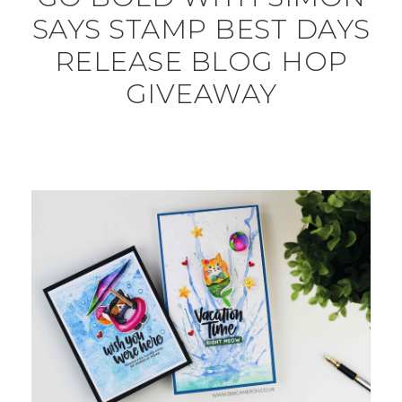
SAYS STAMP BEST DAYS
RELEASE BLOG HOP
GIVEAWAY