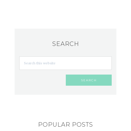
SEARCH
POPULAR POSTS