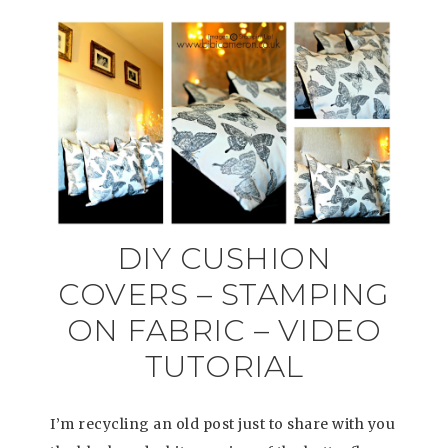
DIY CUSHION
COVERS – STAMPING
ON FABRIC – VIDEO
TUTORIAL
I’m recycling an old post just to share with you