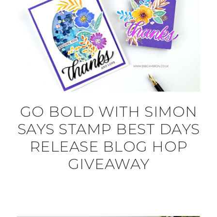
GO BOLD WITH SIMON
SAYS STAMP BEST DAYS
RELEASE BLOG HOP
GIVEAWAY