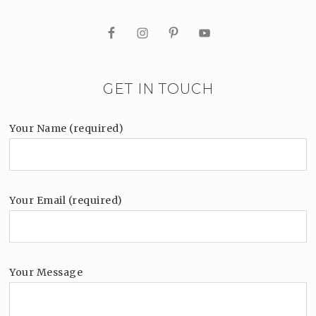
GET IN TOUCH
Your Name (required)
Your Email (required)
Your Message