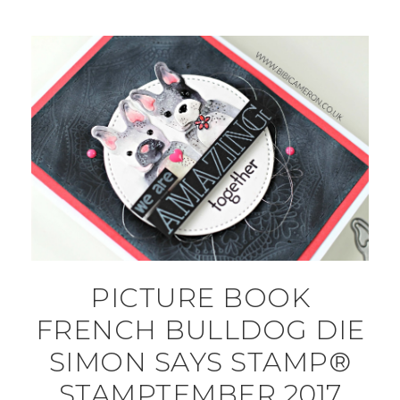
PICTURE BOOK
FRENCH BULLDOG DIE
SIMON SAYS STAMP®
STAMPTEMBER 2017