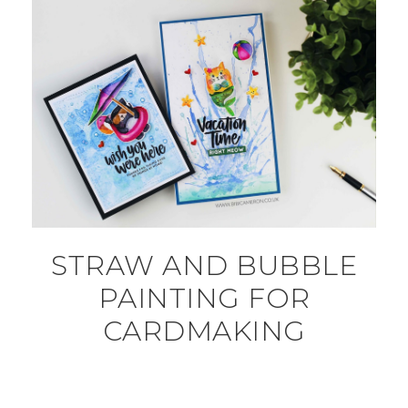
STRAW AND BUBBLE
PAINTING FOR
CARDMAKING