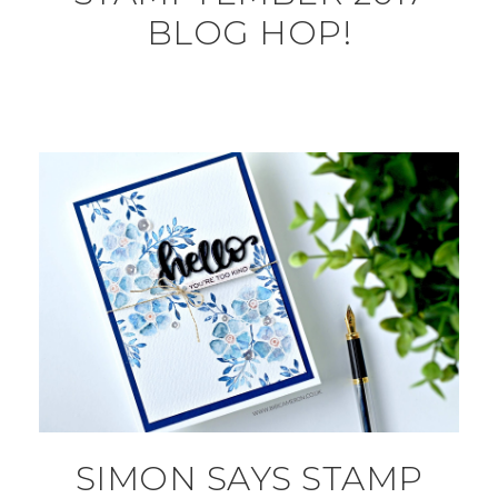
BLOG HOP!
SIMON SAYS STAMP