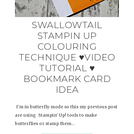
SWALLOWTAIL
STAMPIN UP
COLOURING
TECHNIQUE ♥VIDEO
TUTORIAL ♥
BOOKMARK CARD
IDEA
I’m in butterfly mode so this my previous post
are using Stampin’ Up! tools to make
butterflies or stamp them…