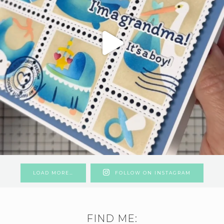
LOAD MORE…
FOLLOW ON INSTAGRAM
FIND ME: