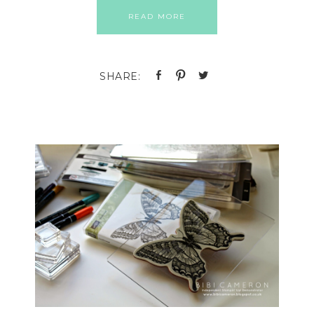
READ MORE