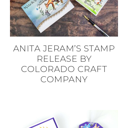
ANITA JERAM’S STAMP
RELEASE BY
COLORADO CRAFT
COMPANY