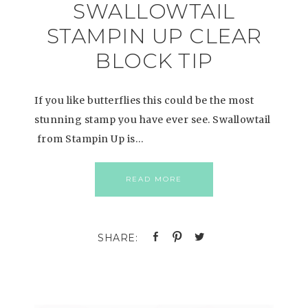
SWALLOWTAIL
STAMPIN UP CLEAR
BLOCK TIP
If you like butterflies this could be the most
stunning stamp you have ever see. Swallowtail
from Stampin Up is…
READ MORE