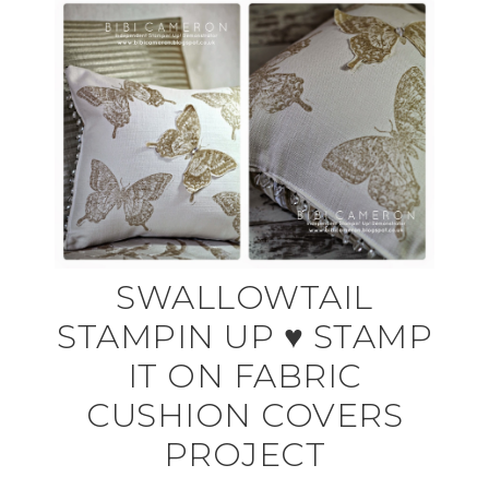
SWALLOWTAIL
STAMPIN UP ♥ STAMP
IT ON FABRIC
CUSHION COVERS
PROJECT