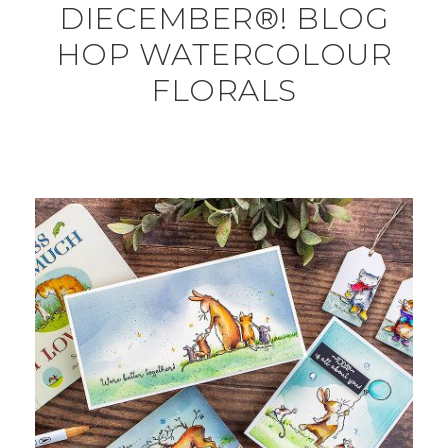
DIECEMBER®! BLOG
HOP WATERCOLOUR
FLORALS