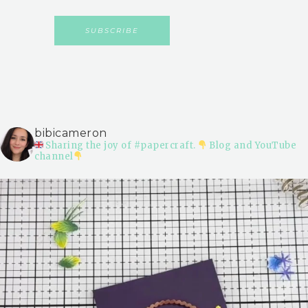
bibicameron
Sharing the joy of #papercraft.
Blog and YouTube
channel