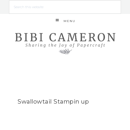
MENU
Swallowtail Stampin up