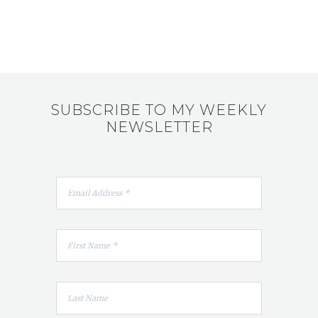
SUBSCRIBE TO MY WEEKLY
NEWSLETTER