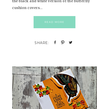
the black and white version of the butterfly
cushion covers…
READ MORE