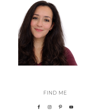
FIND ME