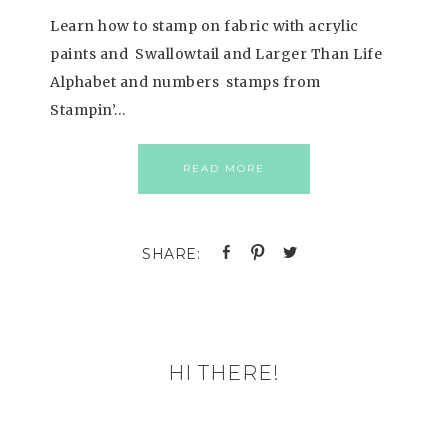
Learn how to stamp on fabric with acrylic
paints and Swallowtail and Larger Than Life
Alphabet and numbers stamps from
Stampin’…
READ MORE
HI THERE!