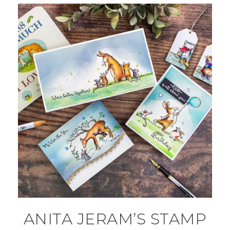
ANITA JERAM’S STAMP