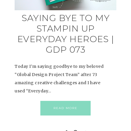
SAYING BYE TO MY
STAMPIN UP
EVERYDAY HEROES |
GDP 073
Today I’m saying goodbye to my beloved
“Global Design Project Team” after 73
amazing creative challenges and I have
used “Everyday…
READ MORE