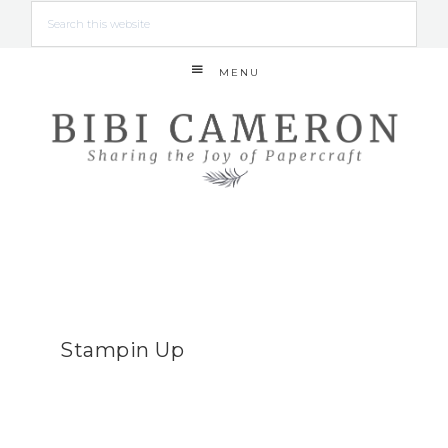
MENU
Stampin Up