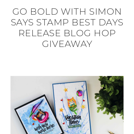
GO BOLD WITH SIMON
SAYS STAMP BEST DAYS
RELEASE BLOG HOP
GIVEAWAY