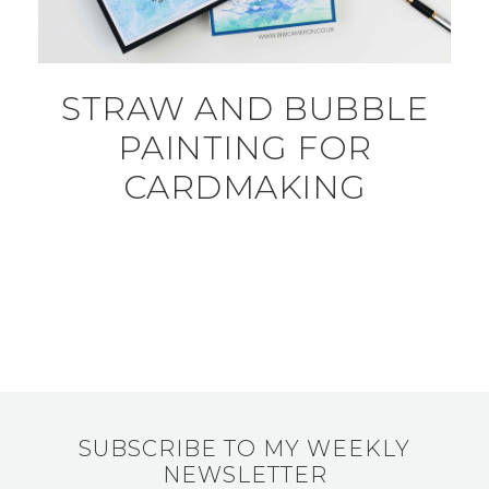
STRAW AND BUBBLE
PAINTING FOR
CARDMAKING
SUBSCRIBE TO MY WEEKLY
NEWSLETTER