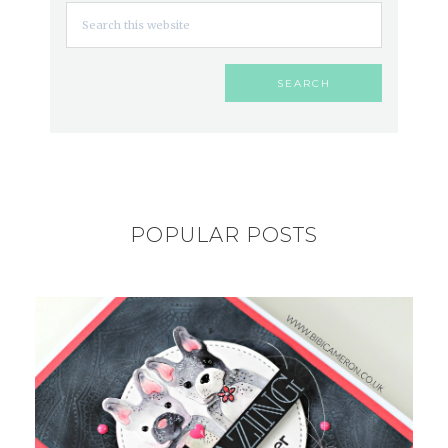
POPULAR POSTS