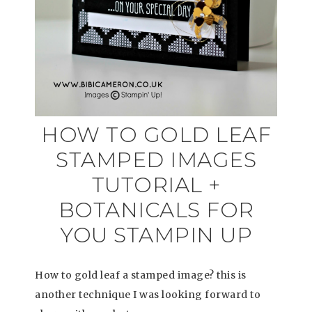
HOW TO GOLD LEAF
STAMPED IMAGES
TUTORIAL +
BOTANICALS FOR
YOU STAMPIN UP
How to gold leaf a stamped image? this is
another technique I was looking forward to