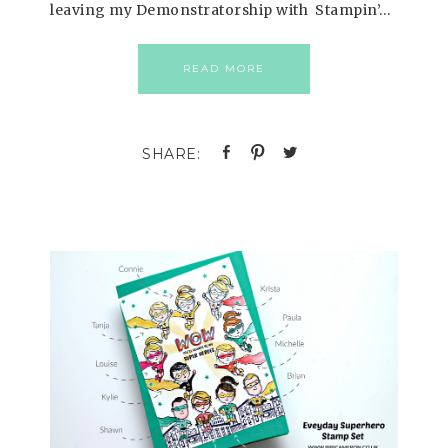
leaving my Demonstratorship with Stampin’…
READ MORE