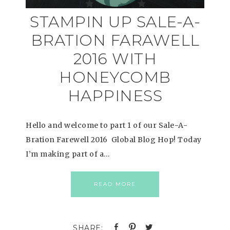
STAMPIN UP SALE-A-
BRATION FARAWELL
2016 WITH
HONEYCOMB
HAPPINESS
Hello and welcome to part 1 of our Sale-A-
Bration Farewell 2016 Global Blog Hop! Today
I’m making part of a…
READ MORE