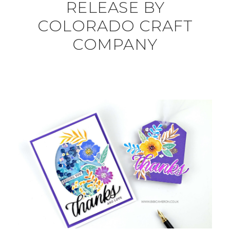
RELEASE BY
COLORADO CRAFT
COMPANY