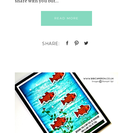
share with you but…
READ MORE