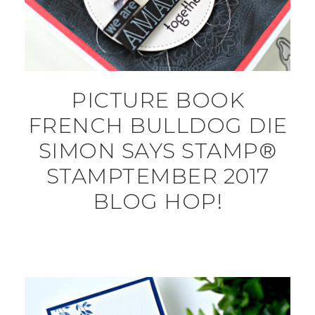
PICTURE BOOK
FRENCH BULLDOG DIE
SIMON SAYS STAMP®
STAMPTEMBER 2017
BLOG HOP!