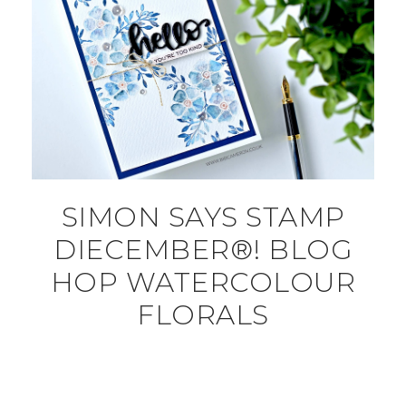
SIMON SAYS STAMP
DIECEMBER®! BLOG
HOP WATERCOLOUR
FLORALS