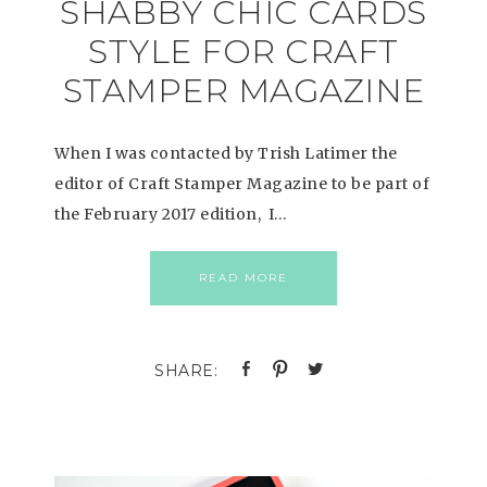
SHABBY CHIC CARDS
STYLE FOR CRAFT
STAMPER MAGAZINE
When I was contacted by Trish Latimer the
editor of Craft Stamper Magazine to be part of
the February 2017 edition, I…
READ MORE