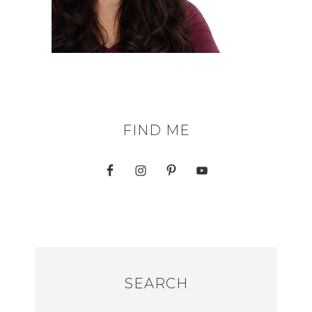
FIND ME
SEARCH