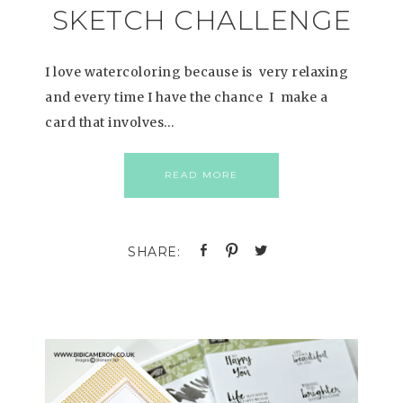
SKETCH CHALLENGE
I love watercoloring because is very relaxing
and every time I have the chance I make a
card that involves…
READ MORE