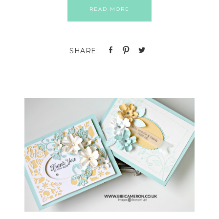
READ MORE