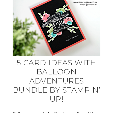
5 CARD IDEAS WITH
BALLOON
ADVENTURES
BUNDLE BY STAMPIN’
UP!