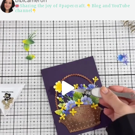
bibicameron
Sharing the joy of #papercraft.
Blog and YouTube
channel