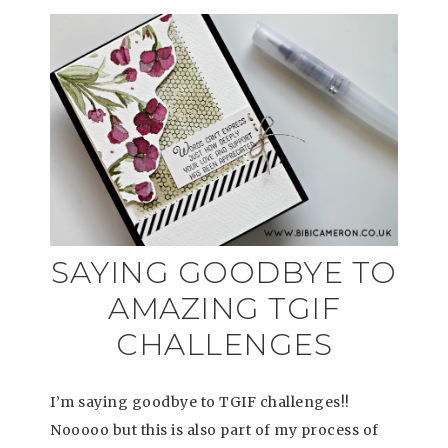
SAYING GOODBYE TO
AMAZING TGIF
CHALLENGES
I’m saying goodbye to TGIF challenges!!
Nooooo but this is also part of my process of