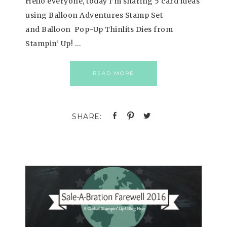
Hello everyone, today I’m sharing 5 card ideas
using Balloon Adventures Stamp Set
and Balloon Pop-Up Thinlits Dies from
Stampin’ Up! …
READ MORE