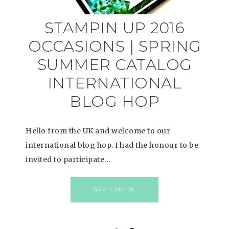
STAMPIN UP 2016
OCCASIONS | SPRING
SUMMER CATALOG
INTERNATIONAL
BLOG HOP
Hello from the UK and welcome to our
international blog hop. I had the honour to be
invited to participate…
READ MORE