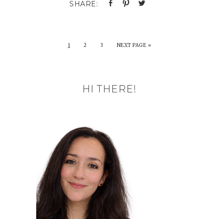
1
2
3
NEXT PAGE »
HI THERE!