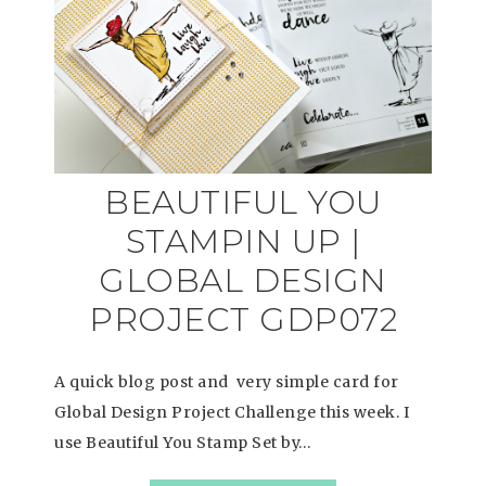
BEAUTIFUL YOU
STAMPIN UP |
GLOBAL DESIGN
PROJECT GDP072
A quick blog post and very simple card for
Global Design Project Challenge this week. I
use Beautiful You Stamp Set by…