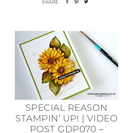
SPECIAL REASON
STAMPIN’ UP! | VIDEO
POST GDP070 –