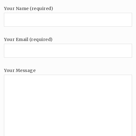
Your Name (required)
Your Email (required)
Your Message