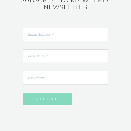
SUBSCRIBE TO MY WEEKLY
NEWSLETTER