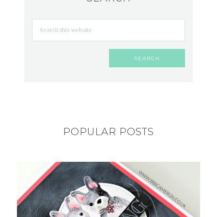
POPULAR POSTS