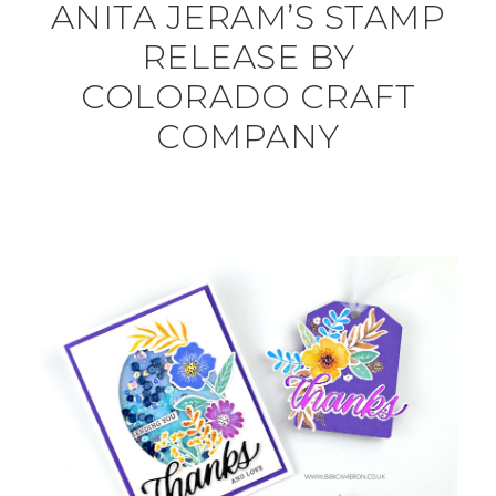
ANITA JERAM’S STAMP
RELEASE BY
COLORADO CRAFT
COMPANY