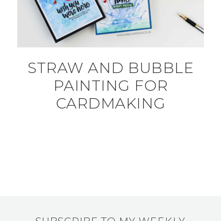
STRAW AND BUBBLE
PAINTING FOR
CARDMAKING