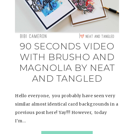
90 SECONDS VIDEO
WITH BRUSHO AND
MAGNOLIA BY NEAT
AND TANGLED
Hello everyone, you probably have seen very
similar almost identical card backgrounds in a
previous post here! Yay!!! However, today
I’m…