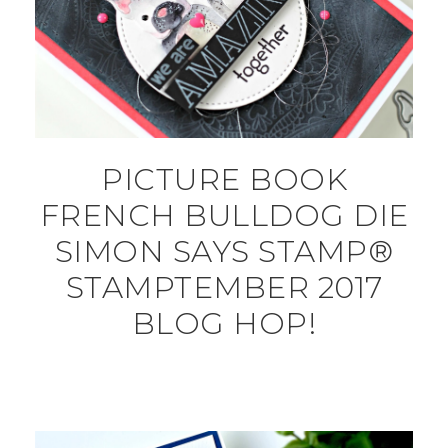
PICTURE BOOK
FRENCH BULLDOG DIE
SIMON SAYS STAMP®
STAMPTEMBER 2017
BLOG HOP!