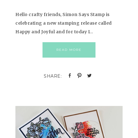
Hello crafty friends, Simon Says Stamp is
celebrating a new stamping release called
Happy and Joyful and for today I…
READ MORE