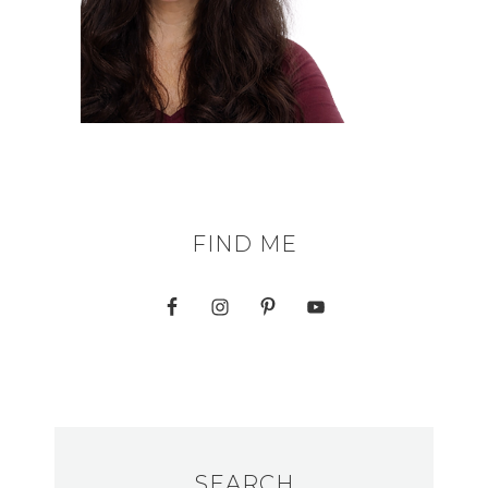
FIND ME
SEARCH