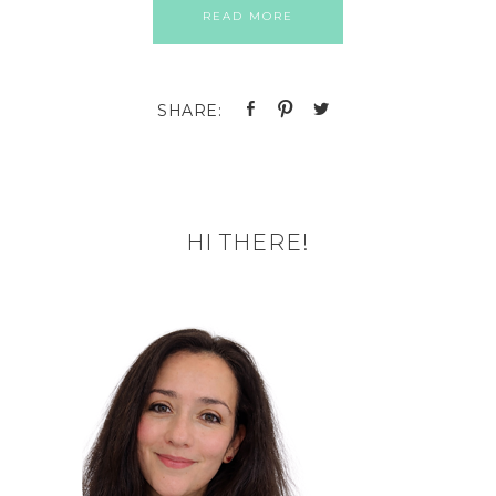
READ MORE
HI THERE!