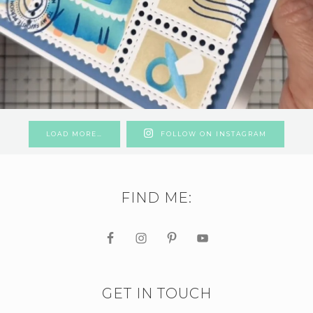
LOAD MORE…
FOLLOW ON INSTAGRAM
FIND ME:
GET IN TOUCH