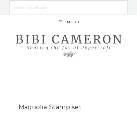
MENU
Magnolia Stamp set