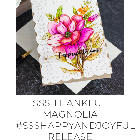
SSS THANKFUL
MAGNOLIA
#SSSHAPPYANDJOYFUL
RELEASE