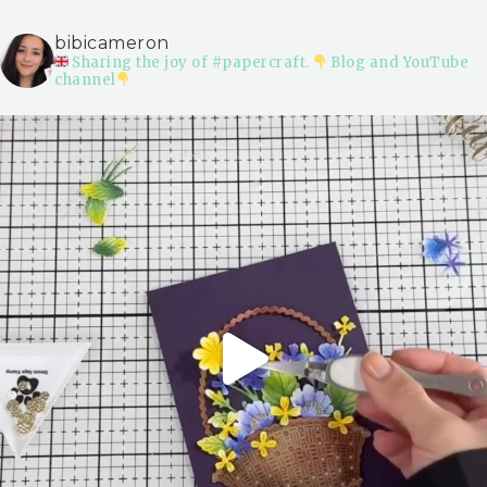
bibicameron
Sharing the joy of #papercraft.
Blog and YouTube
channel