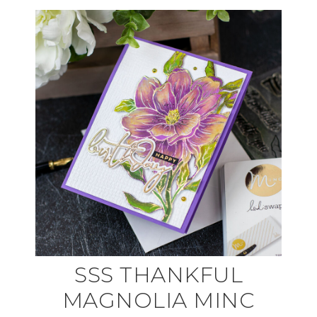
SSS THANKFUL
MAGNOLIA MINC