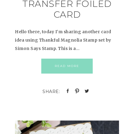
TRANSFER FOILED
CARD
Hello there, today I’m sharing another card
idea using Thankful Magnolia Stamp set by
Simon Says Stamp. This is a…
READ MORE