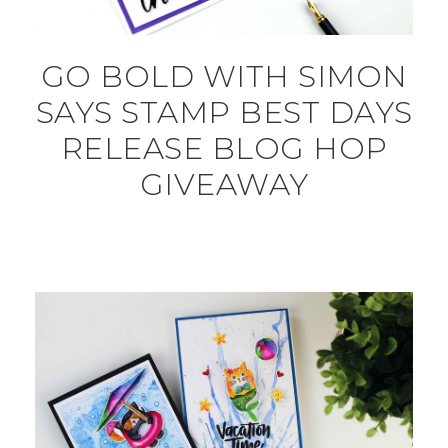
GO BOLD WITH SIMON
SAYS STAMP BEST DAYS
RELEASE BLOG HOP
GIVEAWAY