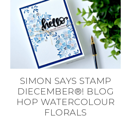
SIMON SAYS STAMP
DIECEMBER®! BLOG
HOP WATERCOLOUR
FLORALS