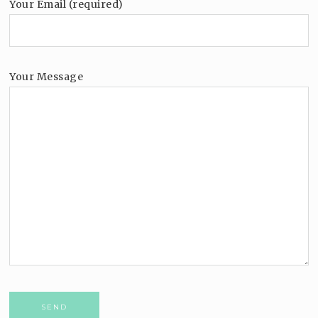
Your Email (required)
Your Message
Please leave this field empty.