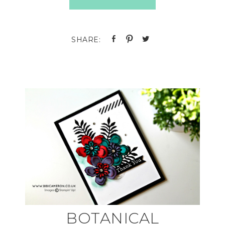
BOTANICAL