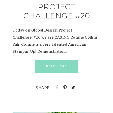
PROJECT
CHALLENGE #20
Today on Global Design Project
Challenge #20 we are CASING Connie Collins !
Yah, Connie is a very talented American
Stampin’ Up! Demonstrator…
READ MORE