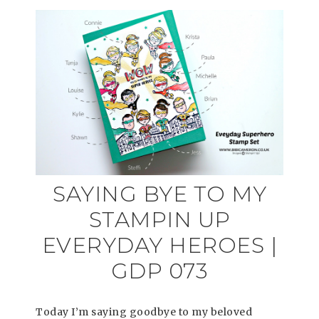
SAYING BYE TO MY
STAMPIN UP
EVERYDAY HEROES |
GDP 073
Today I’m saying goodbye to my beloved