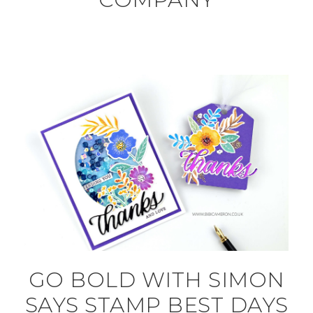
GO BOLD WITH SIMON
SAYS STAMP BEST DAYS