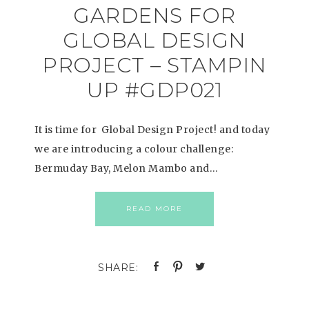
GARDENS FOR
GLOBAL DESIGN
PROJECT – STAMPIN
UP #GDP021
It is time for Global Design Project! and today
we are introducing a colour challenge:
Bermuday Bay, Melon Mambo and…
READ MORE