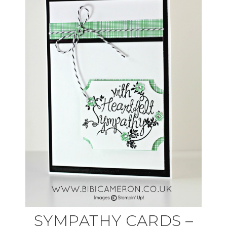
SYMPATHY CARDS –