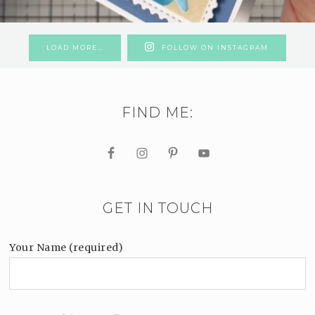
LOAD MORE…
FOLLOW ON INSTAGRAM
FIND ME:
GET IN TOUCH
Your Name (required)