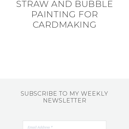
STRAW AND BUBBLE
PAINTING FOR
CARDMAKING
SUBSCRIBE TO MY WEEKLY
NEWSLETTER