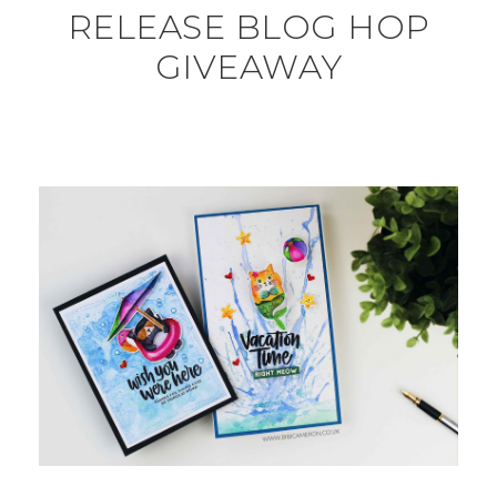
RELEASE BLOG HOP
GIVEAWAY