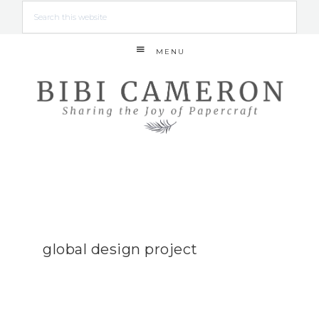
MENU
global design project