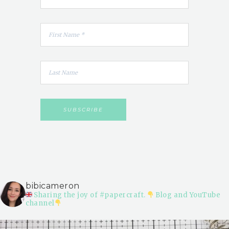
bibicameron
Sharing the joy of #papercraft.
Blog and YouTube
channel