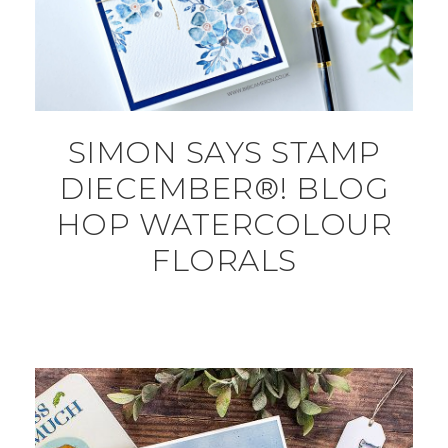
SIMON SAYS STAMP
DIECEMBER®! BLOG
HOP WATERCOLOUR
FLORALS