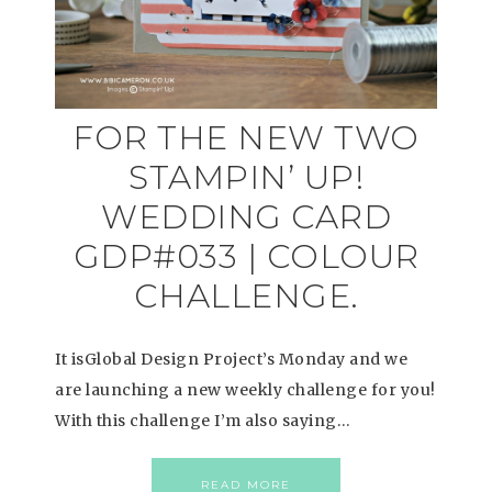
FOR THE NEW TWO
STAMPIN’ UP!
WEDDING CARD
GDP#033 | COLOUR
CHALLENGE.
It isGlobal Design Project’s Monday and we
are launching a new weekly challenge for you!
With this challenge I’m also saying…
READ MORE