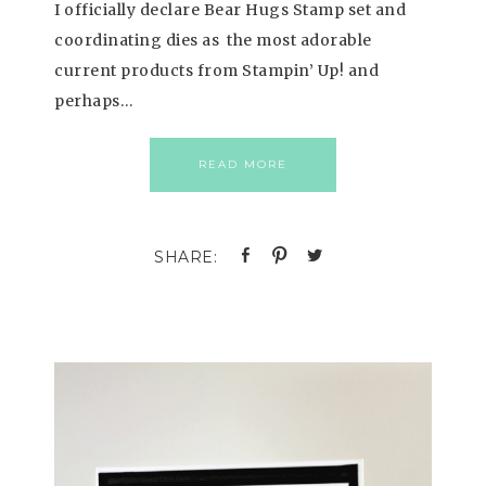
I officially declare Bear Hugs Stamp set and
coordinating dies as the most adorable
current products from Stampin’ Up! and
perhaps…
READ MORE