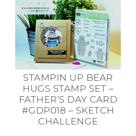
STAMPIN UP BEAR
HUGS STAMP SET –
FATHER’S DAY CARD
#GDP018 – SKETCH
CHALLENGE