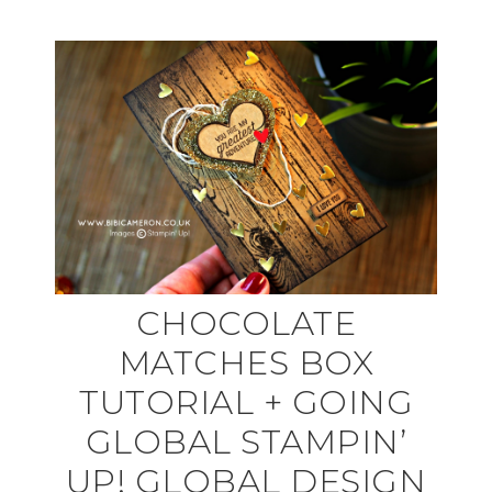
CHOCOLATE
MATCHES BOX
TUTORIAL + GOING
GLOBAL STAMPIN’
UP! GLOBAL DESIGN