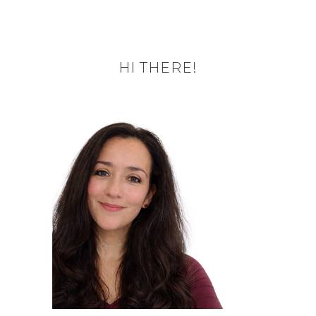
HI THERE!