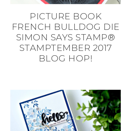
PICTURE BOOK
FRENCH BULLDOG DIE
SIMON SAYS STAMP®
STAMPTEMBER 2017
BLOG HOP!