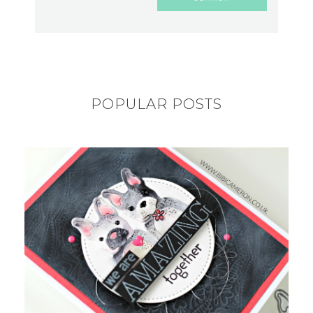
POPULAR POSTS