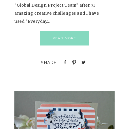
“Global Design Project Team” after 73
amazing creative challenges and I have
used “Everyday…
READ MORE