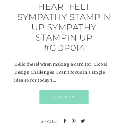
HEARTFELT
SYMPATHY STAMPIN
UP SYMPATHY
STAMPIN UP
#GDP014
Hello there! when making a card for Global
Design Challenges I can’t focus in a single
idea so for today’s…
READ MORE