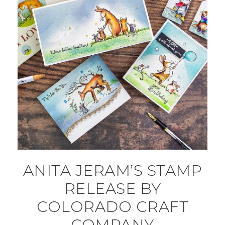
ANITA JERAM’S STAMP
RELEASE BY
COLORADO CRAFT
COMPANY