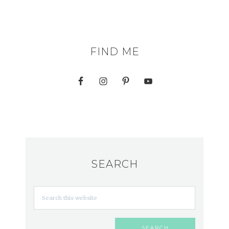
FIND ME
SEARCH