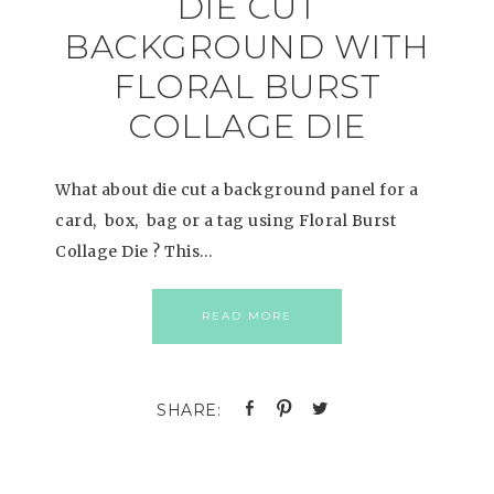
DIE CUT
BACKGROUND WITH
FLORAL BURST
COLLAGE DIE
What about die cut a background panel for a
card, box, bag or a tag using Floral Burst
Collage Die ? This…
READ MORE