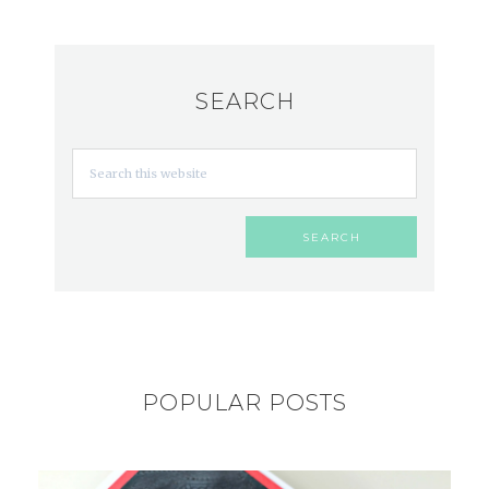
SEARCH
POPULAR POSTS