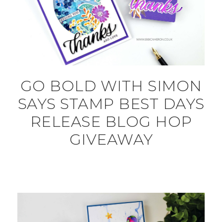
GO BOLD WITH SIMON
SAYS STAMP BEST DAYS
RELEASE BLOG HOP
GIVEAWAY