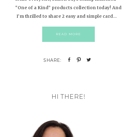
“One of a Kind” products collection today! And
I’m thrilled to share 2 easy and simple card…
READ MORE
HI THERE!