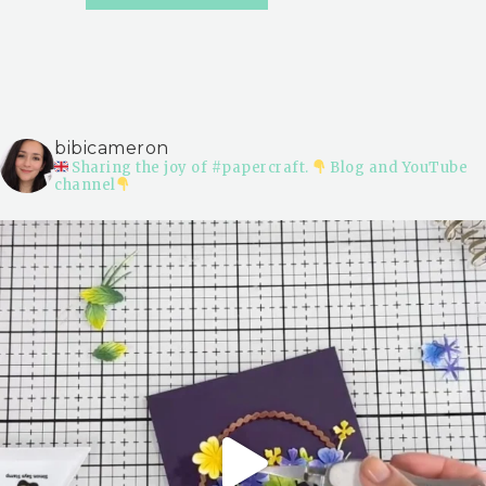
bibicameron
Sharing the joy of #papercraft.
Blog and YouTube
channel