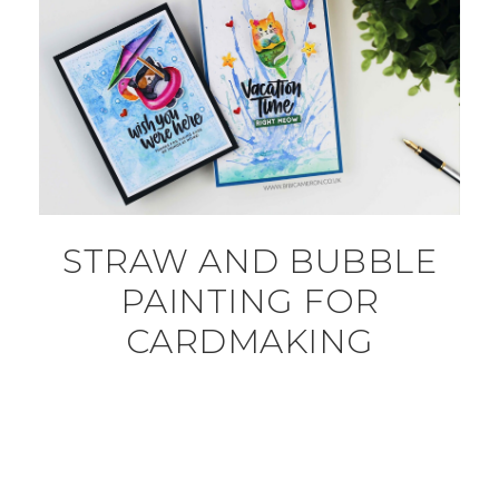
STRAW AND BUBBLE
PAINTING FOR
CARDMAKING