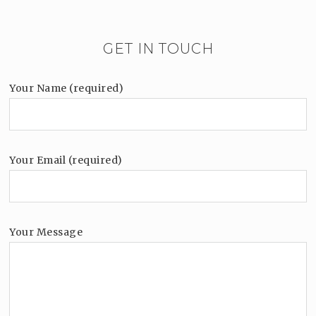
GET IN TOUCH
Your Name (required)
Your Email (required)
Your Message