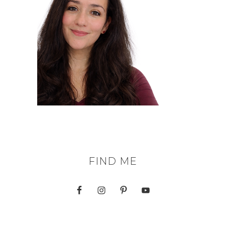
FIND ME