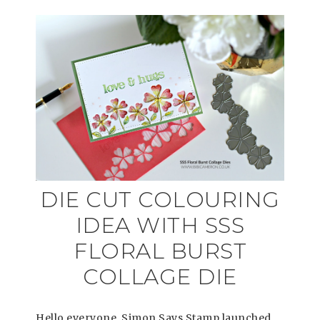
DIE CUT COLOURING
IDEA WITH SSS
FLORAL BURST
COLLAGE DIE
Hello everyone, Simon Says Stamp launched