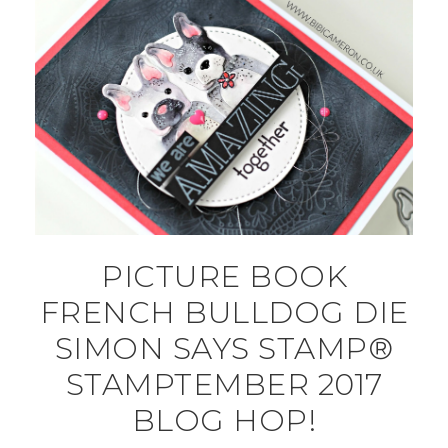
PICTURE BOOK
FRENCH BULLDOG DIE
SIMON SAYS STAMP®
STAMPTEMBER 2017
BLOG HOP!