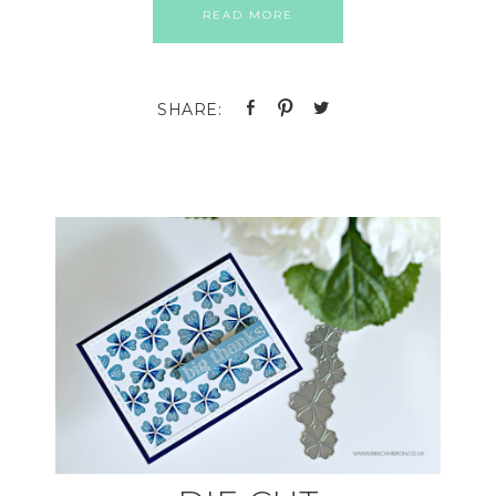
READ MORE