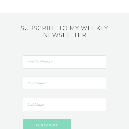
SUBSCRIBE TO MY WEEKLY
NEWSLETTER