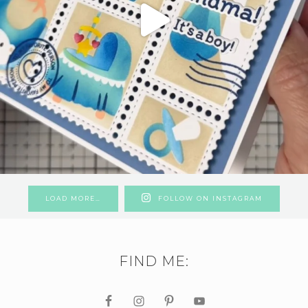
LOAD MORE…
FOLLOW ON INSTAGRAM
FIND ME: