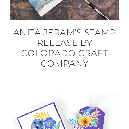
ANITA JERAM’S STAMP
RELEASE BY
COLORADO CRAFT
COMPANY