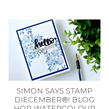
SIMON SAYS STAMP
DIECEMBER®! BLOG
HOP WATERCOLOUR