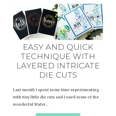
EASY AND QUICK
TECHNIQUE WITH
LAYERED INTRICATE
DIE CUTS
Last month I spent some time experimenting
with tiny little die cuts and I used some of the
wonderful Wafer…