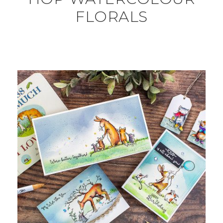
FLORALS