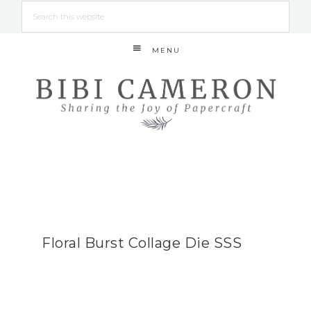
MENU
Floral Burst Collage Die SSS