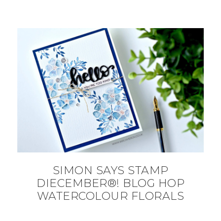
SIMON SAYS STAMP
DIECEMBER®! BLOG HOP
WATERCOLOUR FLORALS