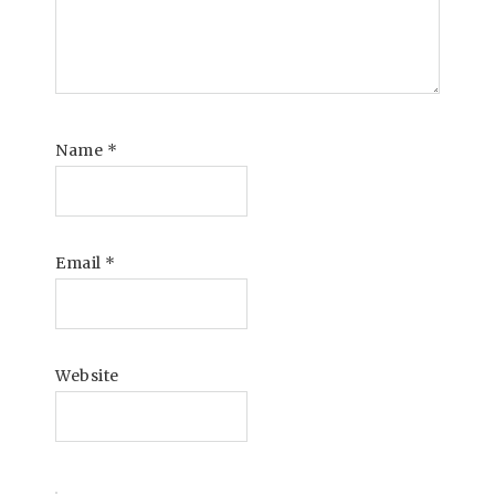
Name
*
Email
*
Website