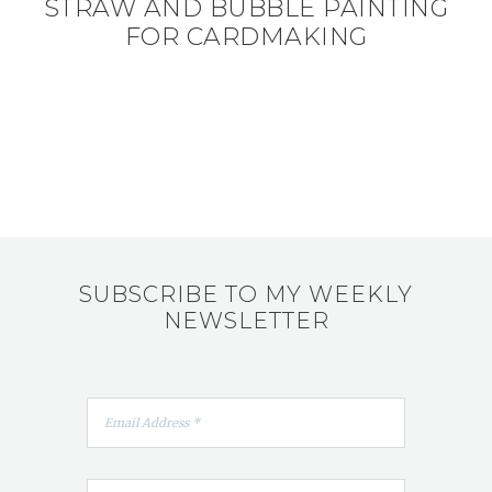
STRAW AND BUBBLE PAINTING
FOR CARDMAKING
SUBSCRIBE TO MY WEEKLY
NEWSLETTER