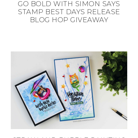
GO BOLD WITH SIMON SAYS
STAMP BEST DAYS RELEASE
BLOG HOP GIVEAWAY