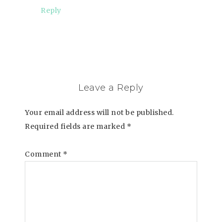
Reply
Leave a Reply
Your email address will not be published.
Required fields are marked
*
Comment
*