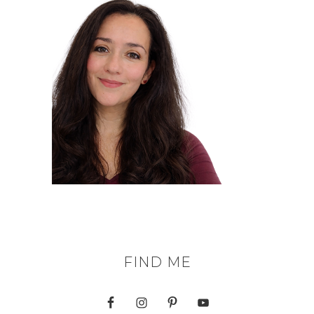
FIND ME