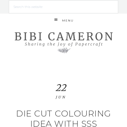
MENU
22
JUN
DIE CUT COLOURING
IDEA WITH SSS