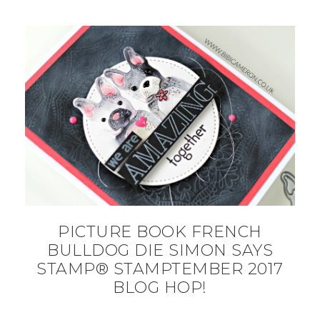
PICTURE BOOK FRENCH
BULLDOG DIE SIMON SAYS
STAMP® STAMPTEMBER 2017
BLOG HOP!