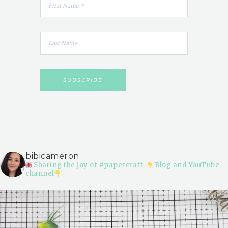
bibicameron
Sharing the joy of #papercraft.
Blog and YouTube
channel