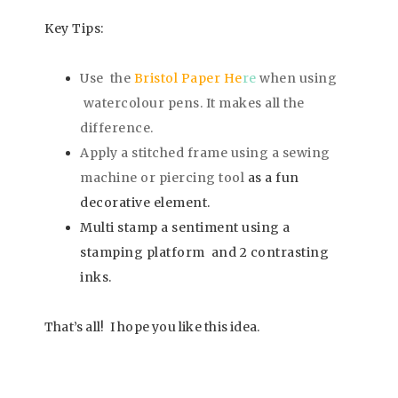
Key Tips:
Use the
Bristol Paper He
re
when using
watercolour pens. It makes all the
difference.
Apply a stitched frame using a sewing
machine or piercing tool
as a fun
decorative element.
Multi stamp a sentiment using a
stamping platform and 2 contrasting
inks.
That’s all! I hope you like this idea
.