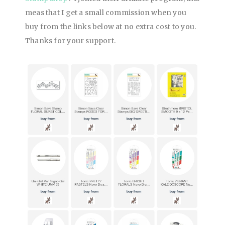
meas that I get a small commission when you
buy from
the links below at no extra cost to you.
Thanks for your support.