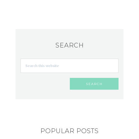
SEARCH
POPULAR POSTS