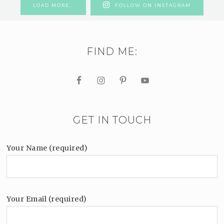
LOAD MORE…
FOLLOW ON INSTAGRAM
FIND ME:
GET IN TOUCH
Your Name (required)
Your Email (required)