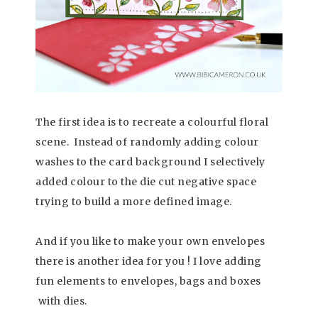
The first idea is to recreate a colourful floral
scene.
Instead of randomly adding colour
washes to the card background I selectively
added colour to the die cut negative space
trying to build a more defined image.
And if you like to make your own envelopes
there is another idea for you ! I love adding
fun elements to envelopes, bags and boxes
with dies.