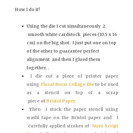
How I do it!
Using the die I cut simultaneously 2
smooth white cardstock pieces
(10.5 x 14
cm) on the big shot.
I just put one on top
of the other to guarantee perfect
alignment and then I glued them
together. .
I die cut a piece of printer paper
using
Floral Burst Collage Die
to be used
as a stencil on top of a scrap
piece
of
Bristol Paper.
Then I stuck the paper stencil using
washi tape on the Bristol paper and I
carefully applied strokes of
Nuvo Script