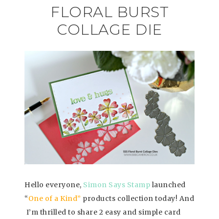
FLORAL BURST
COLLAGE DIE
Hello everyone,
Simon Says Stamp
launched
“
One of a Kind”
products collection today! And
I’m thrilled to share 2 easy and simple card