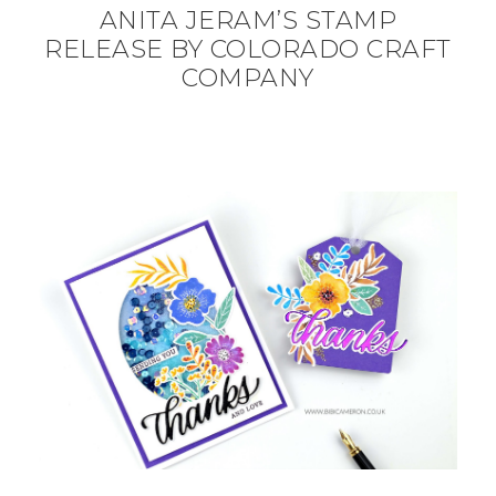
ANITA JERAM’S STAMP
RELEASE BY COLORADO CRAFT
COMPANY