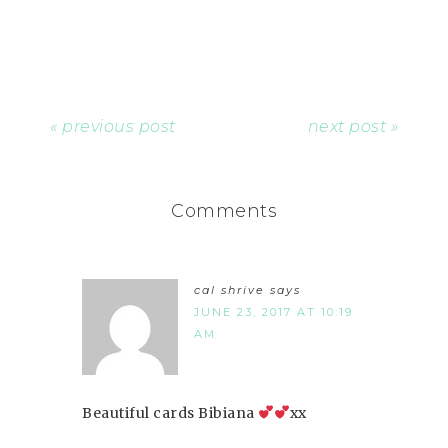
« previous post
next post »
Comments
cal shrive
says
JUNE 23, 2017 AT 10:19
AM
Beautiful cards Bibiana
xx