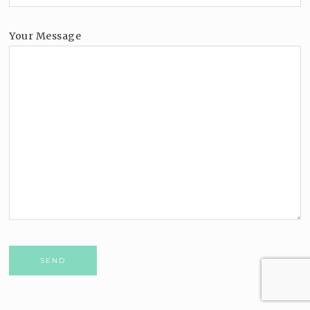
Your Message
Please leave this field empty.