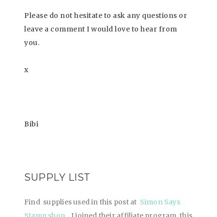
Please do not hesitate to ask any questions or
leave a comment I would love to hear from
you.
x
Bibi
SUPPLY LIST
Find supplies used in this post at
Simon Says
Stamp shop
. I joined their affiliate program, this