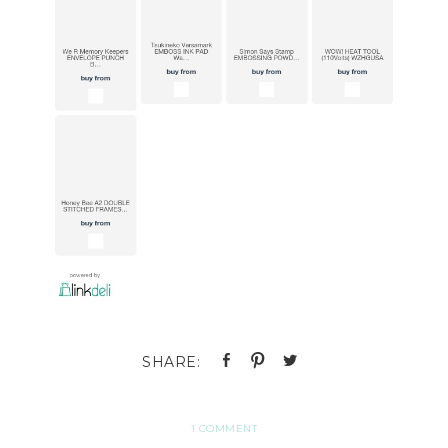
1 COMMENT