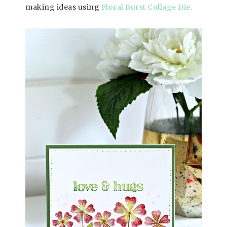
making ideas using
Floral Burst Collage Die
.