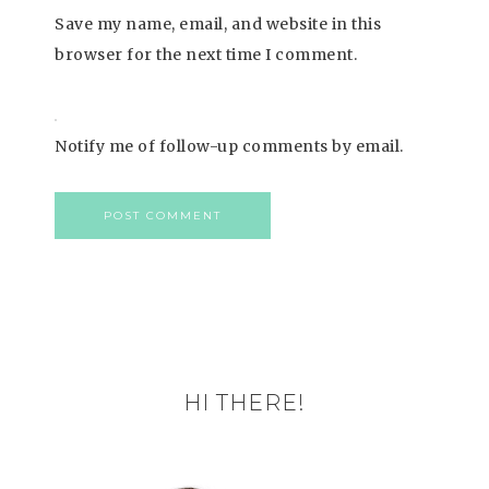
Save my name, email, and website in this
browser for the next time I comment.
Notify me of follow-up comments by email.
HI THERE!