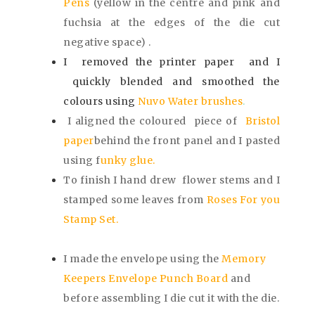
Pens
(yellow in the centre and pink and
fuchsia at the edges of the die cut
negative space) .
I removed the printer paper and I
quickly blended and smoothed the
colours using
Nuvo Water brushes
.
I aligned the coloured piece of
Bristol
paper
behind the front panel and I pasted
using
f
unky glue.
To finish
I hand drew flower stems and I
stamped some leaves from
Roses For you
Stamp Set.
I made the envelope using the
Memory
Keepers Envelope Punch Board
and
before assembling I die cut it with the die.