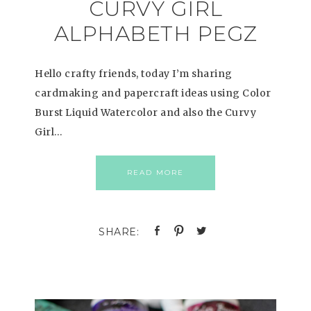
CURVY GIRL
ALPHABETH PEGZ
Hello crafty friends, today I’m sharing
cardmaking and papercraft ideas using Color
Burst Liquid Watercolor and also the Curvy
Girl…
READ MORE