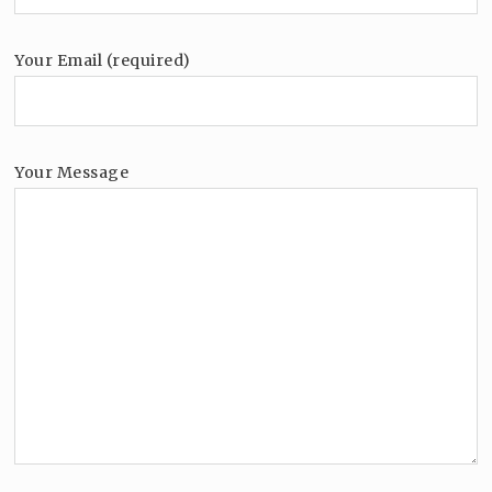
Your Email (required)
Your Message