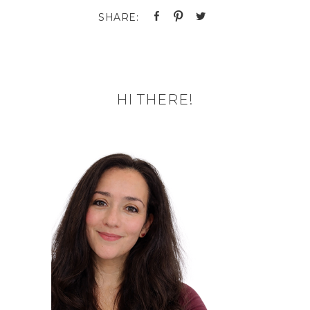
HI THERE!