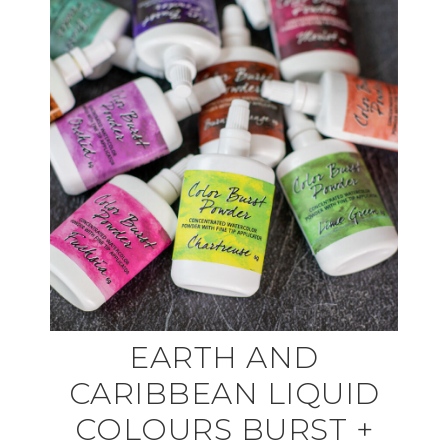
EARTH AND
CARIBBEAN LIQUID
COLOURS BURST +