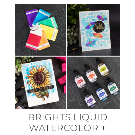
BRIGHTS LIQUID
WATERCOLOR +