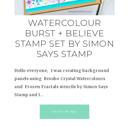
WATERCOLOUR
BURST + BELIEVE
STAMP SET BY SIMON
SAYS STAMP
Hello everyone, I was creating background
panels using Brusho Crystal Watercolours
and Frozen Fractals stencils by Simon Says
Stamp and I…
READ MORE