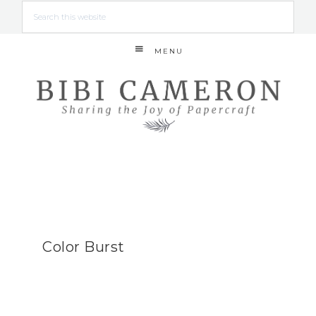
MENU
Color Burst