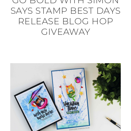
GO BOLD WITH SIMON
SAYS STAMP BEST DAYS
RELEASE BLOG HOP
GIVEAWAY