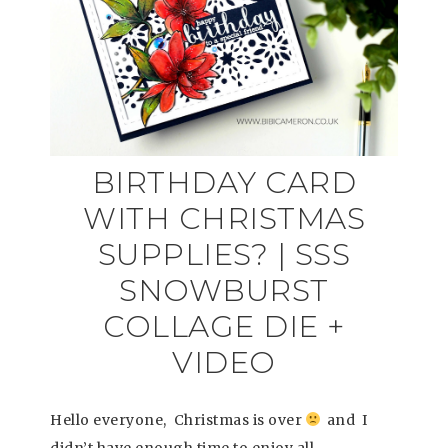
BIRTHDAY CARD
WITH CHRISTMAS
SUPPLIES? | SSS
SNOWBURST
COLLAGE DIE +
VIDEO
Hello everyone, Christmas is over
and I
didn’t have enough time to enjoy all