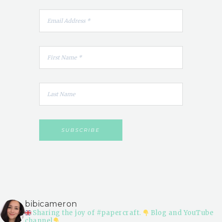
bibicameron
Sharing the joy of #papercraft.
Blog and YouTube
channel