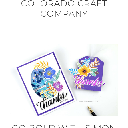
COLORADO CRAFT
COMPANY