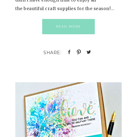
the beautiful craft supplies for the season!…
READ MORE