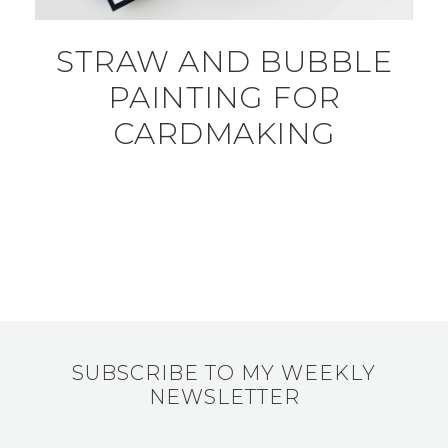
STRAW AND BUBBLE
PAINTING FOR
CARDMAKING
SUBSCRIBE TO MY WEEKLY
NEWSLETTER