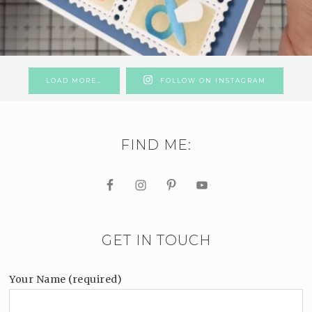
LOAD MORE…
FOLLOW ON INSTAGRAM
FIND ME:
GET IN TOUCH
Your Name (required)