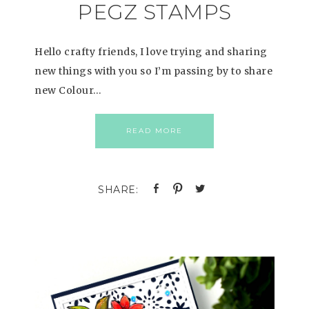
PEGZ STAMPS
Hello crafty friends, I love trying and sharing
new things with you so I’m passing by to share
new Colour…
READ MORE