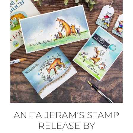
ANITA JERAM’S STAMP
RELEASE BY