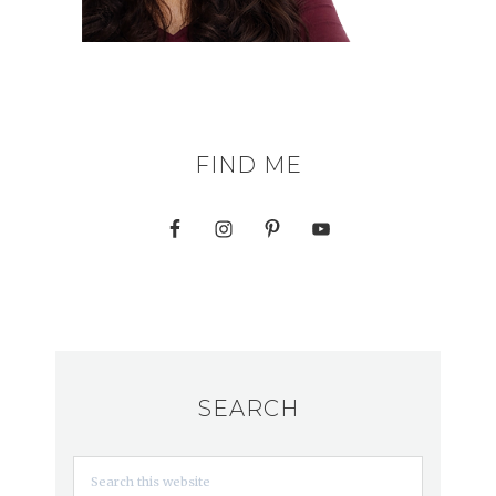
FIND ME
SEARCH