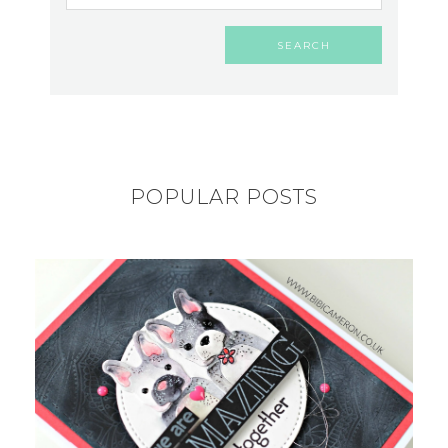
POPULAR POSTS