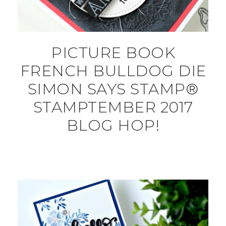
PICTURE BOOK
FRENCH BULLDOG DIE
SIMON SAYS STAMP®
STAMPTEMBER 2017
BLOG HOP!