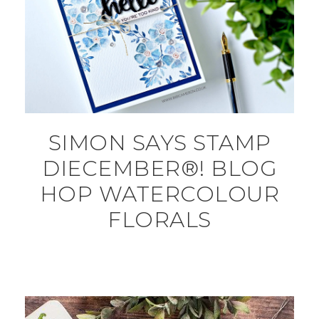
SIMON SAYS STAMP
DIECEMBER®! BLOG
HOP WATERCOLOUR
FLORALS