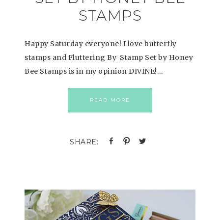
STAMPS
Happy Saturday everyone! I love butterfly
stamps and Fluttering By Stamp Set by Honey
Bee Stamps is in my opinion DIVINE!…
READ MORE