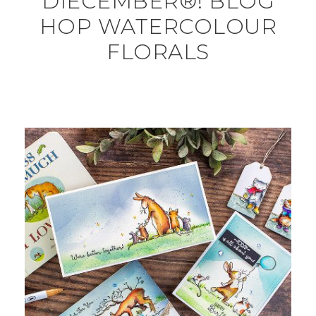
DIECEMBER®! BLOG
HOP WATERCOLOUR
FLORALS