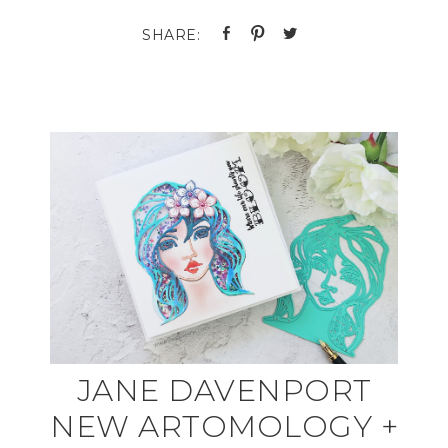
JANE DAVENPORT
NEW ARTOMOLOGY +