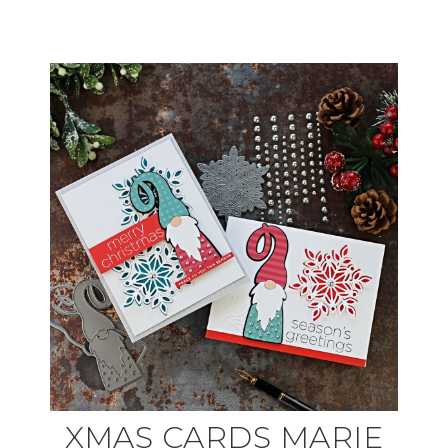
XMAS CARDS MARIE