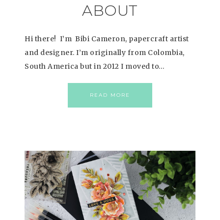
ABOUT
Hi there! I’m Bibi Cameron, papercraft artist
and designer. I’m originally from Colombia,
South America but in 2012 I moved to…
READ MORE