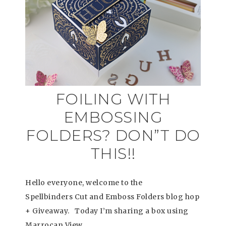
FOILING WITH
EMBOSSING
FOLDERS? DON”T DO
THIS!!
Hello everyone, welcome to the
Spellbinders Cut and Emboss Folders blog hop
+ Giveaway. Today I’m sharing a box using
Marrocan View…