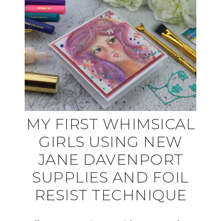
MY FIRST WHIMSICAL
GIRLS USING NEW
JANE DAVENPORT
SUPPLIES AND FOIL
RESIST TECHNIQUE