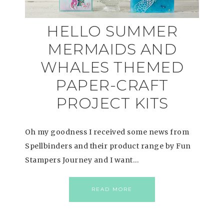
HELLO SUMMER
MERMAIDS AND
WHALES THEMED
PAPER-CRAFT
PROJECT KITS
Oh my goodness I received some news from
Spellbinders and their product range by Fun
Stampers Journey and I want…
READ MORE