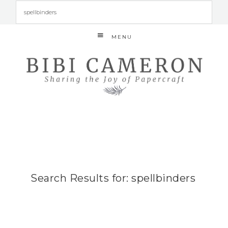
MENU
Search Results for: spellbinders