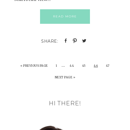
READ MORE
…
«
PREVIOUS PAGE
1
44
45
46
47
NEXT PAGE »
HI THERE!