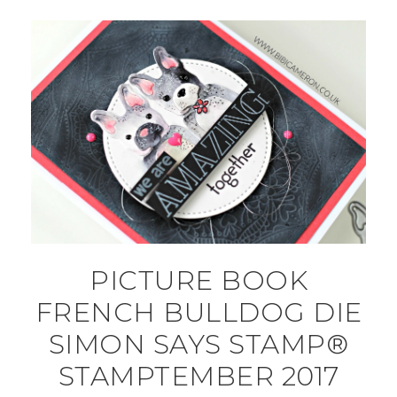
PICTURE BOOK
FRENCH BULLDOG DIE
SIMON SAYS STAMP®
STAMPTEMBER 2017