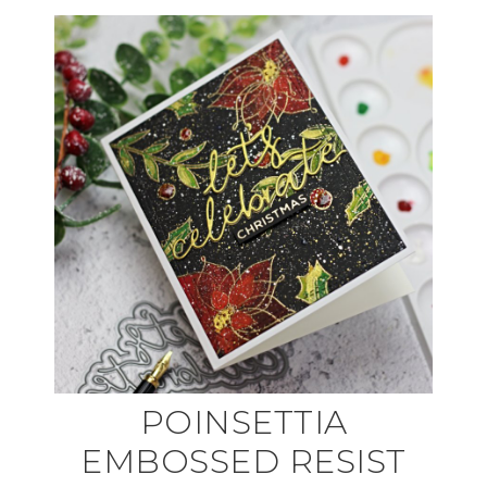
POINSETTIA
EMBOSSED RESIST