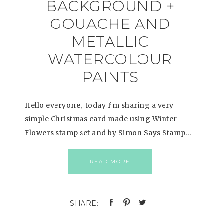
BACKGROUND +
GOUACHE AND
METALLIC
WATERCOLOUR
PAINTS
Hello everyone, today I’m sharing a very
simple Christmas card made using Winter
Flowers stamp set and by Simon Says Stamp…
READ MORE