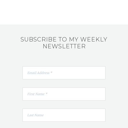
SUBSCRIBE TO MY WEEKLY
NEWSLETTER