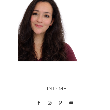
FIND ME