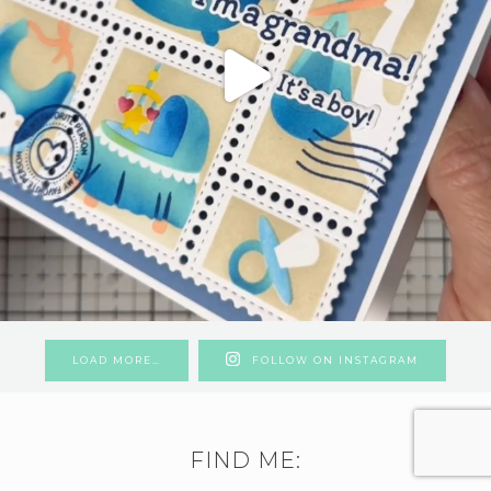
LOAD MORE…
FOLLOW ON INSTAGRAM
FIND ME: