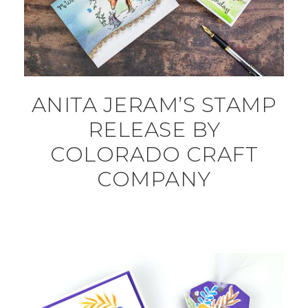
ANITA JERAM’S STAMP
RELEASE BY
COLORADO CRAFT
COMPANY