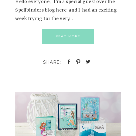
Hello everyone, I’m a special guest over the
Spellbinders blog here and I had an exciting
week trying for the very…
READ MORE