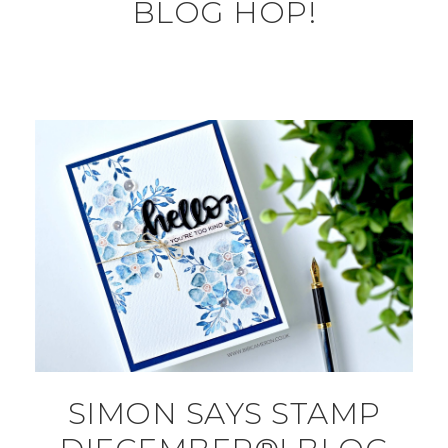
BLOG HOP!
SIMON SAYS STAMP