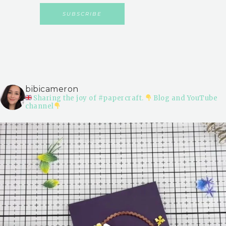
bibicameron
Sharing the joy of #papercraft.
Blog and YouTube
channel