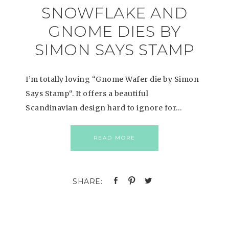
SNOWFLAKE AND
GNOME DIES BY
SIMON SAYS STAMP
I’m totally loving “Gnome Wafer die by Simon
Says Stamp“. It offers a beautiful
Scandinavian design hard to ignore for…
READ MORE