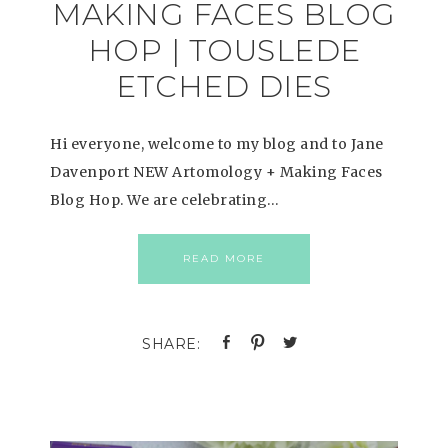
MAKING FACES BLOG
HOP | TOUSLEDE
ETCHED DIES
Hi everyone, welcome to my blog and to Jane
Davenport NEW Artomology + Making Faces
Blog Hop. We are celebrating…
READ MORE