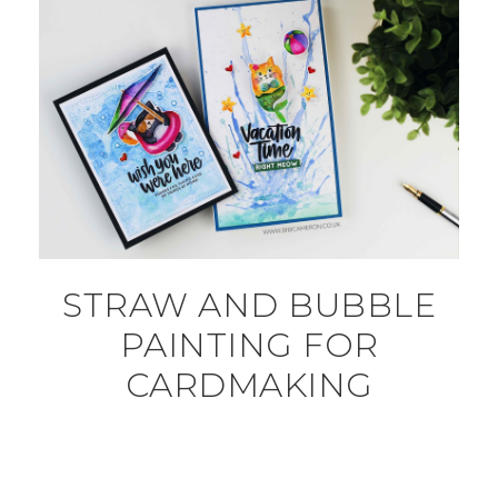
STRAW AND BUBBLE
PAINTING FOR
CARDMAKING