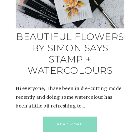
BEAUTIFUL FLOWERS
BY SIMON SAYS
STAMP +
WATERCOLOURS
Hi everyone, I have been in die-cutting mode
recently and doing some watercolour has
been a little bit refreshing to…
READ MORE