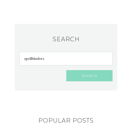
SEARCH
POPULAR POSTS