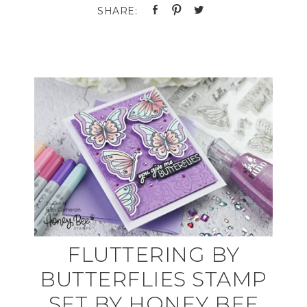
FLUTTERING BY
BUTTERFLIES STAMP
SET BY HONEY BEE