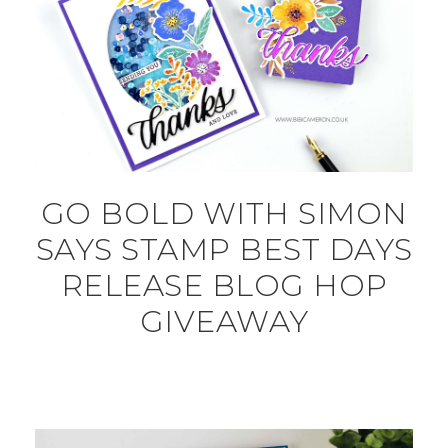
GO BOLD WITH SIMON
SAYS STAMP BEST DAYS
RELEASE BLOG HOP
GIVEAWAY