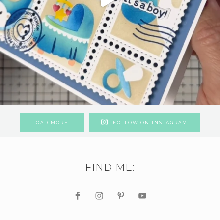
LOAD MORE…
FOLLOW ON INSTAGRAM
FIND ME: