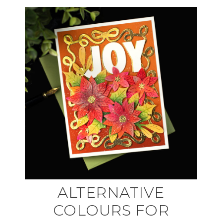
ALTERNATIVE
COLOURS FOR