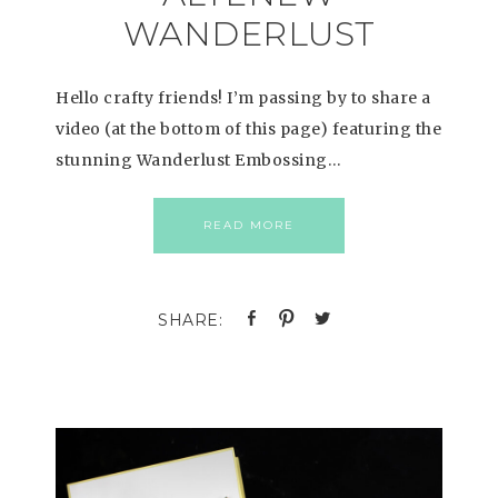
WANDERLUST
Hello crafty friends! I’m passing by to share a
video (at the bottom of this page) featuring the
stunning Wanderlust Embossing…
READ MORE