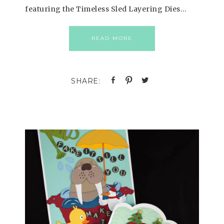
featuring the Timeless Sled Layering Dies…
READ MORE