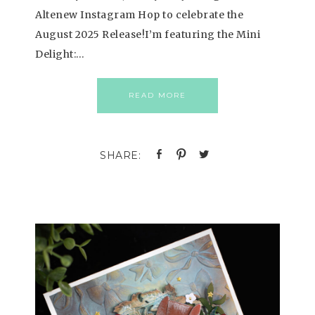
Altenew Instagram Hop to celebrate the
August 2025 Release!I’m featuring the Mini
Delight:…
READ MORE