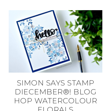
SIMON SAYS STAMP
DIECEMBER®! BLOG
HOP WATERCOLOUR
FLORALS