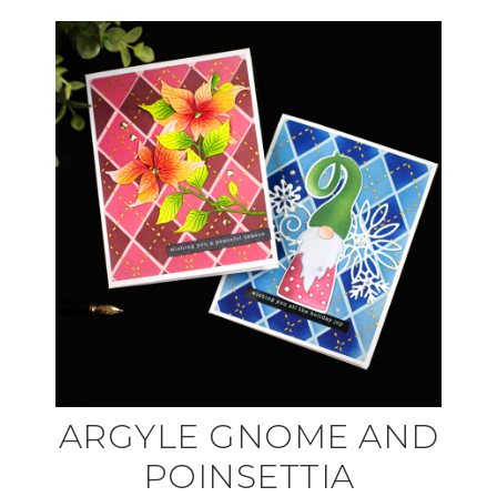
ARGYLE GNOME AND
POINSETTIA