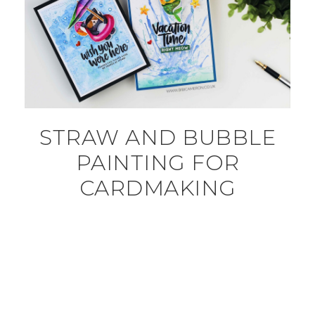
STRAW AND BUBBLE
PAINTING FOR
CARDMAKING