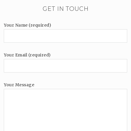
GET IN TOUCH
Your Name (required)
Your Email (required)
Your Message