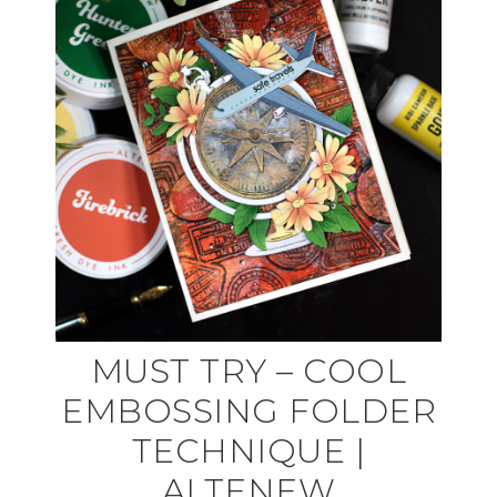
MUST TRY – COOL
EMBOSSING FOLDER
TECHNIQUE |
ALTENEW