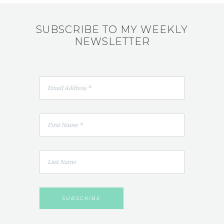
SUBSCRIBE TO MY WEEKLY
NEWSLETTER