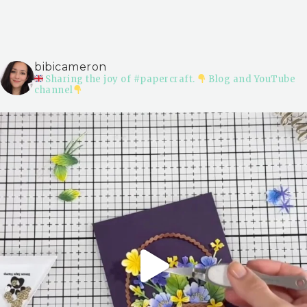
bibicameron
Sharing the joy of #papercraft.
Blog and YouTube
channel