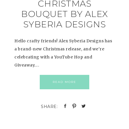
CHRISTMAS
BOUQUET BY ALEX
SYBERIA DESIGNS
Hello crafty friends! Alex Syberia Designs has
a brand-new Christmas release, and we’re
celebrating with a YouTube Hop and
Giveaway….
READ MORE