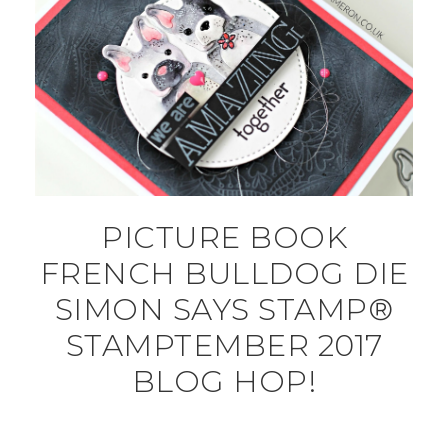
PICTURE BOOK
FRENCH BULLDOG DIE
SIMON SAYS STAMP®
STAMPTEMBER 2017
BLOG HOP!