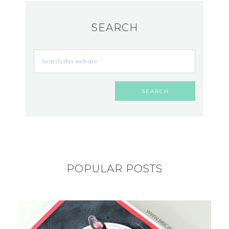
SEARCH
POPULAR POSTS