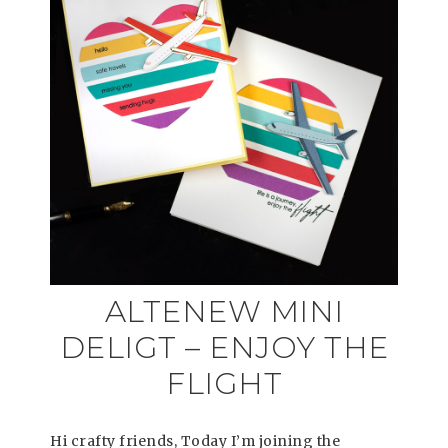
ALTENEW MINI
DELIGT – ENJOY THE
FLIGHT
Hi crafty friends, Today I’m joining the