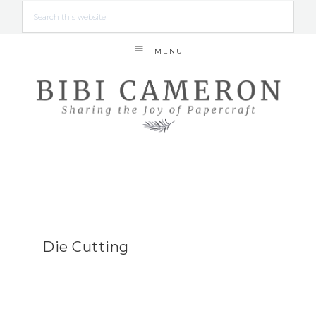
MENU
Die Cutting