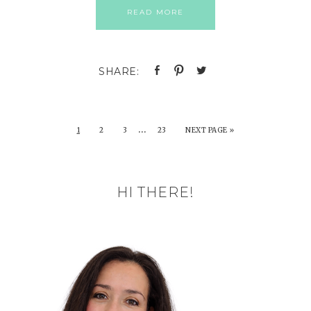
READ MORE
…
1
2
3
23
NEXT PAGE »
HI THERE!