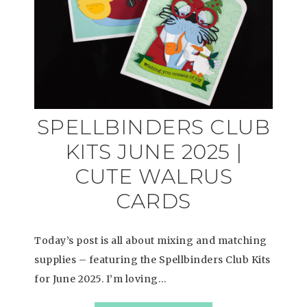
SPELLBINDERS CLUB
KITS JUNE 2025 |
CUTE WALRUS
CARDS
Today’s post is all about mixing and matching
supplies – featuring the Spellbinders Club Kits
for June 2025. I’m loving…