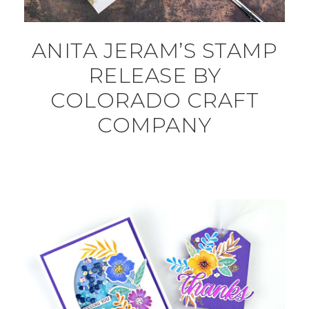
ANITA JERAM’S STAMP
RELEASE BY
COLORADO CRAFT
COMPANY