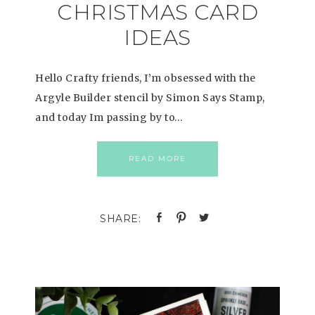
CHRISTMAS CARD
IDEAS
Hello Crafty friends, I’m obsessed with the
Argyle Builder stencil by Simon Says Stamp,
and today Im passing by to…
READ MORE