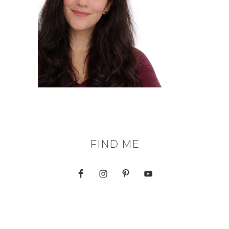
FIND ME