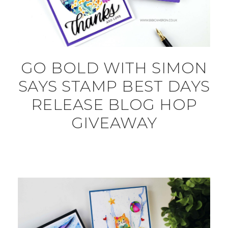
GO BOLD WITH SIMON
SAYS STAMP BEST DAYS
RELEASE BLOG HOP
GIVEAWAY