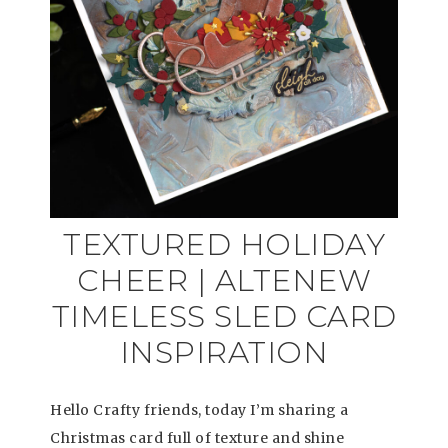
TEXTURED HOLIDAY
CHEER | ALTENEW
TIMELESS SLED CARD
INSPIRATION
Hello Crafty friends, today I’m sharing a
Christmas card full of texture and shine