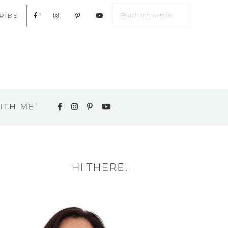
RIBE
ITH ME
HI THERE!