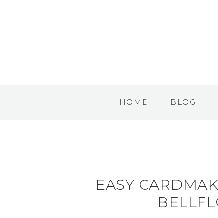
HOME
BLOG
EASY CARDMAK
BELLFL