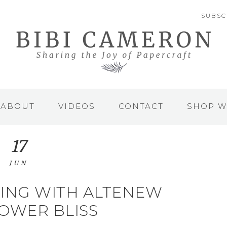
SUBSC
ABOUT
VIDEOS
CONTACT
SHOP W
17
JUN
ING WITH ALTENEW
OWER BLISS