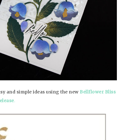
easy and simple ideas using the new
Bellflower Bliss
elease
.