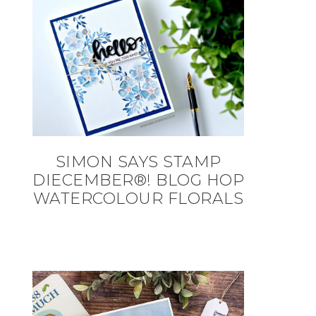
SIMON SAYS STAMP
DIECEMBER®! BLOG HOP
WATERCOLOUR FLORALS