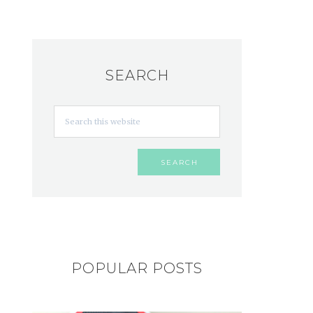
SEARCH
POPULAR POSTS