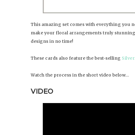
This amazing set comes with everything you ne
make your floral arrangements truly stunning. I
designs in no time!
These cards also feature the best-selling
Silver
Watch the process in the short video below…
VIDEO