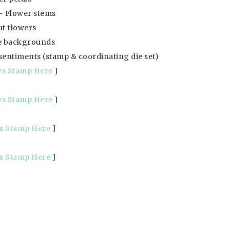
 Flower stems
t flowers
e backgrounds
 sentiments (stamp & coordinating die set)
ys Stamp Here
]
ys Stamp Here
]
s Stamp Here
]
s Stamp Here
]