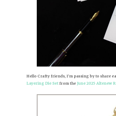
Hello Crafty friends, I’m passing by to share 
Layering Die Set
from the
June 2025 Altenew R