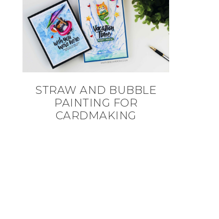
STRAW AND BUBBLE
PAINTING FOR
CARDMAKING