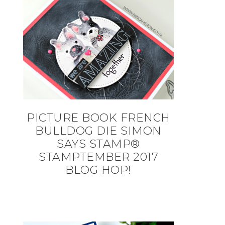
PICTURE BOOK FRENCH
BULLDOG DIE SIMON
SAYS STAMP®
STAMPTEMBER 2017
BLOG HOP!