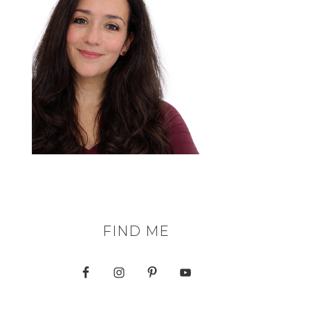
FIND ME