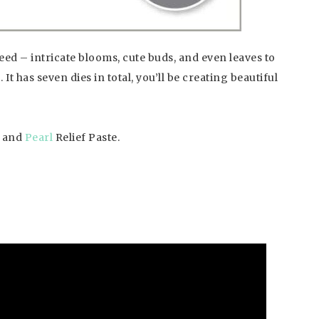
ed – intricate blooms, cute buds, and even leaves to
t has seven dies in total, you’ll be creating beautiful
and
Pearl
Relief Paste.