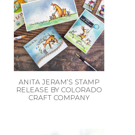
ANITA JERAM’S STAMP
RELEASE BY COLORADO
CRAFT COMPANY