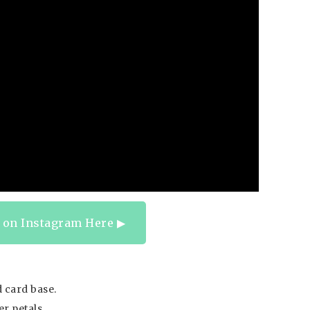
 on Instagram Here ▶︎
 card base.
r petals