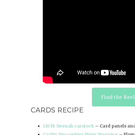
Find the Reel
CARDS RECIPE
110 lb Neenah carstock
– Card panels and
Crafty Neccesities Misty Morning
– Flowe