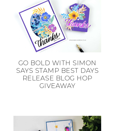
GO BOLD WITH SIMON
SAYS STAMP BEST DAYS
RELEASE BLOG HOP
GIVEAWAY