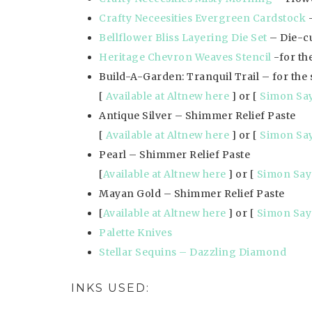
Crafty Neceesities Evergreen Cardstock
–
Bellflower Bliss Layering Die Set
– Die-cu
Heritage Chevron Weaves Stencil
-for th
Build-A-Garden: Tranquil Trail – for the
[
Available at Altnew here
] or [
Simon Sa
Antique Silver – Shimmer Relief Paste
[
Available at Altnew here
] or [
Simon Sa
Pearl – Shimmer Relief Paste
[
Available at Altnew here
] or [
Simon Say
Mayan Gold – Shimmer Relief Paste
[
Available at Altnew here
] or [
Simon Say
Palette Knives
Stellar Sequins – Dazzling Diamond
INKS USED: