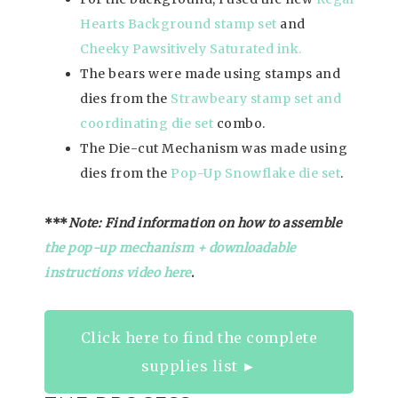
Hearts Background stamp set
and
Cheeky Pawsitively Saturated ink.
The bears were made using stamps and
dies from the
Strawbeary stamp set and
coordinating die set
combo.
The Die-cut Mechanism was made using
dies from the
Pop-Up Snowflake die set
.
***
Note: Find information on how to assemble
the pop-up mechanism + downloadable
instructions video h
ere
.
Click here to find the complete
supplies list ►