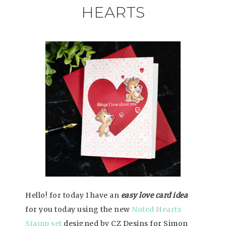
HEARTS
Hello! for today I have an
easy love card idea
for you today using the new
Noted Hearts
Stamp set
designed by CZ Desins for Simon