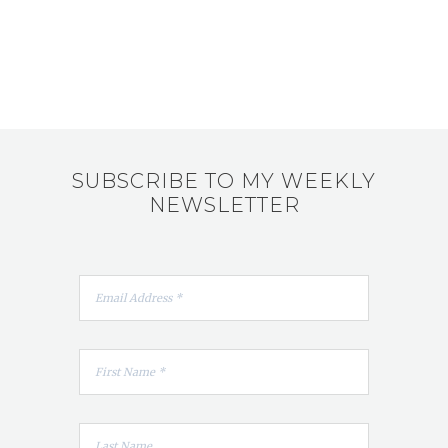
SUBSCRIBE TO MY WEEKLY
NEWSLETTER