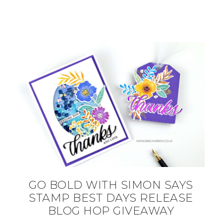
GO BOLD WITH SIMON SAYS
STAMP BEST DAYS RELEASE
BLOG HOP GIVEAWAY