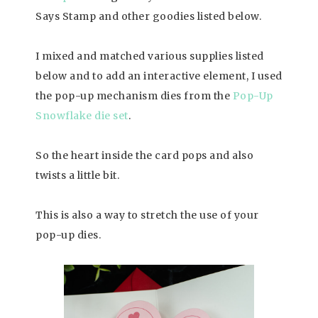
Says Stamp and other goodies listed below.
I mixed and matched various supplies listed
below and to add an interactive element, I used
the pop-up mechanism dies from the
Pop-Up
Snowflake die set
.
So the heart inside the card pops and also
twists a little bit.
This is also a way to stretch the use of your
pop-up dies.