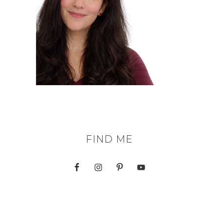
FIND ME