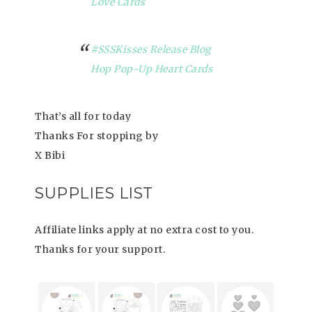
Love Cards
#SSSKisses Release Blog
Hop Pop-Up Heart Cards
That’s all for today
Thanks For stopping by
X Bibi
SUPPLIES LIST
Affiliate links apply at no extra cost to you.
Thanks for your support.