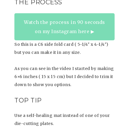
THE PROCESS
Watch the process in 90 seconds
on my Instagram here ▶︎
So this is a C6 side fold card ( 5-1/4″ x 4-1/4″)
but you can make it in any size.
As you can see in the video I started by making
6×6 inches ( 15 x 15 cm) but I decided to trim it
down to show you options.
TOP TIP
Use a self-healing mat instead of one of your
die-cutting plates.