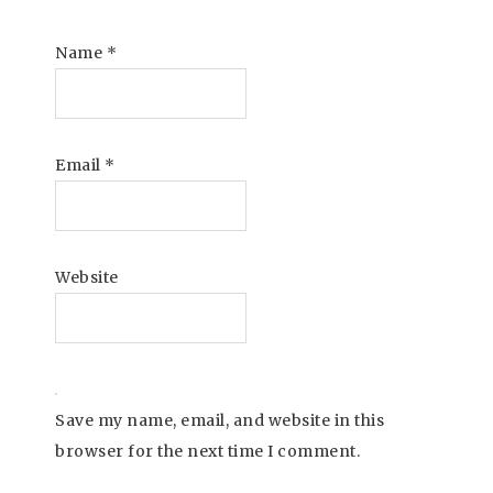
Name
*
Email
*
Website
Save my name, email, and website in this
browser for the next time I comment.