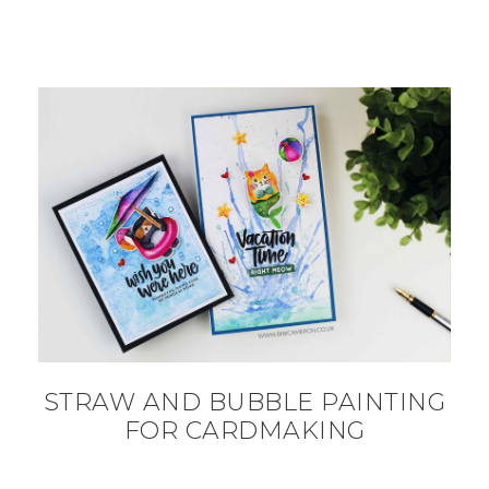
STRAW AND BUBBLE PAINTING
FOR CARDMAKING