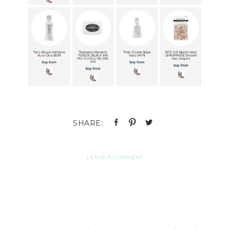
LEAVE A COMMENT