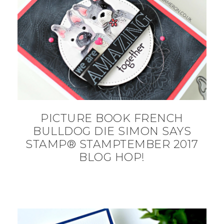
PICTURE BOOK FRENCH
BULLDOG DIE SIMON SAYS
STAMP® STAMPTEMBER 2017
BLOG HOP!