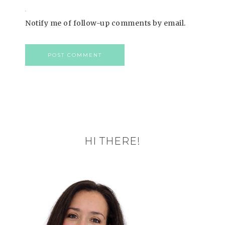
Notify me of follow-up comments by email.
HI THERE!