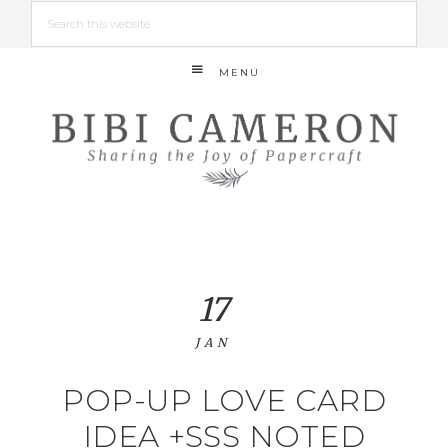
MENU
17
JAN
POP-UP LOVE CARD
IDEA +SSS NOTED