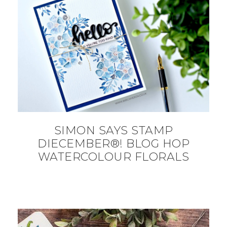
SIMON SAYS STAMP
DIECEMBER®! BLOG HOP
WATERCOLOUR FLORALS