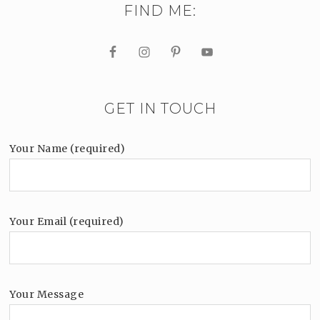
FIND ME:
GET IN TOUCH
Your Name (required)
Your Email (required)
Your Message