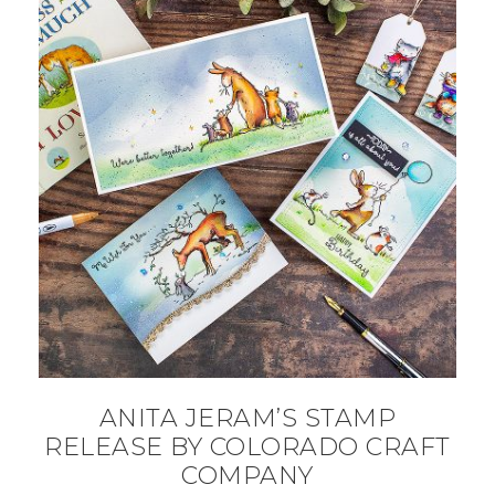
ANITA JERAM’S STAMP
RELEASE BY COLORADO CRAFT
COMPANY