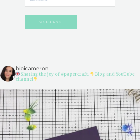
bibicameron
Sharing the joy of #papercraft.
Blog and YouTube
channel