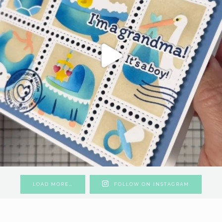
LOAD MORE…
FOLLOW ON INSTAGRAM