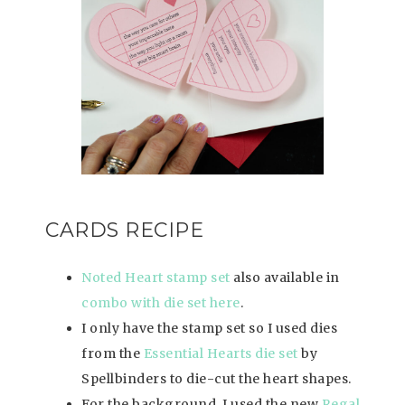
CARDS RECIPE
Noted Heart stamp set
also available in
combo with die set here
.
I only have the stamp set so I used dies
from the
Essential Hearts die set
by
Spellbinders to die-cut the heart shapes.
For the background, I used the new
Regal