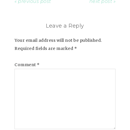
« previous post
next post »
Leave a Reply
Your email address will not be published.
Required fields are marked
*
Comment
*