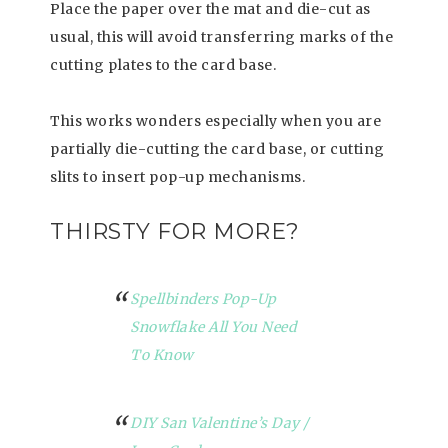
Place the paper over the mat and die-cut as
usual, this will avoid transferring marks of the
cutting plates to the card base.
This works wonders especially when you are
partially die-cutting the card base, or cutting
slits to insert pop-up mechanisms.
THIRSTY FOR MORE?
Spellbinders Pop-Up
Snowflake All You Need
To Know
DIY San Valentine’s Day /