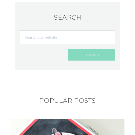
SEARCH
POPULAR POSTS