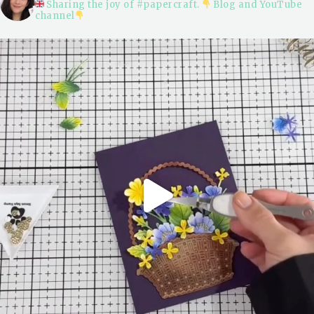
Sharing the joy of #papercraft.
Blog and YouTube
channel