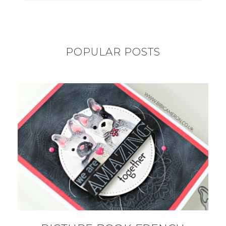
POPULAR POSTS