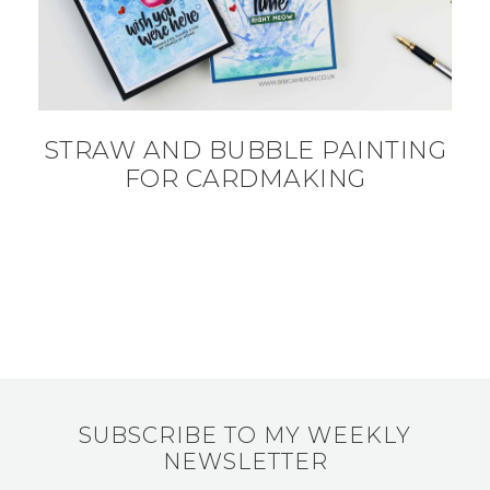
STRAW AND BUBBLE PAINTING
FOR CARDMAKING
SUBSCRIBE TO MY WEEKLY
NEWSLETTER