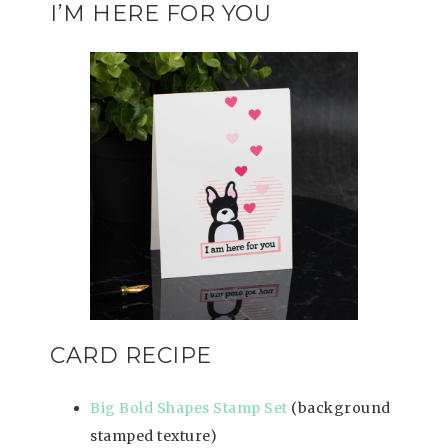
I’M HERE FOR YOU
CARD RECIPE
Big Bold Shapes Stamp Set
(background
stamped texture)