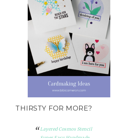
THIRSTY FOR MORE?
Layered Cosmos Stencil
Super Easy Handmade