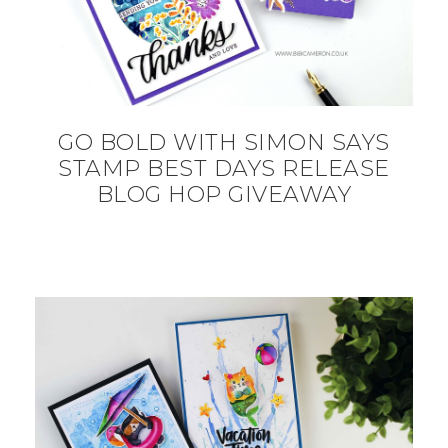
GO BOLD WITH SIMON SAYS
STAMP BEST DAYS RELEASE
BLOG HOP GIVEAWAY