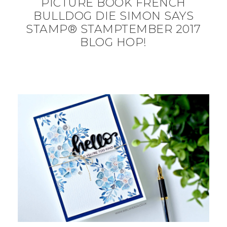
PICTURE BOOK FRENCH
BULLDOG DIE SIMON SAYS
STAMP® STAMPTEMBER 2017
BLOG HOP!