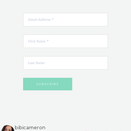
bibicameron