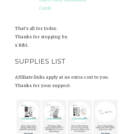
Cards
That’s all for today.
Thanks for stopping by.
x Bibi.
SUPPLIES LIST
Affiliate links apply at no extra cost to you.
Thanks for your support.