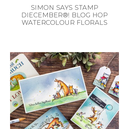
SIMON SAYS STAMP
DIECEMBER®! BLOG HOP
WATERCOLOUR FLORALS