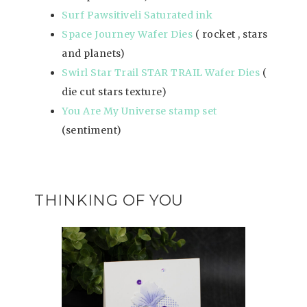
Surf Pawsitiveli Saturated ink
Space Journey Wafer Dies
( rocket , stars
and planets)
Swirl Star Trail STAR TRAIL Wafer Dies
(
die cut stars texture)
You Are My Universe stamp set
(sentiment)
THINKING OF YOU