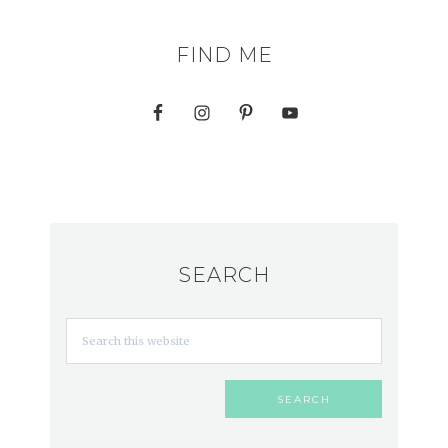
FIND ME
SEARCH