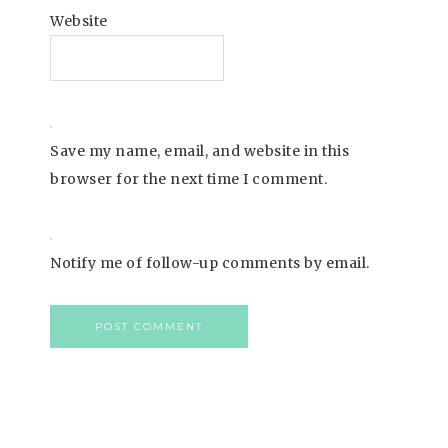
Website
Save my name, email, and website in this
browser for the next time I comment.
Notify me of follow-up comments by email.