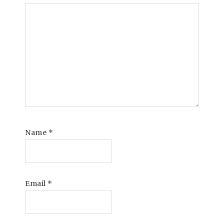
Name
*
Email
*