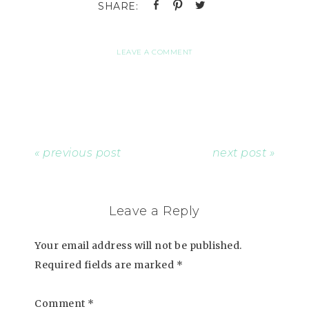
LEAVE A COMMENT
« previous post
next post »
Leave a Reply
Your email address will not be published.
Required fields are marked
*
Comment
*