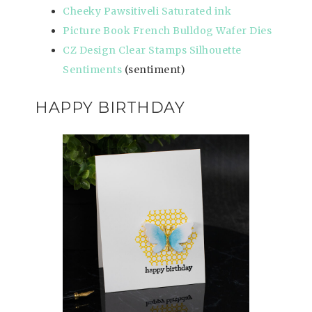
Cheeky Pawsitiveli Saturated ink
Picture Book French Bulldog Wafer Dies
CZ Design Clear Stamps Silhouette
Sentiments
(sentiment)
HAPPY BIRTHDAY