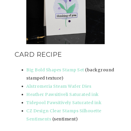
CARD RECIPE
Big Bold Shapes Stamp Set
(background
stamped texture)
Alstromeria Steam Wafer Dies
Heather Pawsitiveli Saturated ink
Tidepool Pawsitively Saturated ink
CZ Design Clear Stamps Silhouette
Sentiments
(sentiment)