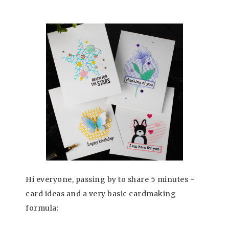
Hi everyone, passing by to share 5 minutes -
card ideas and a very basic cardmaking
formula: