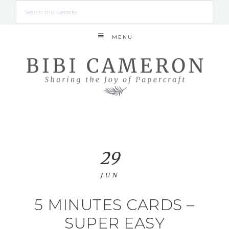
MENU
29
JUN
5 MINUTES CARDS –
SUPER EASY