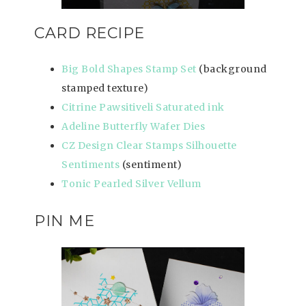
CARD RECIPE
Big Bold Shapes Stamp Set
(background
stamped texture)
Citrine Pawsitiveli Saturated ink
Adeline Butterfly Wafer Dies
CZ Design Clear Stamps Silhouette
Sentiments
(sentiment)
Tonic Pearled Silver Vellum
PIN ME