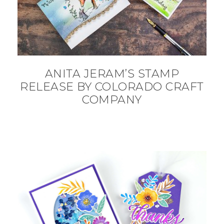
ANITA JERAM’S STAMP
RELEASE BY COLORADO CRAFT
COMPANY