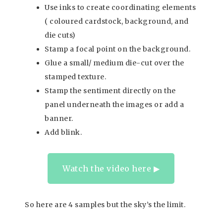
Use inks to create coordinating elements
( coloured cardstock, background, and
die cuts)
Stamp a focal point on the background.
Glue a small/ medium die-cut over the
stamped texture.
Stamp the sentiment directly on the
panel underneath the images or add a
banner.
Add blink.
Watch the video here ▶︎
So here are 4 samples but the sky’s the limit.