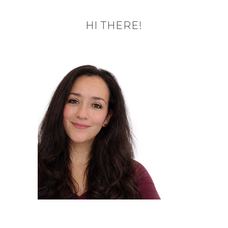
HI THERE!