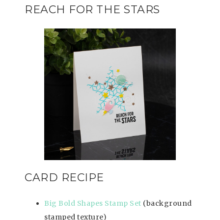
REACH FOR THE STARS
CARD RECIPE
Big Bold Shapes Stamp Set
(background
stamped texture)