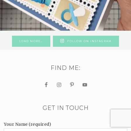
LOAD MORE…
FOLLOW ON INSTAGRAM
FIND ME:
GET IN TOUCH
Your Name (required)