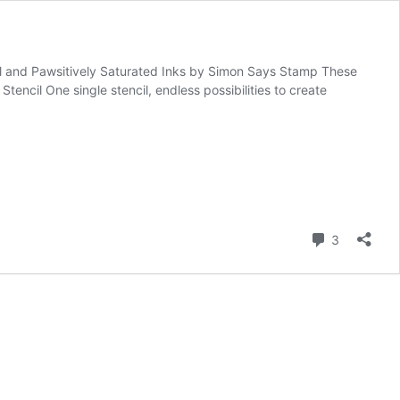
ncil and Pawsitively Saturated Inks by Simon Says Stamp These
ncil One single stencil, endless possibilities to create
Comment
3