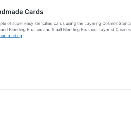
andmade Cards
couple of super easy stencilled cards using the Layering Cosmos Ste
ound Blending Brushes and Small Blending Brushes. Layered Cosmos Ste
Layered
nue reading
Cosmos
Stencil
Super
Easy
Handmade
Cards