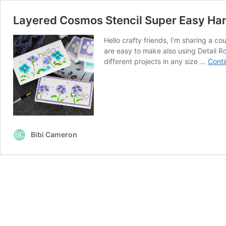
Layered Cosmos Stencil Super Easy H
Hello crafty friends, I’m sharing a 
are easy to make also using Detail R
different projects in any size …
Conti
Bibi Cameron