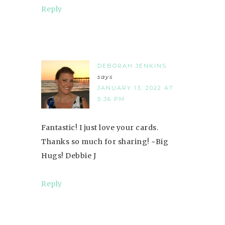
Reply
DEBORAH JENKINS
says
JANUARY 13, 2022 AT
5:36 PM
Fantastic! I just love your cards.
Thanks so much for sharing! ~Big
Hugs! Debbie J
Reply