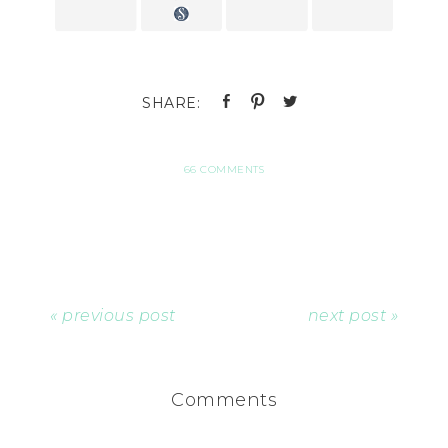
66 COMMENTS
« previous post
next post »
Comments