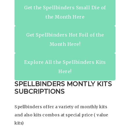
Get the Spellbinders Small Die of
the Month Here
Get Spellbinders Hot Foil of the
Month Here!
Explore All the Spellbinders Kits
Here!
SPELLBINDERS MONTLY KITS
SUBCRIPTIONS
Spellbinders offer a variety of monthly kits
and also kits combos at special price ( value
kits)