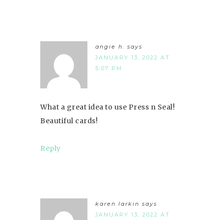
angie h.
says
JANUARY 13, 2022 AT
5:07 PM
What a great idea to use Press n Seal!
Beautiful cards!
Reply
karen larkin
says
JANUARY 13, 2022 AT