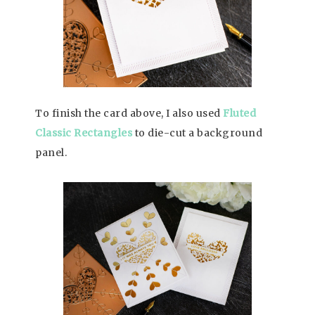
To finish the card above, I also used
Fluted
Classic Rectangles
to die-cut a background
panel.