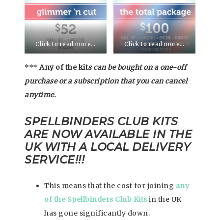
Click to read more…
Click to read more…
***
Any of the kit
s can be bought on a one-off
purchase or a subscription that you can cancel
anytime.
SPELLBINDERS CLUB KITS
ARE NOW AVAILABLE IN THE
UK WITH A LOCAL DELIVERY
SERVICE!!!
This means that the cost for joining
any
of the Spellbinders Club Kits
in the UK
has gone significantly down.