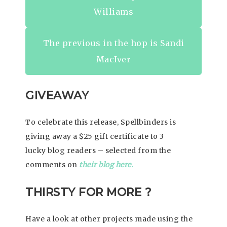
Williams
The previous in the hop is Sandi
MacIver
GIVEAWAY
To celebrate this release, Spellbinders is
giving away a $25 gift certificate to 3
lucky blog readers – selected from the
comments on
their blog here.
THIRSTY FOR MORE ?
Have a look at other projects made using the