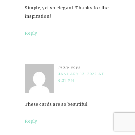
Simple, yet so elegant. Thanks for the
inspiration!
Reply
mary
says
JANUARY 13, 2022 AT
6:31 PM
These cards are so beautiful!
Reply