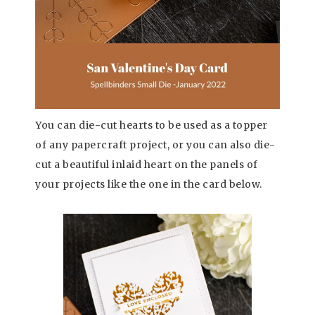
You can die-cut hearts to be used as a topper
of any papercraft project, or you can also die-
cut a beautiful inlaid heart on the panels of
your projects like the one in the card below.