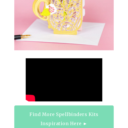
Find More Spellbinders Kits
Inspiration Here ►