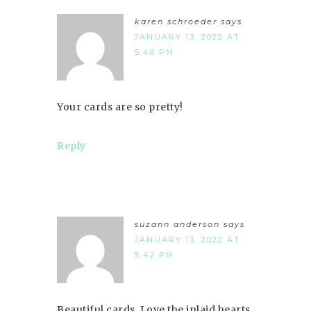
karen schroeder
says
JANUARY 13, 2022 AT
5:40 PM
Your cards are so pretty!
Reply
suzann anderson
says
JANUARY 13, 2022 AT
5:42 PM
Beautiful cards. Love the inlaid hearts