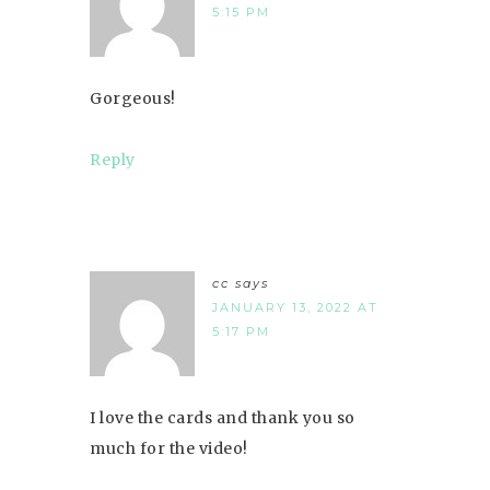
5:15 PM
Gorgeous!
Reply
cc
says
JANUARY 13, 2022 AT
5:17 PM
I love the cards and thank you so
much for the video!