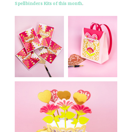
Spellbinders Kits of this month
.