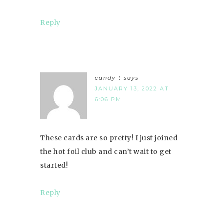
Reply
candy t
says
JANUARY 13, 2022 AT
6:06 PM
These cards are so pretty! I just joined
the hot foil club and can’t wait to get
started!
Reply