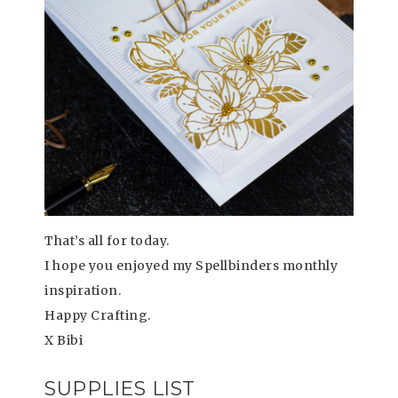
That’s all for today.
I hope you enjoyed my Spellbinders monthly
inspiration.
Happy Crafting.
X Bibi
SUPPLIES LIST