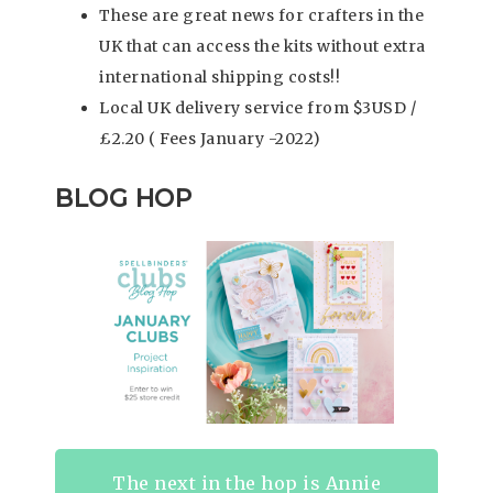
These are great news for crafters in the
UK that can access the kits without extra
international shipping costs!!
Local UK delivery service from $3USD /
£2.20 ( Fees January -2022)
BLOG HOP
The next in the hop is Annie