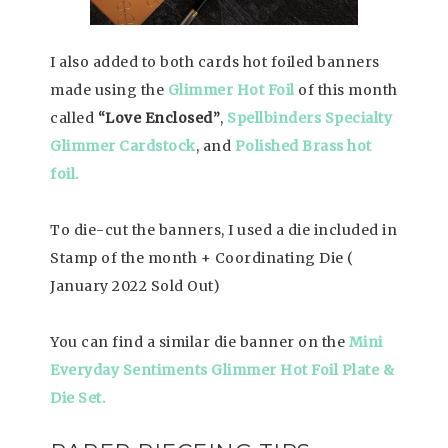
I also added to both cards hot foiled banners
made using the
Glimmer Hot Foil
of this month
called
“Love Enclosed”
,
Spellbinders Specialty
Glimmer Cardstock
, and
Polished Brass hot
foil.
To die-cut the banners, I used a die included in
Stamp of the month + Coordinating Die (
January 2022 Sold Out)
You can find a similar die banner on the
Mini
Everyday Sentiments Glimmer Hot Foil Plate &
Die Set.