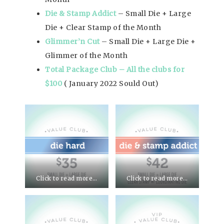
Die & Stamp Addict
– Small Die + Large
Die + Clear Stamp of the Month
Glimmer’n Cut
– Small Die + Large Die +
Glimmer of the Month
Total Package Club – All the clubs for
$100
( January 2022 Sould Out)
Click to read more…
Click to read more…