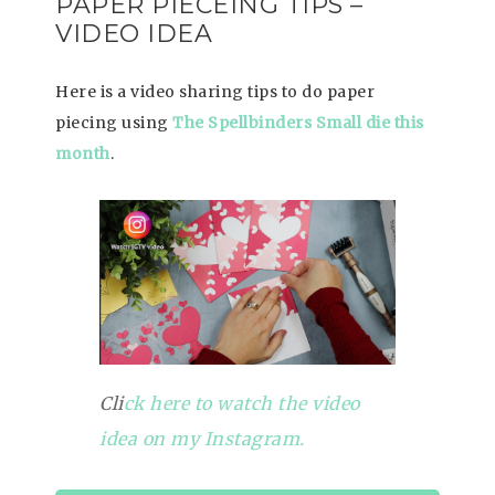
PAPER PIECEING TIPS –
VIDEO IDEA
Here is a video sharing tips to do paper
piecing using
The Spellbinders Small die this
month
.
Cli
ck here to watch the video
idea on my Instagram.