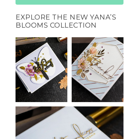
EXPLORE THE NEW YANA’S
BLOOMS COLLECTION