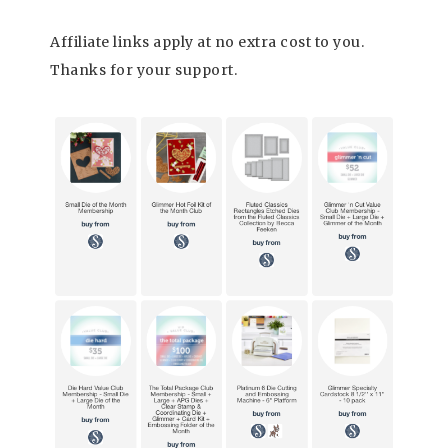
Affiliate links apply at no extra cost to you.
Thanks for your support.