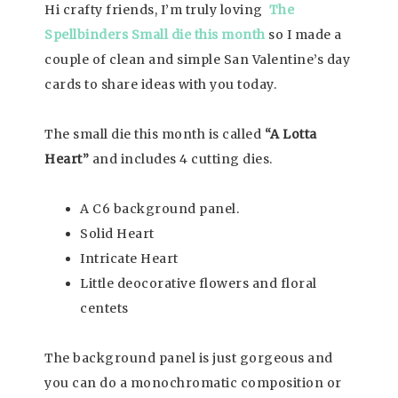
Hi crafty friends, I’m truly loving
The
Spellbinders Small die this month
so I made a
couple of clean and simple San Valentine’s day
cards to share ideas with you today.
The small die this month is called
“A Lotta
Heart”
and includes 4 cutting dies.
A C6 background panel.
Solid Heart
Intricate Heart
Little deocorative flowers and floral
centets
The background panel is just gorgeous and
you can do a monochromatic composition or