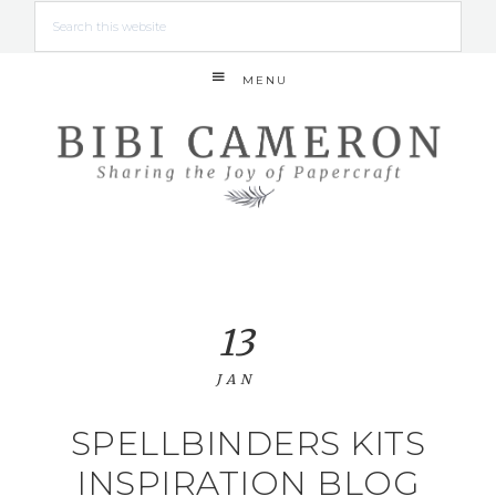
MENU
13
JAN
SPELLBINDERS KITS
INSPIRATION BLOG