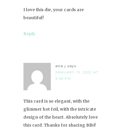
I love this die, your cards are
beautiful!
Reply
ana j
says
JANUARY 13, 2022 AT
5:59 PM
This card is so elegant, with the
glimmer hot foil, with the intricate
design of the heart. Absolutely love
this card. Thanks for sharing Bibi!