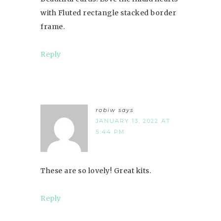
with Fluted rectangle stacked border
frame.
Reply
robiw
says
JANUARY 13, 2022 AT
5:44 PM
These are so lovely! Great kits.
Reply