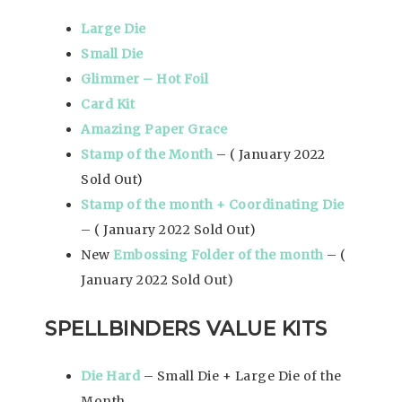
Large Die
Small Die
Glimmer – Hot Foil
Card Kit
Amazing Paper Grace
Stamp of the Month
– ( January 2022
Sold Out)
Stamp of the month + Coordinating Die
– ( January 2022 Sold Out)
New
Embossing Folder of the month
– (
January 2022 Sold Out)
SPELLBINDERS VALUE KITS
Die Hard
– Small Die + Large Die of the
Month