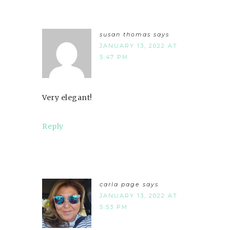
susan thomas
says
JANUARY 13, 2022 AT
5:47 PM
Very elegant!
Reply
carla page
says
JANUARY 13, 2022 AT
5:53 PM