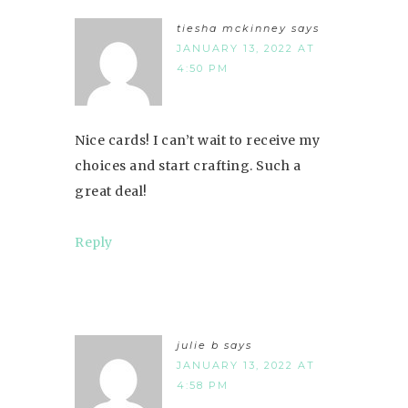
tiesha mckinney
says
JANUARY 13, 2022 AT
4:50 PM
Nice cards! I can’t wait to receive my
choices and start crafting. Such a
great deal!
Reply
julie b
says
JANUARY 13, 2022 AT
4:58 PM