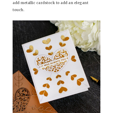
add metallic cardstock to add an elegant
touch.