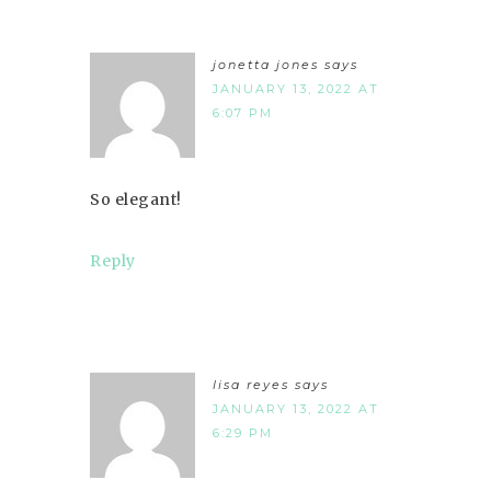
jonetta jones
says
JANUARY 13, 2022 AT
6:07 PM
So elegant!
Reply
lisa reyes
says
JANUARY 13, 2022 AT
6:29 PM