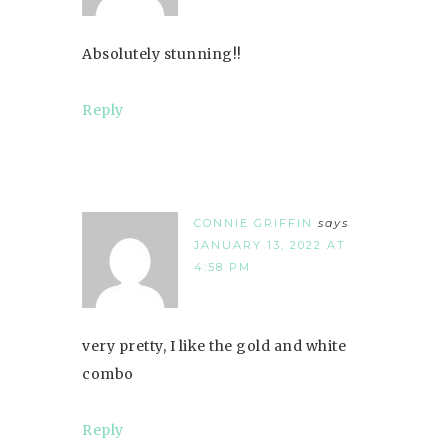
Absolutely stunning!!
Reply
CONNIE GRIFFIN
says
JANUARY 13, 2022 AT
4:58 PM
very pretty, I like the gold and white
combo
Reply