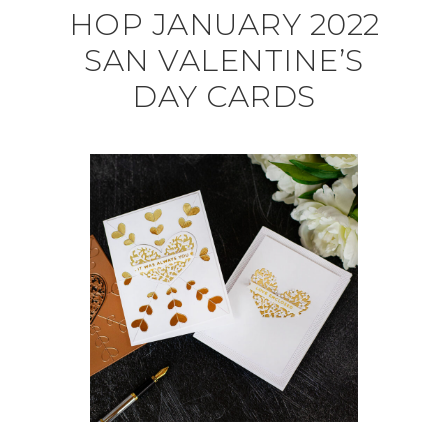
HOP JANUARY 2022
SAN VALENTINE’S
DAY CARDS