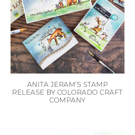
ANITA JERAM’S STAMP
RELEASE BY COLORADO CRAFT
COMPANY