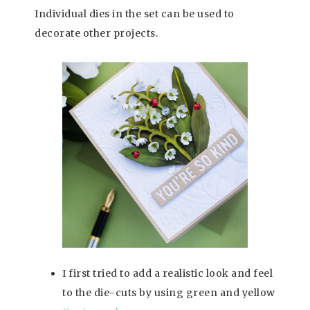
Individual dies in the set can be used to
decorate other projects.
I first tried to add a realistic look and feel
to the die-cuts by using green and yellow