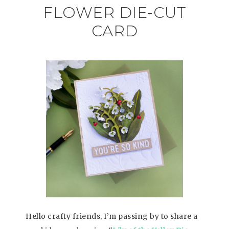
FLOWER DIE-CUT
CARD
Hello crafty friends, I’m passing by to share a