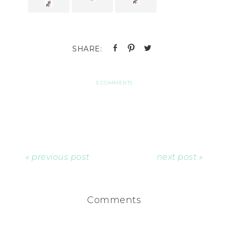
3 COMMENTS
« previous post
next post »
Comments