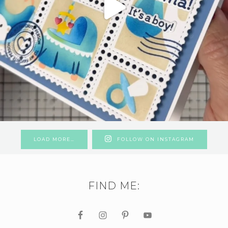
LOAD MORE…
FOLLOW ON INSTAGRAM
FIND ME: