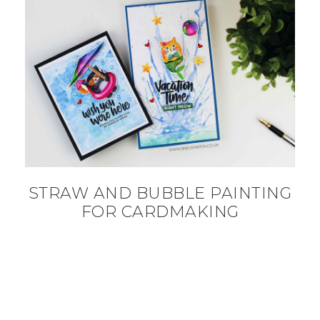
STRAW AND BUBBLE PAINTING
FOR CARDMAKING