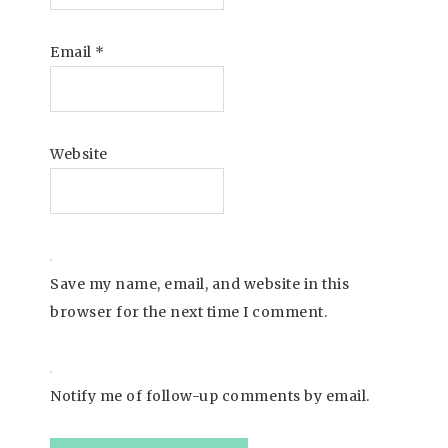
Email
*
Website
Save my name, email, and website in this
browser for the next time I comment.
Notify me of follow-up comments by email.