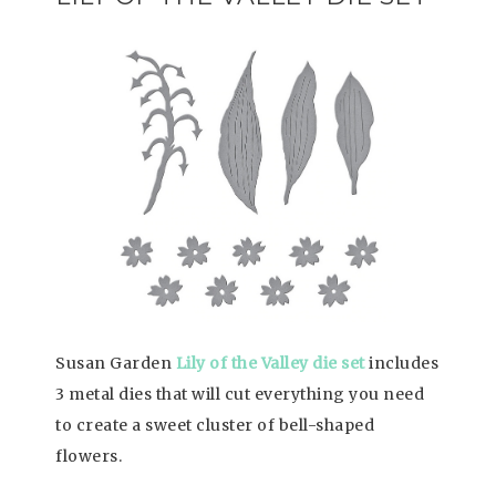
Susan Garden
Lily of the Valley die set
includes
3 metal dies that will cut everything you need
to create a sweet cluster of bell-shaped
flowers.