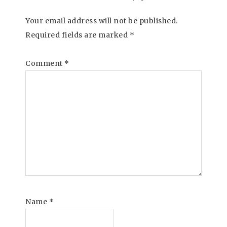
Your email address will not be published.
Required fields are marked
*
Comment
*
Name
*