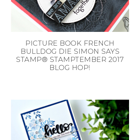
PICTURE BOOK FRENCH
BULLDOG DIE SIMON SAYS
STAMP® STAMPTEMBER 2017
BLOG HOP!