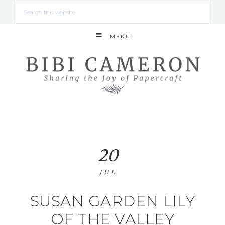
MENU
20
JUL
SUSAN GARDEN LILY
OF THE VALLEY