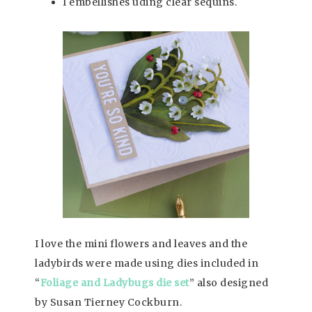
I embellishes uding clear sequins.
I love the mini flowers and leaves and the
ladybirds were made using dies included in
“
Foliage and Ladybugs die set
” also designed
by Susan Tierney Cockburn.