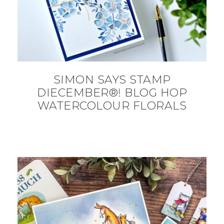
SIMON SAYS STAMP
DIECEMBER®! BLOG HOP
WATERCOLOUR FLORALS