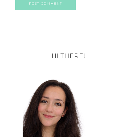
HI THERE!