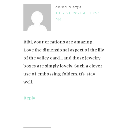
helen b
says
JULY 21, 2021 AT 10:53
PM
Bibi, your creations are amazing.
Love the dimensional aspect of the lily
of the valley card…and those jewelry
boxes are simply lovely. Such a clever
use of embossing folders. tfs-stay
well.
Reply