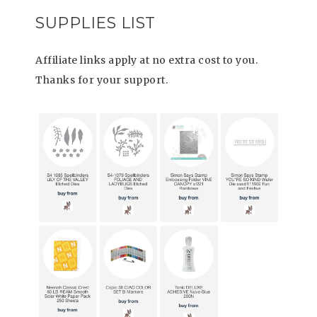
SUPPLIES LIST
Affiliate links apply at no extra cost to you.
Thanks for your support.