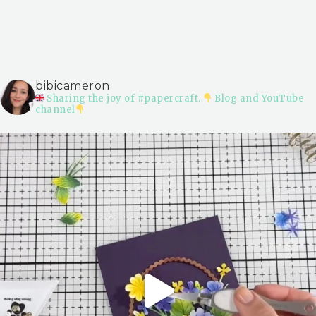
bibicameron
Sharing the joy of #papercraft.
Blog and YouTube
channel