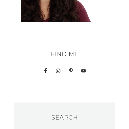
FIND ME
SEARCH