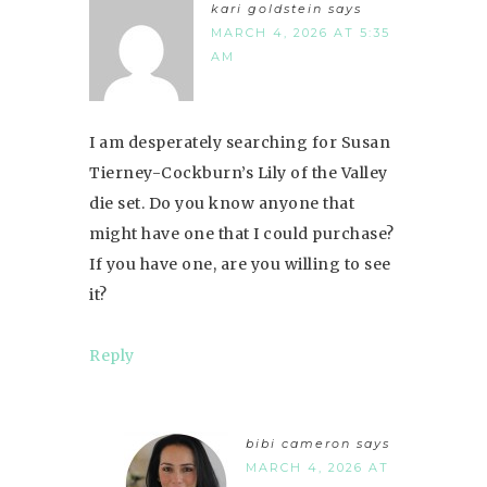
kari goldstein
says
MARCH 4, 2026 AT 5:35
AM
I am desperately searching for Susan
Tierney-Cockburn’s Lily of the Valley
die set. Do you know anyone that
might have one that I could purchase?
If you have one, are you willing to see
it?
Reply
bibi cameron
says
MARCH 4, 2026 AT