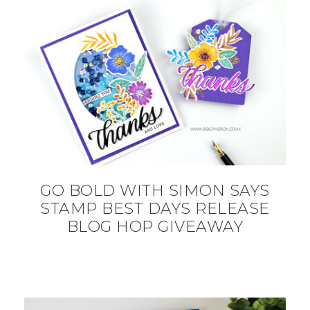
GO BOLD WITH SIMON SAYS
STAMP BEST DAYS RELEASE
BLOG HOP GIVEAWAY