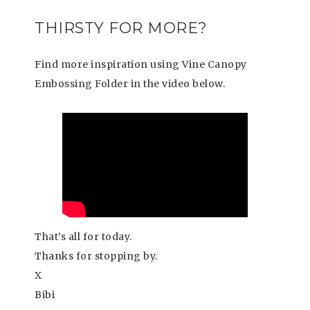
THIRSTY FOR MORE?
Find more inspiration using Vine Canopy
Embossing Folder in the video below.
That’s all for today.
Thanks for stopping by.
X
Bibi