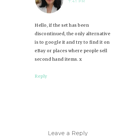
7:41 PM
Hello, if the set has been
discontinued, the only alternative
is to google it and try to find it on
eBay or places where people sell
second hand items. x
Reply
Leave a Reply