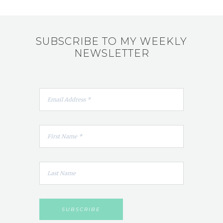
SUBSCRIBE TO MY WEEKLY
NEWSLETTER