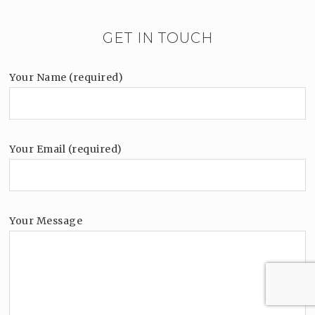
GET IN TOUCH
Your Name (required)
Your Email (required)
Your Message