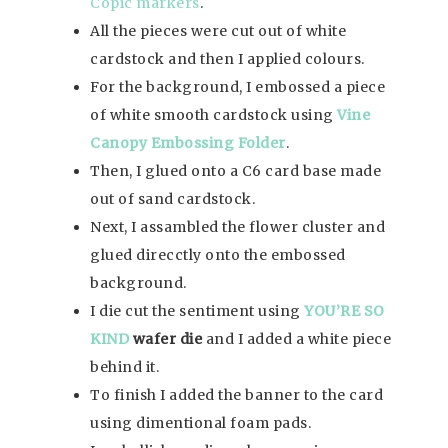
Copic markers
.
All the pieces were cut out of white
cardstock and then I applied colours.
For the background, I embossed a piece
of white smooth cardstock using
Vine
Canopy
Embossing Folder
.
Then, I glued onto a C6 card base made
out of sand cardstock.
Next, I assambled the flower cluster and
glued direcctly onto the embossed
background.
I die cut the sentiment using
YOU’RE SO
KIND
wafer die
and I added a white piece
behind it.
To finish I added the banner to the card
using dimentional foam pads.