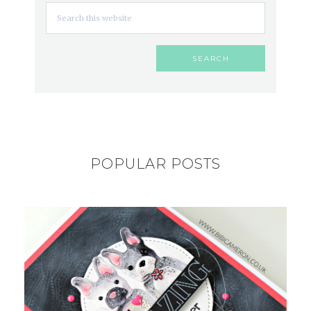
POPULAR POSTS