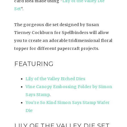
card idea made using “
Lily of the Valley Die
Set
“.
The gorgeous die set designed by Susan
Tierney Cockburn for Spellbinders will allow
you to create an adorable tridimensional floral
topper for different papercraft projects.
FEATURING
Lily of the Valley
Etched Dies
Vine Canopy
Embossing Folder by
Simon
Says Stamp
.
You’re So Kind Simon Says Stamp Wafer
Die
LILY OF THE VALLEY DIE SET