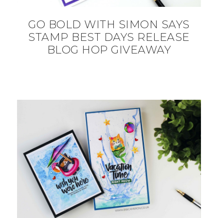
GO BOLD WITH SIMON SAYS
STAMP BEST DAYS RELEASE
BLOG HOP GIVEAWAY