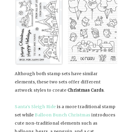
Although both stamp sets have similar
elements, these two sets offer different
artwork styles to create
Christmas Cards
.
Santa’s Sleigh Ride
is a more traditional stamp
set while
Balloon Bunch Christmas
introduces
cute non-traditional elements such as
balloons, bears, a penguin, and a cat.