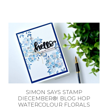
SIMON SAYS STAMP
DIECEMBER®! BLOG HOP
WATERCOLOUR FLORALS