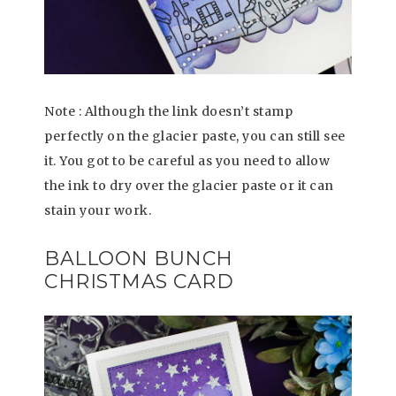
Note : Although the link doesn’t stamp
perfectly on the glacier paste, you can still see
it. You got to be careful as you need to allow
the ink to dry over the glacier paste or it can
stain your work.
BALLOON BUNCH
CHRISTMAS CARD