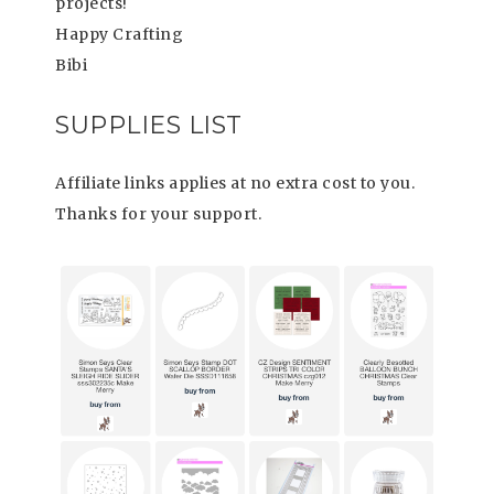
projects!
Happy Crafting
Bibi
SUPPLIES LIST
Affiliate links applies at no extra cost to you.
Thanks for your support.