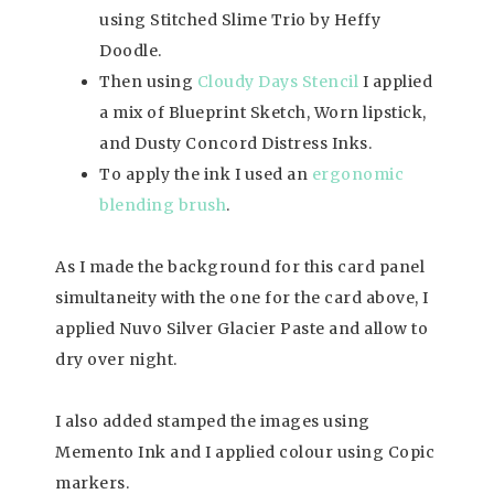
using Stitched Slime Trio by Heffy
Doodle.
Then using
Cloudy Days Stencil
I applied
a mix of Blueprint Sketch, Worn lipstick,
and Dusty Concord Distress Inks.
To apply the ink I used an
ergonomic
blending brush
.
As I made the background for this card panel
simultaneity with the one for the card above, I
applied Nuvo Silver Glacier Paste and allow to
dry over night.
I also added stamped the images using
Memento Ink and I applied colour using Copic
markers.