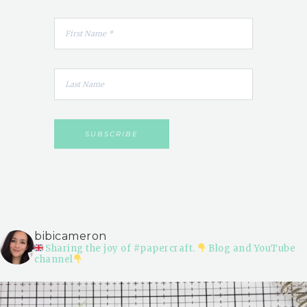
bibicameron
Sharing the joy of #papercraft.
Blog and YouTube
channel