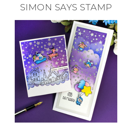
SIMON SAYS STAMP