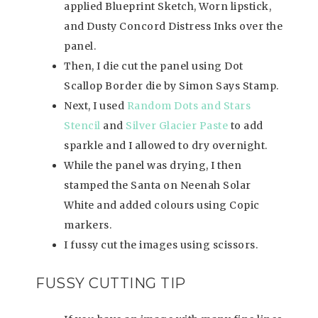
applied Blueprint Sketch, Worn lipstick,
and Dusty Concord Distress Inks over the
panel.
Then, I die cut the panel using Dot
Scallop Border die by Simon Says Stamp.
Next, I used
Random Dots and Stars
Stencil
and
Silver Glacier Paste
to add
sparkle and I allowed to dry overnight.
While the panel was drying, I then
stamped the Santa on Neenah Solar
White and added colours using Copic
markers.
I fussy cut the images using scissors.
FUSSY CUTTING TIP