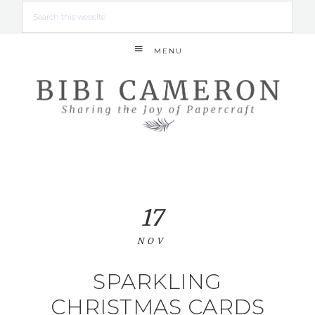
MENU
17
NOV
SPARKLING
CHRISTMAS CARDS