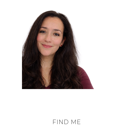
FIND ME