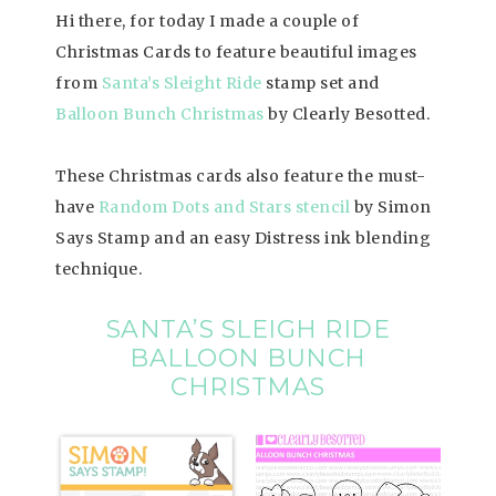
Hi there, for today I made a couple of
Christmas Cards to feature beautiful images
from
Santa’s Sleight Ride
stamp set and
Balloon Bunch Christmas
by Clearly Besotted.
These Christmas cards also feature the must-
have
Random Dots and Stars stencil
by Simon
Says Stamp and an easy Distress ink blending
technique.
SANTA’S SLEIGH RIDE
BALLOON BUNCH
CHRISTMAS