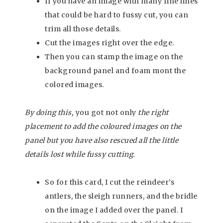
If you have an image with many fine lines
that could be hard to fussy cut, you can
trim all those details.
Cut the images right over the edge.
Then you can stamp the image on the
background panel and foam mont the
colored images.
By doing this,
you got not only
the right
placement to add the coloured images on the
panel but you have also rescued all the little
details lost while fussy cutting.
So for this card, I cut the reindeer’s
antlers, the sleigh runners, and the bridle
on the image I added over the panel. I