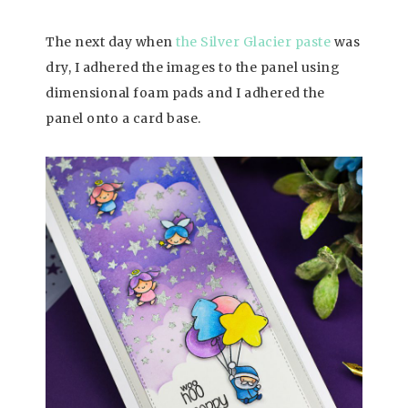
The next day when
the Silver Glacier paste
was
dry, I adhered the images to the panel using
dimensional foam pads and I adhered the
panel onto a card base.