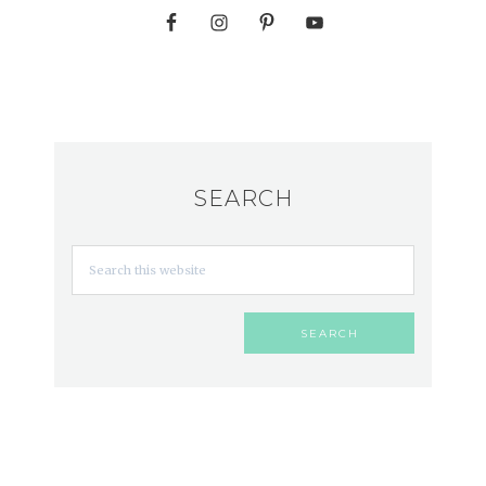
SEARCH