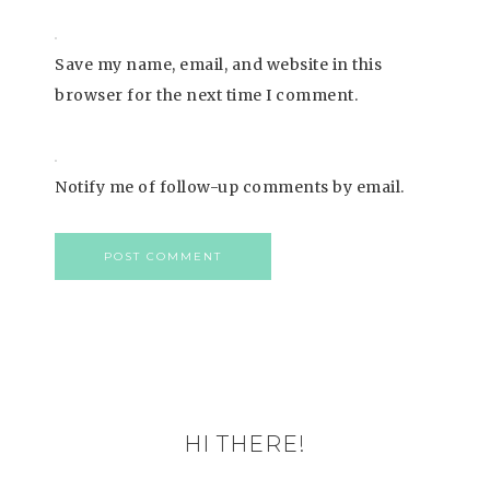
Save my name, email, and website in this
browser for the next time I comment.
Notify me of follow-up comments by email.
HI THERE!