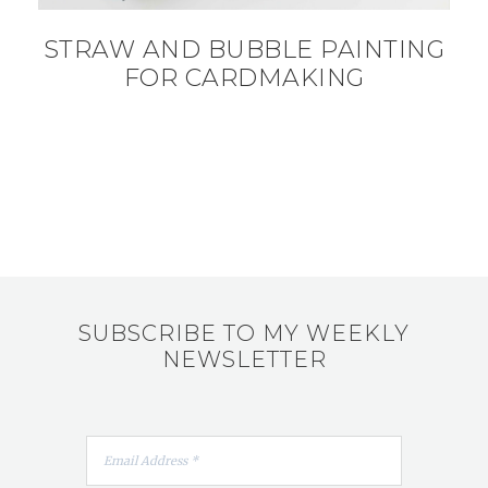
STRAW AND BUBBLE PAINTING
FOR CARDMAKING
SUBSCRIBE TO MY WEEKLY
NEWSLETTER