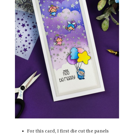
For this card, I first die cut the panels