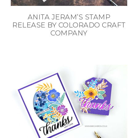
ANITA JERAM’S STAMP
RELEASE BY COLORADO CRAFT
COMPANY