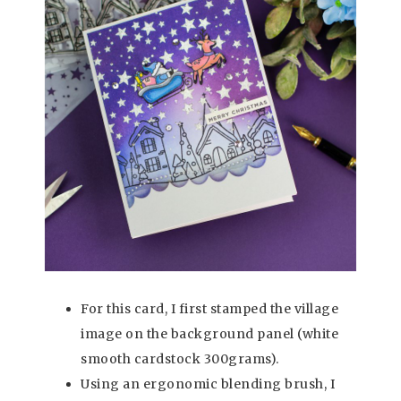
For this card, I first stamped the village
image on the background panel (white
smooth cardstock 300grams).
Using an ergonomic blending brush, I