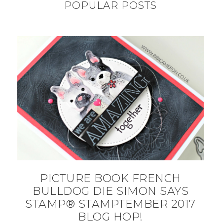
POPULAR POSTS
PICTURE BOOK FRENCH
BULLDOG DIE SIMON SAYS
STAMP® STAMPTEMBER 2017
BLOG HOP!