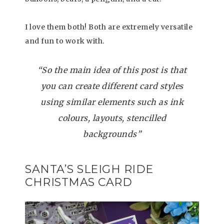
I love them both! Both are extremely versatile
and fun to work with.
“So the main idea of this post is that
you can create different card styles
using similar elements such as ink
colours, layouts, stencilled
backgrounds”
SANTA’S SLEIGH RIDE
CHRISTMAS CARD