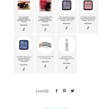
LEAVE A COMMENT