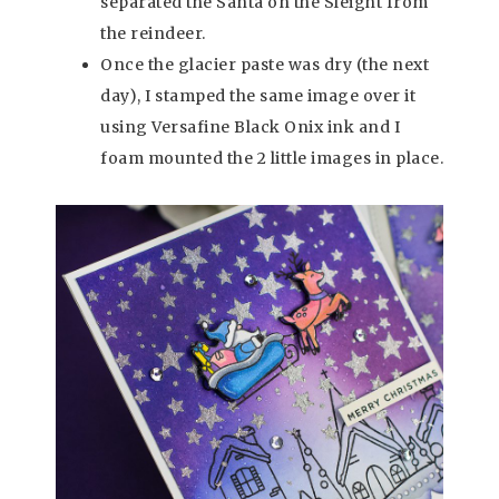
separated the Santa on the Sleight from
the reindeer.
Once the glacier paste was dry (the next
day), I stamped the same image over it
using Versafine Black Onix ink and I
foam mounted the 2 little images in place.