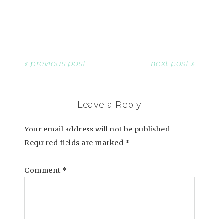
« previous post
next post »
Leave a Reply
Your email address will not be published.
Required fields are marked
*
Comment
*