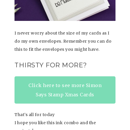
I never worry about the size of my cards as I
do my own envelopes. Remember you can do
this to fit the envelopes you might have.
THIRSTY FOR MORE?
Click here to see more Simon
Says Stamp Xmas Cards
That’s all for today
I hope you like this ink combo and the