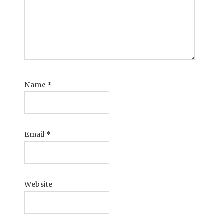
Name
*
Email
*
Website