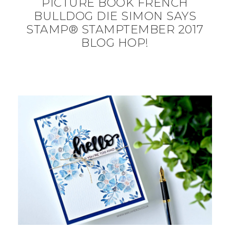
PICTURE BOOK FRENCH
BULLDOG DIE SIMON SAYS
STAMP® STAMPTEMBER 2017
BLOG HOP!