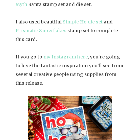
Myth
Santa stamp set and die set.
I also used beautiful
Simple Ho die set
and
Prismatic Snowflakes
stamp set to complete
this card.
If you go to
my Instagram here
, you’re going
to love the fantastic inspiration you’ll see from
several creative people using supplies from
this release.