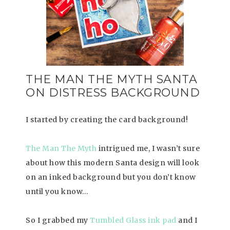
THE MAN THE MYTH SANTA
ON DISTRESS BACKGROUND
I started by creating the card background!
The Man The Myth
intrigued me, I wasn’t sure
about how this modern Santa design will look
on an inked background but you don’t know
until you know…
So I grabbed my
Tumbled Glass ink pad
and I