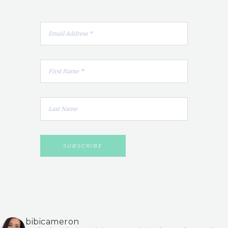
bibicameron