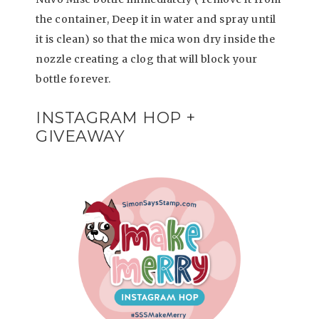
the container, Deep it in water and spray until
it is clean) so that the mica won dry inside the
nozzle creating a clog that will block your
bottle forever.
INSTAGRAM HOP +
GIVEAWAY