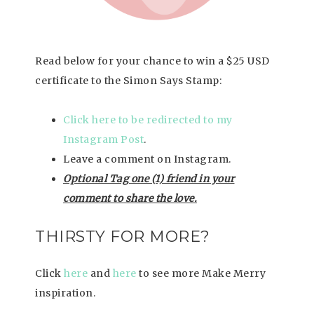
Read below for your chance to win a $25 USD
certificate to the Simon Says Stamp:
Click here to be redirected to my
Instagram Post
.
Leave a comment on Instagram.
Optional Tag one (1) friend in your
comment to share the love.
THIRSTY FOR MORE?
Click
here
and
here
to see more Make Merry
inspiration.