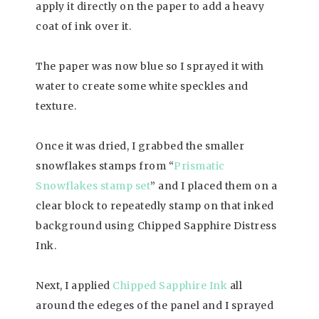
apply it directly on the paper to add a heavy
coat of ink over it.
The paper was now blue so I sprayed it with
water to create some white speckles and
texture.
Once it was dried, I grabbed the smaller
snowflakes stamps from “
Prismatic
Snowflakes stamp set
” and I placed them on a
clear block to repeatedly stamp on that inked
background using Chipped Sapphire Distress
Ink.
Next, I applied
Chipped Sapphire Ink
all
around the edeges of the panel and I sprayed