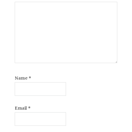
Name
*
Email
*