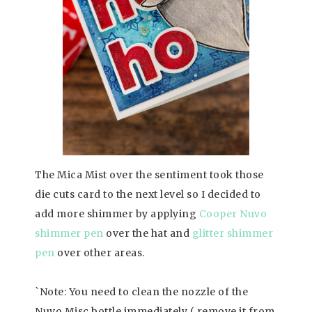
The Mica Mist over the sentiment took those
die cuts card to the next level so I decided to
add more shimmer by applying
Cooper Nuvo
shimmer pen
over the hat and
glitter shimmer
pen
over other areas.
`Note: You need to clean the nozzle of the
Nuvo Misc bottle immediately ( remove it from