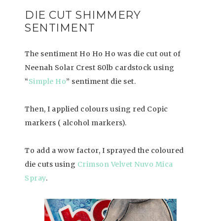
DIE CUT SHIMMERY
SENTIMENT
The sentiment Ho Ho Ho was die cut out of
Neenah Solar Crest 80lb cardstock using
“
Simple Ho
” sentiment die set.
Then, I applied colours using red Copic
markers ( alcohol markers).
To add a wow factor, I sprayed the coloured
die cuts using
Crimson Velvet Nuvo Mica
Spray
.