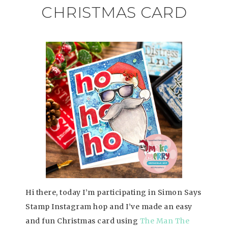
CHRISTMAS CARD
Hi there, today I’m participating in Simon Says
Stamp Instagram hop and I’ve made an easy
and fun Christmas card using
The Man The