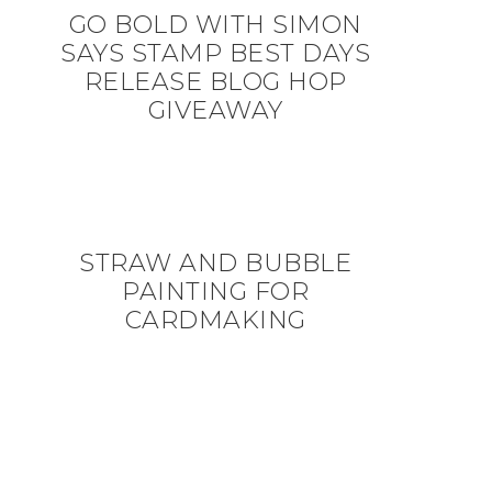
GO BOLD WITH SIMON
SAYS STAMP BEST DAYS
RELEASE BLOG HOP
GIVEAWAY
STRAW AND BUBBLE
PAINTING FOR
CARDMAKING