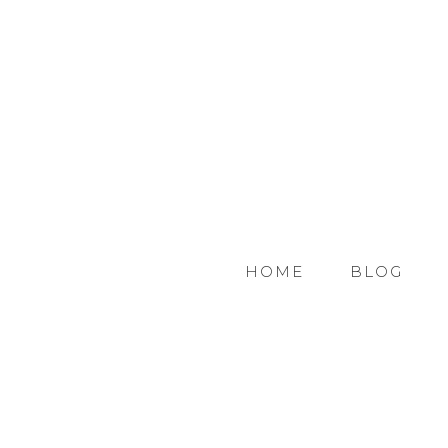
HOME
BLOG