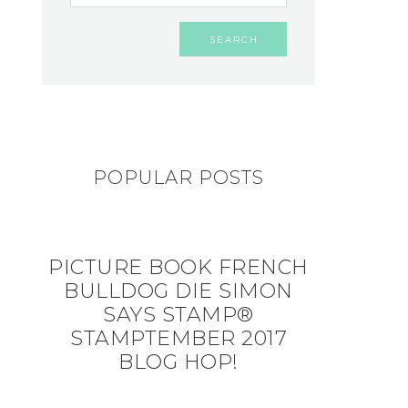
POPULAR POSTS
PICTURE BOOK FRENCH
BULLDOG DIE SIMON
SAYS STAMP®
STAMPTEMBER 2017
BLOG HOP!