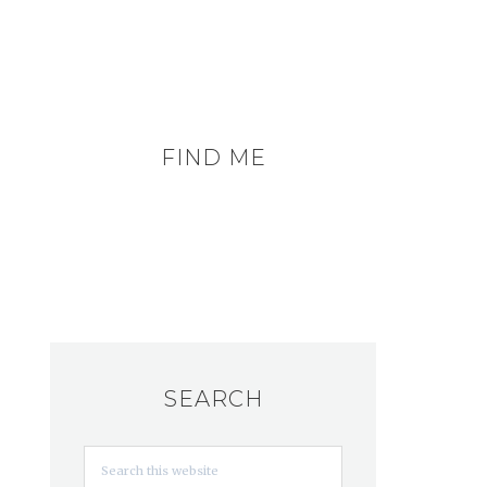
FIND ME
SEARCH