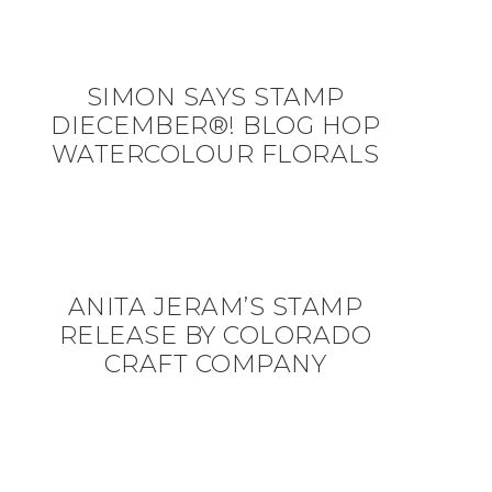
SIMON SAYS STAMP
DIECEMBER®! BLOG HOP
WATERCOLOUR FLORALS
ANITA JERAM’S STAMP
RELEASE BY COLORADO
CRAFT COMPANY