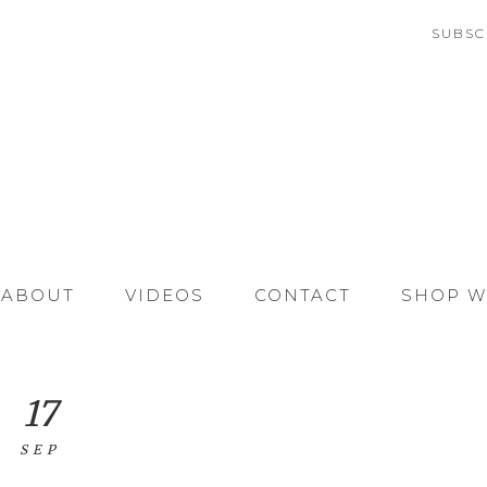
SUBSC
ABOUT
VIDEOS
CONTACT
SHOP W
17
SEP