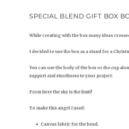
SPECIAL BLEND GIFT BOX B
While creating with the box many ideas crossed
I decided to use the box as a stand for a Chri
You can use the body of the box or the cup alone
support and sturdiness to your project.
From here the sky is the limit!
To make this angel I used:
Canvas fabric for the head.