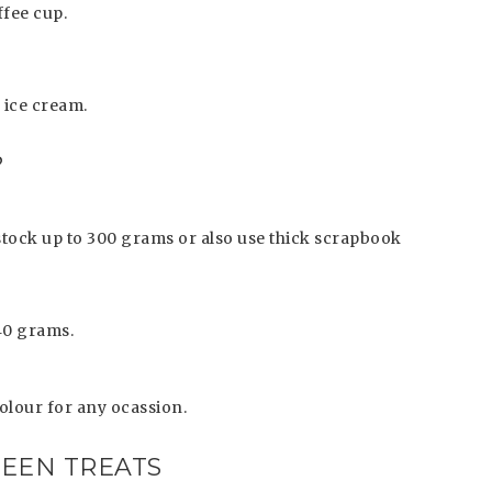
offee cup.
 ice cream.
?
tock up to 300 grams or also use thick scrapbook
240 grams.
olour for any ocassion.
EEN TREATS