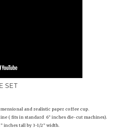
E SET
idimensional and realistic paper coffee cup.
ine ( fits in standard 6” inches die-cut machines).
inches tall by 3-1/2” width.