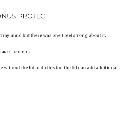
ONUS PROJECT
 my mind but there was one I feel strong about it.
stmas ornament.
 without the lid to do this but the lid can add additional