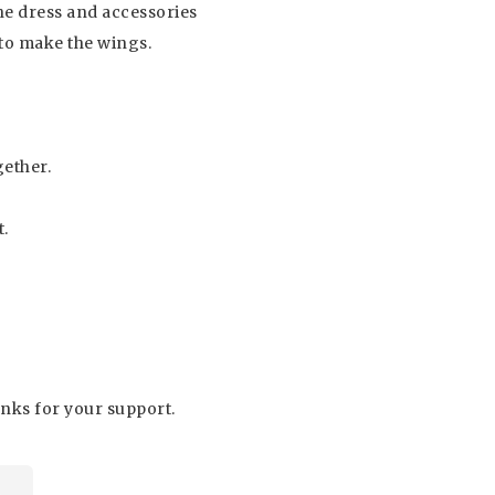
he dress and accessories
 to make the wings.
gether.
t.
hanks for your support.