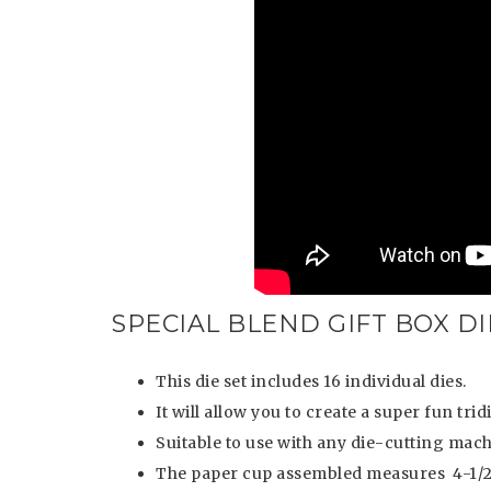
SPECIAL BLEND GIFT BOX DI
This die set includes 16 individual dies.
It will allow you to create a super fun tr
Suitable to use with any die-cutting mach
The paper cup assembled measures 4-1/2” 