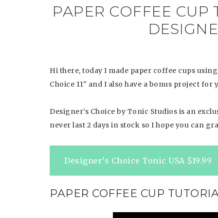
PAPER COFFEE CUP 
DESIGNER
Hi there, today I made paper coffee cups using
Choice 11″ and I also have a bonus project for 
Designer’s Choice by Tonic Studios is an exclusi
never last 2 days in stock so I hope you can gra
Designer’s Choice Tonic USA $19.99
PAPER COFFEE CUP TUTORI