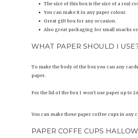
The size of this box is the size of a real c
You can make it in any paper colour.
Great gift box for any occasion.
Also great packaging for small snacks or
WHAT PAPER SHOULD I USE
To make the body of the box you can any cards
paper.
For the lid of the box I won’t use paper up to 
You can make these paper coffee cups in any c
PAPER COFFE CUPS HALLOW