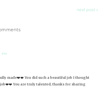
next post »
omments
4 PM
fully made❤️❤️ You did such a beautiful job I thought
 job❤️❤️ You are truly talented, thanks for sharing