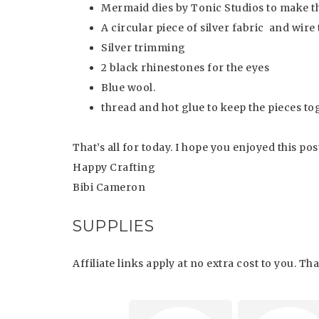
Mermaid dies by Tonic Studios to make t
A circular piece of silver fabric and wire
Silver trimming
2 black rhinestones for the eyes
Blue wool.
thread and hot glue to keep the pieces to
That’s all for today. I hope you enjoyed this pos
Happy Crafting
Bibi Cameron
SUPPLIES
Affiliate links apply at no extra cost to you. T