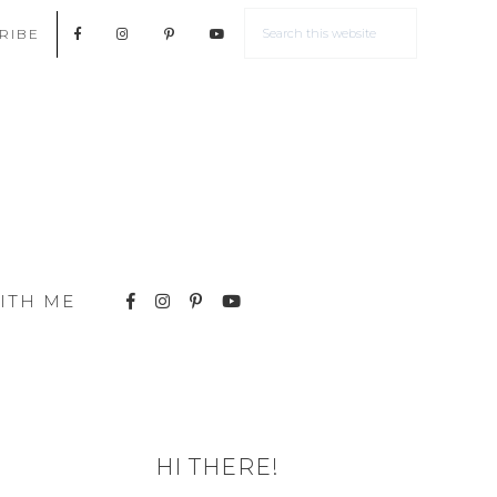
RIBE
ITH ME
HI THERE!