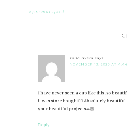
« previous post
C
zoila rivera
says
NOVEMBER 13, 2020 AT 4:4
I have never seen a cup like this..so beauti
it was store bought👍🏻 Absolutely beautiful
your beautiful projects🙏🏻
Reply