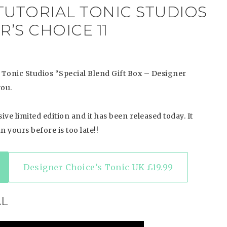
TUTORIAL TONIC STUDIOS
’S CHOICE 11
 Tonic Studios “Special Blend Gift Box – Designer
you.
ve limited edition and it has been released today. It
n yours before is too late!!
Designer Choice’s Tonic UK £19.99
AL