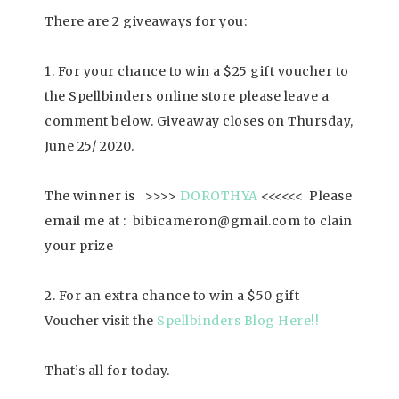
There are 2 giveaways for you:
1. For your chance to win a $25 gift voucher to
the Spellbinders online store please leave a
comment below. Giveaway closes on Thursday,
June 25/ 2020.
The winner is >>>>
DOROTHYA
<<<<<< Please
email me at : bibicameron@gmail.com to clain
your prize
2. For an extra chance to win a $50 gift
Voucher visit the
Spellbinders Blog Here
!!
That’s all for today.