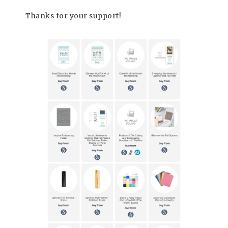
Thanks for your support!