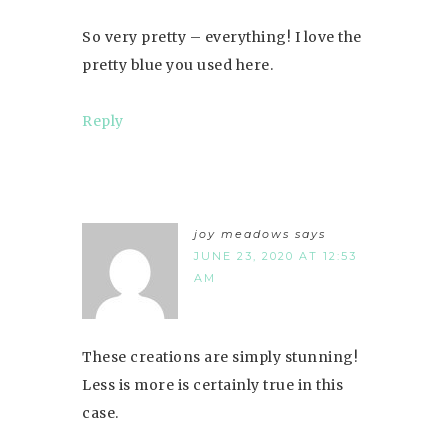
So very pretty – everything! I love the
pretty blue you used here.
Reply
joy meadows
says
JUNE 23, 2020 AT 12:53
AM
These creations are simply stunning!
Less is more is certainly true in this
case.