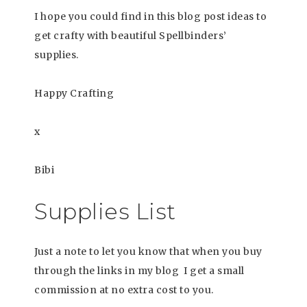
I hope you could find in this blog post ideas to
get crafty with beautiful Spellbinders’
supplies.
Happy Crafting
x
Bibi
Supplies List
Just a note to let you know that when you buy
through the links in my blog I get a small
commission at no extra cost to you.