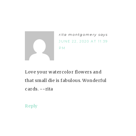
rita montgomery
says
JUNE 22, 2020 AT 11:39
PM
Love your watercolor flowers and
that small die is fabulous. Wonderful
cards. ~~rita
Reply