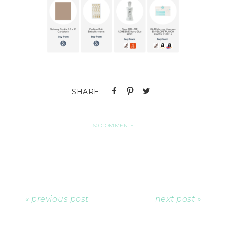
60 COMMENTS
« previous post
next post »