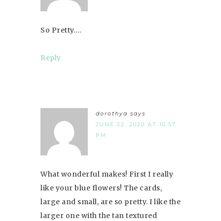
So Pretty….
Reply
dorothya
says
JUNE 22, 2020 AT 10:57
PM
What wonderful makes! First I really
like your blue flowers! The cards,
large and small, are so pretty. I like the
larger one with the tan textured