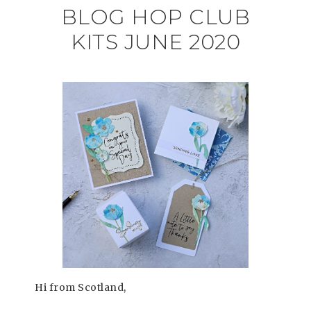
BLOG HOP CLUB
KITS JUNE 2020
Hi from Scotland,