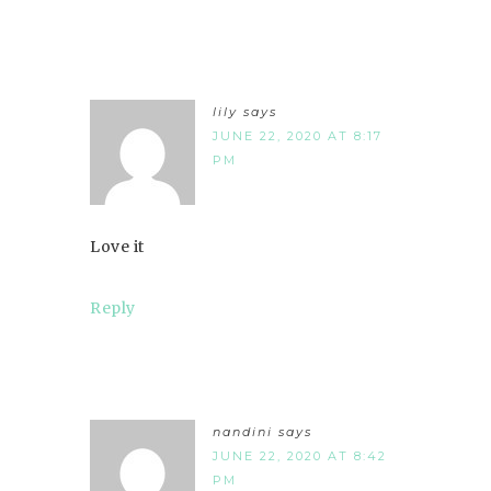
lily
says
JUNE 22, 2020 AT 8:17
PM
Love it
Reply
nandini
says
JUNE 22, 2020 AT 8:42
PM