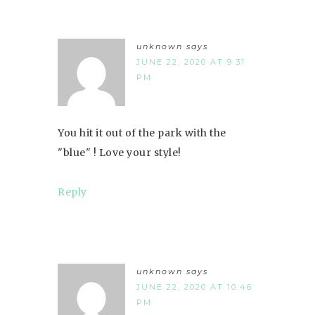
unknown
says
JUNE 22, 2020 AT 9:31
PM
You hit it out of the park with the
"blue" ! Love your style!
Reply
unknown
says
JUNE 22, 2020 AT 10:46
PM