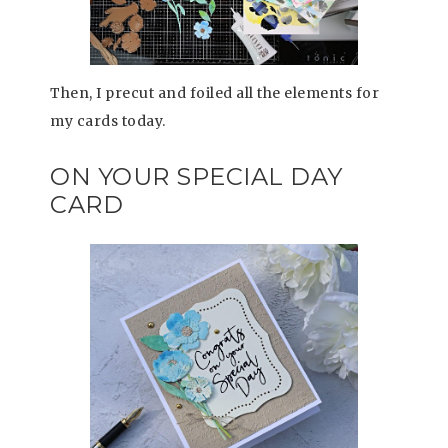
Then, I precut and foiled all the elements for
my cards today.
ON YOUR SPECIAL DAY
CARD