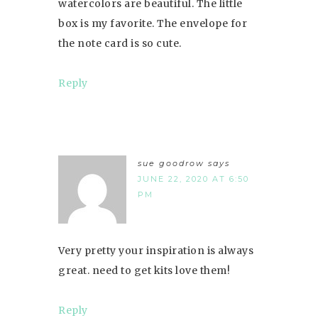
watercolors are beautiful. The little
box is my favorite. The envelope for
the note card is so cute.
Reply
sue goodrow
says
JUNE 22, 2020 AT 6:50
PM
Very pretty your inspiration is always
great. need to get kits love them!
Reply