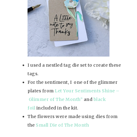
I used a nestled tag die set to create these
tags.
For the sentiment, I one of the glimmer
plates from
Let Your Sentiments Shine –
Glimmer of The Mon
th
”
and
black
foil
included in the kit.
The flowers were made using dies from
the
Small Die of The Month