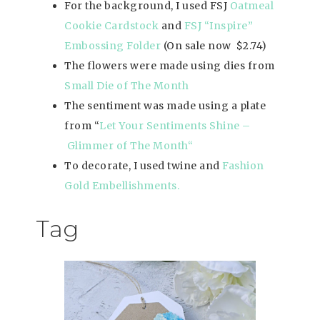
For the background, I used FSJ
Oatmeal
Cookie Cardstock
and
FSJ “Inspire”
Embossing Folder
(On sale now $2.74)
The flowers were made using dies from
Small Die of The Month
The sentiment was made using a plate
from “
Let Your Sentiments Shine –
Glimmer of The Mon
th
“
To decorate, I used twine and
Fashion
Gold Embellishments
.
Tag