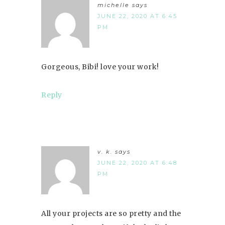
michelle
says
JUNE 22, 2020 AT 6:45
PM
Gorgeous, Bibi! love your work!
Reply
v. k.
says
JUNE 22, 2020 AT 6:48
PM
All your projects are so pretty and the