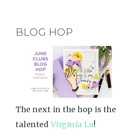
BLOG HOP
The next in the hop is the
talented
Virginia Lu
!