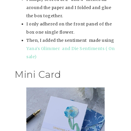
around the paper and I folded and glue
the box together.
I only adhered on the front panel of the
box one single flower.
Then, I added the sentiment made using
Yana’s Glimmer and Die Sentiments ( On
sale)
Mini Card