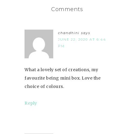
Comments
chandhini
says
JUNE 22, 2020 AT 6:44
PM
What a lovely set of creations, my
favourite being mini box. Love the
choice of colours.
Reply