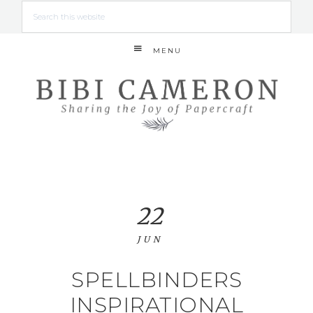
MENU
22
JUN
SPELLBINDERS
INSPIRATIONAL