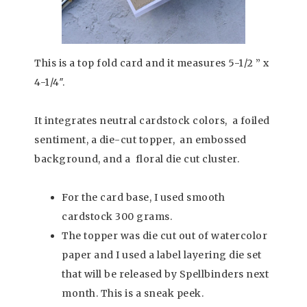
This is a top fold card and it measures 5-1/2 ” x
4-1/4″.
It integrates neutral cardstock colors, a foiled
sentiment, a die-cut topper, an embossed
background, and a floral die cut cluster.
For the card base, I used smooth
cardstock 300 grams.
The topper was die cut out of watercolor
paper and I used a label layering die set
that will be released by Spellbinders next
month. This is a sneak peek.