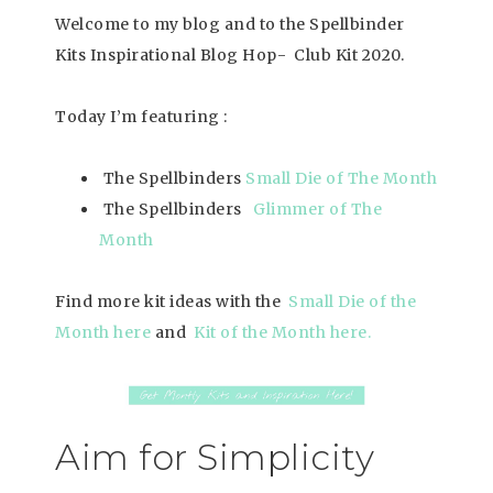
Welcome to my blog and to the Spellbinder
Kits Inspirational Blog Hop- Club Kit 2020.
Today I’m featuring :
The Spellbinders
Small Die of The Month
The Spellbinders
Glimmer of The
Mon
th
Find more kit ideas with the
Small Die of the
Month here
and
Kit of the Month here
.
Aim for Simplicity