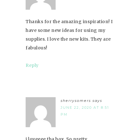
Thanks for the amazing inspiration! I
have some new ideas for using my
supplies. I love the new kits. They are
fabulous!
Reply
sherrysomers
says
JUNE 22, 2020 AT 8:51
PM
i loveeee tha box. So pretty