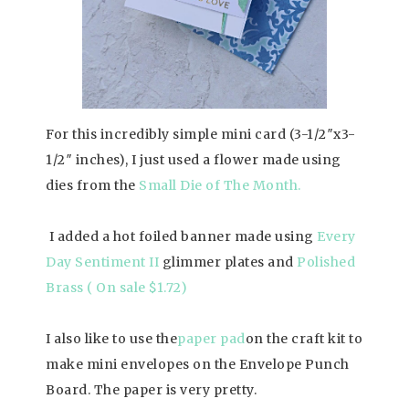
For this incredibly simple mini card (3-1/2″x3-
1/2″ inches), I just used a flower made using
dies from the
Small Die of The Month
.
I added a hot foiled banner made using
Every
Day Sentiment II
glimmer plates and
Polished
Brass ( On sale $1.72)
I also like to use the
paper pad
on the craft kit to
make mini envelopes on the Envelope Punch
Board. The paper is very pretty.