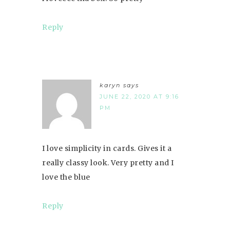
Reply
karyn
says
JUNE 22, 2020 AT 9:16
PM
I love simplicity in cards. Gives it a
really classy look. Very pretty and I
love the blue
Reply