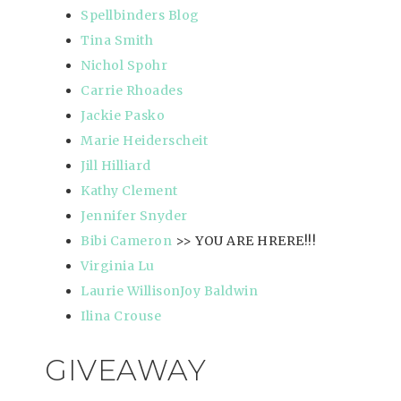
Spellbinders Blog
Tina Smith
Nichol Spohr
Carrie Rhoades
Jackie Pasko
Marie Heiderscheit
Jill Hilliard
Kathy Clement
Jennifer Snyder
Bibi Cameron
>> YOU ARE HRERE!!!
Virginia Lu
Laurie Willison
Joy Baldwin
Ilina Crouse
GIVEAWAY