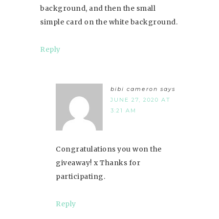
background, and then the small
simple card on the white background.
Reply
bibi cameron
says
JUNE 27, 2020 AT
3:21 AM
Congratulations you won the
giveaway! x Thanks for
participating.
Reply