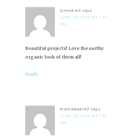
lynnskie3
says
JUNE 23, 2020 AT 1:17
AM
Beautiful projects! Love the earthy
organic look of them all!
Reply
mamabaer03
says
JUNE 23, 2020 AT 1:31
AM