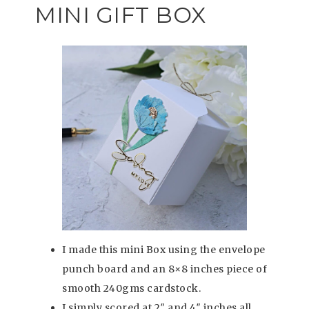
MINI GIFT BOX
I made this mini Box using the envelope
punch board and an 8×8 inches piece of
smooth 240gms cardstock.
I simply scored at 2″ and 4″ inches all