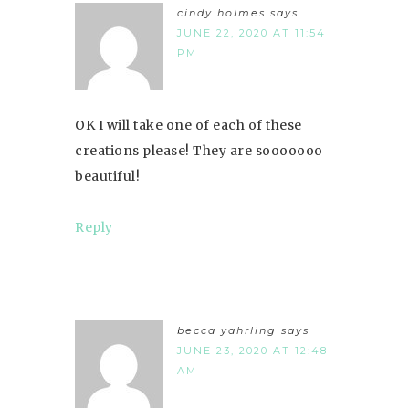
cindy holmes
says
JUNE 22, 2020 AT 11:54
PM
OK I will take one of each of these
creations please! They are sooooooo
beautiful!
Reply
becca yahrling
says
JUNE 23, 2020 AT 12:48
AM