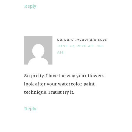
Reply
barbara mcdonald
says
JUNE 23, 2020 AT 1:05
AM
So pretty. I love the way your flowers
look after your watercolor paint
technique. I must try it.
Reply