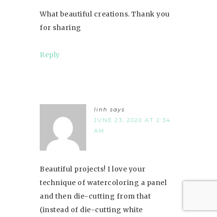
What beautiful creations. Thank you
for sharing
Reply
linh
says
JUNE 23, 2020 AT 2:34
AM
Beautiful projects! I love your
technique of watercoloring a panel
and then die-cutting from that
(instead of die-cutting white