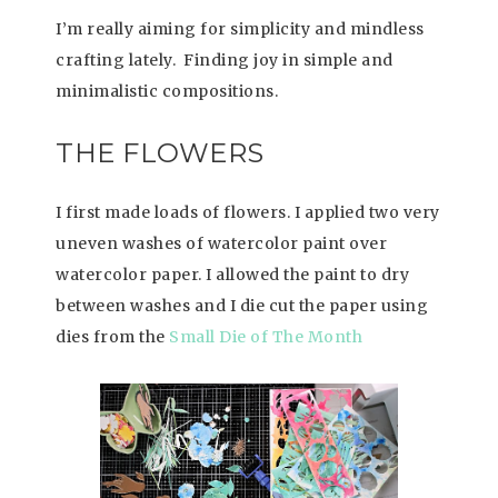
I’m really aiming for simplicity and mindless
crafting lately. Finding joy in simple and
minimalistic compositions.
THE FLOWERS
I first made loads of flowers. I applied two very
uneven washes of watercolor paint over
watercolor paper. I allowed the paint to dry
between washes and I die cut the paper using
dies from the
Small Die of The Month