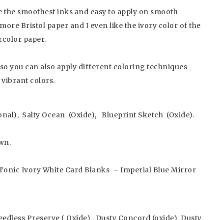
re the smoothest inks and easy to apply on smooth
ore Bristol paper and I even like the ivory color of the
rcolor paper.
 so you can also apply different coloring techniques
 vibrant colors.
onal), Salty Ocean (Oxide), Blueprint Sketch (Oxide).
wn.
Tonic Ivory White Card Blanks – Imperial Blue Mirror
eedless Preserve ( Oxide) , Dusty Concord (oxide), Dusty