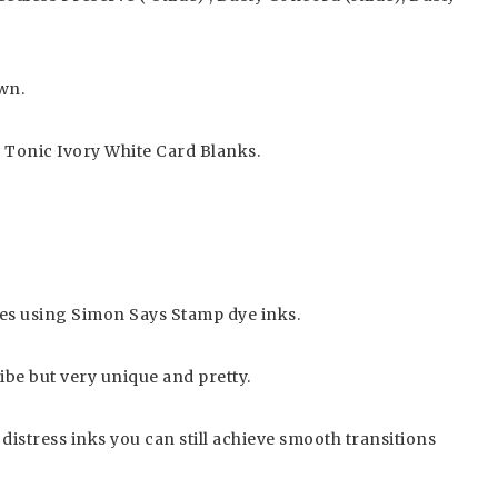
wn.
, Tonic Ivory White Card Blanks.
mages using Simon Says Stamp dye inks.
ibe but very unique and pretty.
 distress inks you can still achieve smooth transitions