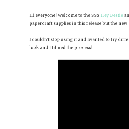
Hi everyone! Welcome to the SSS
Hey Bestie
a
papercraft supplies in this release but the new
I couldn’t stop using it and Iwanted to try dif
look and I filmed the process!