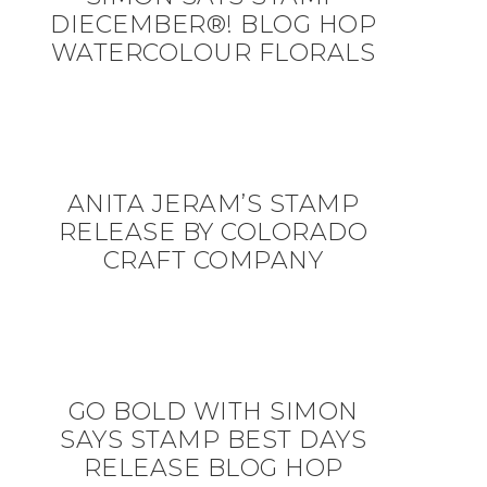
DIECEMBER®! BLOG HOP
WATERCOLOUR FLORALS
ANITA JERAM’S STAMP
RELEASE BY COLORADO
CRAFT COMPANY
GO BOLD WITH SIMON
SAYS STAMP BEST DAYS
RELEASE BLOG HOP