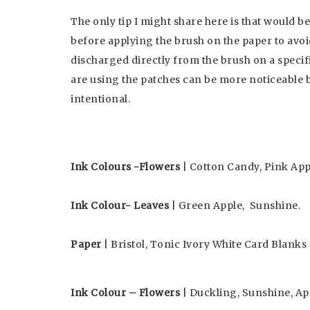
The only tip I might share here is that would be
before applying the brush on the paper to avoid 
discharged directly from the brush on a specif
are using the patches can be more noticeable 
intentional.
Ink Colours -Flowers
| Cotton Candy, Pink Appl
Ink Colour- Leaves
| Green Apple, Sunshine.
Paper
| Bristol, Tonic Ivory White Card Blanks 
Ink Colour – Flowers
| Duckling, Sunshine, Ap