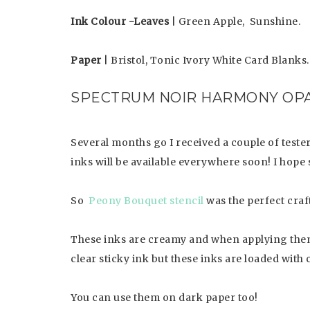
Ink Colour -Leaves
| Green Apple, Sunshine.
Paper
| Bristol, Tonic Ivory White Card Blanks.
SPECTRUM NOIR HARMONY OPA
Several months go I received a couple of teste
inks will be available everywhere soon! I hope 
So
Peony Bouquet stencil
was the perfect craft
These inks are creamy and when applying them 
clear sticky ink but these inks are loaded with 
You can use them on dark paper too!