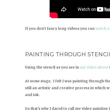
If you don’t fancy long videos you can
watch a
PAINTING THROUGH STENCI
Using the stencil as you see in
my video above
At some stage, I felt I was painting through the
still an artistic and creative process in which
and ink.
So that’s why I dared to call my video painting