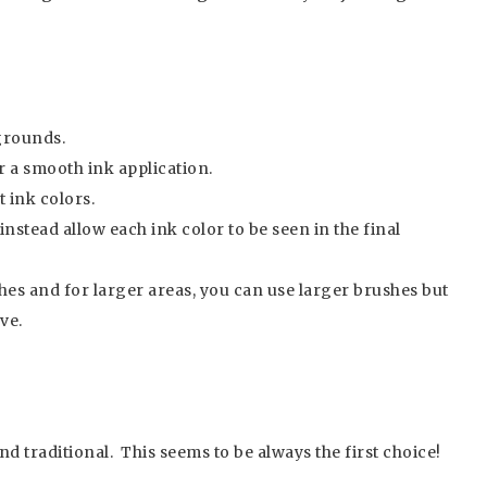
grounds.
r a smooth ink application.
 ink colors.
instead allow each ink color to be seen in the final
hes and for larger areas, you can use larger brushes but
ave.
and traditional. This seems to be always the first choice!