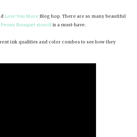
nd
Love You More
Blog hop. There are so many beautiful
Peony Bouquet stencil
is a must-have.
ferent ink qualities and color combos to see how they