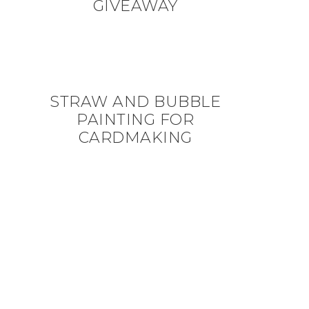
GIVEAWAY
STRAW AND BUBBLE
PAINTING FOR
CARDMAKING