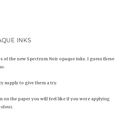
QUE INKS
rs of the new Spectrum Noir opaque inks. I guess these
so.
y supply to give them a try.
on the paper you will feel like if you were applying
colour.