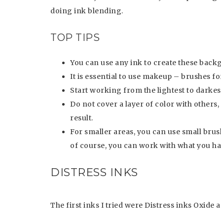
doing ink blending.
TOP TIPS
You can use any ink to create these back
It is essential to use makeup – brushes fo
Start working from the lightest to darkest
Do not cover a layer of color with others, 
result.
For smaller areas, you can use small brus
of course, you can work with what you h
DISTRESS INKS
The first inks I tried were Distress inks Oxide 