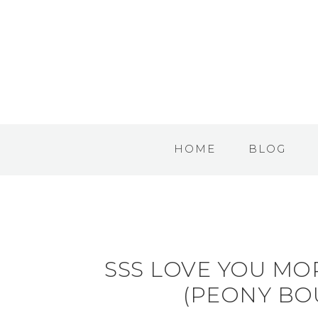
HOME
BLOG
SSS LOVE YOU MO
(PEONY BO