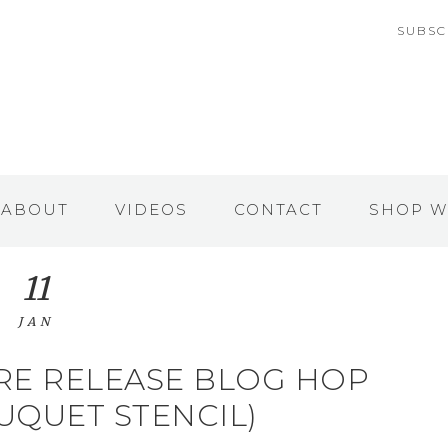
SUBSC
ABOUT
VIDEOS
CONTACT
SHOP W
11
JAN
RE RELEASE BLOG HOP
UQUET STENCIL)