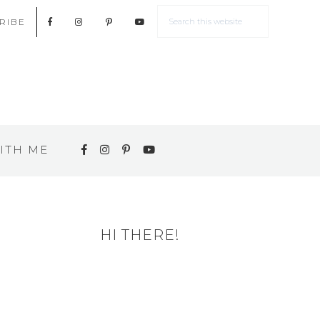
RIBE
ITH ME
HI THERE!