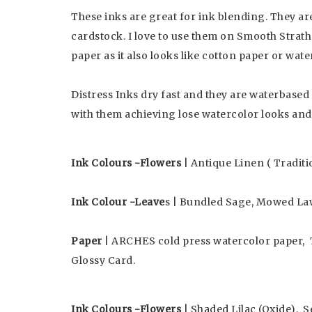
These inks are great for ink blending. They a
cardstock. I love to use them on Smooth Strathm
paper as it also looks like cotton paper or wate
Distress Inks dry fast and they are waterbased
with them achieving lose watercolor looks and
Ink Colours -Flowers
| Antique Linen ( Traditi
Ink Colour -Leave
s | Bundled Sage, Mowed La
Paper
| ARCHES cold press watercolor paper, 
Glossy Card.
Ink Colours -Flowers
| Shaded Lilac (Oxide), S