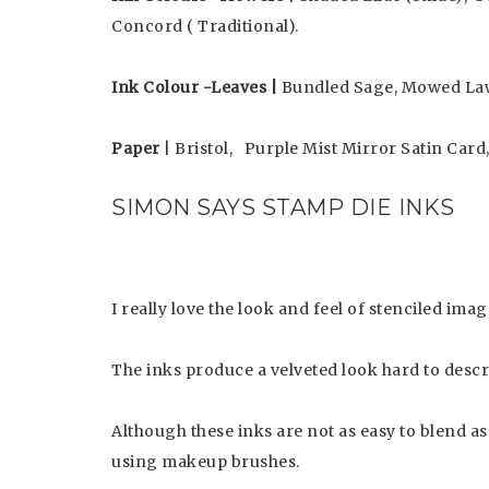
Concord ( Traditional).
Ink Colour -Leaves |
Bundled Sage, Mowed La
Paper
| Bristol, Purple Mist Mirror Satin Card
SIMON SAYS STAMP DIE INKS
I really love the look and feel of stenciled i
The inks produce a velveted look hard to descr
Although these inks are not as easy to blend as
using makeup brushes.