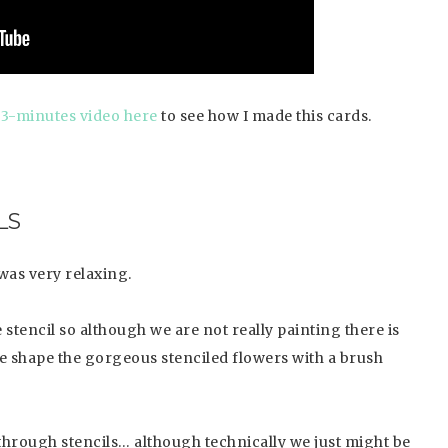
 3-minutes video here
to see how I made this cards.
LS
was very relaxing.
 stencil so although we are not really painting there is
 we shape the gorgeous stenciled flowers with a brush
 through stencils… although technically we just might be