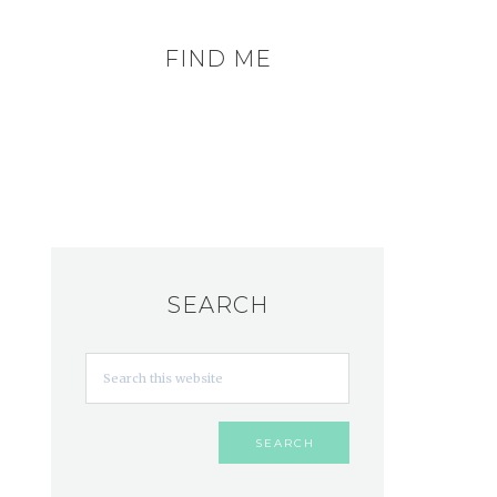
FIND ME
SEARCH