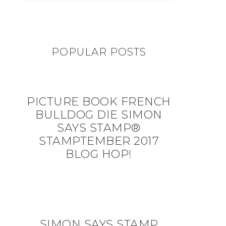
POPULAR POSTS
PICTURE BOOK FRENCH
BULLDOG DIE SIMON
SAYS STAMP®
STAMPTEMBER 2017
BLOG HOP!
SIMON SAYS STAMP