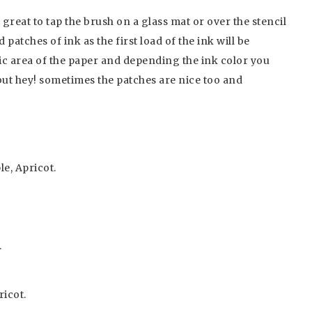
 great to tap the brush on a glass mat or over the stencil
patches of ink as the first load of the ink will be
ic area of the paper and depending the ink color you
but hey! sometimes the patches are nice too and
e, Apricot.
.
ricot.