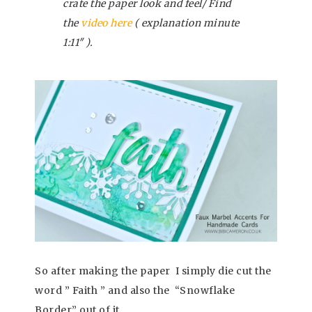
crate the paper look and feel/ Find
the
video here
( explanation minute
1:11″ ).
So after making the paper I simply die cut the
word ” Faith ” and also the “Snowflake
Border” out of it.