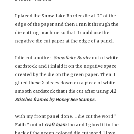
I placed the Snowflake Border die at 2″ of the
edge of the paper and then I run it through the
die cutting machine so that I could use the
negative die cut paper at the edge of a panel.
I die cut another
Snowflake Border
out of white
cardstock and I inlaid it on the negative space
created by the die on the green paper. Then I
glued these 2 pieces down on a piece of white
smooth cardstock that I die cut after using
A2
Stitches frames by Honey Bee Stamps.
With my front panel done. I die cut the word ”
Faith ” out of
craft foam
too and I glued it to the
back of the green colored die cut word. I love