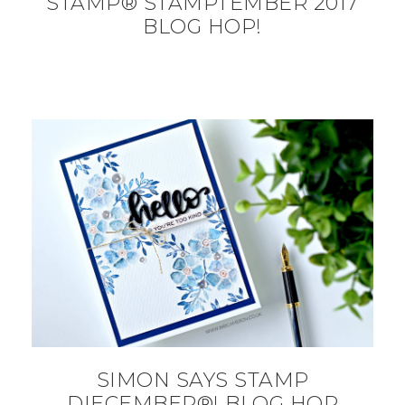
STAMP® STAMPTEMBER 2017
BLOG HOP!
SIMON SAYS STAMP
DIECEMBER®! BLOG HOP