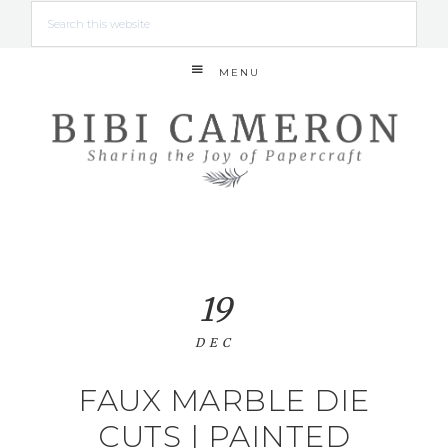
MENU
19
DEC
FAUX MARBLE DIE
CUTS | PAINTED