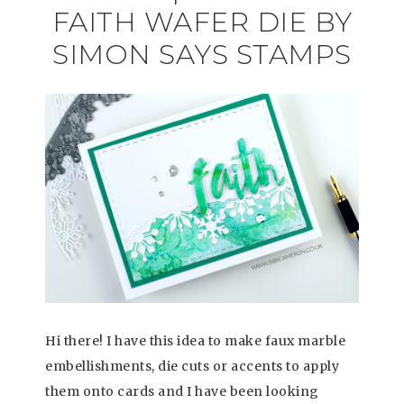
FAITH WAFER DIE BY
SIMON SAYS STAMPS
Hi there! I have this idea to make faux marble
embellishments, die cuts or accents to apply
them onto cards and I have been looking