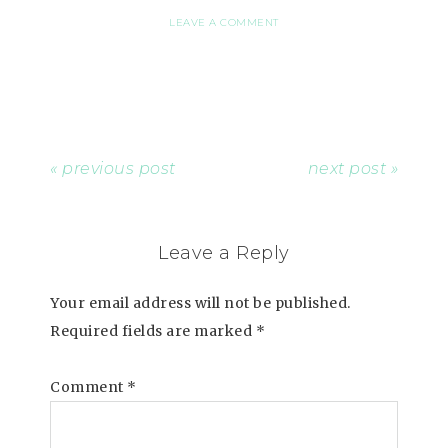
LEAVE A COMMENT
« previous post
next post »
Leave a Reply
Your email address will not be published.
Required fields are marked
*
Comment
*