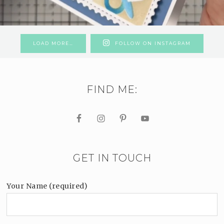
LOAD MORE…
FOLLOW ON INSTAGRAM
FIND ME:
GET IN TOUCH
Your Name (required)