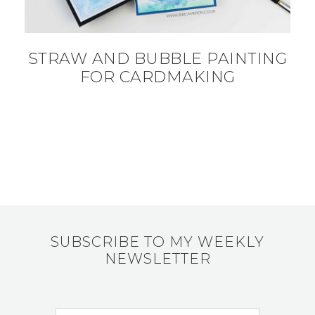
STRAW AND BUBBLE PAINTING
FOR CARDMAKING
SUBSCRIBE TO MY WEEKLY
NEWSLETTER