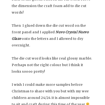
the dimension the craft foam add to die cut
words!
Then I glued down the die cut word on the
front panel and I applied
Nuvo Crystal Nuevo
Glaze
onto the letters and I allowed to dry
overnight.
The die cut word looks like real glossy marble.
Perhaps not the right colour but I think it
looks soooo pretty!
I wish I could make more samples before
Christmas to share with you but with my wee
children around 24/24 it is almost impossible
to sit and craft during this time of the year
,