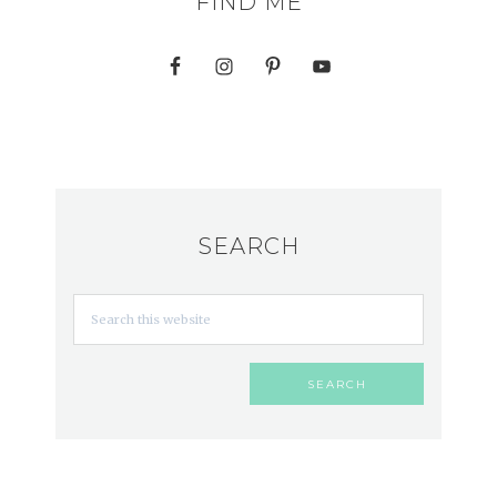
FIND ME
SEARCH