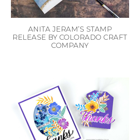
ANITA JERAM’S STAMP
RELEASE BY COLORADO CRAFT
COMPANY