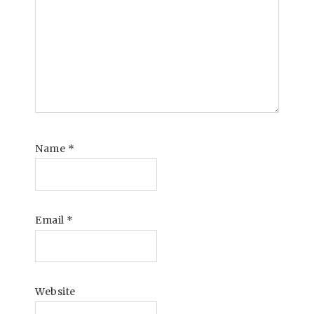
Name
*
Email
*
Website