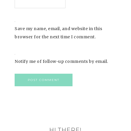
Save my name, email, and website in this
browser for the next time I comment.
Notify me of follow-up comments by email.
HI THERE!