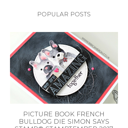
POPULAR POSTS
PICTURE BOOK FRENCH
BULLDOG DIE SIMON SAYS