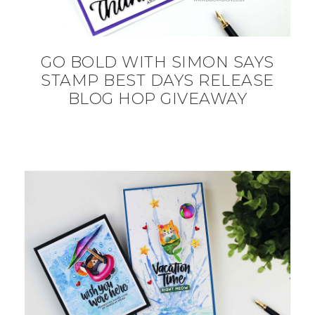
GO BOLD WITH SIMON SAYS
STAMP BEST DAYS RELEASE
BLOG HOP GIVEAWAY