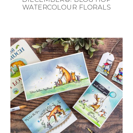
WATERCOLOUR FLORALS