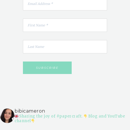
bibicameron
Sharing the joy of #papercraft.
Blog and YouTube
channel