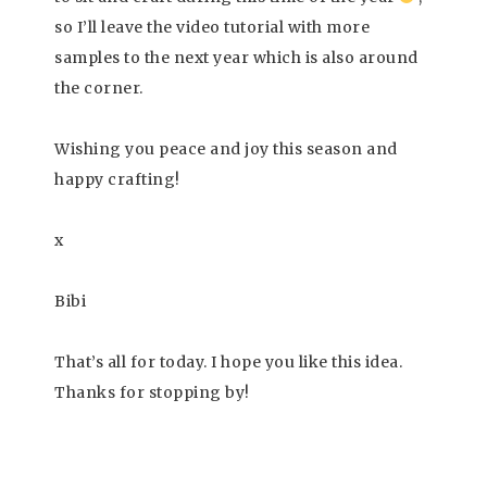
so I’ll leave the video tutorial with more
samples to the next year which is also around
the corner.
Wishing you peace and joy this season and
happy crafting!
x
Bibi
That’s all for today. I hope you like this idea.
Thanks for stopping by!