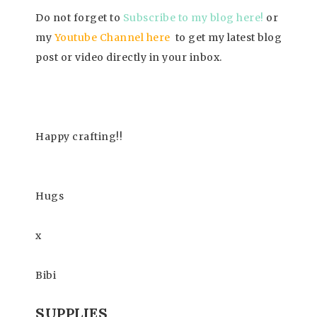
Do not forget to
Subscrib
e to my blog here!
or
my
Youtube Channel here
to get my latest blog
post or video directly in your inbox.
Happy
crafting!!
Hugs
x
Bibi
SUPPLIES