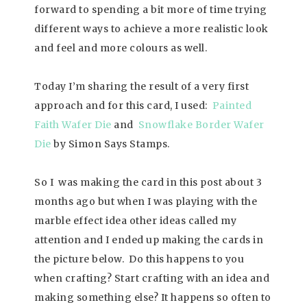
forward to spending a bit more of time trying
different ways to achieve a more realistic look
and feel and more colours as well.
Today I’m sharing the result of a very first
approach and for this card, I used:
Painted
Faith Wafer Die
and
Snowflake Border Wafer
Die
by Simon Says Stamps.
So I was making the card in this post about 3
months ago but when I was playing with the
marble effect idea other ideas called my
attention and I ended up making the cards in
the picture below. Do this happens to you
when crafting? Start crafting with an idea and
making something else? It happens so often to