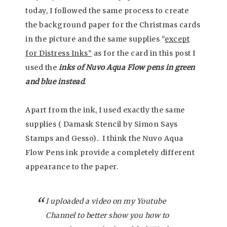
today, I followed the same process to create
the background paper for the Christmas cards
in the picture and the same supplies “
except
for Distress Inks”
as for the card in this post I
used the
inks of Nuvo Aqua Flow pens in green
and blue instead
.
Apart from the ink, I used exactly the same
supplies ( Damask Stencil by Simon Says
Stamps and Gesso)
.
I think the Nuvo Aqua
Flow Pens ink provide a completely different
appearance to the paper.
I uploaded a video on my Youtube
Channel to better show you how to