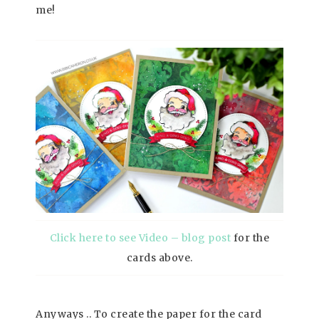
me!
Click here to see Video – blog post
for the
cards above.
Anyways .. To create the paper for the card