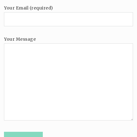
Your Email (required)
Your Message