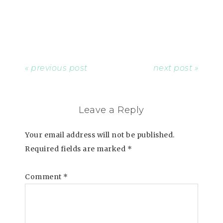
« previous post
next post »
Leave a Reply
Your email address will not be published.
Required fields are marked
*
Comment
*