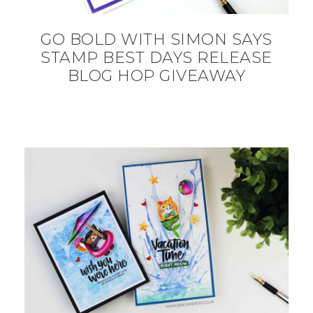
GO BOLD WITH SIMON SAYS
STAMP BEST DAYS RELEASE
BLOG HOP GIVEAWAY