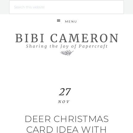
MENU
27
NOV
DEER CHRISTMAS
CARD IDEA WITH