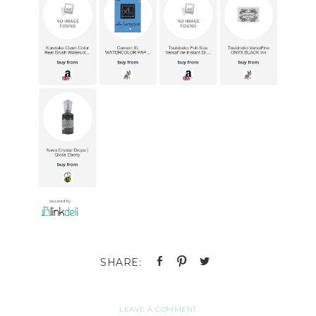
LEAVE A COMMENT