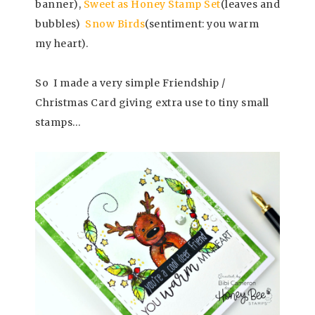
banner),
Sweet as Honey Stamp Set
(leaves and
bubbles)
Snow Birds
(sentiment: you warm
my heart).
So I made a very simple Friendship /
Christmas Card giving extra use to tiny small
stamps…