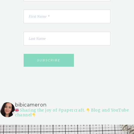
bibicameron
Sharing the joy of #papercraft.
Blog and YouTube
channel