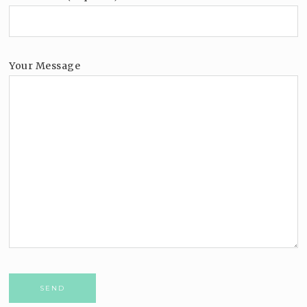
Your Message
Please leave this field empty.