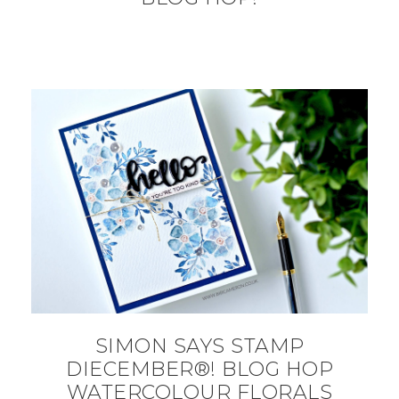
SIMON SAYS STAMP
DIECEMBER®! BLOG HOP
WATERCOLOUR FLORALS