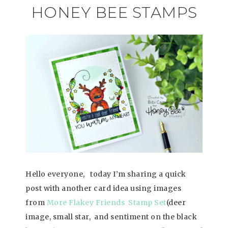
HONEY BEE STAMPS
Hello everyone, today I’m sharing a quick
post with another card idea using images
from
More Flakey Friends Stamp Set
(deer
image, small star, and sentiment on the black