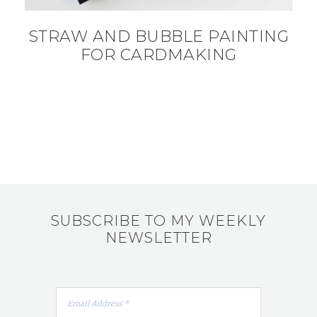
STRAW AND BUBBLE PAINTING
FOR CARDMAKING
SUBSCRIBE TO MY WEEKLY
NEWSLETTER