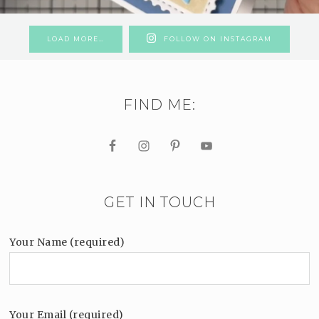
LOAD MORE…
FOLLOW ON INSTAGRAM
FIND ME:
GET IN TOUCH
Your Name (required)
Your Email (required)