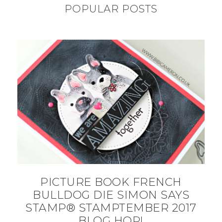
POPULAR POSTS
PICTURE BOOK FRENCH
BULLDOG DIE SIMON SAYS
STAMP® STAMPTEMBER 2017
BLOG HOP!