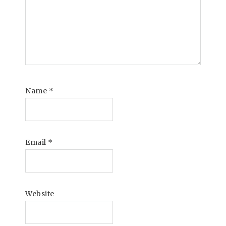
Name
*
Email
*
Website