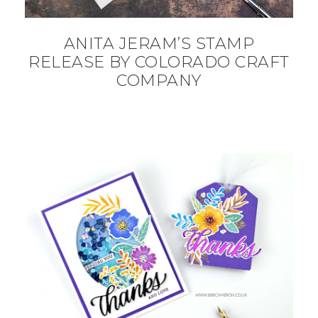
ANITA JERAM’S STAMP
RELEASE BY COLORADO CRAFT
COMPANY