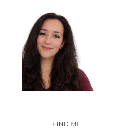
FIND ME