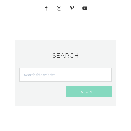
SEARCH