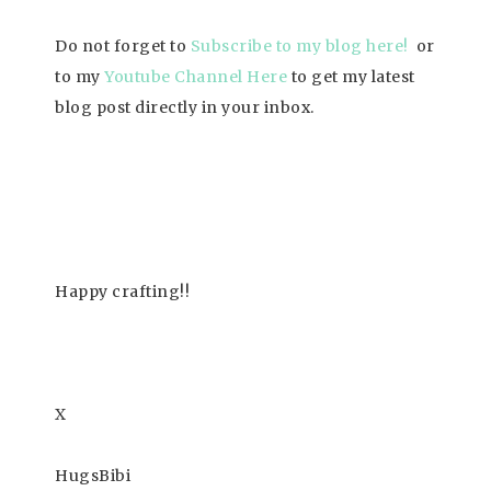
Do not forget to
Subscrib
e to my blog here!
or
to my
Youtube Channel Here
to get my latest
blog post directly in your inbox.
Happy
crafting!!
X
HugsBibi