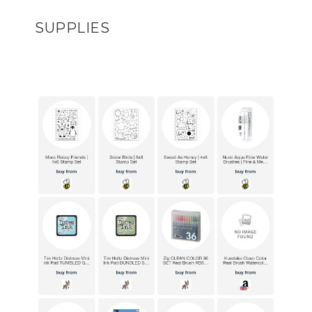
SUPPLIES