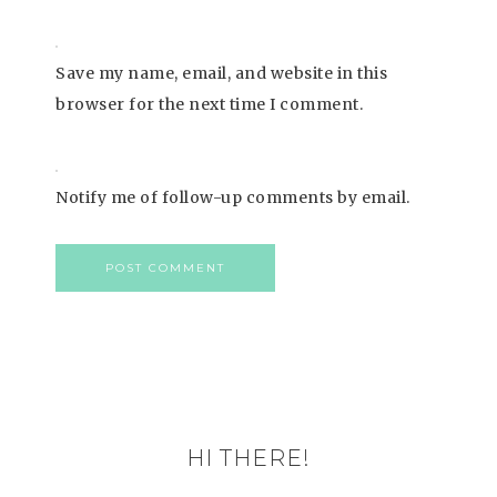
Save my name, email, and website in this
browser for the next time I comment.
Notify me of follow-up comments by email.
HI THERE!