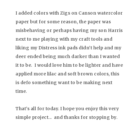
I added colors with Zigs on Canson watercolor
paper but for some reason, the paper was
misbehaving or perhaps having my son Harris
next to me playing with my craft tools and
liking my Distress ink pads didn’t help and my
deer ended being much darker than I wanted
it to be. I would love him to be lighter and have
applied more lilac and soft brown colors, this
is defo something want to be making next
time.
That’s all for today. I hope you enjoy this very
simple project.
.. and t
hanks for stopping by.