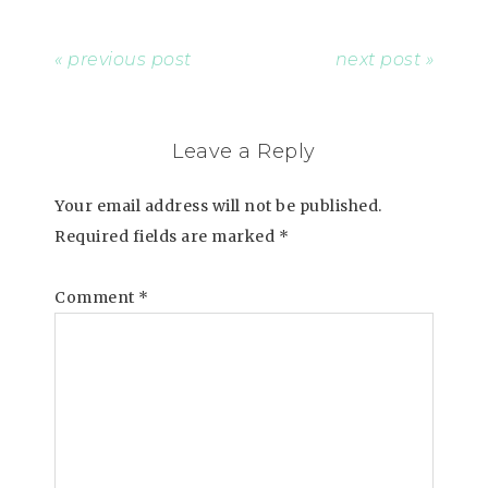
« previous post
next post »
Leave a Reply
Your email address will not be published.
Required fields are marked
*
Comment
*