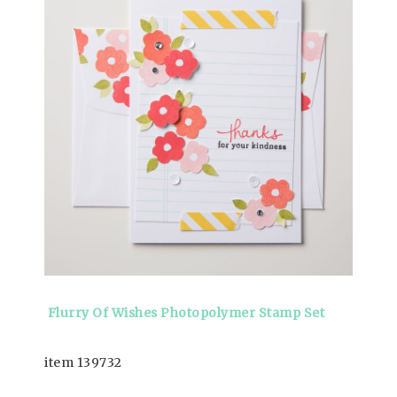
Flurry Of Wishes Photopolymer Stamp Set
item 139732