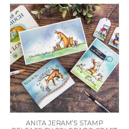
ANITA JERAM’S STAMP