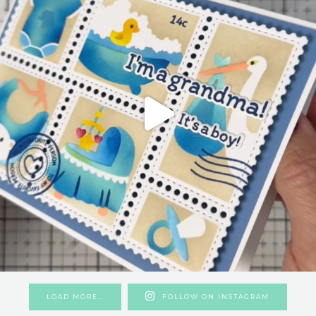
LOAD MORE…
FOLLOW ON INSTAGRAM