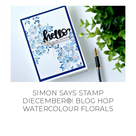
SIMON SAYS STAMP
DIECEMBER®! BLOG HOP
WATERCOLOUR FLORALS