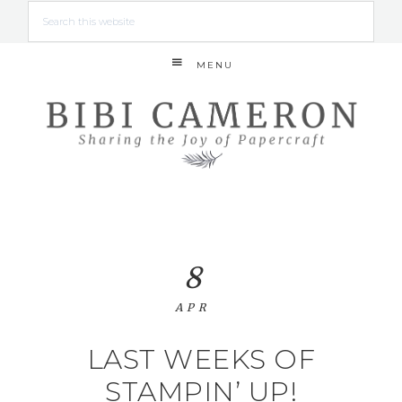
MENU
8
APR
LAST WEEKS OF
STAMPIN’ UP!