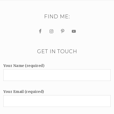
FIND ME:
GET IN TOUCH
Your Name (required)
Your Email (required)