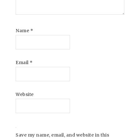
Name
*
Email
*
Website
Save my name, email, and website in this