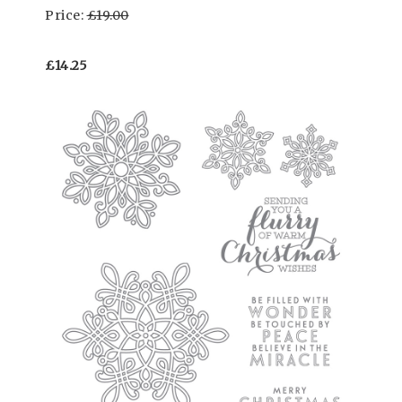
Price:
£19.00
£14.25