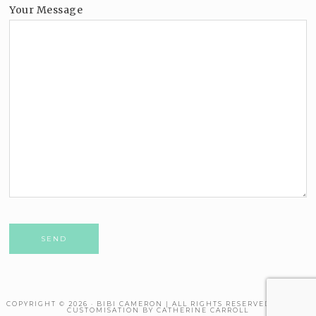
Your Message
Please leave this field empty.
COPYRIGHT © 2026 · BIBI CAMERON | ALL RIGHTS RESERVED. THEME
CUSTOMISATION BY CATHERINE CARROLL