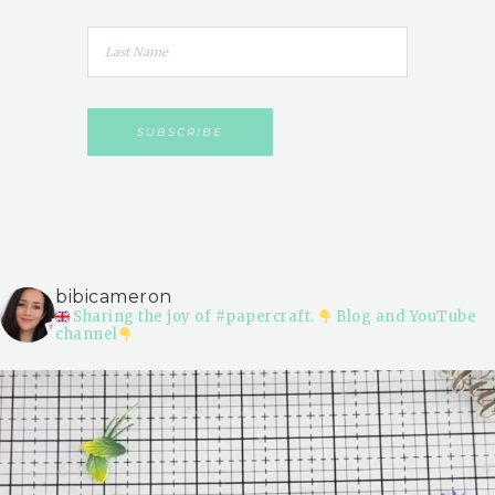
bibicameron
Sharing the joy of #papercraft.
Blog and YouTube
channel