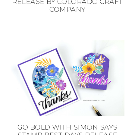
RELEASE BY COLORADO CRAFT
COMPANY
GO BOLD WITH SIMON SAYS