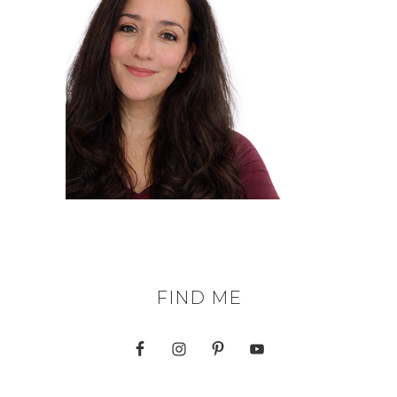
FIND ME