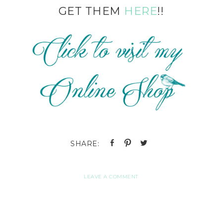
GET THEM
HERE
!!
LEAVE A COMMENT