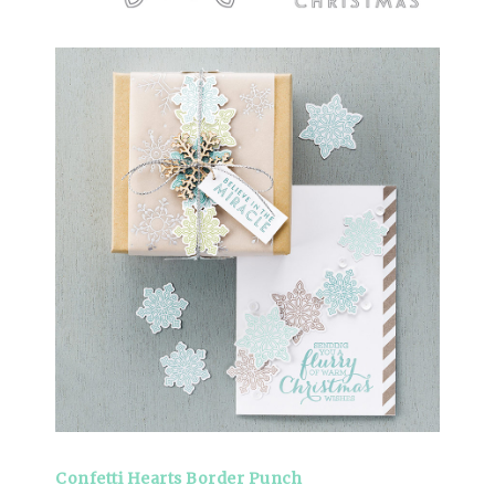
Confetti Hearts Border Punch