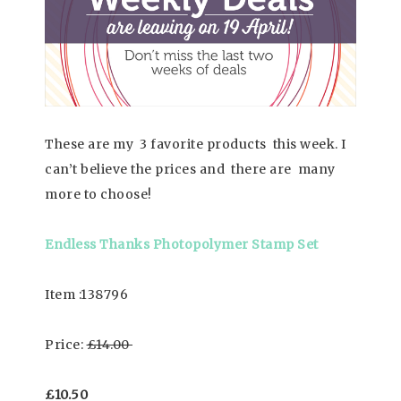
These are my 3 favorite products this week. I
can’t believe the prices and there are many
more to choose!
Endless Thanks Photopolymer Stamp Set
Item :138796
Price:
£14.00
£10.50