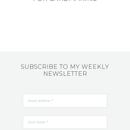
SUBSCRIBE TO MY WEEKLY
NEWSLETTER