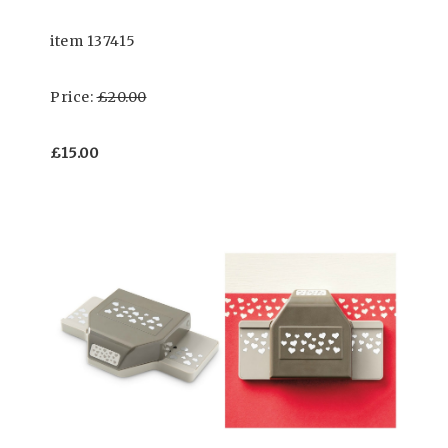
item 137415
Price:
£20.00
£15.00