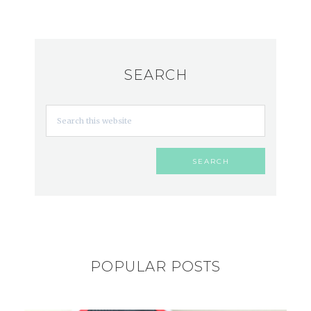
SEARCH
POPULAR POSTS