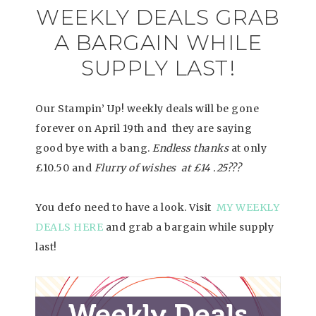
WEEKLY DEALS GRAB
A BARGAIN WHILE
SUPPLY LAST!
Our Stampin’ Up! weekly deals will be gone
forever on April 19th and they are saying
good bye with a bang.
Endless thanks
at only
£10.50 and
Flurry of wishes at £14 .25???
You defo need to have a look. Visit
MY WEEKLY
DEALS HERE
and grab a bargain while supply
last!