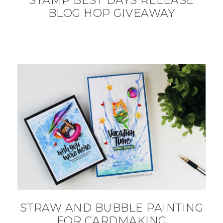
STAMP BEST DAYS RELEASE
BLOG HOP GIVEAWAY
STRAW AND BUBBLE PAINTING
FOR CARDMAKING