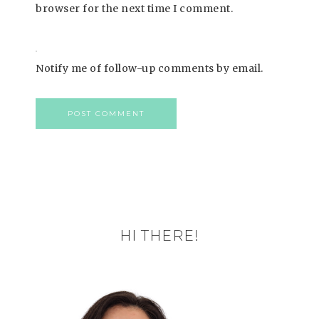
browser for the next time I comment.
Notify me of follow-up comments by email.
HI THERE!