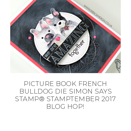
PICTURE BOOK FRENCH
BULLDOG DIE SIMON SAYS
STAMP® STAMPTEMBER 2017
BLOG HOP!