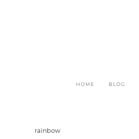
HOME
BLOG
rainbow