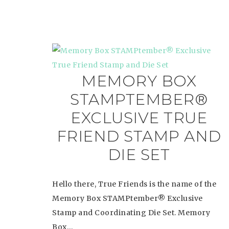
MEMORY BOX
STAMPTEMBER®
EXCLUSIVE TRUE
FRIEND STAMP AND
DIE SET
Hello there, True Friends is the name of the
Memory Box STAMPtember® Exclusive
Stamp and Coordinating Die Set. Memory
Box…