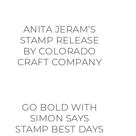
ANITA JERAM’S
STAMP RELEASE
BY COLORADO
CRAFT COMPANY
GO BOLD WITH
SIMON SAYS
STAMP BEST DAYS