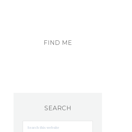
FIND ME
SEARCH