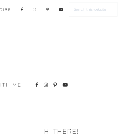
RIBE
ITH ME
HI THERE!