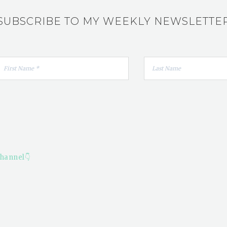
SUBSCRIBE TO MY WEEKLY NEWSLETTE
hannel👇