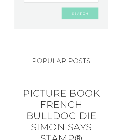
POPULAR POSTS
PICTURE BOOK
FRENCH
BULLDOG DIE
SIMON SAYS
STAMP®