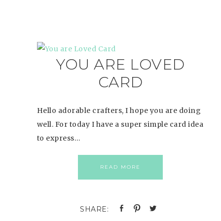
YOU ARE LOVED
CARD
Hello adorable crafters, I hope you are doing
well. For today I have a super simple card idea
to express…
READ MORE