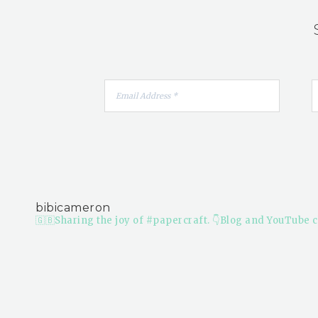
bibicameron
🇬🇧Sharing the joy of #papercraft.
👇Blog and YouTube c