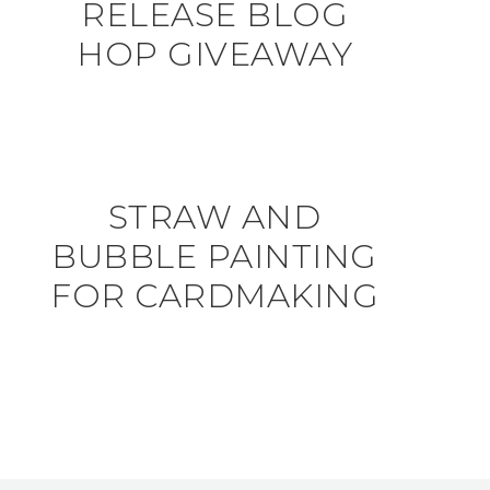
RELEASE BLOG
HOP GIVEAWAY
STRAW AND
BUBBLE PAINTING
FOR CARDMAKING