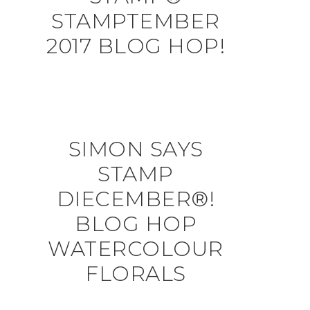
STAMPTEMBER
2017 BLOG HOP!
SIMON SAYS
STAMP
DIECEMBER®!
BLOG HOP
WATERCOLOUR
FLORALS