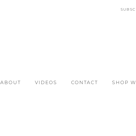
SUBSC
ABOUT
VIDEOS
CONTACT
SHOP W